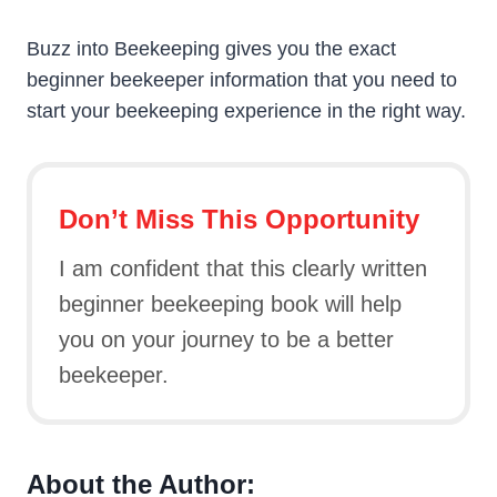
Buzz into Beekeeping gives you the exact
beginner beekeeper information that you need to
start your beekeeping experience in the right way.
Don’t Miss This Opportunity
I am confident that this clearly written
beginner beekeeping book will help
you on your journey to be a better
beekeeper.
About the Author: