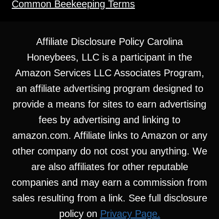
Common Beekeeping Terms
Affiliate Disclosure Policy Carolina
Honeybees, LLC is a participant in the
Amazon Services LLC Associates Program,
an affiliate advertising program designed to
provide a means for sites to earn advertising
fees by advertising and linking to
amazon.com. Affiliate links to Amazon or any
other company do not cost you anything. We
are also affiliates for other reputable
companies and may earn a commission from
sales resulting from a link. See full disclosure
policy on
Privacy Page.