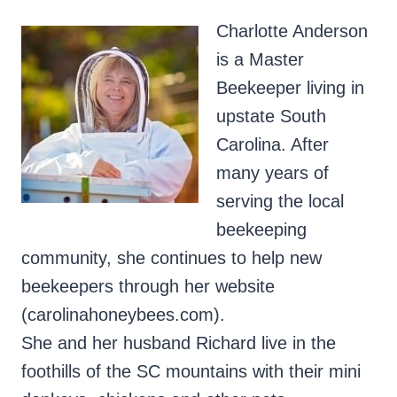
Charlotte Anderson
is a Master
Beekeeper living in
upstate South
Carolina. After
many years of
serving the local
beekeeping
community, she continues to help new
beekeepers through her website
(carolinahoneybees.com).
She and her husband Richard live in the
foothills of the SC mountains with their mini