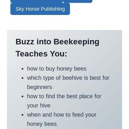
Sky Horse Publishing
Buzz into Beekeeping
Teaches You:
how to buy honey bees
which type of beehive is best for
beginners
how to find the best place for
your hive
when and how to feed your
honey bees