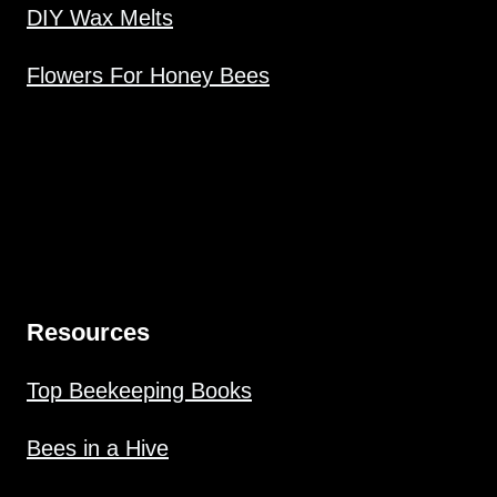
DIY Wax Melts
Flowers For Honey Bees
Resources
Top Beekeeping Books
Bees in a Hive