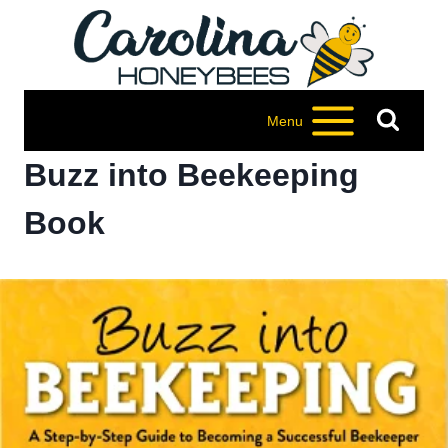
Skip
to
content
Menu
Buzz into Beekeeping
Book