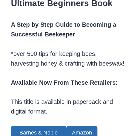
Ultimate Beginners Book
A Step by Step Guide to Becoming a
Successful Beekeeper
*over 500 tips for keeping bees,
harvesting honey & crafting with beeswax!
Available Now From These Retailers
:
This title is available in paperback and
digital format.
Barnes & Noble
Amazon