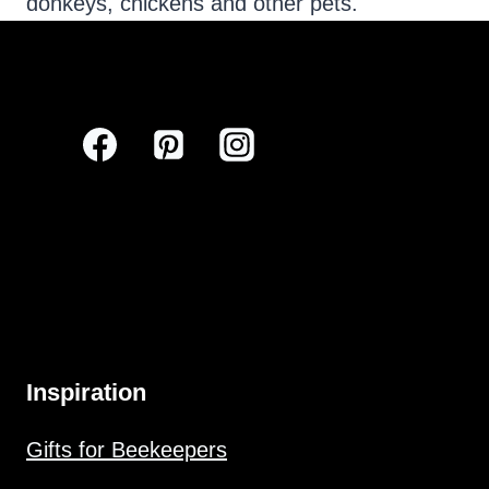
donkeys, chickens and other pets.
Inspiration
Gifts for Beekeepers