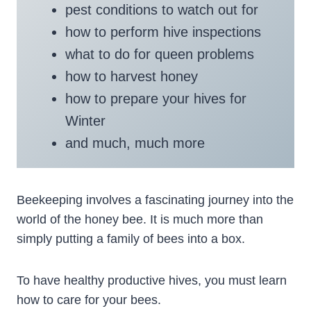
pest conditions to watch out for
how to perform hive inspections
what to do for queen problems
how to harvest honey
how to prepare your hives for
Winter
and much, much more
Beekeeping involves a fascinating journey into the
world of the honey bee. It is much more than
simply putting a family of bees into a box.
To have healthy productive hives, you must learn
how to care for your bees.