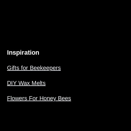
Inspiration
Gifts for Beekeepers
DIY Wax Melts
Flowers For Honey Bees