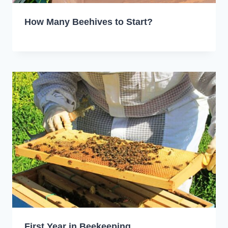
How Many Beehives to Start?
First Year in Beekeeping