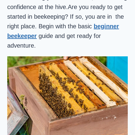
confidence at the hive.Are you ready to get
started in beekeeping? If so, you are in the
right place. Begin with the basic
beginner
beekeeper
guide and get ready for
adventure.