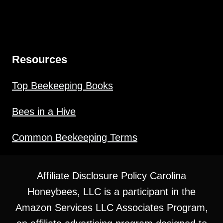
Resources
Top Beekeeping Books
Bees in a Hive
Common Beekeeping Terms
Affiliate Disclosure Policy Carolina
Honeybees, LLC is a participant in the
Amazon Services LLC Associates Program,