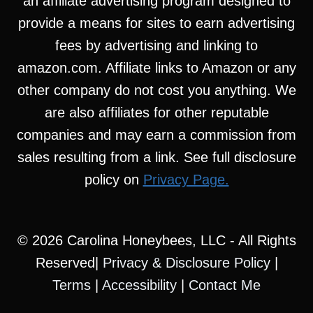
an affiliate advertising program designed to
provide a means for sites to earn advertising
fees by advertising and linking to
amazon.com. Affiliate links to Amazon or any
other company do not cost you anything. We
are also affiliates for other reputable
companies and may earn a commission from
sales resulting from a link. See full disclosure
policy on
Privacy Page.
© 2026 Carolina Honeybees, LLC - All Rights
Reserved|
Privacy & Disclosure Policy
|
Terms
|
Accessibility
|
Contact Me