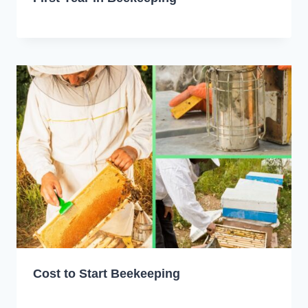
Cost to Start Beekeeping