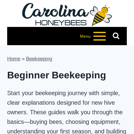
Skip
to
content
Menu
Home
»
Beekeeping
Beginner Beekeeping
Start your beekeeping journey with simple,
clear explanations designed for new hive
owners. These guides walk you through the
basics—buying bees, choosing equipment,
understanding your first season, and building