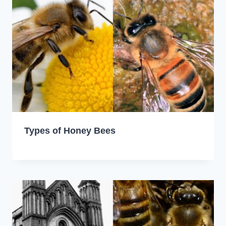
Types of Honey Bees