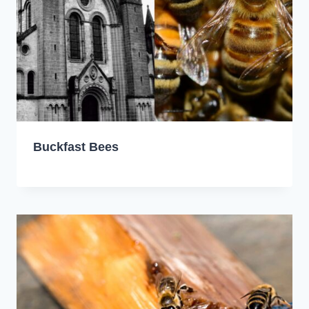
Buckfast Bees