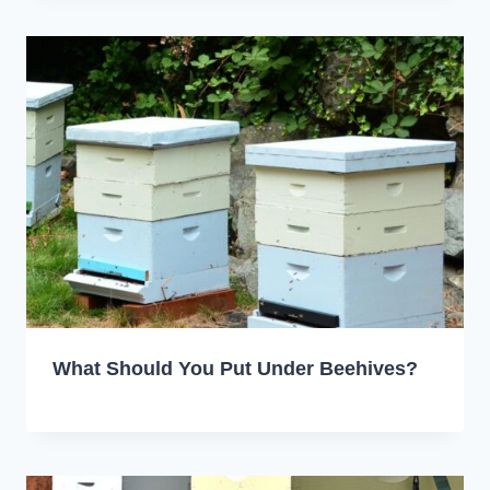
What Should You Put Under Beehives?