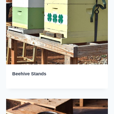
Beehive Stands