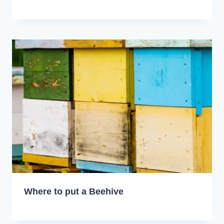
Where to put a Beehive