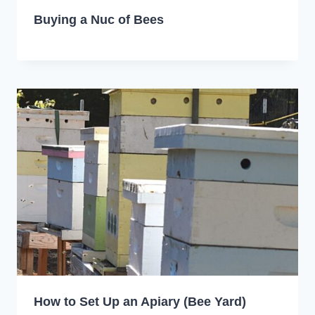
Buying a Nuc of Bees
How to Set Up an Apiary (Bee Yard)