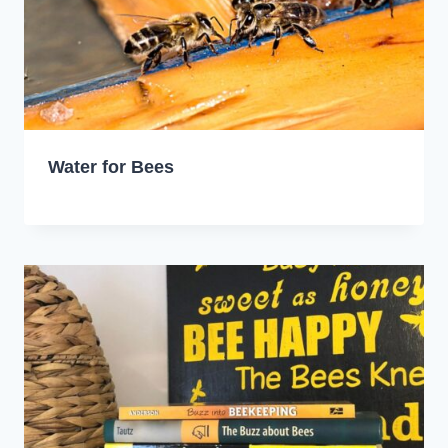
Water for Bees