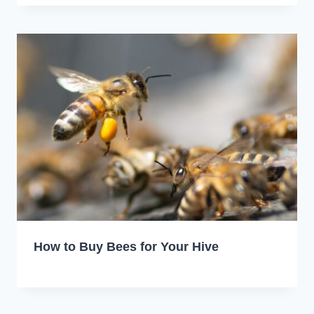
How to Buy Bees for Your Hive