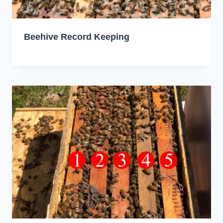
Beehive Record Keeping