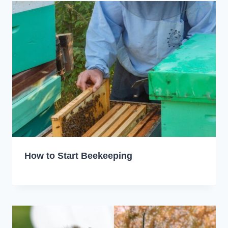
How to Start Beekeeping