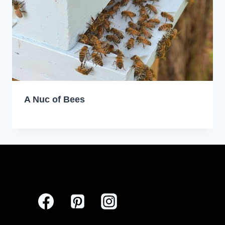
A Nuc of Bees