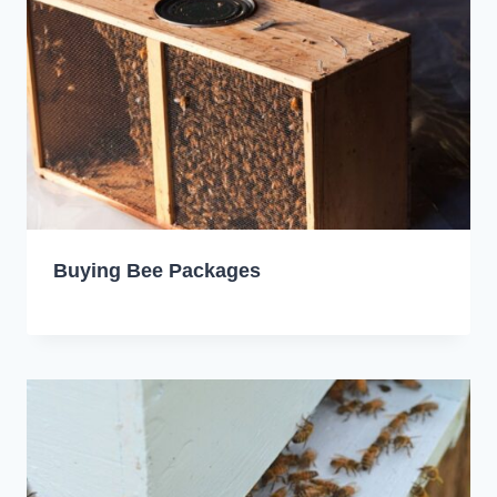
Buying Bee Packages