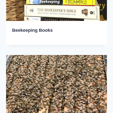
Beekeeping Books