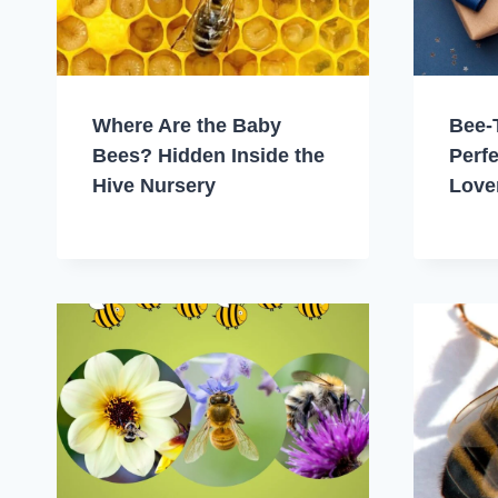
Where Are the Baby
Bee-
Bees? Hidden Inside the
Perfe
Hive Nursery
Love