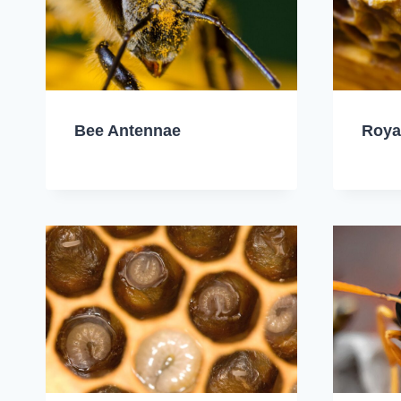
Bee Antennae
Roya