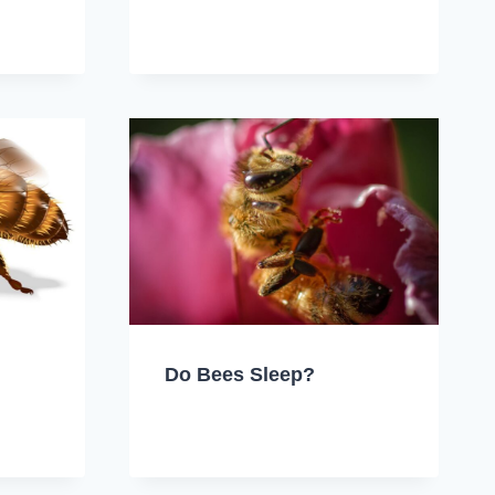
Do Bees Sleep?