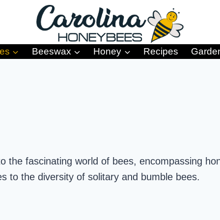
es
Beeswax
Honey
Recipes
Garde
to the fascinating world of bees, encompassing hon
es to the diversity of solitary and bumble bees.