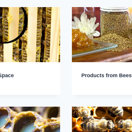
Space
Products from Bees