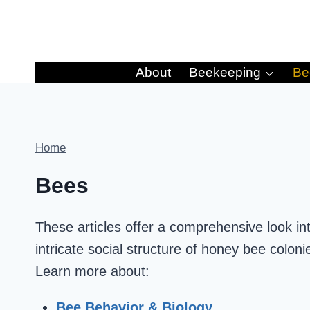
Skip
to
content
About
Beekeeping
Be
Home
Bees
These articles offer a comprehensive look in
intricate social structure of honey bee coloni
Learn more about:
Bee Behavior & Biology