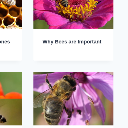
ones
Why Bees are Important