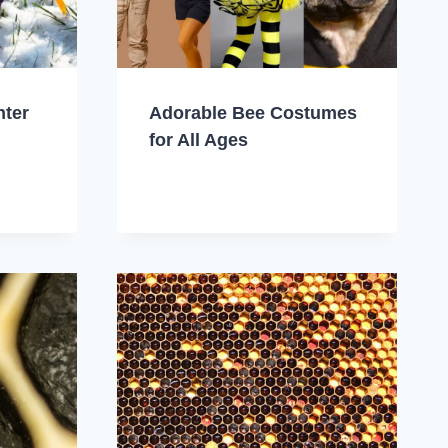
nter
Adorable Bee Costumes
for All Ages