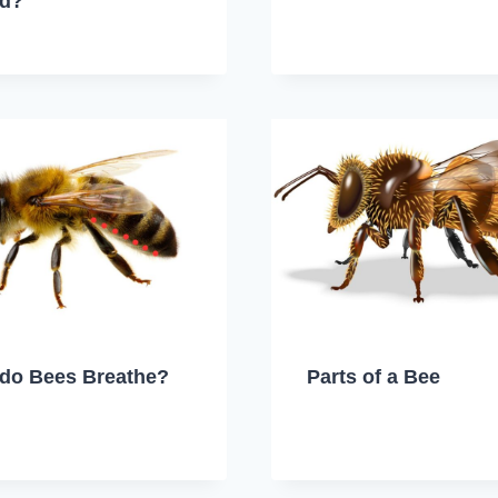
ed?
do Bees Breathe?
Parts of a Bee