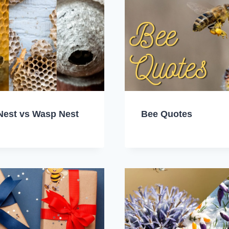
Nest vs Wasp Nest
Bee Quotes