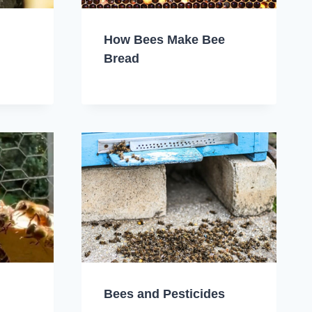
How Bees Make Bee
Bread
Bees and Pesticides