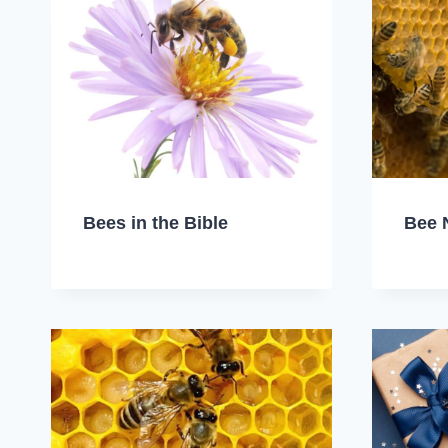
Bees in the Bible
Bee 