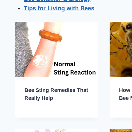
Tips for Living with Bees
Bee Sting Remedies That
How 
Really Help
Bee 