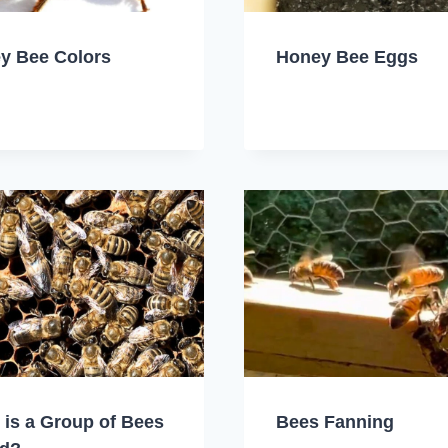
y Bee Colors
Honey Bee Eggs
 is a Group of Bees
Bees Fanning