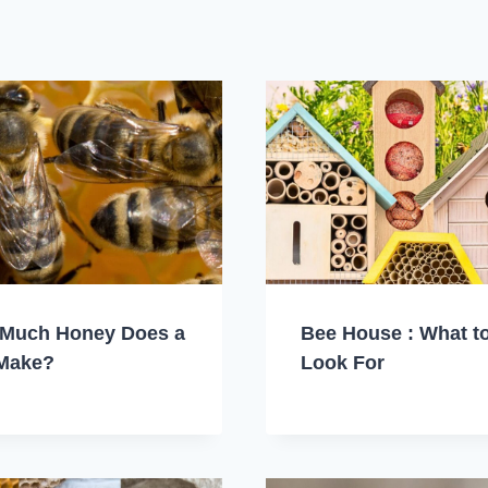
Much Honey Does a
Bee House : What t
Make?
Look For