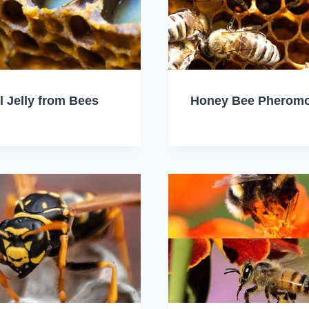
l Jelly from Bees
Honey Bee Pherom