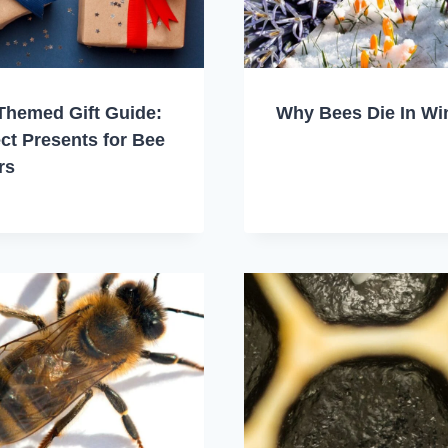
Themed Gift Guide:
Why Bees Die In Wi
ct Presents for Bee
rs