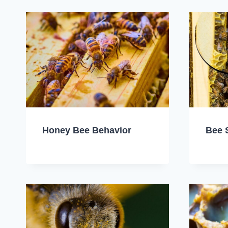
Honey Bee Behavior
Bee 