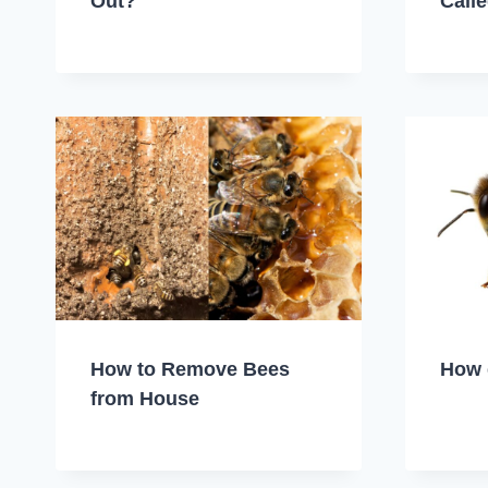
Out?
Call
How to Remove Bees
How 
from House