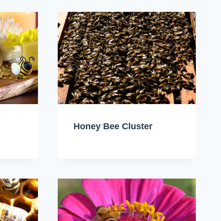
Honey Bee Cluster