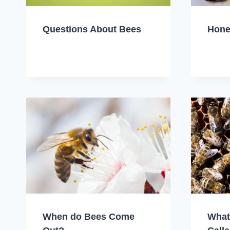
Questions About Bees
Hone
When do Bees Come
What