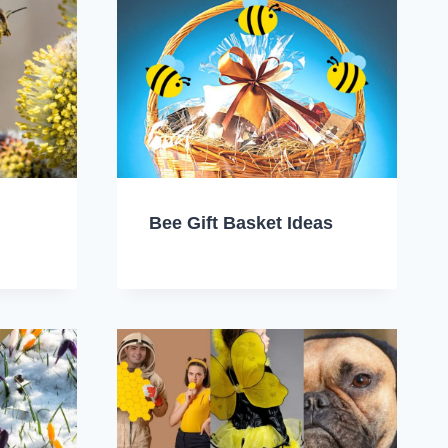
Bee Gift Basket Ideas