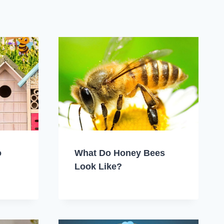
o
What Do Honey Bees
Look Like?