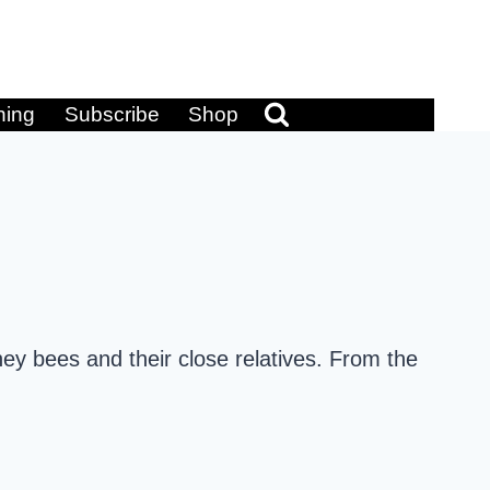
ning
Subscribe
Shop
ey bees and their close relatives. From the