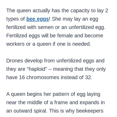
The queen actually has the capacity to lay 2
types of
bee eggs
! She may lay an egg
fertilized with semen or an unfertilized egg.
Fertilized eggs will be female and become
workers or a queen if one is needed.
Drones develop from unfertilized eggs and
they are “haploid” – meaning that they only
have 16 chromosomes instead of 32.
A queen begins her pattern of egg laying
near the middle of a frame and expands in
an outward spiral. This is why beekeepers