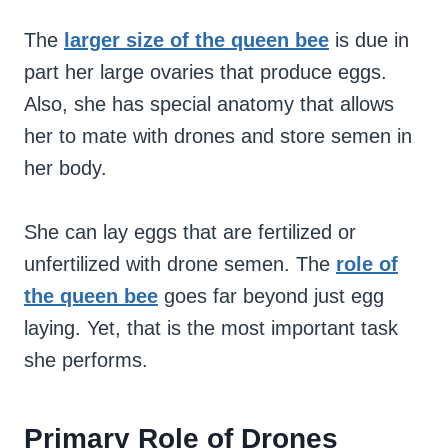
The
larger size of the queen bee
is due in
part her large ovaries that produce eggs.
Also, she has special anatomy that allows
her to mate with drones and store semen in
her body.
She can lay eggs that are fertilized or
unfertilized with drone semen. The
role of
the queen bee
goes far beyond just egg
laying. Yet, that is the most important task
she performs.
Primary Role of Drones