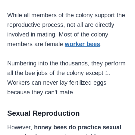
While all members of the colony support the
reproductive process, not all are directly
involved in mating. Most of the colony
members are female
worker bees
.
Numbering into the thousands, they perform
all the bee jobs of the colony except 1.
Workers can never lay fertilized eggs
because they can’t mate.
Sexual Reproduction
However,
honey bees do practice sexual