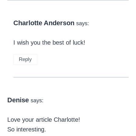
Charlotte Anderson
says:
I wish you the best of luck!
Reply
Denise
says:
Love your article Charlotte!
So interesting.