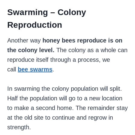
Swarming – Colony
Reproduction
Another way
honey bees reproduce is on
the colony level.
The colony as a whole can
reproduce itself through a process, we
call
bee swarms
.
In swarming the colony population will split.
Half the population will go to a new location
to make a second home. The remainder stay
at the old site to continue and regrow in
strength.