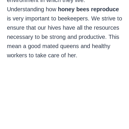
environment in which they live.
Understanding how
honey bees reproduce
is very important to beekeepers. We strive to
ensure that our hives have all the resources
necessary to be strong and productive. This
mean a good mated queens and healthy
workers to take care of her.