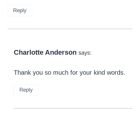
Reply
Charlotte Anderson
says:
Thank you so much for your kind words.
Reply