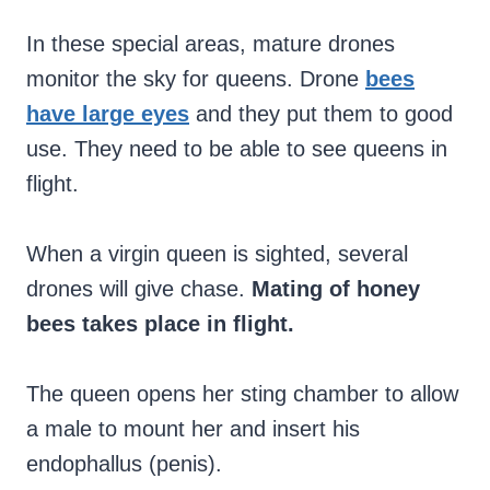
In these special areas, mature drones
monitor the sky for queens. Drone
bees
have large eyes
and they put them to good
use. They need to be able to see queens in
flight.
When a virgin queen is sighted, several
drones will give chase.
Mating of honey
bees takes place in flight.
The queen opens her sting chamber to allow
a male to mount her and insert his
endophallus (penis).