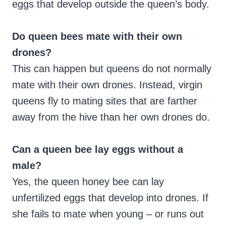
eggs that develop outside the queen’s body.
Do queen bees mate with their own
drones?
This can happen but queens do not normally
mate with their own drones. Instead, virgin
queens fly to mating sites that are farther
away from the hive than her own drones do.
Can a queen bee lay eggs without a
male?
Yes, the queen honey bee can lay
unfertilized eggs that develop into drones. If
she fails to mate when young – or runs out