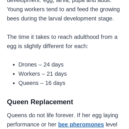
development: egg, larva, pupa and adult.
Young workers tend to and feed the growing
bees during the larval development stage.
The time it takes to reach adulthood from a
egg is slightly different for each:
Drones – 24 days
Workers – 21 days
Queens – 16 days
Queen Replacement
Queens do not life forever. If her egg laying
performance or her
bee pheromones
level