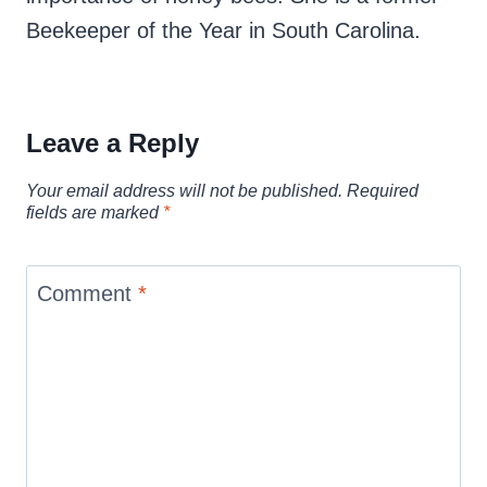
Beekeeper of the Year in South Carolina.
Leave a Reply
Your email address will not be published.
Required
fields are marked
*
Comment
*