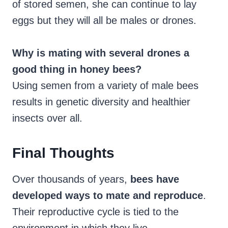
of stored semen, she can continue to lay
eggs but they will all be males or drones.
Why is mating with several drones a
good thing in honey bees?
Using semen from a variety of male bees
results in genetic diversity and healthier
insects over all.
Final Thoughts
Over thousands of years,
bees have
developed ways to mate and reproduce
.
Their reproductive cycle is tied to the