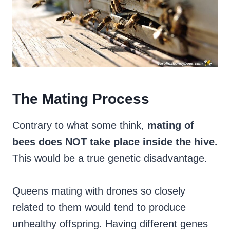
The Mating Process
Contrary to what some think,
mating of
bees does NOT take place inside the hive.
This would be a true genetic disadvantage.
Queens mating with drones so closely
related to them would tend to produce
unhealthy offspring. Having different genes