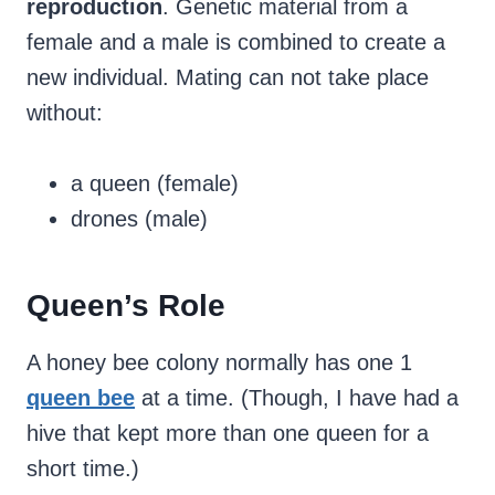
reproduction
. Genetic material from a
female and a male is combined to create a
new individual. Mating can not take place
without:
a queen (female)
drones (male)
Queen’s Role
A honey bee colony normally has one 1
queen bee
at a time. (Though, I have had a
hive that kept more than one queen for a
short time.)