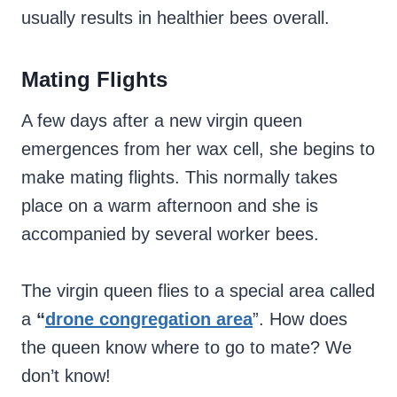
usually results in healthier bees overall.
Mating Flights
A few days after a new virgin queen
emergences from her wax cell, she begins to
make mating flights. This normally takes
place on a warm afternoon and she is
accompanied by several worker bees.
The virgin queen flies to a special area called
a
“
drone congregation area
”. How does
the queen know where to go to mate? We
don’t know!