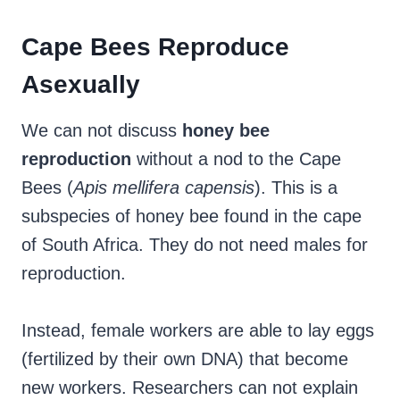
Cape Bees Reproduce
Asexually
We can not discuss
honey
bee
reproduction
without a nod to the Cape
Bees (
Apis mellifera capensis
). This is a
subspecies of honey bee found in the cape
of South Africa. They do not need males for
reproduction.
Instead, female workers are able to lay eggs
(fertilized by their own DNA) that become
new workers. Researchers can not explain