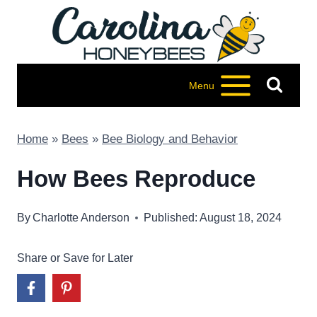
Skip
to
content
Menu
Home
»
Bees
»
Bee Biology and Behavior
How Bees Reproduce
By
Charlotte Anderson
Published: August 18, 2024
Share or Save for Later