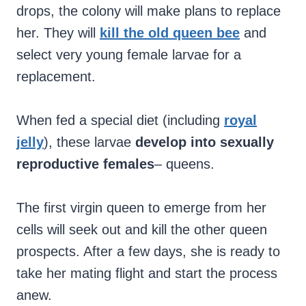
drops, the colony will make plans to replace
her. They will
kill the old queen bee
and
select very young female larvae for a
replacement.
When fed a special diet (including
royal
jelly
), these larvae
develop into sexually
reproductive females
– queens.
The first virgin queen to emerge from her
cells will seek out and kill the other queen
prospects. After a few days, she is ready to
take her mating flight and start the process
anew.