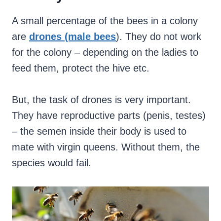
A small percentage of the bees in a colony
are
drones (male bees
). They do not work
for the colony – depending on the ladies to
feed them, protect the hive etc.
But, the task of drones is very important.
They have reproductive parts (penis, testes)
– the semen inside their body is used to
mate with virgin queens. Without them, the
species would fail.