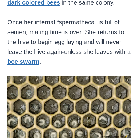
dark colored bees
in the same colony.
Once her internal “spermatheca” is full of
semen, mating time is over. She returns to
the hive to begin egg laying and will never
leave the hive again-unless she leaves with a
bee swarm
.