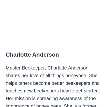
Charlotte Anderson
Master Beekeeper, Charlotte Anderson
shares her love of all things honeybee. She
helps others become better beekeepers and
teaches new beekeepers how to get started.
Her mission is spreading awareness of the
importance of honey bees. She is a former