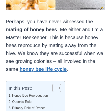
Perhaps, you have never witnessed the
mating of honey bees
. Me either and I’m a
Master Beekeeper. This is because honey
bees reproduce by mating away from the
hive. We know they are successful when we
see growing colonies – all involved in the
same
honey bee life cycle
.
In this Post:
Honey Bee Reproduction
Queen’s Role
Primary Role of Drones