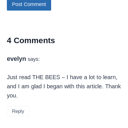
4 Comments
evelyn
says:
Just read THE BEES – I have a lot to learn,
and I am glad I began with this article. Thank
you.
Reply