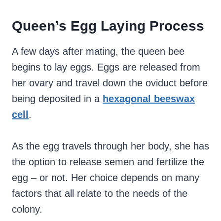
Queen’s Egg Laying Process
A few days after mating, the queen bee
begins to lay eggs. Eggs are released from
her ovary and travel down the oviduct before
being deposited in a
hexagonal beeswax
cell
.
As the egg travels through her body, she has
the option to release semen and fertilize the
egg – or not. Her choice depends on many
factors that all relate to the needs of the
colony.