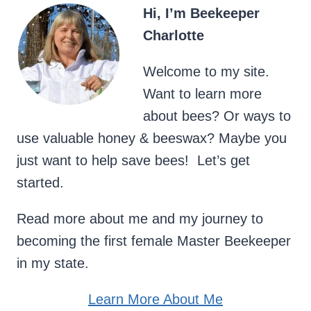
Hi, I’m Beekeeper
Charlotte
Welcome to my site.
Want to learn more
about bees? Or ways to
use valuable honey & beeswax? Maybe you
just want to help save bees! Let’s get
started.
Read more about me and my journey to
becoming the first female Master Beekeeper
in my state.
Learn More About Me