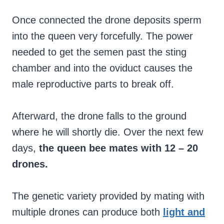
Once connected the drone deposits sperm
into the queen very forcefully. The power
needed to get the semen past the sting
chamber and into the oviduct causes the
male reproductive parts to break off.
Afterward, the drone falls to the ground
where he will shortly die. Over the next few
days,
the queen bee mates with 12 – 20
drones.
The genetic variety provided by mating with
multiple drones can produce both
light and