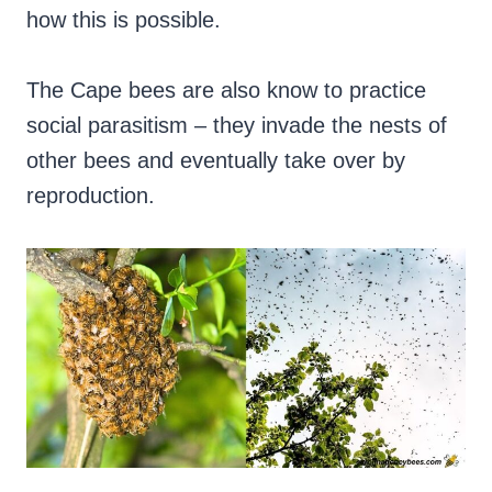
how this is possible.
The Cape bees are also know to practice
social parasitism – they invade the nests of
other bees and eventually take over by
reproduction.