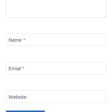
Name
*
Email
*
Website