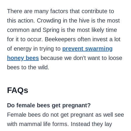
There are many factors that contribute to
this action. Crowding in the hive is the most
common and Spring is the most likely time
for it to occur. Beekeepers often invest a lot
of energy in trying to
prevent swarming
honey bees
because we don’t want to loose
bees to the wild.
FAQs
Do female bees get pregnant?
Female bees do not get pregnant as well see
with mammal life forms. Instead they lay