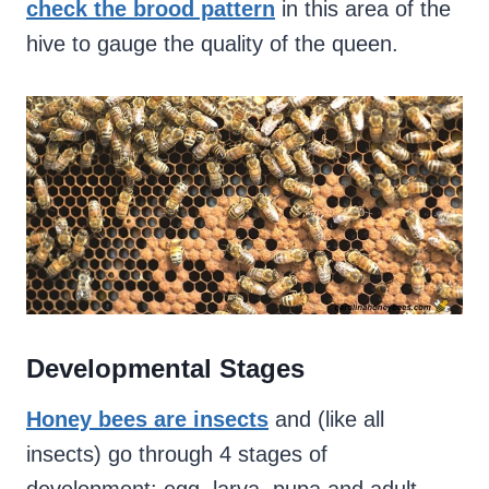
check the brood pattern
in this area of the
hive to gauge the quality of the queen.
Developmental Stages
Honey bees are insects
and (like all
insects) go through 4 stages of