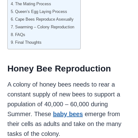
The Mating Process
Queen’s Egg Laying Process
Cape Bees Reproduce Asexually
Swarming – Colony Reproduction
FAQs
Final Thoughts
Honey Bee Reproduction
A colony of honey bees needs to rear a
constant supply of new bees to support a
population of 40,000 – 60,000 during
Summer. These
baby bees
emerge from
their cells as adults and take on the many
tasks of the colony.