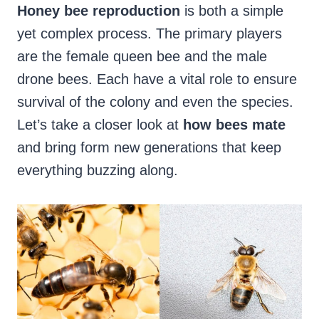
Honey bee reproduction
is both a simple
yet complex process. The primary players
are the female queen bee and the male
drone bees. Each have a vital role to ensure
survival of the colony and even the species.
Let’s take a closer look at
how bees mate
and bring form new generations that keep
everything buzzing along.