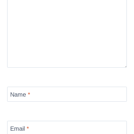
Name
*
Email
*