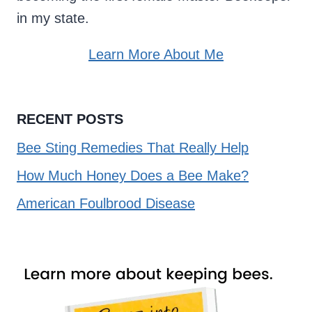
in my state.
Learn More About Me
RECENT POSTS
Bee Sting Remedies That Really Help
How Much Honey Does a Bee Make?
American Foulbrood Disease