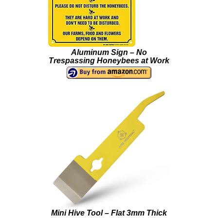
Aluminum Sign – No
Trespassing Honeybees at Work
Mini Hive Tool – Flat 3mm Thick