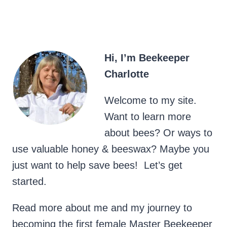
Hi, I’m Beekeeper
Charlotte
Welcome to my site.
Want to learn more
about bees? Or ways to
use valuable honey & beeswax? Maybe you
just want to help save bees! Let’s get
started.
Read more about me and my journey to
becoming the first female Master Beekeeper