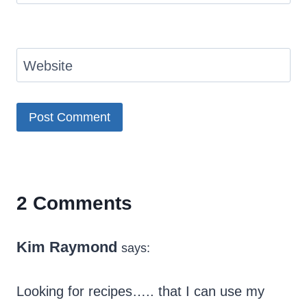
Website
2 Comments
Kim Raymond
says:
Looking for recipes….. that I can use my