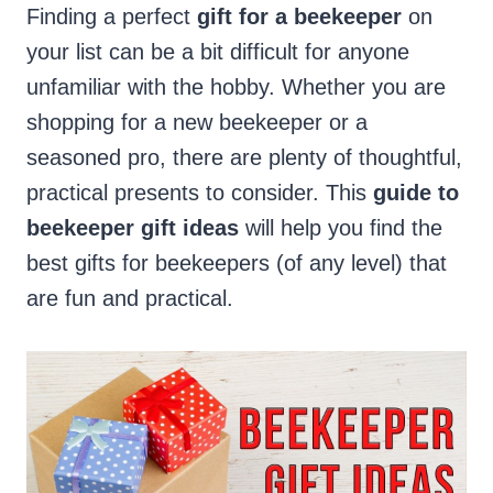
Finding a perfect
gift for a beekeeper
on
your list can be a bit difficult for anyone
unfamiliar with the hobby. Whether you are
shopping for a new beekeeper or a
seasoned pro, there are plenty of thoughtful,
practical presents to consider. This
guide to
beekeeper gift ideas
will help you find the
best gifts for beekeepers (of any level) that
are fun and practical.