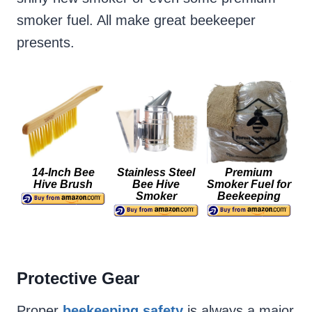
smoker fuel. All make great beekeeper
presents.
14-Inch Bee
Stainless Steel
Premium
Hive Brush
Bee Hive
Smoker Fuel for
Smoker
Beekeeping
Protective Gear
Proper
beekeeping safety
is always a major