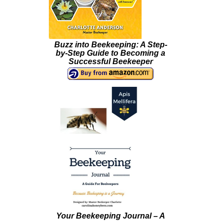
Buzz into Beekeeping: A Step-
by-Step Guide to Becoming a
Successful Beekeeper
Your Beekeeping Journal – A