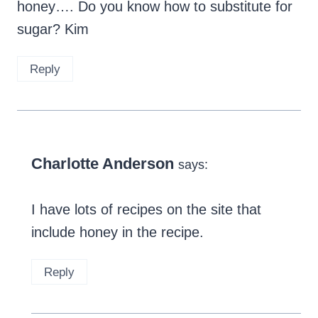
honey…. Do you know how to substitute for
sugar? Kim
Reply
Charlotte Anderson
says:
I have lots of recipes on the site that
include honey in the recipe.
Reply