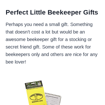
Perfect Little Beekeeper Gifts
Perhaps you need a small gift. Something
that doesn’t cost a lot but would be an
awesome beekeeper gift for a stocking or
secret friend gift. Some of these work for
beekeepers only and others are nice for any
bee lover!