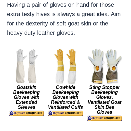
Having a pair of gloves on hand for those
extra testy hives is always a great idea. Aim
for the dexterity of soft goat skin or the
heavy duty leather gloves.
Goatskin
Cowhide
Sting Stopper
Beekeeping
Beekeeping
Beekeeping
Gloves with
Gloves with
Gloves,
Extended
Reinforced &
Ventilated Goat
Sleeves
Ventilated Cuffs
Skin Bee
Gloves