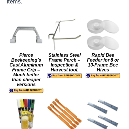
items.
Pierce
Stainless Steel
Rapid Bee
Beekeeping’s
Frame Perch –
Feeder for 8 or
Cast Aluminum
Inspection &
10-Frame Bee
Frame Grip –
Harvest tool.
Hives
Much better
than cheaper
versions