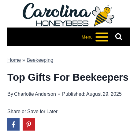
Skip
to
content
Menu
Home
»
Beekeeping
Top Gifts For Beekeepers
By
Charlotte Anderson
Published: August 29, 2025
Share or Save for Later