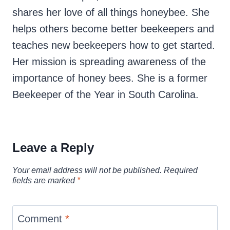
shares her love of all things honeybee. She
helps others become better beekeepers and
teaches new beekeepers how to get started.
Her mission is spreading awareness of the
importance of honey bees. She is a former
Beekeeper of the Year in South Carolina.
Leave a Reply
Your email address will not be published.
Required
fields are marked
*
Comment
*