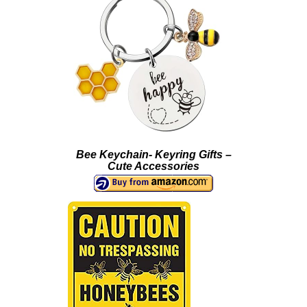
Bee Keychain- Keyring Gifts –
Cute Accessories