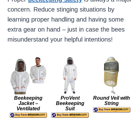
concern. Reduce stinging situations by
learning proper handling and having some
extra gear on hand – just in case the bees
misunderstand your helpful intentions!
Beekeeping
ProVent
Round Veil with
Jacket –
Beekeeping
String
Ventilated
Suit