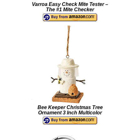
Varroa Easy Check Mite Tester –
The #1 Mite Checker
Bee Keeper Christmas Tree
Ornament 3 Inch Multicolor