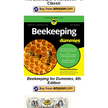
Classic
Beekeeping for Dummies, 4th
Edition