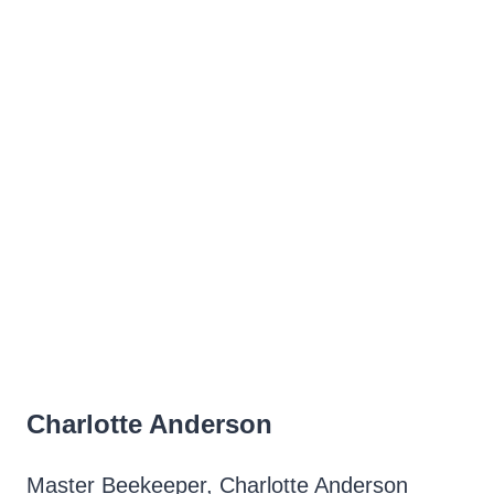
Charlotte Anderson
Master Beekeeper, Charlotte Anderson