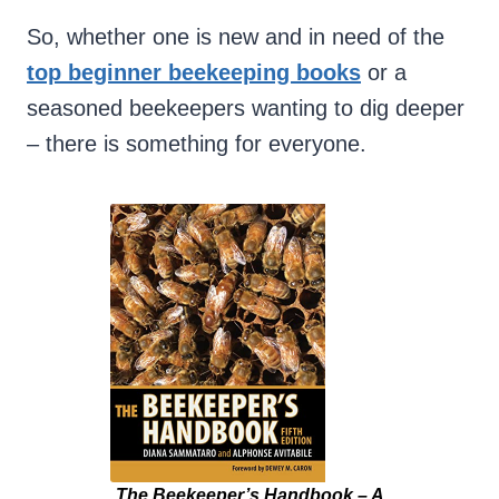
So, whether one is new and in need of the
top beginner beekeeping books
or a
seasoned beekeepers wanting to dig deeper
– there is something for everyone.
The Beekeeper’s Handbook – A