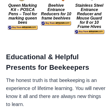
Queen Marking
Beehive
Stainless Steel
Kit – POSCA
Entrance
Entrance
Pens – Tool for
Reducers for 10
Reducer and
marking queen
frame beehives
Mouse Guard
bees
for 8 or 10
Frame Hives
Educational & Helpful
Presents for Beekeepers
The honest truth is that beekeeping is an
experience of lifetime learning. You will never
know it all and there are always new things
to learn.