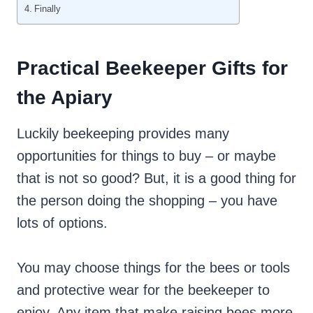
Finally
Practical Beekeeper Gifts for
the Apiary
Luckily beekeeping provides many
opportunities for things to buy – or maybe
that is not so good? But, it is a good thing for
the person doing the shopping – you have
lots of options.
You may choose things for the bees or tools
and protective wear for the beekeeper to
enjoy. Any item that make raising bees more