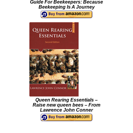
Guide For Beekeepers: Because
Beekeeping Is A Journey
Queen Rearing Essentials –
Raise new queen bees – From
Lawrence John Conner