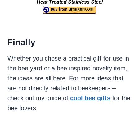
Heat Treated Stainless Steel
Finally
Whether you chose a practical gift for use in
the bee yard or a bee-inspired novelty item,
the ideas are all here. For more ideas that
are not directly related to beekeepers –
check out my guide of
cool bee gifts
for the
bee lovers.