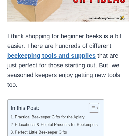
I think shopping for beginner beeks is a bit
easier. There are hundreds of different
beekeeping tools and supplies
that are
just perfect for those starting out. But, we
seasoned keepers enjoy getting new tools
too.
In this Post:
Practical Beekeeper Gifts for the Apiary
Educational & Helpful Presents for Beekeepers
Perfect Little Beekeeper Gifts