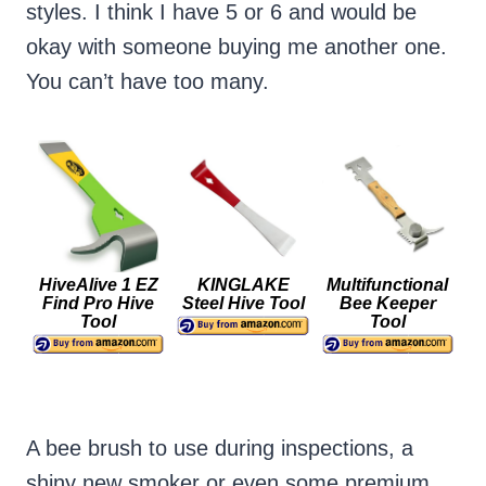
styles. I think I have 5 or 6 and would be
okay with someone buying me another one.
You can’t have too many.
HiveAlive 1 EZ
KINGLAKE
Multifunctional
Find Pro Hive
Steel Hive Tool
Bee Keeper
Tool
Tool
A bee brush to use during inspections, a
shiny new smoker or even some premium