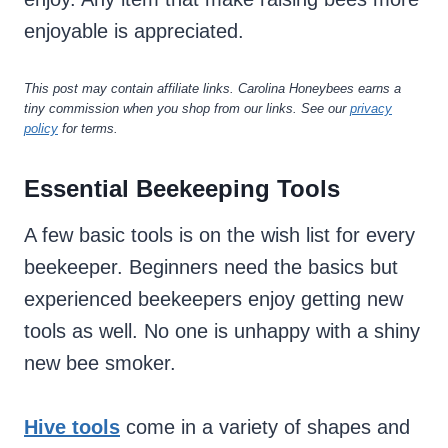
enjoyable is appreciated.
This post may contain affiliate links. Carolina Honeybees earns a
tiny commission when you shop from our links. See our
privacy
policy
for terms.
Essential Beekeeping Tools
A few basic tools is on the wish list for every
beekeeper. Beginners need the basics but
experienced beekeepers enjoy getting new
tools as well. No one is unhappy with a shiny
new bee smoker.
Hive tools
come in a variety of shapes and