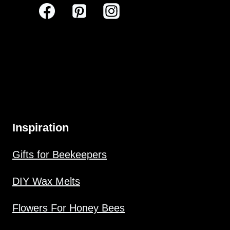
Inspiration
Gifts for Beekeepers
DIY Wax Melts
Flowers For Honey Bees