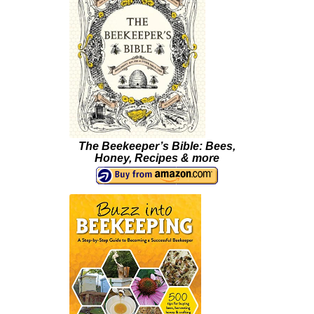
The Beekeeper’s Bible: Bees,
Honey, Recipes & more