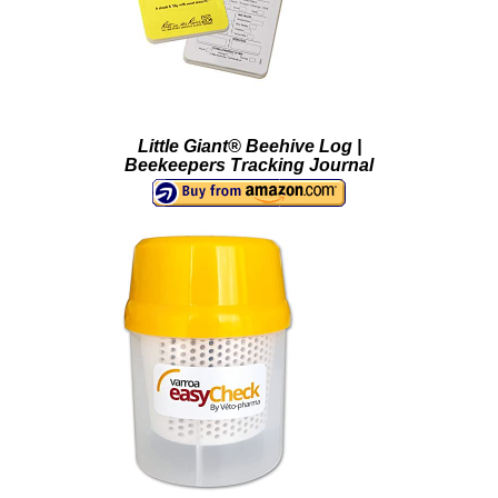
Little Giant® Beehive Log |
Beekeepers Tracking Journal