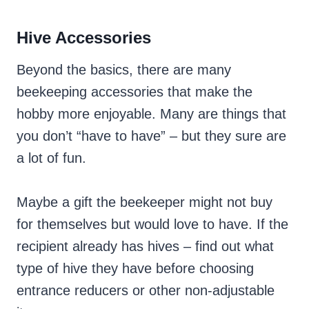
Hive Accessories
Beyond the basics, there are many
beekeeping accessories that make the
hobby more enjoyable. Many are things that
you don’t “have to have” – but they sure are
a lot of fun.
Maybe a gift the beekeeper might not buy
for themselves but would love to have. If the
recipient already has hives – find out what
type of hive they have before choosing
entrance reducers or other non-adjustable