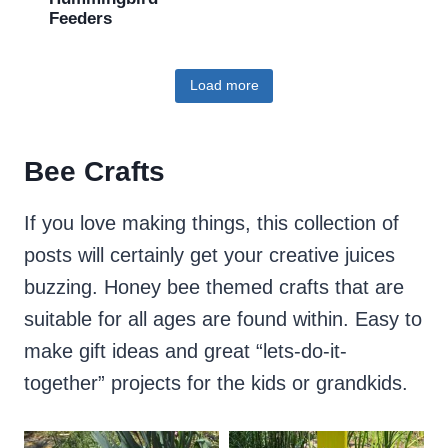
Feeders
Load more
Bee Crafts
If you love making things, this collection of
posts will certainly get your creative juices
buzzing. Honey bee themed crafts that are
suitable for all ages are found within. Easy to
make gift ideas and great “lets-do-it-
together” projects for the kids or grandkids.