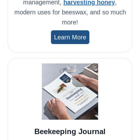
management,
harvesting honey
,
modern uses for beeswax, and so much
more!
Learn More
Beekeeping Journal