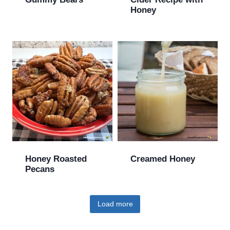
Honey
Honey Roasted
Creamed Honey
Pecans
Load more