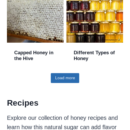
Capped Honey in
Different Types of
the Hive
Honey
Load more
Recipes
Explore our collection of honey recipes and
learn how this natural sugar can add flavor