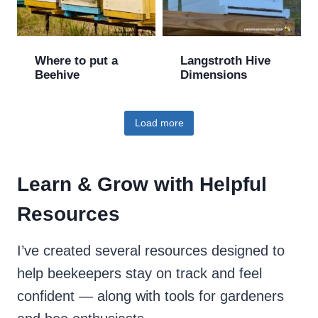
Where to put a
Langstroth Hive
Beehive
Dimensions
Load more
Learn & Grow with Helpful
Resources
I’ve created several resources designed to
help beekeepers stay on track and feel
confident — along with tools for gardeners