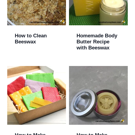
How to Clean
Homemade Body
Beeswax
Butter Recipe
with Beeswax