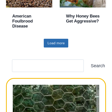
American
Why Honey Bees
Foulbrood
Get Aggressive?
Disease
Load more
S
Search
e
a
r
c
h