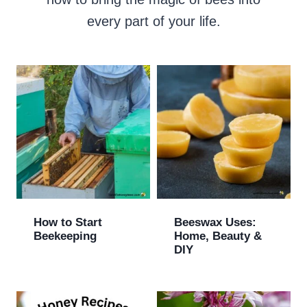
every part of your life.
How to Start
Beeswax Uses:
Beekeeping
Home, Beauty &
DIY