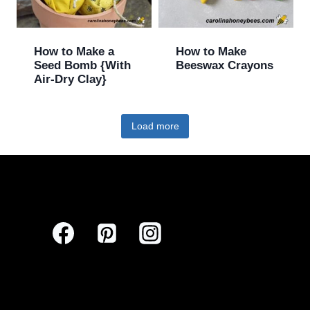
How to Make a
How to Make
Seed Bomb {With
Beeswax Crayons
Air-Dry Clay}
Load more