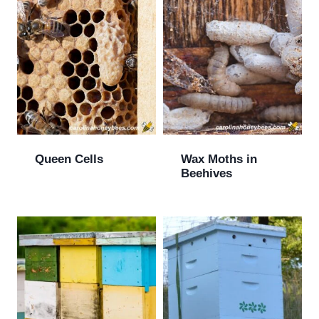
Queen Cells
Wax Moths in
Beehives