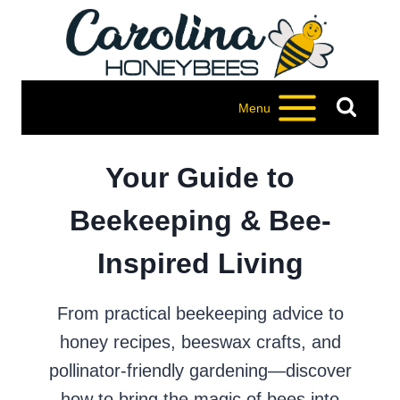
Skip
to
content
Menu
Your Guide to
Beekeeping & Bee-
Inspired Living
From practical beekeeping advice to
honey recipes, beeswax crafts, and
pollinator-friendly gardening—discover
how to bring the magic of bees into