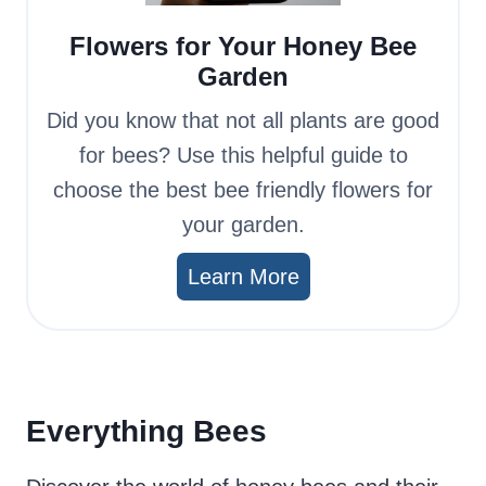
Flowers for Your Honey Bee
Garden
Did you know that not all plants are good
for bees? Use this helpful guide to
choose the best bee friendly flowers for
your garden.
Learn More
Everything Bees