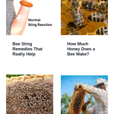
Bee Sting
How Much
Remedies That
Honey Does a
Really Help
Bee Make?