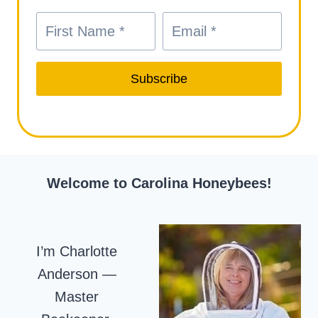
Subscribe
Welcome to Carolina Honeybees!
I’m Charlotte
Anderson —
Master