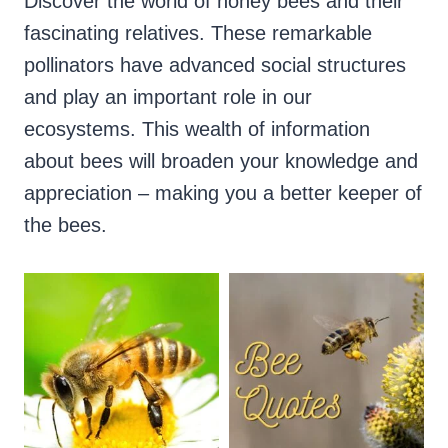
Discover the world of honey bees and their
fascinating relatives. These remarkable
pollinators have advanced social structures
and play an important role in our
ecosystems. This wealth of information
about bees will broaden your knowledge and
appreciation – making you a better keeper of
the bees.