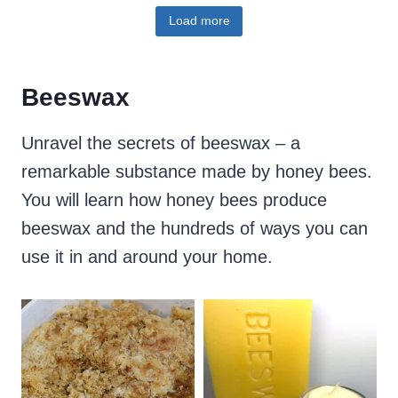
Load more
Beeswax
Unravel the secrets of beeswax – a
remarkable substance made by honey bees.
You will learn how honey bees produce
beeswax and the hundreds of ways you can
use it in and around your home.