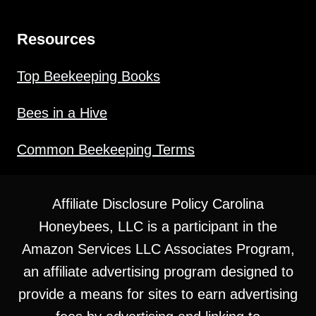
Resources
Top Beekeeping Books
Bees in a Hive
Common Beekeeping Terms
Affiliate Disclosure Policy Carolina
Honeybees, LLC is a participant in the
Amazon Services LLC Associates Program,
an affiliate advertising program designed to
provide a means for sites to earn advertising