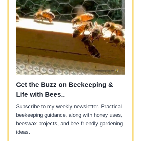
Get the Buzz on Beekeeping &
Life with Bees..
Subscribe to my weekly newsletter. Practical
beekeeping guidance, along with honey uses,
beeswax projects, and bee-friendly gardening
ideas.