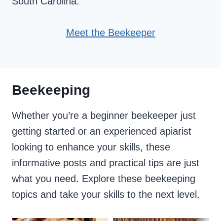
South Carolina.
Meet the Beekeeper
Beekeeping
Whether you’re a beginner beekeeper just
getting started or an experienced apiarist
looking to enhance your skills, these
informative posts and practical tips are just
what you need. Explore these beekeeping
topics and take your skills to the next level.