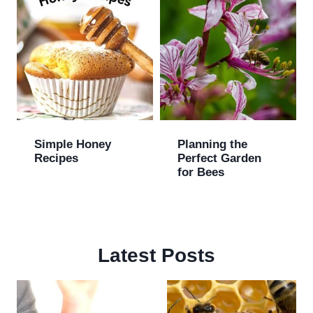
Simple Honey
Planning the
Recipes
Perfect Garden
for Bees
Latest Posts