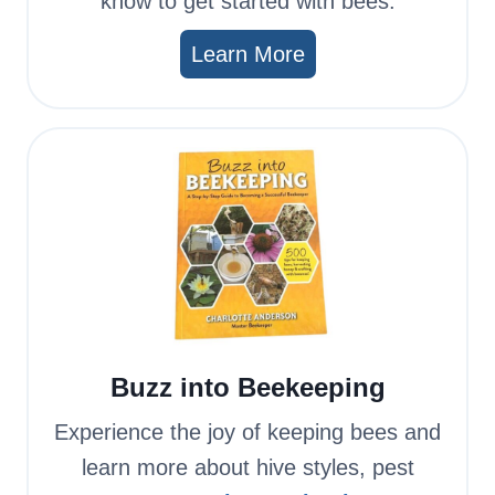
know to get started with bees.
Learn More
Buzz into Beekeeping
Experience the joy of keeping bees and
learn more about hive styles, pest