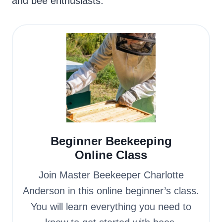
and bee enthusiasts.
Beginner Beekeeping
Online Class
Join Master Beekeeper Charlotte
Anderson in this online beginner’s class.
You will learn everything you need to