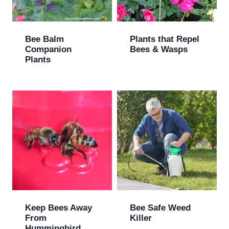
Bee Balm
Plants that Repel
Companion
Bees & Wasps
Plants
Keep Bees Away
Bee Safe Weed
From
Killer
Hummingbird