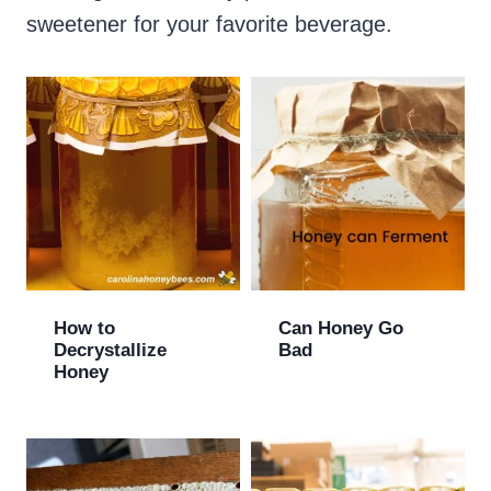
sweetener for your favorite beverage.
How to
Can Honey Go
Decrystallize
Bad
Honey