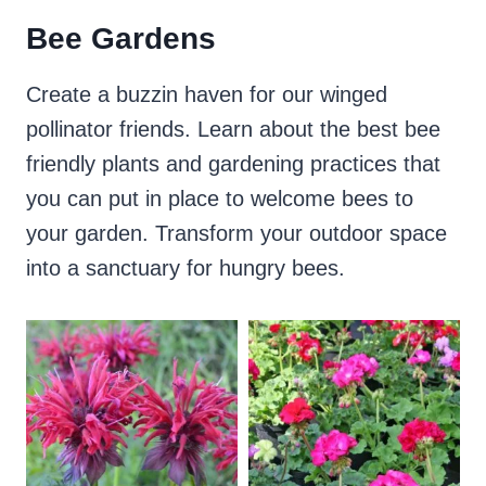
Bee Gardens
Create a buzzin haven for our winged
pollinator friends. Learn about the best bee
friendly plants and gardening practices that
you can put in place to welcome bees to
your garden. Transform your outdoor space
into a sanctuary for hungry bees.