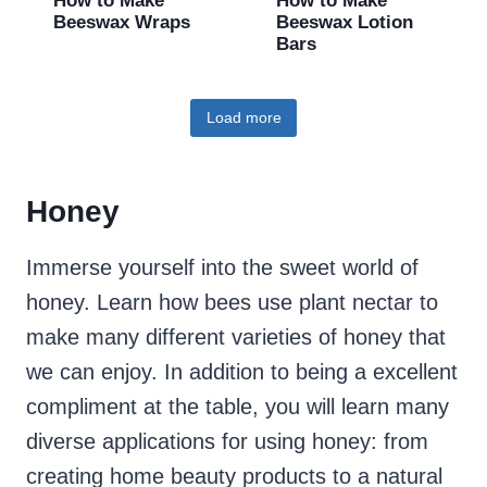
How to Make
How to Make
Beeswax Wraps
Beeswax Lotion
Bars
Load more
Honey
Immerse yourself into the sweet world of
honey. Learn how bees use plant nectar to
make many different varieties of honey that
we can enjoy. In addition to being a excellent
compliment at the table, you will learn many
diverse applications for using honey: from
creating home beauty products to a natural