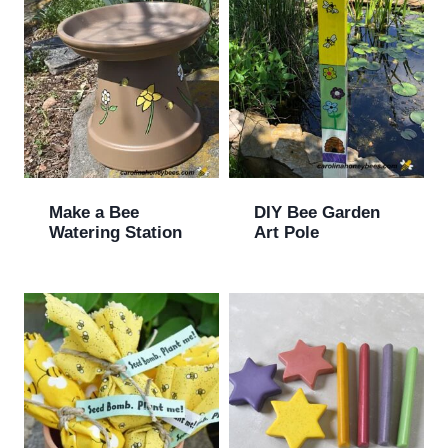
Make a Bee
DIY Bee Garden
Watering Station
Art Pole