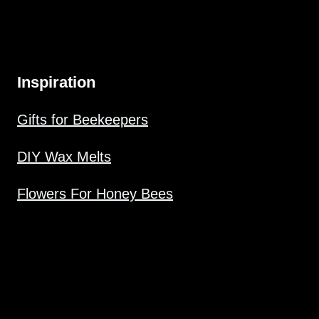
Inspiration
Gifts for Beekeepers
DIY Wax Melts
Flowers For Honey Bees