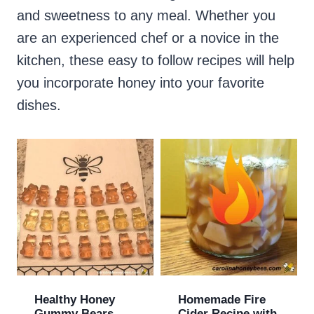
and sweetness to any meal. Whether you
are an experienced chef or a novice in the
kitchen, these easy to follow recipes will help
you incorporate honey into your favorite
dishes.
Healthy Honey
Homemade Fire
Gummy Bears
Cider Recipe with