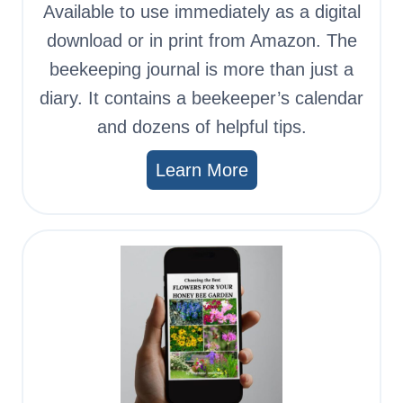
Available to use immediately as a digital
download or in print from Amazon. The
beekeeping journal is more than just a
diary. It contains a beekeeper’s calendar
and dozens of helpful tips.
Learn More