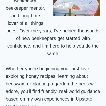
Beekeeper,
beekeeper mentor,
and long-time
lover of all things
bees. Over the years, I’ve helped thousands
of new beekeepers get started with
confidence, and I’m here to help you do the
same.
Whether you’re beginning your first hive,
exploring honey recipes, learning about
beeswax, or planting a garden the bees will
adore, you’ll find friendly, real-world guidance
based on my own experiences in Upstate