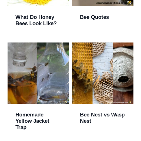
What Do Honey
Bee Quotes
Bees Look Like?
Homemade
Bee Nest vs Wasp
Yellow Jacket
Nest
Trap