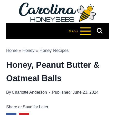
Skip
to
content
Menu
Home
»
Honey
»
Honey Recipes
Honey, Peanut Butter &
Oatmeal Balls
By
Charlotte Anderson
Published: June 23, 2024
Share or Save for Later