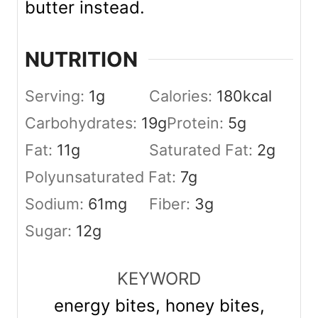
butter instead.
NUTRITION
Serving:
1
g
Calories:
180
kcal
Carbohydrates:
19
g
Protein:
5
g
Fat:
11
g
Saturated Fat:
2
g
Polyunsaturated Fat:
7
g
Sodium:
61
mg
Fiber:
3
g
Sugar:
12
g
KEYWORD
energy bites, honey bites,