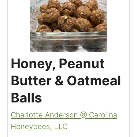
Honey, Peanut
Butter & Oatmeal
Balls
Charlotte Anderson @ Carolina
Honeybees, LLC