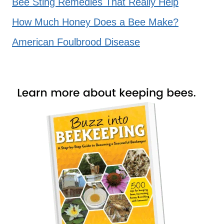
Bee Sting Remedies That Really Help
How Much Honey Does a Bee Make?
American Foulbrood Disease