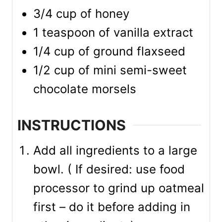
3/4
cup
of honey
1
teaspoon
of vanilla extract
1/4
cup
of ground flaxseed
1/2
cup
of mini semi-sweet
chocolate morsels
INSTRUCTIONS
Add all ingredients to a large
bowl. ( If desired: use food
processor to grind up oatmeal
first – do it before adding in