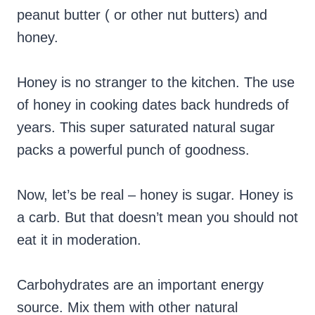
peanut butter ( or other nut butters) and
honey.
Honey is no stranger to the kitchen. The use
of honey in cooking dates back hundreds of
years. This super saturated natural sugar
packs a powerful punch of goodness.
Now, let’s be real – honey is sugar. Honey is
a carb. But that doesn’t mean you should not
eat it in moderation.
Carbohydrates are an important energy
source. Mix them with other natural