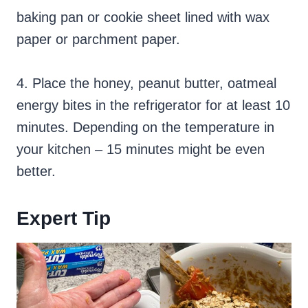
baking pan or cookie sheet lined with wax
paper or parchment paper.
4. Place the honey, peanut butter, oatmeal
energy bites in the refrigerator for at least 10
minutes. Depending on the temperature in
your kitchen – 15 minutes might be even
better.
Expert Tip