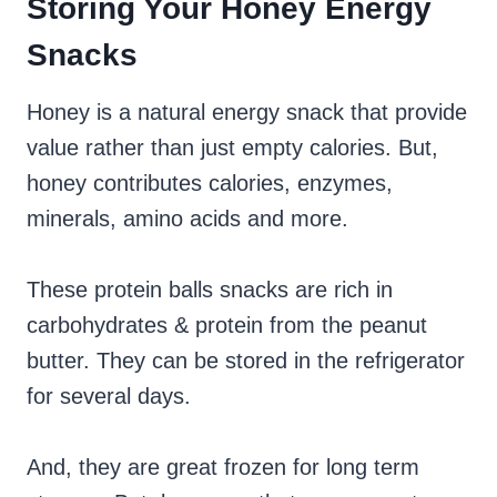
Storing Your Honey Energy
Snacks
Honey is a natural energy snack that provide
value rather than just empty calories. But,
honey contributes calories, enzymes,
minerals, amino acids and more.
These protein balls snacks are rich in
carbohydrates & protein from the peanut
butter. They can be stored in the refrigerator
for several days.
And, they are great frozen for long term