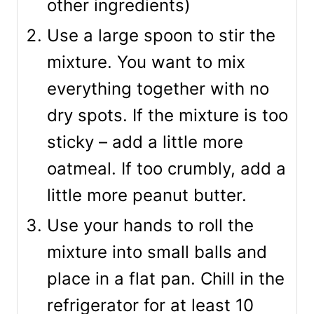
other ingredients)
Use a large spoon to stir the
mixture. You want to mix
everything together with no
dry spots. If the mixture is too
sticky – add a little more
oatmeal. If too crumbly, add a
little more peanut butter.
Use your hands to roll the
mixture into small balls and
place in a flat pan. Chill in the
refrigerator for at least 10