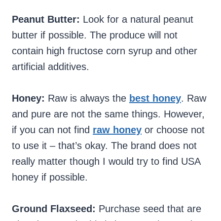
Peanut Butter:
Look for a natural peanut
butter if possible. The produce will not
contain high fructose corn syrup and other
artificial additives.
Honey:
Raw is always the
best honey
. Raw
and pure are not the same things. However,
if you can not find
raw honey
or choose not
to use it – that’s okay. The brand does not
really matter though I would try to find USA
honey if possible.
Ground Flaxseed:
Purchase seed that are