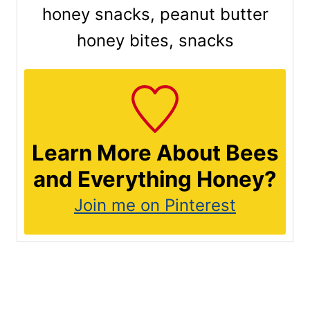
honey snacks, peanut butter
honey bites, snacks
Learn More About Bees
and Everything Honey?
Join me on Pinterest