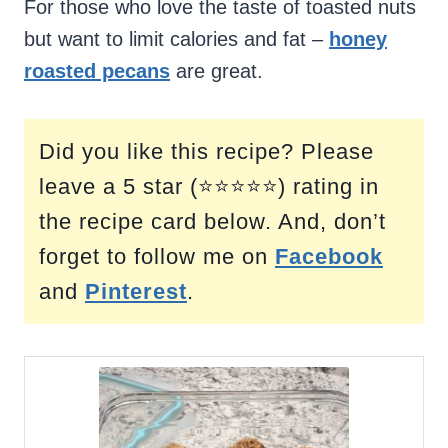
For those who love the taste of toasted nuts
but want to limit calories and fat –
honey
roasted pecans
are great.
Did you like this recipe? Please
leave a 5 star (⭐⭐⭐⭐⭐) rating in
the recipe card below. And, don’t
forget to follow me on
Facebook
and
Pinterest
.