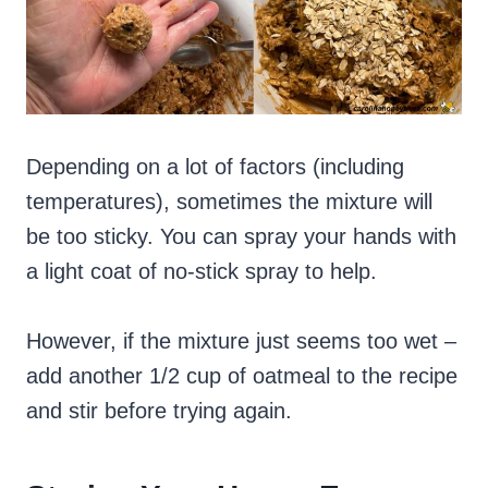
Depending on a lot of factors (including
temperatures), sometimes the mixture will
be too sticky. You can spray your hands with
a light coat of no-stick spray to help.
However, if the mixture just seems too wet –
add another 1/2 cup of oatmeal to the recipe
and stir before trying again.