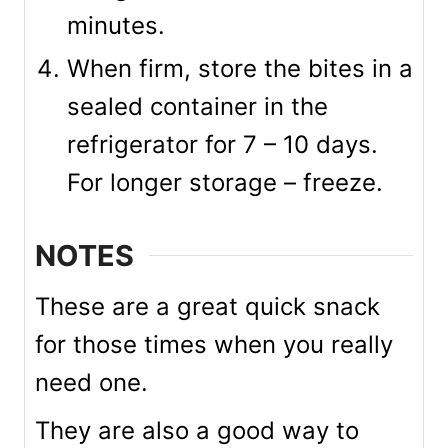
minutes.
When firm, store the bites in a
sealed container in the
refrigerator for 7 – 10 days.
For longer storage – freeze.
NOTES
These are a great quick snack
for those times when you really
need one.
They are also a good way to