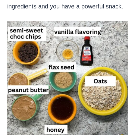
ingredients and you have a powerful snack.