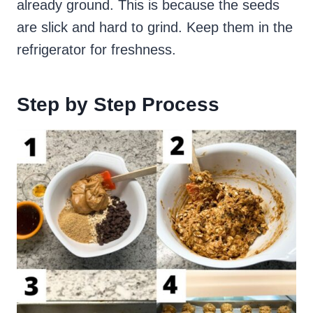
already ground. This is because the seeds
are slick and hard to grind. Keep them in the
refrigerator for freshness.
Step by Step Process