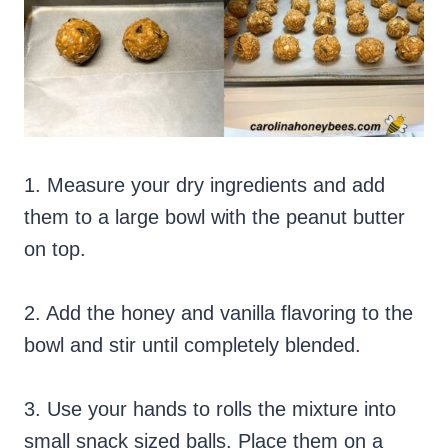
1. Measure your dry ingredients and add
them to a large bowl with the peanut butter
on top.
2. Add the honey and vanilla flavoring to the
bowl and stir until completely blended.
3. Use your hands to rolls the mixture into
small snack sized balls. Place them on a