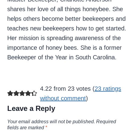
shares her love of all things honeybee. She
helps others become better beekeepers and
teaches new beekeepers how to get started.
Her mission is spreading awareness of the
importance of honey bees. She is a former
Beekeeper of the Year in South Carolina.
4.22 from 23 votes (
23 ratings
without comment
)
Leave a Reply
Your email address will not be published.
Required
fields are marked
*