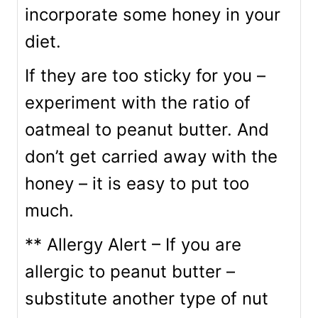
incorporate some honey in your
diet.
If they are too sticky for you –
experiment with the ratio of
oatmeal to peanut butter. And
don’t get carried away with the
honey – it is easy to put too
much.
** Allergy Alert – If you are
allergic to peanut butter –
substitute another type of nut