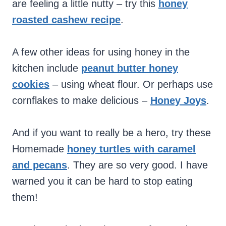
are feeling a little nutty – try this
honey
roasted cashew recipe
.
A few other ideas for using honey in the
kitchen include
peanut butter honey
cookies
– using wheat flour. Or perhaps use
cornflakes to make delicious –
Honey Joys
.
And if you want to really be a hero, try these
Homemade
honey turtles with caramel
and pecans
. They are so very good. I have
warned you it can be hard to stop eating
them!