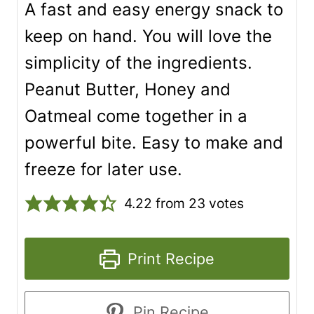
A fast and easy energy snack to
keep on hand. You will love the
simplicity of the ingredients.
Peanut Butter, Honey and
Oatmeal come together in a
powerful bite. Easy to make and
freeze for later use.
4.22
from
23
votes
Print Recipe
Pin Recipe