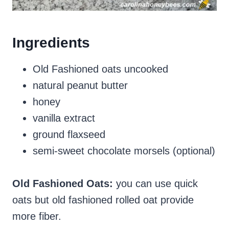
Ingredients
Old Fashioned oats uncooked
natural peanut butter
honey
vanilla extract
ground flaxseed
semi-sweet chocolate morsels (optional)
Old Fashioned Oats:
you can use quick
oats but old fashioned rolled oat provide
more fiber.