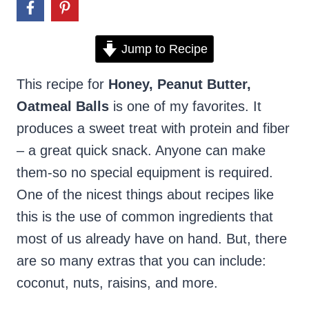
Jump to Recipe
This recipe for
Honey, Peanut Butter,
Oatmeal Balls
is one of my favorites. It
produces a sweet treat with protein and fiber
– a great quick snack. Anyone can make
them-so no special equipment is required.
One of the nicest things about recipes like
this is the use of common ingredients that
most of us already have on hand. But, there
are so many extras that you can include:
coconut, nuts, raisins, and more.