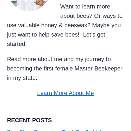
Want to learn more
about bees? Or ways to
use valuable honey & beeswax? Maybe you
just want to help save bees! Let’s get
started.
Read more about me and my journey to
becoming the first female Master Beekeeper
in my state.
Learn More About Me
RECENT POSTS