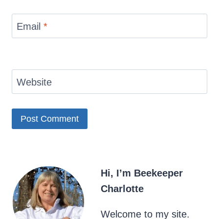
Email
*
Website
Hi, I’m Beekeeper
Charlotte
Welcome to my site.