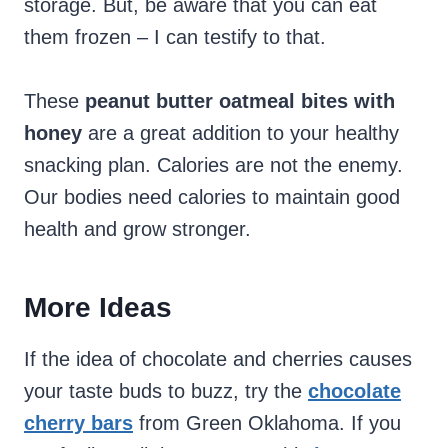
storage. But, be aware that you can eat
them frozen – I can testify to that.
These
peanut butter oatmeal bites with
honey
are a great addition to your healthy
snacking plan. Calories are not the enemy.
Our bodies need calories to maintain good
health and grow stronger.
More Ideas
If the idea of chocolate and cherries causes
your taste buds to buzz, try the
chocolate
cherry bars
from Green Oklahoma. If you