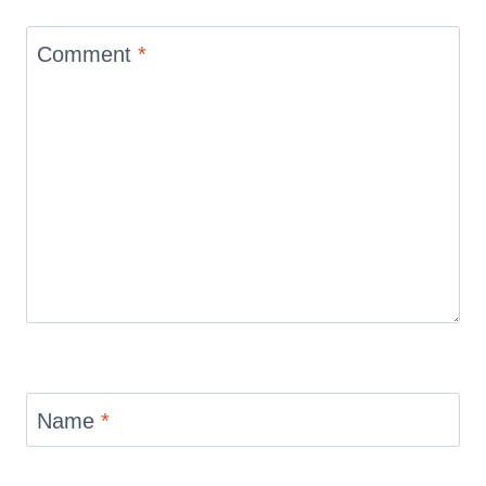
Comment
*
Name
*