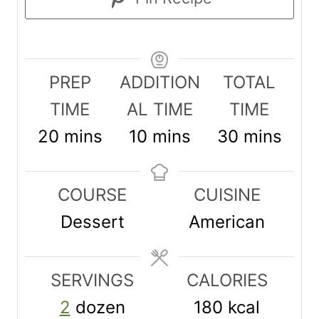
PREP
ADDITION
TOTAL
TIME
AL TIME
TIME
m
m
m
20
mins
10
mins
30
mins
i
i
i
n
n
n
COURSE
CUISINE
u
u
u
Dessert
American
t
t
t
e
e
e
SERVINGS
CALORIES
s
s
s
2
dozen
180
kcal