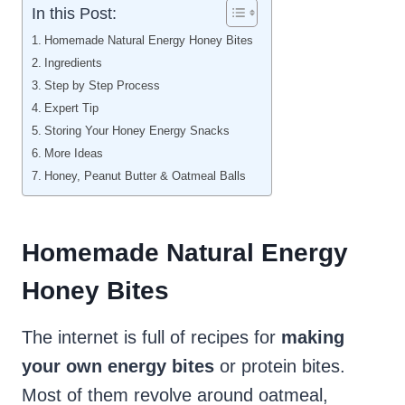
In this Post:
Homemade Natural Energy Honey Bites
Ingredients
Step by Step Process
Expert Tip
Storing Your Honey Energy Snacks
More Ideas
Honey, Peanut Butter & Oatmeal Balls
Homemade Natural Energy
Honey Bites
The internet is full of recipes for
making
your own energy bites
or protein bites.
Most of them revolve around oatmeal,