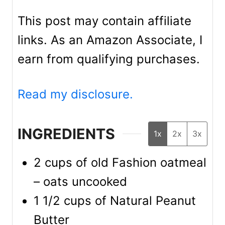
This post may contain affiliate
links. As an Amazon Associate, I
earn from qualifying purchases.
Read my disclosure.
INGREDIENTS
1x
2x
3x
2
cups
of old Fashion oatmeal
– oats uncooked
1 1/2
cups
of Natural Peanut
Butter