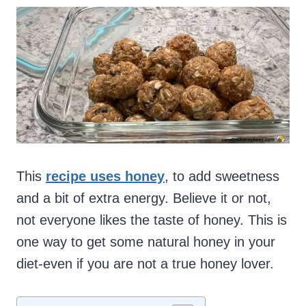
This
recipe uses honey
, to add sweetness
and a bit of extra energy. Believe it or not,
not everyone likes the taste of honey. This is
one way to get some natural honey in your
diet-even if you are not a true honey lover.