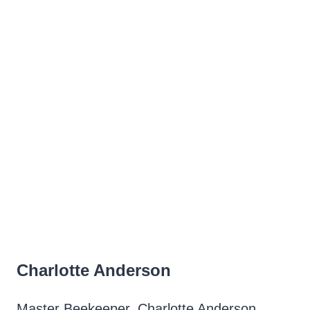
Charlotte Anderson
Master Beekeeper, Charlotte Anderson