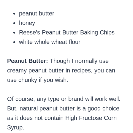
peanut butter
honey
Reese’s Peanut Butter Baking Chips
white whole wheat flour
Peanut Butter:
Though I normally use
creamy peanut butter in recipes, you can
use chunky if you wish.
Of course, any type or brand will work well.
But, natural peanut butter is a good choice
as it does not contain High Fructose Corn
Syrup.