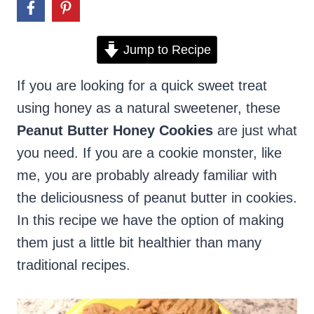
Jump to Recipe
If you are looking for a quick sweet treat
using honey as a natural sweetener, these
Peanut Butter Honey Cookies
are just what
you need. If you are a cookie monster, like
me, you are probably already familiar with
the deliciousness of peanut butter in cookies.
In this recipe we have the option of making
them just a little bit healthier than many
traditional recipes.