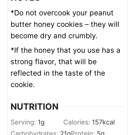
*Do not overcook your peanut
butter honey cookies – they will
become dry and crumbly.
*If the honey that you use has a
strong flavor, that will be
reflected in the taste of the
cookie.
NUTRITION
Serving:
1
g
Calories:
157
kcal
Carbohydrates:
21
g
Protein:
5
g