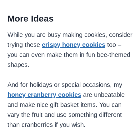
More Ideas
While you are busy making cookies, consider
trying these
crispy honey cookies
too –
you can even make them in fun bee-themed
shapes.
And for holidays or special occasions, my
honey cranberry cookies
are unbeatable
and make nice gift basket items. You can
vary the fruit and use something different
than cranberries if you wish.