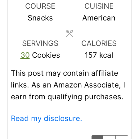
n
n
n
COURSE
CUISINE
u
u
u
Snacks
American
t
t
t
e
e
e
SERVINGS
CALORIES
s
s
s
30
Cookies
157
kcal
This post may contain affiliate
links. As an Amazon Associate, I
earn from qualifying purchases.
Read my disclosure.