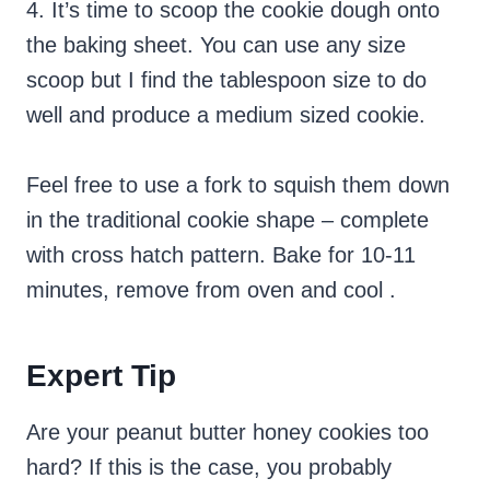
4. It’s time to scoop the cookie dough onto
the baking sheet. You can use any size
scoop but I find the tablespoon size to do
well and produce a medium sized cookie.
Feel free to use a fork to squish them down
in the traditional cookie shape – complete
with cross hatch pattern. Bake for 10-11
minutes, remove from oven and cool .
Expert Tip
Are your peanut butter honey cookies too
hard? If this is the case, you probably