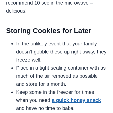
recommend 10 sec in the microwave –
delicious!
Storing Cookies for Later
In the unlikely event that your family
doesn’t gobble these up right away, they
freeze well.
Place in a tight sealing container with as
much of the air removed as possible
and store for a month.
Keep some in the freezer for times
when you need
a quick honey snack
and have no time to bake.