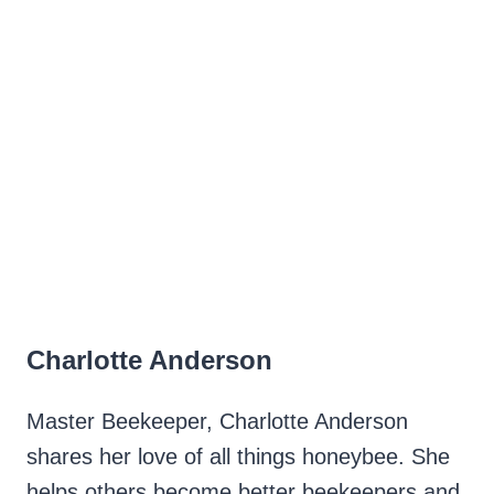
Charlotte Anderson
Master Beekeeper, Charlotte Anderson
shares her love of all things honeybee. She
helps others become better beekeepers and