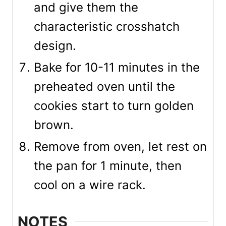
and give them the
characteristic crosshatch
design.
Bake for 10-11 minutes in the
preheated oven until the
cookies start to turn golden
brown.
Remove from oven, let rest on
the pan for 1 minute, then
cool on a wire rack.
NOTES