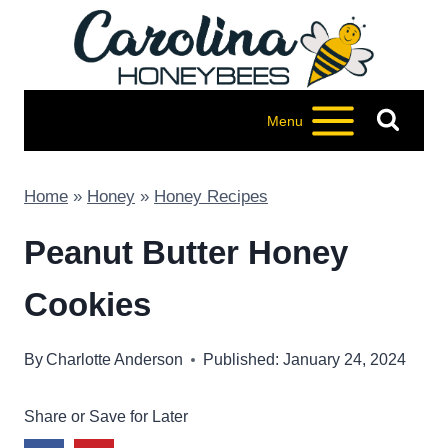
Skip
to
content
Menu
Home
»
Honey
»
Honey Recipes
Peanut Butter Honey
Cookies
By
Charlotte Anderson
Published: January 24, 2024
Share or Save for Later