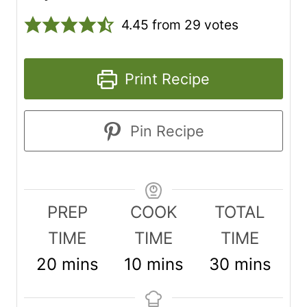
4.45
from
29
votes
Print Recipe
Pin Recipe
PREP
COOK
TOTAL
TIME
TIME
TIME
m
m
m
20
mins
10
mins
30
mins
i
i
i