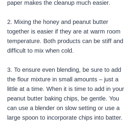
paper makes the cleanup much easier.
2. Mixing the honey and peanut butter
together is easier if they are at warm room
temperature. Both products can be stiff and
difficult to mix when cold.
3. To ensure even blending, be sure to add
the flour mixture in small amounts – just a
little at a time. When it is time to add in your
peanut butter baking chips, be gentle. You
can use a blender on slow setting or use a
large spoon to incorporate chips into batter.