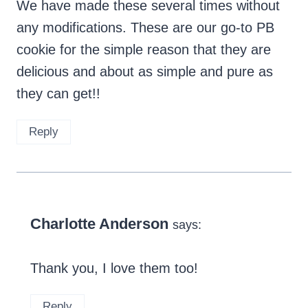
We have made these several times without
any modifications. These are our go-to PB
cookie for the simple reason that they are
delicious and about as simple and pure as
they can get!!
Reply
Charlotte Anderson
says:
Thank you, I love them too!
Reply