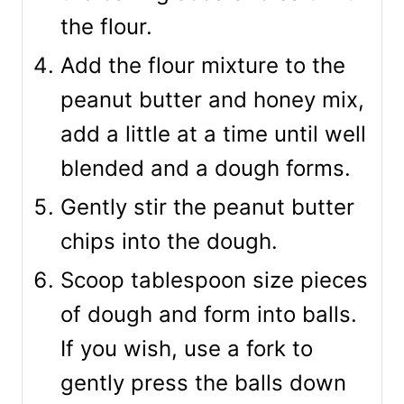
the flour.
Add the flour mixture to the
peanut butter and honey mix,
add a little at a time until well
blended and a dough forms.
Gently stir the peanut butter
chips into the dough.
Scoop tablespoon size pieces
of dough and form into balls.
If you wish, use a fork to
gently press the balls down