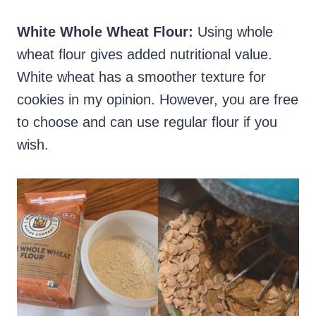
White Whole Wheat Flour:
Using whole
wheat flour gives added nutritional value.
White wheat has a smoother texture for
cookies in my opinion. However, you are free
to choose and can use regular flour if you
wish.