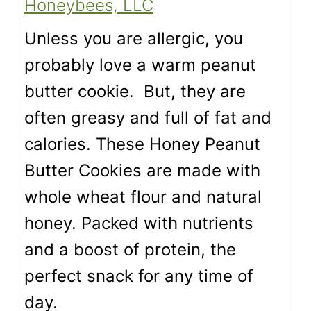
Honeybees, LLC
Unless you are allergic, you
probably love a warm peanut
butter cookie. But, they are
often greasy and full of fat and
calories. These Honey Peanut
Butter Cookies are made with
whole wheat flour and natural
honey. Packed with nutrients
and a boost of protein, the
perfect snack for any time of
day.