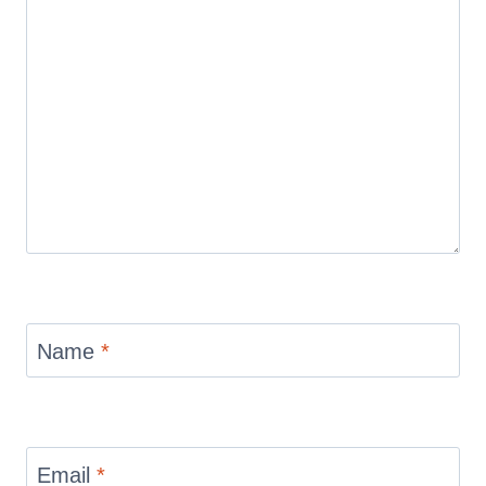
Name
*
Email
*