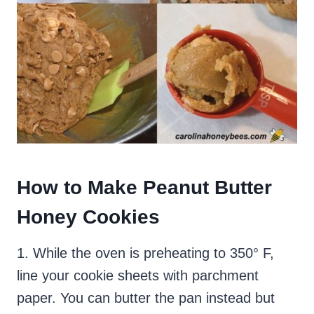
How to Make Peanut Butter
Honey Cookies
1. While the oven is preheating to 350° F,
line your cookie sheets with parchment
paper. You can butter the pan instead but