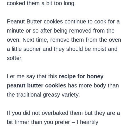
cooked them a bit too long.
Peanut Butter cookies continue to cook for a
minute or so after being removed from the
oven. Next time, remove them from the oven
a little sooner and they should be moist and
softer.
Let me say that this
recipe for honey
peanut butter cookies
has more body than
the traditional greasy variety.
If you did not overbaked them but they are a
bit firmer than you prefer – I heartily