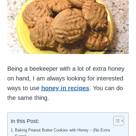
Being a beekeeper with a lot of extra honey
on hand, I am always looking for interested
ways to use
honey in recipes
. You can do
the same thing.
In this Post:
Baking Peanut Butter Cookies with Honey – (No Extra