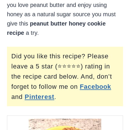
you love peanut butter and enjoy using
honey as a natural sugar source you must
give this
peanut butter honey cookie
recipe
a try.
Did you like this recipe? Please
leave a 5 star (⭐⭐⭐⭐⭐) rating in
the recipe card below. And, don’t
forget to follow me on
Facebook
and
Pinterest
.