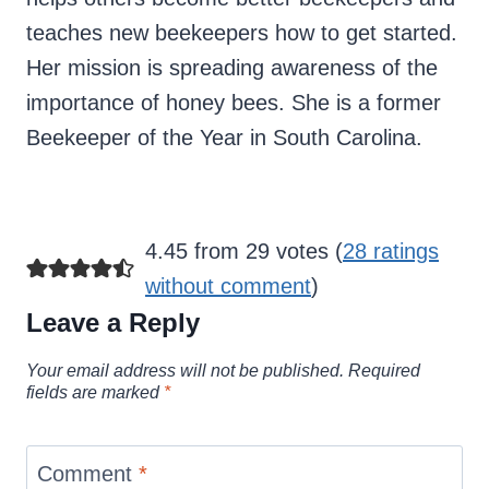
teaches new beekeepers how to get started.
Her mission is spreading awareness of the
importance of honey bees. She is a former
Beekeeper of the Year in South Carolina.
4.45 from 29 votes (
28 ratings
without comment
)
Leave a Reply
Your email address will not be published.
Required
fields are marked
*
Comment
*