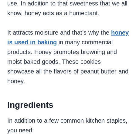
use. In addition to that sweetness that we all
know, honey acts as a humectant.
It attracts moisture and that’s why the
honey
is used in baking
in many commercial
products. Honey promotes browning and
moist baked goods. These cookies
showcase all the flavors of peanut butter and
honey.
Ingredients
In addition to a few common kitchen staples,
you need: