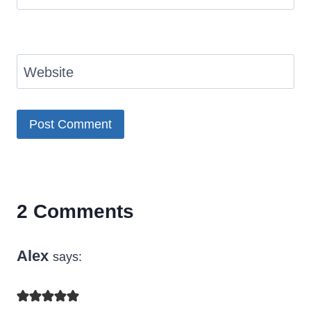
Website
2 Comments
Alex
says: