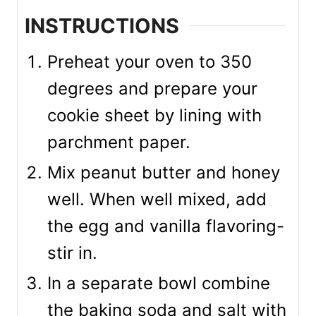
INSTRUCTIONS
Preheat your oven to 350
degrees and prepare your
cookie sheet by lining with
parchment paper.
Mix peanut butter and honey
well. When well mixed, add
the egg and vanilla flavoring-
stir in.
In a separate bowl combine
the baking soda and salt with