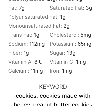
Fat:
7
g
Saturated Fat:
3
g
Polyunsaturated Fat:
1
g
Monounsaturated Fat:
2
g
Trans Fat:
1
g
Cholesterol:
5
mg
Sodium:
112
mg
Potassium:
65
mg
Fiber:
1
g
Sugar:
13
g
Vitamin A:
8
IU
Vitamin C:
1
mg
Calcium:
11
mg
Iron:
1
mg
KEYWORD
cookies, cookies made with
honey, peanut butter cookies