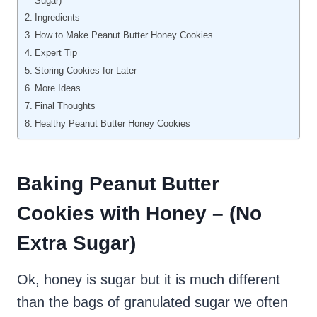
Sugar)
Ingredients
How to Make Peanut Butter Honey Cookies
Expert Tip
Storing Cookies for Later
More Ideas
Final Thoughts
Healthy Peanut Butter Honey Cookies
Baking Peanut Butter
Cookies with Honey – (No
Extra Sugar)
Ok, honey is sugar but it is much different
than the bags of granulated sugar we often