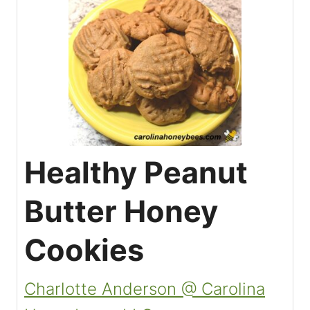
Healthy Peanut
Butter Honey
Cookies
Charlotte Anderson @ Carolina