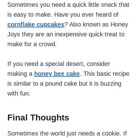
Sometimes you need a quick little snack that
is easy to make. Have you ever heard of
cornflake cupcakes
? Also known as Honey
Joys they are an inexpensive quick treat to
make for a crowd.
If you need a special desert, consider
making a
honey bee cake
. This basic recipe
is similar to a pound cake but it is buzzing
with fun.
Final Thoughts
Sometimes the world just needs a cookie. If