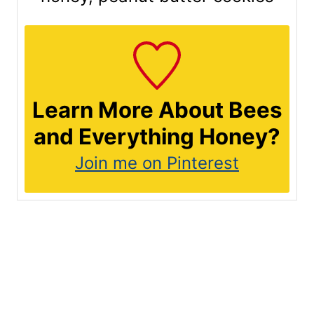
Learn More About Bees
and Everything Honey?
Join me on Pinterest