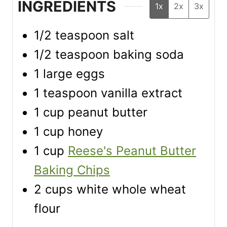
INGREDIENTS
1x
2x
3x
1/2
teaspoon
salt
1/2
teaspoon
baking soda
1
large eggs
1
teaspoon
vanilla extract
1
cup
peanut butter
1
cup
honey
1
cup
Reese's Peanut Butter
Baking Chips
2
cups
white whole wheat
flour