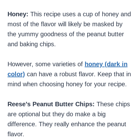
Honey:
This recipe uses a cup of honey and
most of the flavor will likely be masked by
the yummy goodness of the peanut butter
and baking chips.
However, some varieties of
honey (dark in
color)
can have a robust flavor. Keep that in
mind when choosing honey for your recipe.
Reese’s Peanut Butter Chips:
These chips
are optional but they do make a big
difference. They really enhance the peanut
flavor.