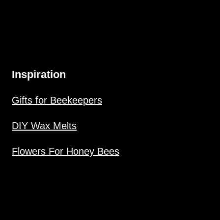
Inspiration
Gifts for Beekeepers
DIY Wax Melts
Flowers For Honey Bees