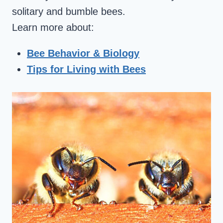
solitary and bumble bees.
Learn more about:
Bee Behavior & Biology
Tips for Living with Bees