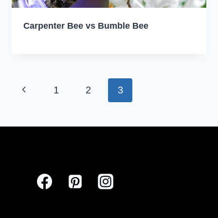
Carpenter Bee vs Bumble Bee
Page
Previous
1
2
3
navigation
Page