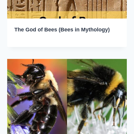
The God of Bees (Bees in Mythology)