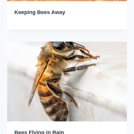
Keeping Bees Away
Bees Flying in Rain