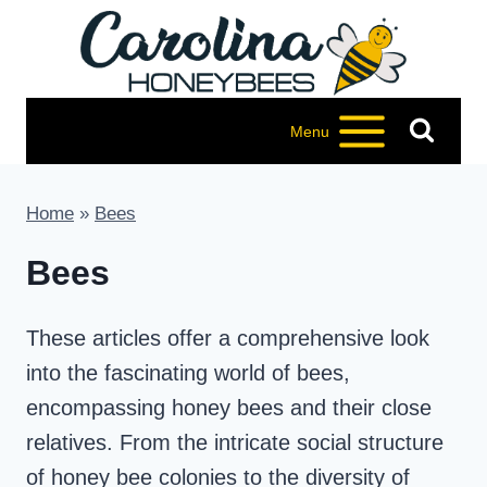
Skip
to
content
Menu
Home
»
Bees
Bees
These articles offer a comprehensive look
into the fascinating world of bees,
encompassing honey bees and their close
relatives. From the intricate social structure
of honey bee colonies to the diversity of