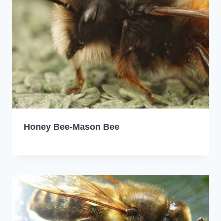
Honey Bee-Mason Bee