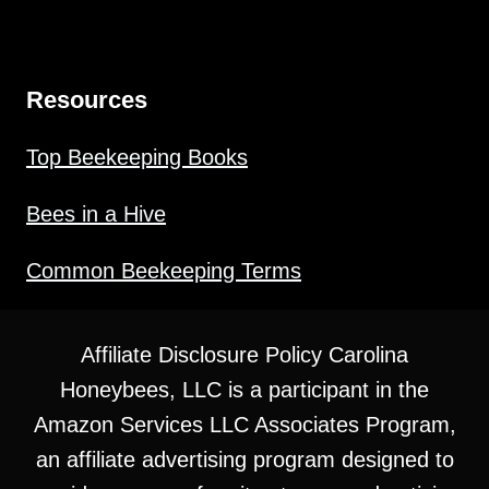
Resources
Top Beekeeping Books
Bees in a Hive
Common Beekeeping Terms
Affiliate Disclosure Policy Carolina
Honeybees, LLC is a participant in the
Amazon Services LLC Associates Program,
an affiliate advertising program designed to