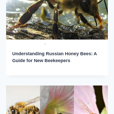
Understanding Russian Honey Bees: A
Guide for New Beekeepers