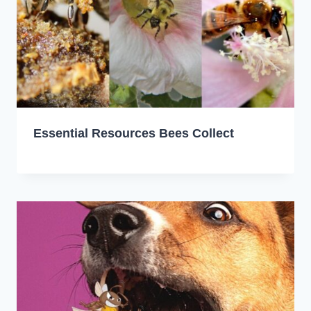
Essential Resources Bees Collect