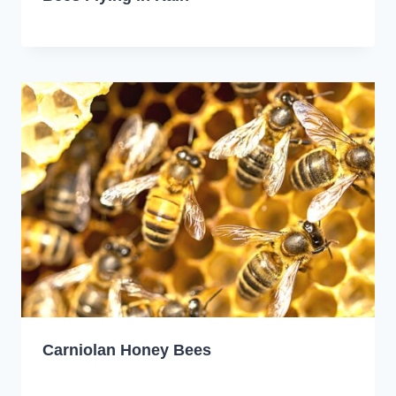
Carniolan Honey Bees