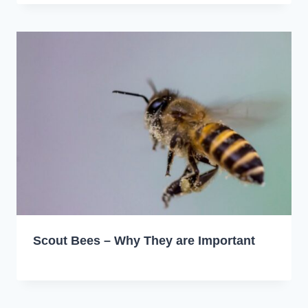
Scout Bees – Why They are Important