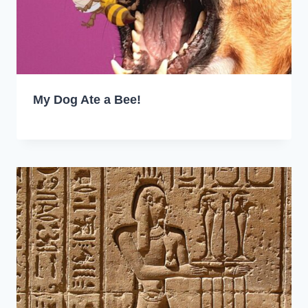
My Dog Ate a Bee!