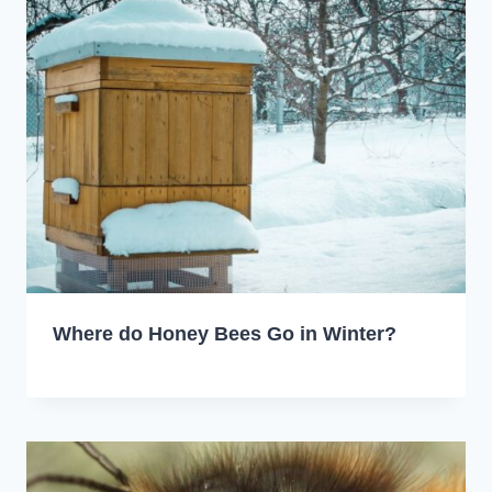
Where do Honey Bees Go in Winter?