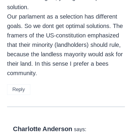
solution.
Our parlament as a selection has different
goals. So we dont get optimal solutions. The
framers of the US-constitution emphasized
that their minority (landholders) should rule,
because the landless mayority would ask for
their land. In this sense I prefer a bees
community.
Reply
Charlotte Anderson
says: