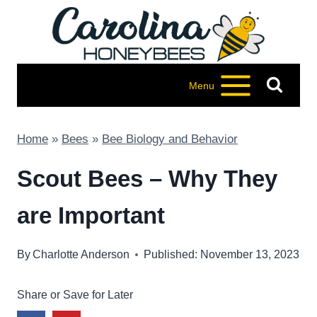
Skip
to
content
Menu
Home
»
Bees
»
Bee Biology and Behavior
Scout Bees – Why They
are Important
By
Charlotte Anderson
Published: November 13, 2023
Share or Save for Later