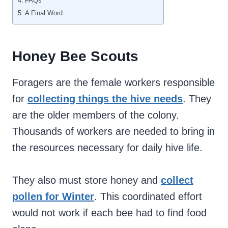
FAQs
A Final Word
Honey Bee Scouts
Foragers are the female workers responsible
for
collecting things the hive needs
. They
are the older members of the colony.
Thousands of workers are needed to bring in
the resources necessary for daily hive life.
They also must store honey and
collect
pollen for Winter
. This coordinated effort
would not work if each bee had to find food