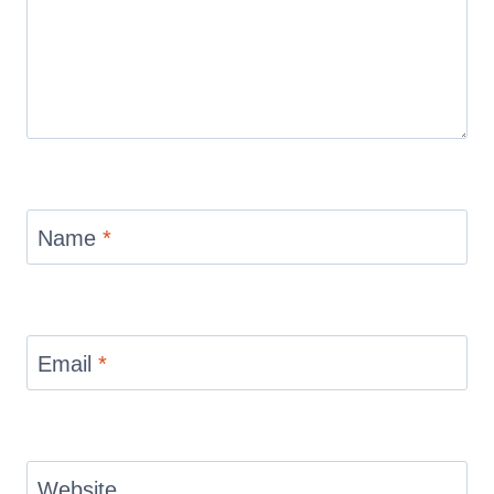
Name
*
Email
*
Website