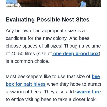
Evaluating Possible Nest Sites
Any hollow of an appropriate size is a
candidate for the new colony. And bees
choose spaces of all sizes! Though a volume
of 40-50 litres (size of
one deep brood box
)
is a common choice.
Most beekeepers like to use that size of
bee
box for bait hives
when they hope to attract
a swarm of bees.
They also add
swarm lure
to entice visiting bees to take a closer look.