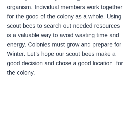
organism. Individual members work together
for the good of the colony as a whole. Using
scout bees to search out needed resources
is a valuable way to avoid wasting time and
energy. Colonies must grow and prepare for
Winter. Let’s hope our scout bees make a
good decision and chose a good location for
the colony.