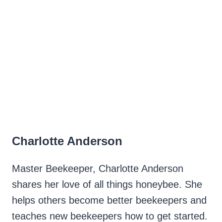
Charlotte Anderson
Master Beekeeper, Charlotte Anderson
shares her love of all things honeybee. She
helps others become better beekeepers and
teaches new beekeepers how to get started.