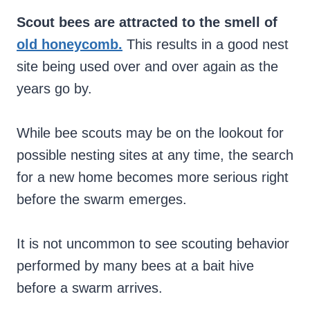
Scout bees are attracted to the smell of
old honeycomb.
This results in a good nest
site being used over and over again as the
years go by.
While bee scouts may be on the lookout for
possible nesting sites at any time, the search
for a new home becomes more serious right
before the swarm emerges.
It is not uncommon to see scouting behavior
performed by many bees at a bait hive
before a swarm arrives.