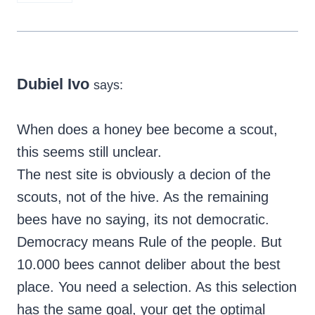
Dubiel Ivo
says:
When does a honey bee become a scout,
this seems still unclear.
The nest site is obviously a decion of the
scouts, not of the hive. As the remaining
bees have no saying, its not democratic.
Democracy means Rule of the people. But
10.000 bees cannot deliber about the best
place. You need a selection. As this selection
has the same goal, your get the optimal