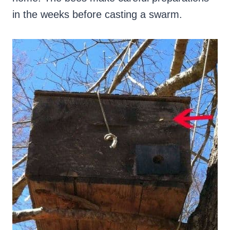
in the weeks before casting a swarm.