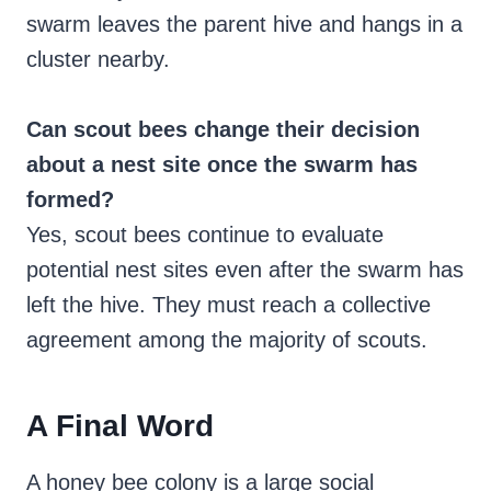
swarm leaves the parent hive and hangs in a
cluster nearby.
Can scout bees change their decision
about a nest site once the swarm has
formed?
Yes, scout bees continue to evaluate
potential nest sites even after the swarm has
left the hive. They must reach a collective
agreement among the majority of scouts.
A Final Word
A honey bee colony is a large social