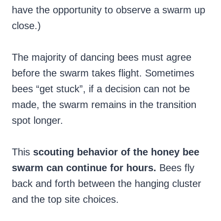
have the opportunity to observe a swarm up
close.)
The majority of dancing bees must agree
before the swarm takes flight. Sometimes
bees “get stuck”, if a decision can not be
made, the swarm remains in the transition
spot longer.
This
scouting behavior of the honey bee
swarm can continue for hours.
Bees fly
back and forth between the hanging cluster
and the top site choices.