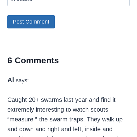
6 Comments
Al
says:
Caught 20+ swarms last year and find it
extremely interesting to watch scouts
“measure ” the swarm traps. They walk up
and down and right and left, inside and