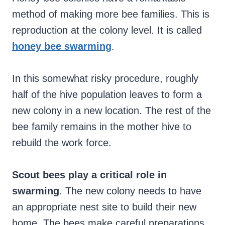
method of making more bee families. This is
reproduction at the colony level. It is called
honey bee swarming
.
In this somewhat risky procedure, roughly
half of the hive population leaves to form a
new colony in a new location. The rest of the
bee family remains in the mother hive to
rebuild the work force.
Scout bees play a critical role in
swarming
. The new colony needs to have
an appropriate nest site to build their new
home. The bees make careful preparations