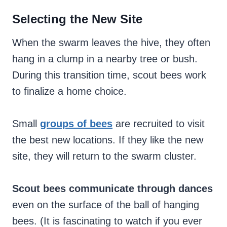
Selecting the New Site
When the swarm leaves the hive, they often
hang in a clump in a nearby tree or bush.
During this transition time, scout bees work
to finalize a home choice.
Small
groups of bees
are recruited to visit
the best new locations. If they like the new
site, they will return to the swarm cluster.
Scout bees communicate through dances
even on the surface of the ball of hanging
bees. (It is fascinating to watch if you ever