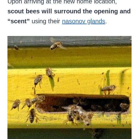
Upon arriving at the new home location,
scout bees will surround the opening and
“scent”
using their
nasonov glands
.