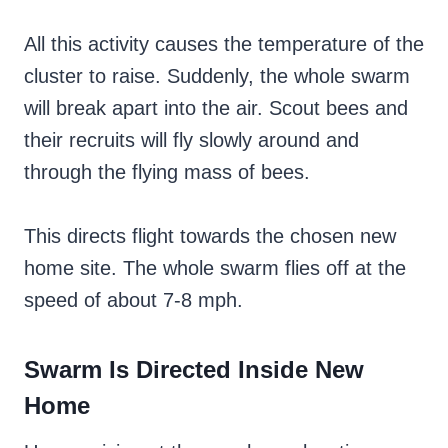
All this activity causes the temperature of the
cluster to raise. Suddenly, the whole swarm
will break apart into the air. Scout bees and
their recruits will fly slowly around and
through the flying mass of bees.
This directs flight towards the chosen new
home site. The whole swarm flies off at the
speed of about 7-8 mph.
Swarm Is Directed Inside New
Home