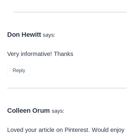
Don Hewitt
says:
Very informative! Thanks
Reply
Colleen Orum
says:
Loved your article on Pinterest. Would enjoy