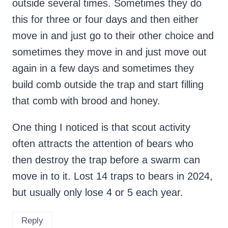
outside several times. Sometimes they do
this for three or four days and then either
move in and just go to their other choice and
sometimes they move in and just move out
again in a few days and sometimes they
build comb outside the trap and start filling
that comb with brood and honey.
One thing I noticed is that scout activity
often attracts the attention of bears who
then destroy the trap before a swarm can
move in to it. Lost 14 traps to bears in 2024,
but usually only lose 4 or 5 each year.
Reply