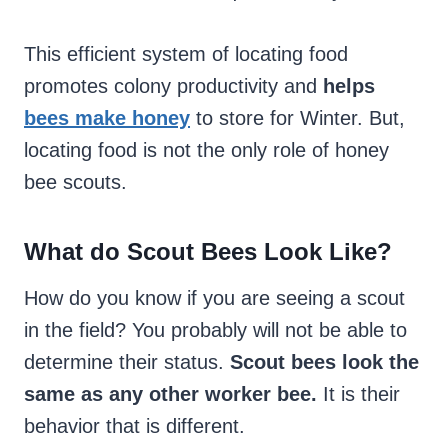
This efficient system of locating food
promotes colony productivity and
helps
bees make honey
to store for Winter. But,
locating food is not the only role of honey
bee scouts.
What do Scout Bees Look Like?
How do you know if you are seeing a scout
in the field? You probably will not be able to
determine their status.
Scout bees look the
same as any other worker bee.
It is their
behavior that is different.