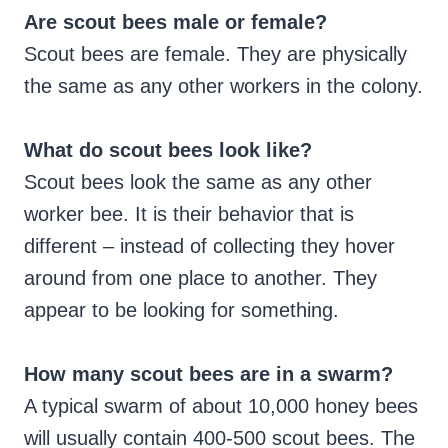
Are scout bees male or female?
Scout bees are female. They are physically
the same as any other workers in the colony.
What do scout bees look like?
Scout bees look the same as any other
worker bee. It is their behavior that is
different – instead of collecting they hover
around from one place to another. They
appear to be looking for something.
How many scout bees are in a swarm?
A typical swarm of about 10,000 honey bees
will usually contain 400-500 scout bees. The