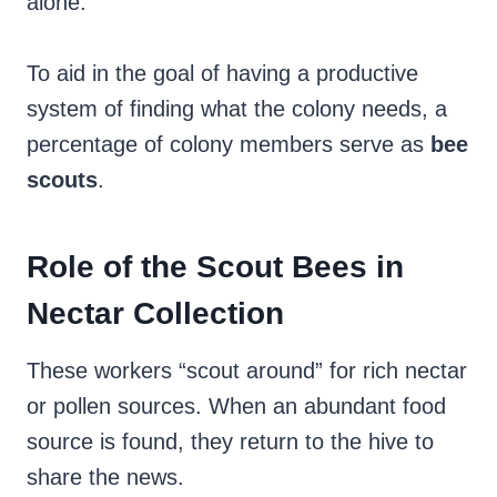
alone.
To aid in the goal of having a productive
system of finding what the colony needs, a
percentage of colony members serve as
bee
scouts
.
Role of the Scout Bees in
Nectar Collection
These workers “scout around” for rich nectar
or pollen sources.
When an abundant food
source is found, they return to the hive to
share the news.