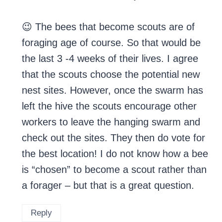
😉 The bees that become scouts are of
foraging age of course. So that would be
the last 3 -4 weeks of their lives. I agree
that the scouts choose the potential new
nest sites. However, once the swarm has
left the hive the scouts encourage other
workers to leave the hanging swarm and
check out the sites. They then do vote for
the best location! I do not know how a bee
is “chosen” to become a scout rather than
a forager – but that is a great question.
Reply