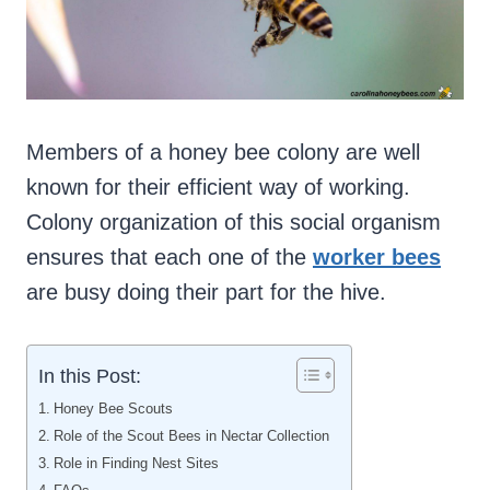
Members of a honey bee colony are well
known for their efficient way of working.
Colony organization of this social organism
ensures that each one of the
worker bees
are busy doing their part for the hive.
In this Post:
Honey Bee Scouts
Role of the Scout Bees in Nectar Collection
Role in Finding Nest Sites