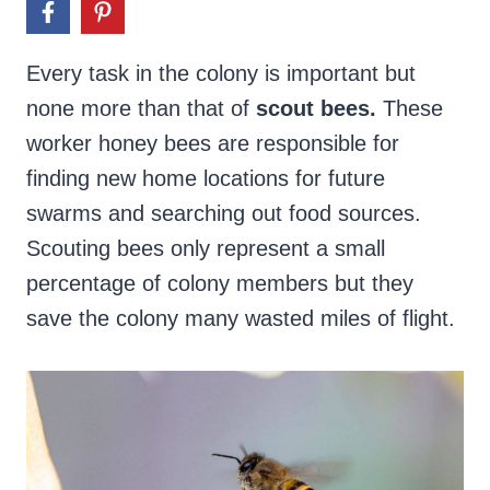
Every task in the colony is important but
none more than that of
scout bees.
These
worker honey bees are responsible for
finding new home locations for future
swarms and searching out food sources.
Scouting bees only represent a small
percentage of colony members but they
save the colony many wasted miles of flight.