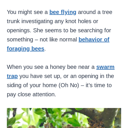
You might see a
bee flying
around a tree
trunk investigating any knot holes or
openings. She seems to be searching for
something – not like normal
behavior of
foraging bees
.
When you see a honey bee near a
swarm
trap
you have set up, or an opening in the
siding of your home (Oh No) – it’s time to
pay close attention.