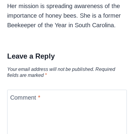
Her mission is spreading awareness of the
importance of honey bees. She is a former
Beekeeper of the Year in South Carolina.
Leave a Reply
Your email address will not be published.
Required
fields are marked
*
Comment
*