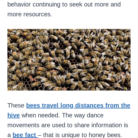
behavior continuing to seek out more and
more resources.
These
bees travel long distances from the
hive
when needed. The way dance
movements are used to share information is
a
bee fact
– that is unique to honey bees.