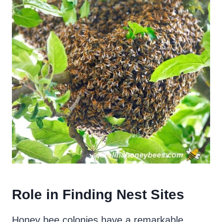
Role in Finding Nest Sites
Honey bee colonies have a remarkable