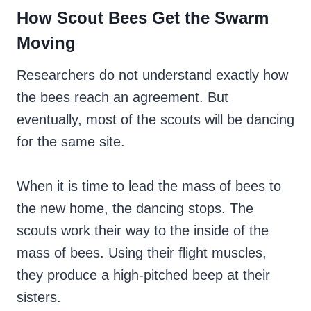
How Scout Bees Get the Swarm
Moving
Researchers do not understand exactly how
the bees reach an agreement. But
eventually, most of the scouts will be dancing
for the same site.
When it is time to lead the mass of bees to
the new home, the dancing stops. The
scouts work their way to the inside of the
mass of bees. Using their flight muscles,
they produce a high-pitched beep at their
sisters.