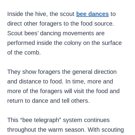
Inside the hive, the scout
bee dances
to
direct other foragers to the food source.
Scout bees’ dancing movements are
performed inside the colony on the surface
of the comb.
They show foragers the general direction
and distance to food. In time, more and
more of the foragers will visit the food and
return to dance and tell others.
This “bee telegraph” system continues
throughout the warm season. With scouting