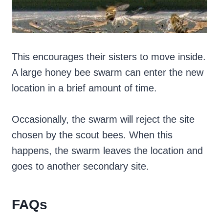
This encourages their sisters to move inside.
A large honey bee swarm can enter the new
location in a brief amount of time.
Occasionally, the swarm will reject the site
chosen by the scout bees. When this
happens, the swarm leaves the location and
goes to another secondary site.
FAQs