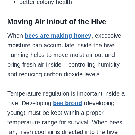
better colony health
Moving Air in/out of the Hive
When
bees are making honey
, excessive
moisture can accumulate inside the hive.
Fanning helps to move moist air out and
bring fresh air inside – controlling humidity
and reducing carbon dioxide levels.
Temperature regulation is important inside a
hive. Developing
bee brood
(developing
young) must be kept within a proper
temperature range for survival. When bees
fan, fresh cool air is directed into the hive