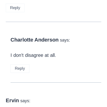
Reply
Charlotte Anderson
says:
I don’t disagree at all.
Reply
Ervin
says: