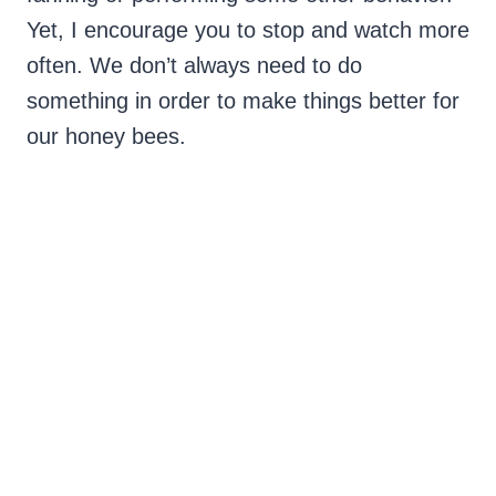
Yet, I encourage you to stop and watch more
often. We don’t always need to do
something in order to make things better for
our honey bees.