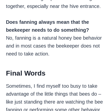
together, especially near the hive entrance.
Does fanning always mean that the
beekeeper needs to do something?
No, fanning is a natural honey bee behavior
and in most cases the beekeeper does not
need to take action.
Final Words
Sometimes, I find myself too busy to take
advantage of the little things that bees do –
like just standing there are watching the bee
fanning or performing some other behavior.