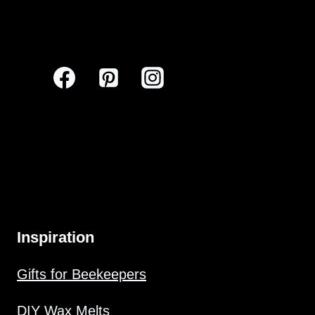
Inspiration
Gifts for Beekeepers
DIY Wax Melts