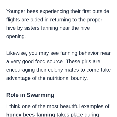
Younger bees experiencing their first outside
flights are aided in returning to the proper
hive by sisters fanning near the hive
opening.
Likewise, you may see fanning behavior near
a very good food source. These girls are
encouraging their colony mates to come take
advantage of the nutritional bounty.
Role in Swarming
I think one of the most beautiful examples of
honey bees fanning
takes place during