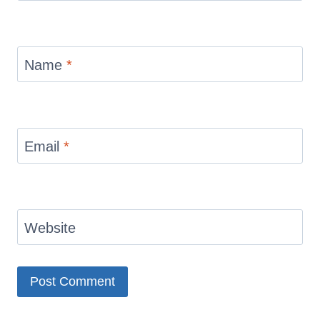
Name
*
Email
*
Website