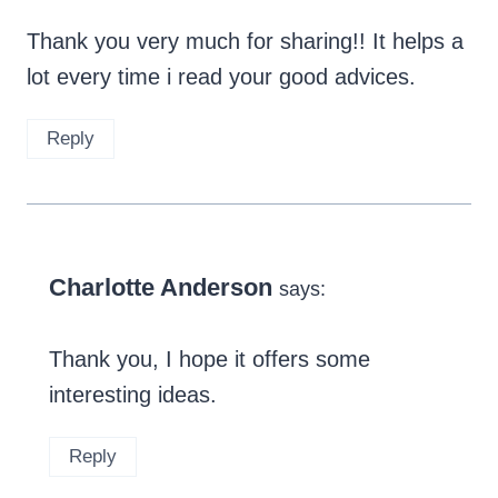
Thank you very much for sharing!! It helps a
lot every time i read your good advices.
Reply
Charlotte Anderson
says:
Thank you, I hope it offers some
interesting ideas.
Reply