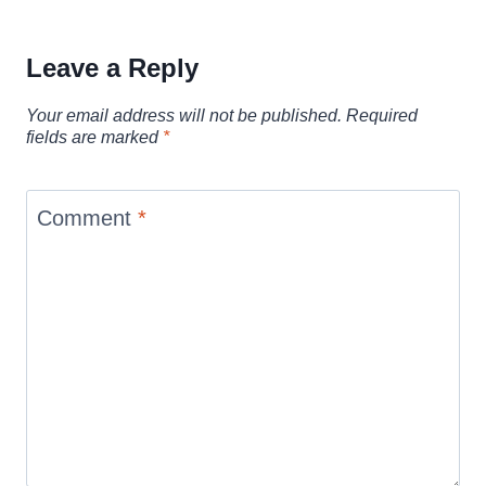
Leave a Reply
Your email address will not be published.
Required
fields are marked
*
Comment
*