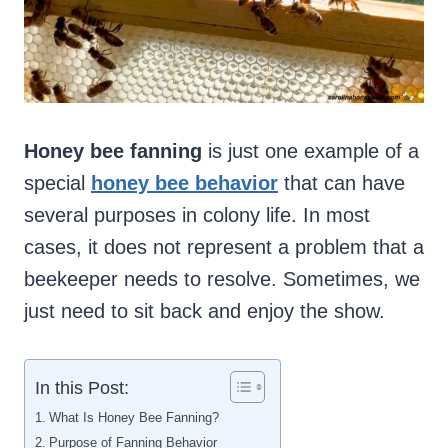
Honey bee fanning
is just one example of a
special
honey bee behavior
that can have
several purposes in colony life. In most
cases, it does not represent a problem that a
beekeeper needs to resolve. Sometimes, we
just need to sit back and enjoy the show.
In this Post:
What Is Honey Bee Fanning?
Purpose of Fanning Behavior