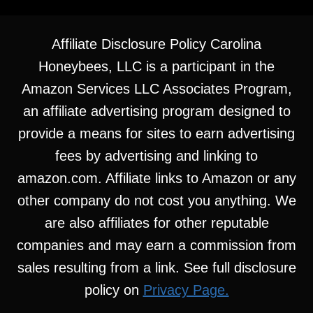
Affiliate Disclosure Policy Carolina
Honeybees, LLC is a participant in the
Amazon Services LLC Associates Program,
an affiliate advertising program designed to
provide a means for sites to earn advertising
fees by advertising and linking to
amazon.com. Affiliate links to Amazon or any
other company do not cost you anything. We
are also affiliates for other reputable
companies and may earn a commission from
sales resulting from a link. See full disclosure
policy on
Privacy Page.