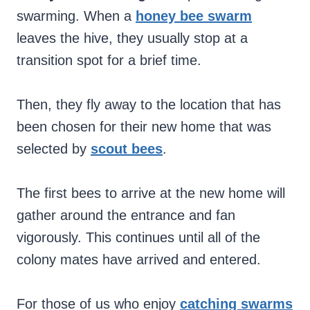
swarming. When a
honey bee swarm
leaves the hive, they usually stop at a
transition spot for a brief time.
Then, they fly away to the location that has
been chosen for their new home that was
selected by
scout bees
.
The first bees to arrive at the new home will
gather around the entrance and fan
vigorously. This continues until all of the
colony mates have arrived and entered.
For those of us who enjoy
catching swarms