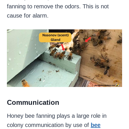
fanning to remove the odors. This is not
cause for alarm.
Communication
Honey bee fanning plays a large role in
colony communication by use of
bee