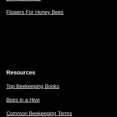
Flowers For Honey Bees
Resources
Top Beekeeping Books
Bees in a Hive
Common Beekeeping Terms