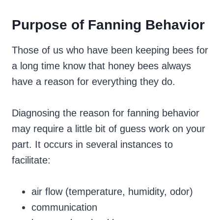
Purpose of Fanning Behavior
Those of us who have been keeping bees for
a long time know that honey bees always
have a reason for everything they do.
Diagnosing the reason for fanning behavior
may require a little bit of guess work on your
part. It occurs in several instances to
facilitate:
air flow (temperature, humidity, odor)
communication