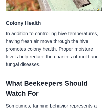
Colony Health
In addition to controlling hive temperatures,
having fresh air move through the hive
promotes colony health. Proper moisture
levels help reduce the chances of mold and
fungal diseases.
What Beekeepers Should
Watch For
Sometimes, fanning behavior represents a