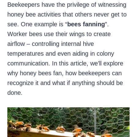
Beekeepers have the privilege of witnessing
honey bee activities that others never get to
see. One example is “
bees fanning
”.
Worker bees use their wings to create
airflow – controlling internal hive
temperatures and even aiding in colony
communication. In this article, we’ll explore
why honey bees fan, how beekeepers can
recognize it and what if anything should be
done.