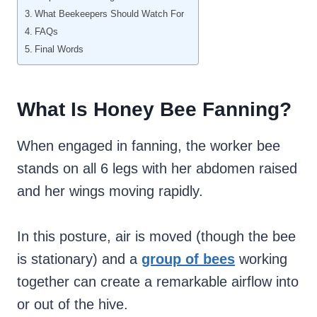
What Beekeepers Should Watch For
FAQs
Final Words
What Is Honey Bee Fanning?
When engaged in fanning, the worker bee
stands on all 6 legs with her abdomen raised
and her wings moving rapidly.
In this posture, air is moved (though the bee
is stationary) and a
group of bees
working
together can create a remarkable airflow into
or out of the hive.