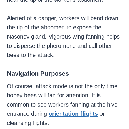
Alerted of a danger, workers will bend down
the tip of the abdomen to expose the
Nasonov gland. Vigorous wing fanning helps
to disperse the pheromone and call other
bees to the attack.
Navigation Purposes
Of course, attack mode is not the only time
honey bees will fan for attention. It is
common to see workers fanning at the hive
entrance during
orientation flights
or
cleansing flights.