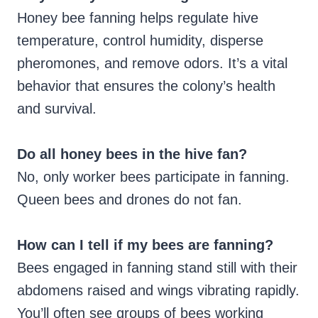
Honey bee fanning helps regulate hive
temperature, control humidity, disperse
pheromones, and remove odors. It’s a vital
behavior that ensures the colony’s health
and survival.
Do all honey bees in the hive fan?
No, only worker bees participate in fanning.
Queen bees and drones do not fan.
How can I tell if my bees are fanning?
Bees engaged in fanning stand still with their
abdomens raised and wings vibrating rapidly.
You’ll often see groups of bees working