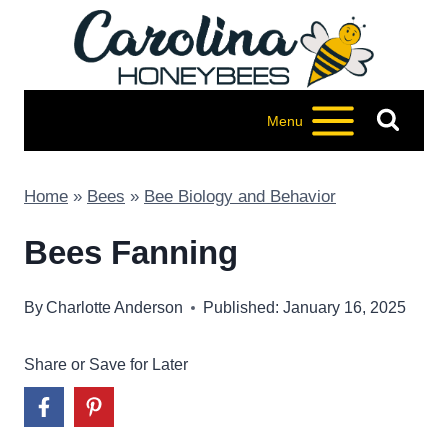
Skip
to
content
Menu
Home
»
Bees
»
Bee Biology and Behavior
Bees Fanning
By
Charlotte Anderson
Published: January 16, 2025
Share or Save for Later