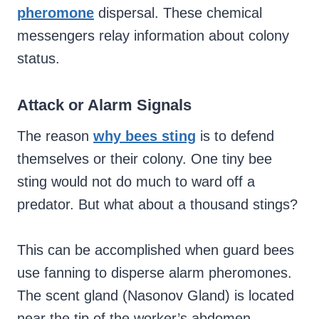
pheromone
dispersal. These chemical
messengers relay information about colony
status.
Attack or Alarm Signals
The reason
why bees sting
is to defend
themselves or their colony. One tiny bee
sting would not do much to ward off a
predator. But what about a thousand stings?
This can be accomplished when guard bees
use fanning to disperse alarm pheromones.
The scent gland (Nasonov Gland) is located
near the tip of the worker’s abdomen.