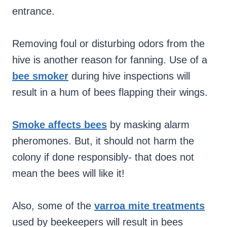
entrance.
Removing foul or disturbing odors from the
hive is another reason for fanning. Use of a
bee smoker
during hive inspections will
result in a hum of bees flapping their wings.
Smoke affects bees
by masking alarm
pheromones. But, it should not harm the
colony if done responsibly- that does not
mean the bees will like it!
Also, some of the
varroa mite treatments
used by beekeepers will result in bees