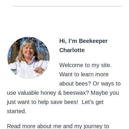
Hi, I’m Beekeeper
Charlotte
Welcome to my site.
Want to learn more
about bees? Or ways to
use valuable honey & beeswax? Maybe you
just want to help save bees! Let’s get
started.
Read more about me and my journey to