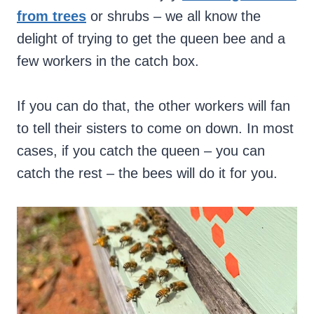
from trees
or shrubs – we all know the
delight of trying to get the queen bee and a
few workers in the catch box.
If you can do that, the other workers will fan
to tell their sisters to come on down. In most
cases, if you catch the queen – you can
catch the rest – the bees will do it for you.