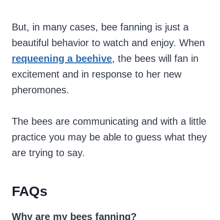
But, in many cases, bee fanning is just a
beautiful behavior to watch and enjoy. When
requeening a beehive
, the bees will fan in
excitement and in response to her new
pheromones.
The bees are communicating and with a little
practice you may be able to guess what they
are trying to say.
FAQs
Why are my bees fanning?