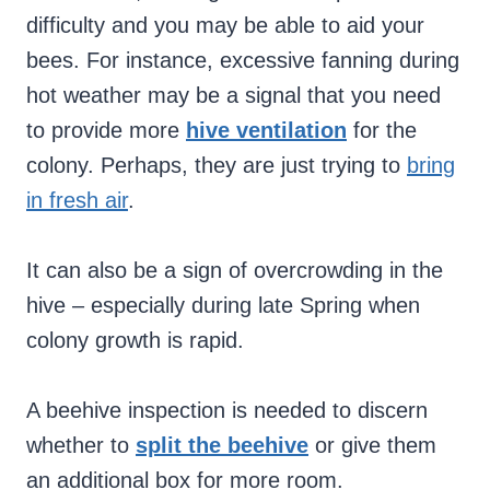
difficulty and you may be able to aid your
bees. For instance, excessive fanning during
hot weather may be a signal that you need
to provide more
hive ventilation
for the
colony. Perhaps, they are just trying to
bring
in fresh air
.
It can also be a sign of overcrowding in the
hive – especially during late Spring when
colony growth is rapid.
A beehive inspection is needed to discern
whether to
split the beehive
or give them
an additional box for more room.