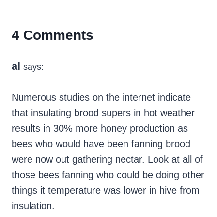
4 Comments
al
says:
Numerous studies on the internet indicate
that insulating brood supers in hot weather
results in 30% more honey production as
bees who would have been fanning brood
were now out gathering nectar. Look at all of
those bees fanning who could be doing other
things it temperature was lower in hive from
insulation.