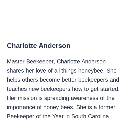
Charlotte Anderson
Master Beekeeper, Charlotte Anderson
shares her love of all things honeybee. She
helps others become better beekeepers and
teaches new beekeepers how to get started.
Her mission is spreading awareness of the
importance of honey bees. She is a former
Beekeeper of the Year in South Carolina.