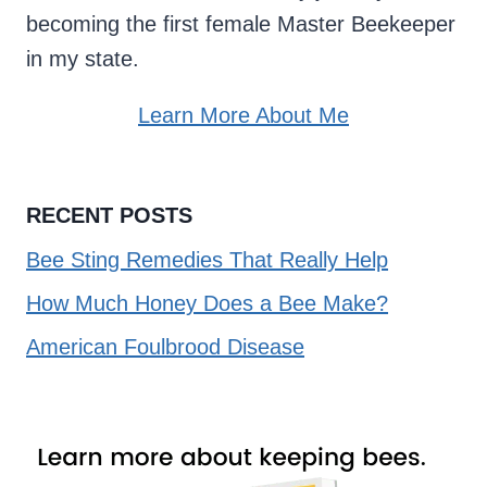
becoming the first female Master Beekeeper
in my state.
Learn More About Me
RECENT POSTS
Bee Sting Remedies That Really Help
How Much Honey Does a Bee Make?
American Foulbrood Disease