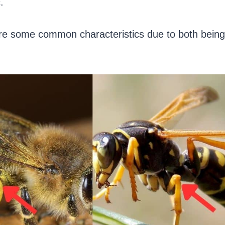
.
re some common characteristics due to both being