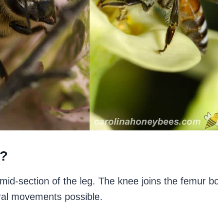
e?
 mid-section of the leg. The knee joins the femur b
ural movements possible.