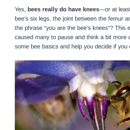
Yes,
bees really do have knees
—or at leas
bee’s six legs, the joint between the femur 
the phrase “you are the bee’s knees”? This e
caused many to pause and think a bit more abo
some bee basics and help you decide if you 