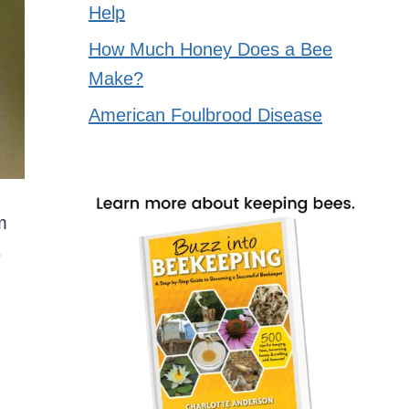
Help
How Much Honey Does a Bee
Make?
American Foulbrood Disease
m
s