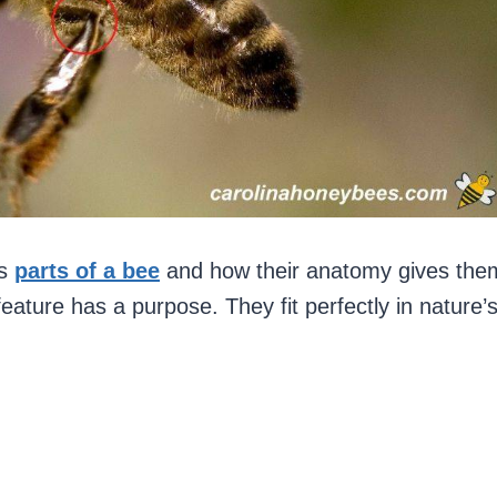
us
parts of a bee
and how their anatomy gives the
feature has a purpose. They fit perfectly in nature’