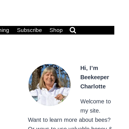
ning
Subscribe
Shop
Hi, I’m
Beekeeper
Charlotte
Welcome to
my site.
Want to learn more about bees?