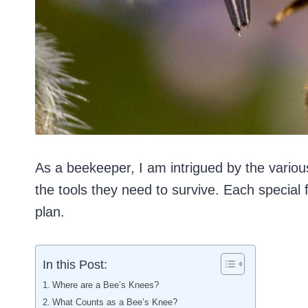
As a beekeeper, I am intrigued by the vario
the tools they need to survive. Each special 
plan.
In this Post:
Where are a Bee’s Knees?
What Counts as a Bee’s Knee?