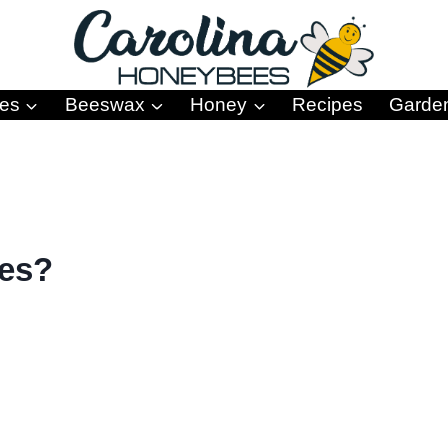
es
Beeswax
Honey
Recipes
Garde
ees?