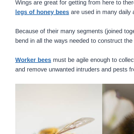
Wings are great for getting from here to ther
legs of honey bees
are used in many daily a
Because of their many segments (joined tog
bend in all the ways needed to construct the
Worker bees
must be agile enough to collect
and remove unwanted intruders and pests fr