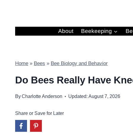
Skip
to
content
About
Beekeeping
Be
Home
»
Bees
»
Bee Biology and Behavior
Do Bees Really Have Kn
By
Charlotte Anderson
Updated: August 7, 2026
Share or Save for Later