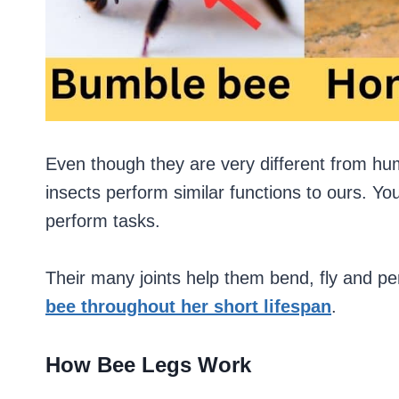
Even though they are very different from h
insects perform similar functions to ours. Y
perform tasks.
Their many joints help them bend, fly and perfo
bee throughout her short lifespan
.
How Bee Legs Work