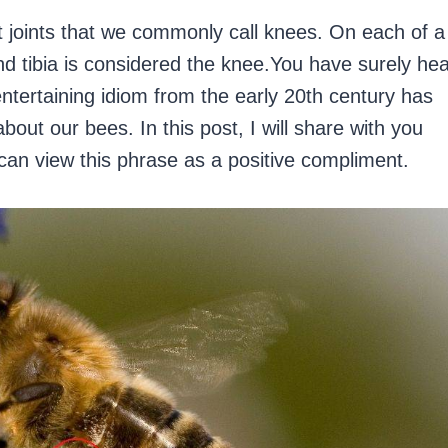
t joints that we commonly call knees. On each of a
and tibia is considered the knee.You have surely he
ntertaining idiom from the early 20th century has
ut our bees. In this post, I will share with you
can view this phrase as a positive compliment.