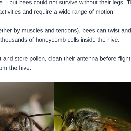
e – but bees could not survive without their legs. 
ctivities and require a wide range of motion.
ether by muscles and tendons), bees can twist and
 thousands of honeycomb cells inside the hive.
 and store pollen, clean their antenna before flight
om the hive.