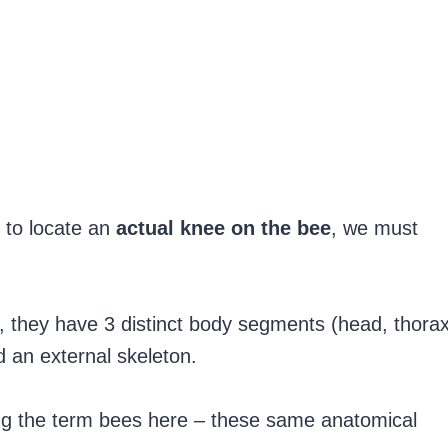
 to locate an
actual knee on the bee
, we must
ts, they have 3 distinct body segments (head, thora
d an external skeleton.
ing the term bees here – these same anatomical