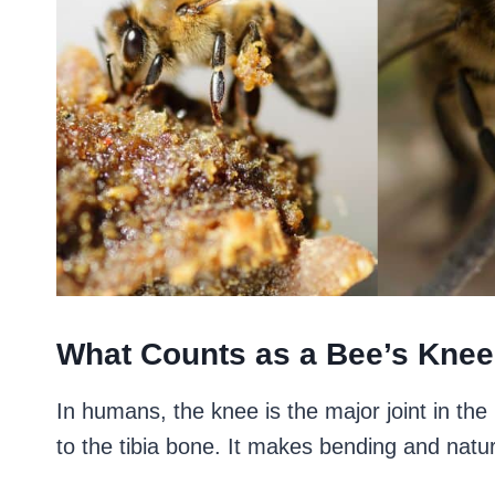
What Counts as a Bee’s Kne
In humans, the knee is the major joint in the
to the tibia bone. It makes bending and nat