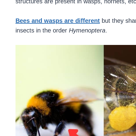
structures are present in wasps, hornets, etc
Bees and wasps are different
but they sha
insects in the order
Hymenoptera
.