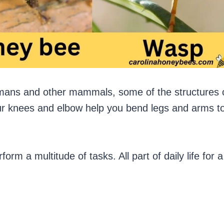
umans and other mammals, some of the structures 
our knees and elbow help you bend legs and arms t
rm a multitude of tasks. All part of daily life for a