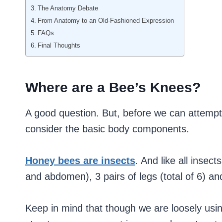
The Anatomy Debate
From Anatomy to an Old-Fashioned Expression
FAQs
Final Thoughts
Where are a Bee’s Knees?
A good question. But, before we can attempt
consider the basic body components.
Honey bees are insects
. And like all insec
and abdomen), 3 pairs of legs (total of 6) an
Keep in mind that though we are loosely us