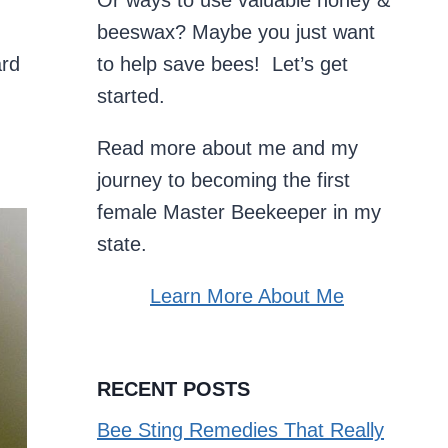
Or ways to use valuable honey &
beeswax? Maybe you just want
ard
to help save bees! Let’s get
started.
Read more about me and my
journey to becoming the first
female Master Beekeeper in my
state.
Learn More About Me
RECENT POSTS
Bee Sting Remedies That Really