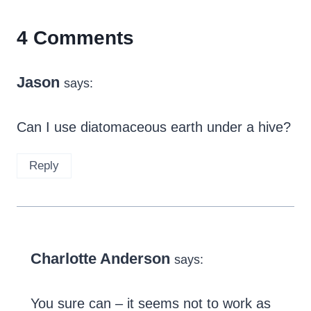
4 Comments
Jason
says:
Can I use diatomaceous earth under a hive?
Reply
Charlotte Anderson
says:
You sure can – it seems not to work as