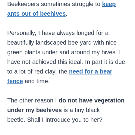
Beekeepers sometimes struggle to
keep
ants out of beehives
.
Personally, I have always longed for a
beautifully landscaped bee yard with nice
green plants under and around my hives. I
have not achieved this ideal. In part it is due
to a lot of red clay, the
need for a bear
fence
and time.
The other reason I
do not have vegetation
under my beehives
is a tiny black
beetle. Shall I introduce you to her?