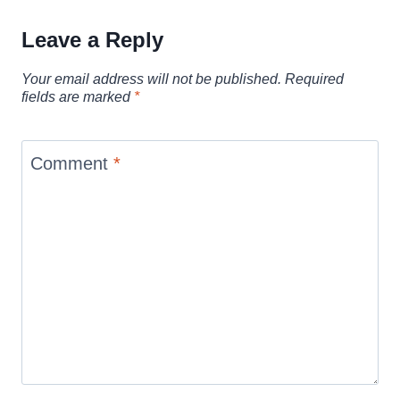
Leave a Reply
Your email address will not be published.
Required
fields are marked
*
Comment
*