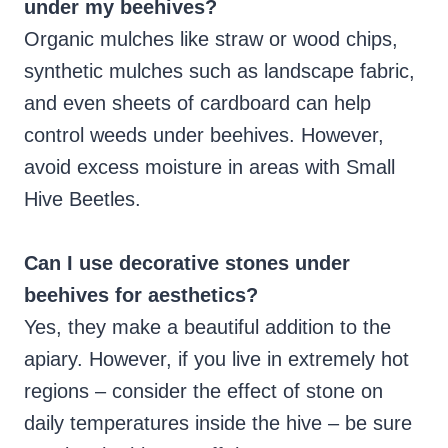
under my beehives?
Organic mulches like straw or wood chips,
synthetic mulches such as landscape fabric,
and even sheets of cardboard can help
control weeds under beehives. However,
avoid excess moisture in areas with Small
Hive Beetles.
Can I use decorative stones under
beehives for aesthetics?
Yes, they make a beautiful addition to the
apiary. However, if you live in extremely hot
regions – consider the effect of stone on
daily temperatures inside the hive – be sure