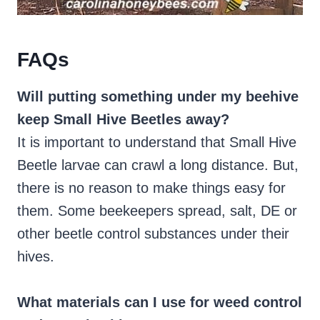
FAQs
Will putting something under my beehive
keep Small Hive Beetles away?
It is important to understand that Small Hive
Beetle larvae can crawl a long distance. But,
there is no reason to make things easy for
them. Some beekeepers spread, salt, DE or
other beetle control substances under their
hives.
What materials can I use for weed control