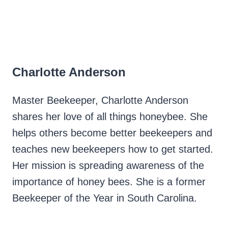
Charlotte Anderson
Master Beekeeper, Charlotte Anderson
shares her love of all things honeybee. She
helps others become better beekeepers and
teaches new beekeepers how to get started.
Her mission is spreading awareness of the
importance of honey bees. She is a former
Beekeeper of the Year in South Carolina.