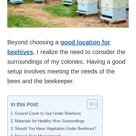
Beyond choosing a
good location for
beehives
, I realize the need to consider the
surroundings of my colonies. Having a good
setup involves meeting the needs of the
bees and the beekeeper.
In this Post:
Ground Cover to Use Under Beehives
Materials for Healthy Hive Surroundings
Should You Have Vegetation Under Beehives?