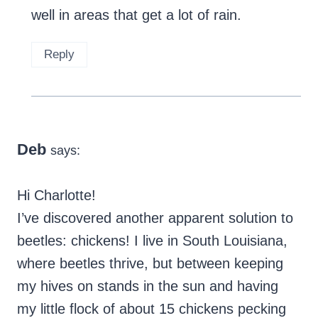
well in areas that get a lot of rain.
Reply
Deb
says:
Hi Charlotte!
I’ve discovered another apparent solution to
beetles: chickens! I live in South Louisiana,
where beetles thrive, but between keeping
my hives on stands in the sun and having
my little flock of about 15 chickens pecking