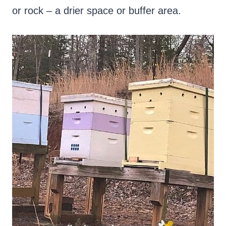
or rock – a drier space or buffer area.