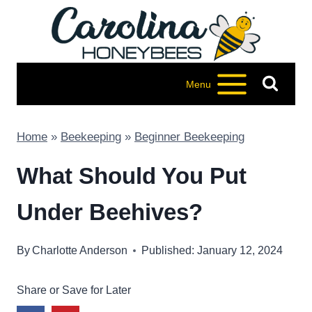
Skip
to
content
Menu
Home
»
Beekeeping
»
Beginner Beekeeping
What Should You Put
Under Beehives?
By
Charlotte Anderson
Published: January 12, 2024
Share or Save for Later