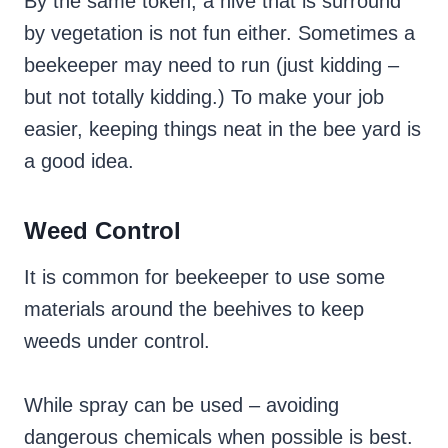
By the same token, a hive that is surround
by vegetation is not fun either. Sometimes a
beekeeper may need to run (just kidding –
but not totally kidding.) To make your job
easier, keeping things neat in the bee yard is
a good idea.
Weed Control
It is common for beekeeper to use some
materials around the beehives to keep
weeds under control.
While spray can be used – avoiding
dangerous chemicals when possible is best.