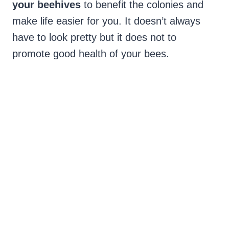
your beehives
to benefit the colonies and
make life easier for you. It doesn’t always
have to look pretty but it does not to
promote good health of your bees.