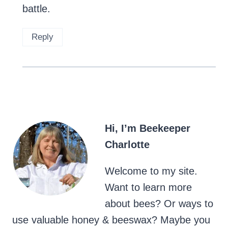
battle.
Reply
Hi, I’m Beekeeper
Charlotte
Welcome to my site.
Want to learn more
about bees? Or ways to
use valuable honey & beeswax? Maybe you