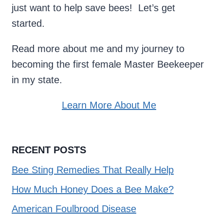
just want to help save bees! Let’s get
started.
Read more about me and my journey to
becoming the first female Master Beekeeper
in my state.
Learn More About Me
RECENT POSTS
Bee Sting Remedies That Really Help
How Much Honey Does a Bee Make?
American Foulbrood Disease