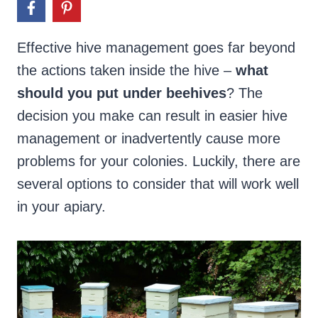
Effective hive management goes far beyond
the actions taken inside the hive –
what
should you put under beehives
? The
decision you make can result in easier hive
management or inadvertently cause more
problems for your colonies. Luckily, there are
several options to consider that will work well
in your apiary.