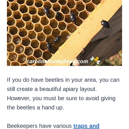
If you do have beetles in your area, you can
still create a beautiful apiary layout.
However, you must be sure to avoid giving
the beetles a hand up.
Beekeepers have various
traps and