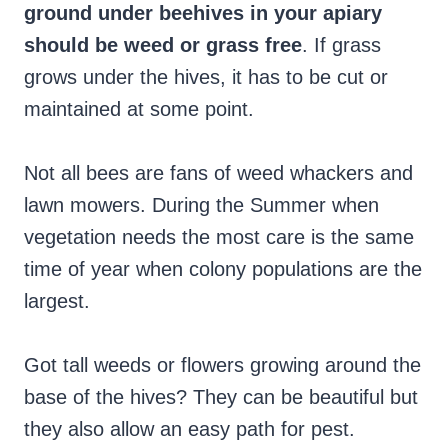
ground under beehives in your apiary
should be weed or grass free
. If grass
grows under the hives, it has to be cut or
maintained at some point.
Not all bees are fans of weed whackers and
lawn mowers. During the Summer when
vegetation needs the most care is the same
time of year when colony populations are the
largest.
Got tall weeds or flowers growing around the
base of the hives? They can be beautiful but
they also allow an easy path for pest.