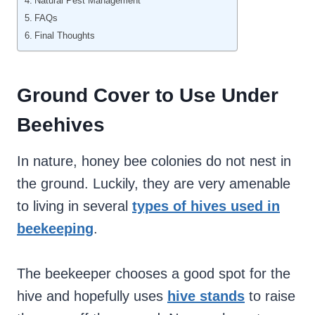
Natural Pest Management
FAQs
Final Thoughts
Ground Cover to Use Under
Beehives
In nature, honey bee colonies do not nest in
the ground. Luckily, they are very amenable
to living in several
types of hives used in
beekeeping
.
The beekeeper chooses a good spot for the
hive and hopefully uses
hive stands
to raise