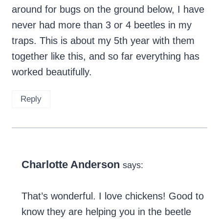
around for bugs on the ground below, I have
never had more than 3 or 4 beetles in my
traps. This is about my 5th year with them
together like this, and so far everything has
worked beautifully.
Reply
Charlotte Anderson
says:
That’s wonderful. I love chickens! Good to
know they are helping you in the beetle