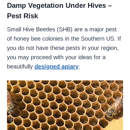
Damp Vegetation Under Hives –
Pest Risk
Small Hive Beetles (SHB) are a major pest
of honey bee colonies in the Southern US. If
you do not have these pests in your region,
you may proceed with your ideas for a
beautifully
designed apiary
.