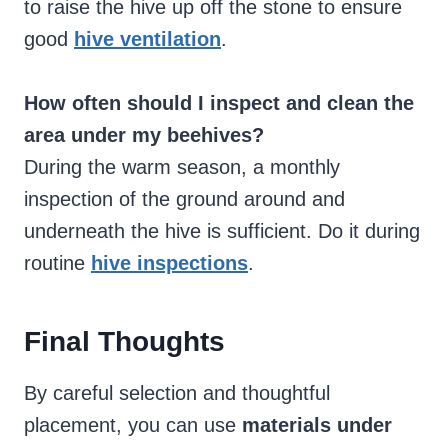
to raise the hive up off the stone to ensure
good
hive ventilation
.
How often should I inspect and clean the
area under my beehives?
During the warm season, a monthly
inspection of the ground around and
underneath the hive is sufficient. Do it during
routine
hive inspections
.
Final Thoughts
By careful selection and thoughtful
placement, you can use
materials under