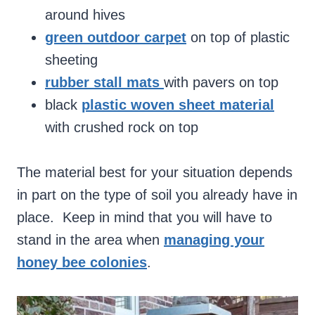
around hives
green outdoor carpet
on top of plastic
sheeting
rubber stall mats
with pavers on top
black
plastic woven sheet material
with crushed rock on top
The material best for your situation depends
in part on the type of soil you already have in
place. Keep in mind that you will have to
stand in the area when
managing your
honey bee colonies
.