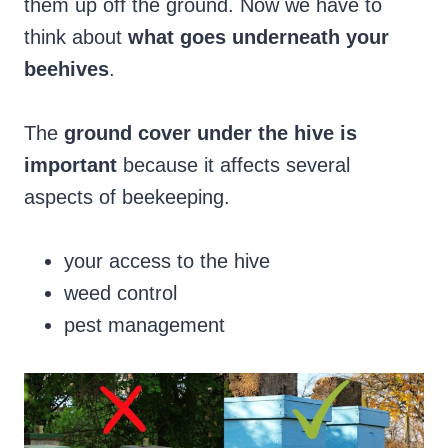
them up off the ground. Now we have to
think about
what goes underneath your
beehives
.
The
ground cover under the hive is
important
because it affects several
aspects of beekeeping.
your access to the hive
weed control
pest management