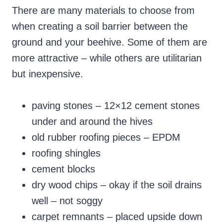
There are many materials to choose from
when creating a soil barrier between the
ground and your beehive. Some of them are
more attractive – while others are utilitarian
but inexpensive.
paving stones – 12×12 cement stones
under and around the hives
old rubber roofing pieces – EPDM
roofing shingles
cement blocks
dry wood chips – okay if the soil drains
well – not soggy
carpet remnants – placed upside down