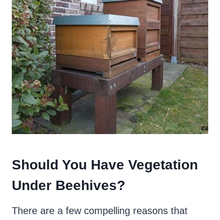
Should You Have Vegetation
Under Beehives
?
There are a few compelling reasons that