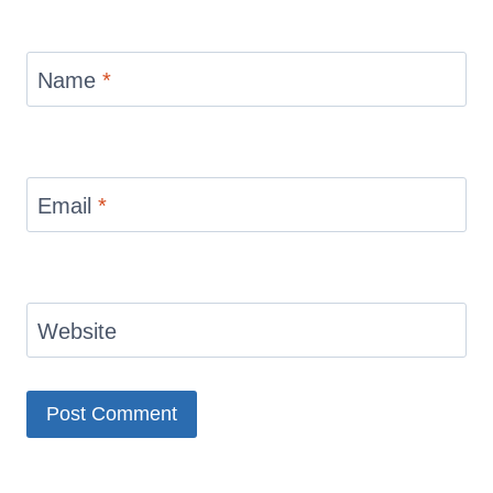
Name
*
Email
*
Website