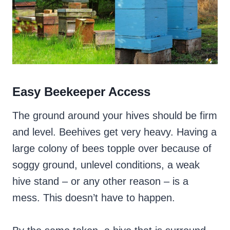
Easy Beekeeper Access
The ground around your hives should be firm
and level. Beehives get very heavy. Having a
large colony of bees topple over because of
soggy ground, unlevel conditions, a weak
hive stand – or any other reason – is a
mess. This doesn’t have to happen.