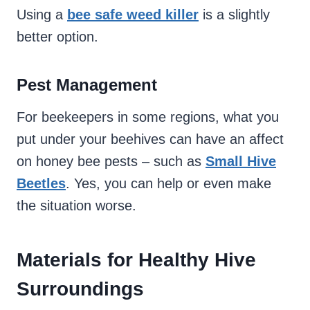
Using a
bee safe weed killer
is a slightly
better option.
Pest Management
For beekeepers in some regions, what you
put under your beehives can have an affect
on honey bee pests – such as
Small Hive
Beetles
. Yes, you can help or even make
the situation worse.
Materials for Healthy Hive
Surroundings