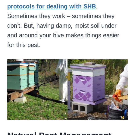
protocols for dealing with SHB
.
Sometimes they work – sometimes they
don’t. But, having damp, moist soil under
and around your hive makes things easier
for this pest.