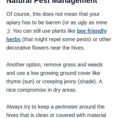
Natural Pest Management
Of course, this does not mean that your
apiary has to be barren (or as ugly as mine
;). You can still use plants like
bee friendly
herbs
(that might repel some pests) or other
decorative flowers near the hives.
Another option, remove grass and weeds
and use a low growing ground cover like
thyme (sun) or creeping jenny (shade). A
nice compromise in dry areas.
Always try to keep a perimeter around the
hives that is clean or covered with material