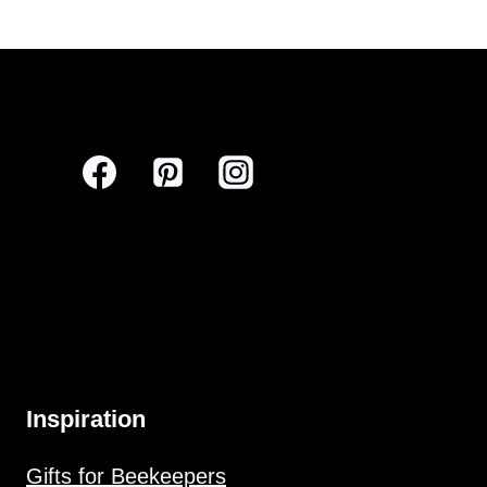
Inspiration
Gifts for Beekeepers