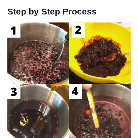
Step by Step Process