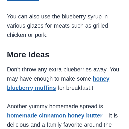
You can also use the blueberry syrup in
various glazes for meats such as grilled
chicken or pork.
More Ideas
Don’t throw any extra blueberries away. You
may have enough to make some
honey
blueberry
muffins
for breakfast.!
Another yummy homemade spread is
homemade cinnamon honey butter
– it is
delicious and a family favorite around the