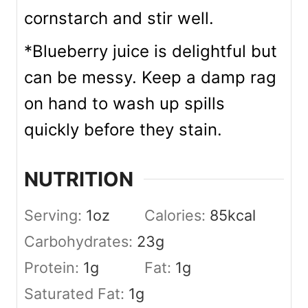
cornstarch and stir well.
*Blueberry juice is delightful but
can be messy. Keep a damp rag
on hand to wash up spills
quickly before they stain.
NUTRITION
Serving:
1
oz
Calories:
85
kcal
Carbohydrates:
23
g
Protein:
1
g
Fat:
1
g
Saturated Fat:
1
g