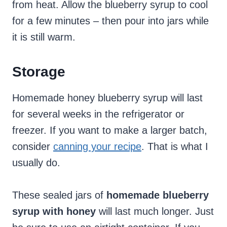
from heat. Allow the blueberry syrup to cool
for a few minutes – then pour into jars while
it is still warm.
Storage
Homemade honey blueberry syrup will last
for several weeks in the refrigerator or
freezer. If you want to make a larger batch,
consider
canning your recipe
. That is what I
usually do.
These sealed jars of
homemade blueberry
syrup with honey
will last much longer. Just