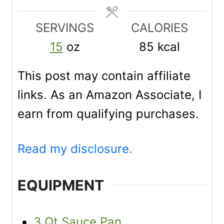
t
t
t
e
e
e
SERVINGS
CALORIES
s
s
s
15
oz
85
kcal
This post may contain affiliate
links. As an Amazon Associate, I
earn from qualifying purchases.
Read my disclosure.
EQUIPMENT
3 Qt Sauce Pan