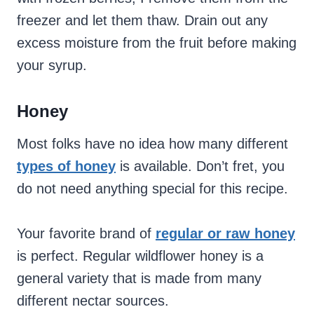
freezer and let them thaw. Drain out any
excess moisture from the fruit before making
your syrup.
Honey
Most folks have no idea how many different
types of honey
is available. Don’t fret, you
do not need anything special for this recipe.
Your favorite brand of
regular or raw honey
is perfect. Regular wildflower honey is a
general variety that is made from many
different nectar sources.