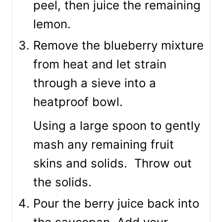
peel, then juice the remaining
lemon.
Remove the blueberry mixture
from heat and let strain
through a sieve into a
heatproof bowl.
Using a large spoon to gently
mash any remaining fruit
skins and solids. Throw out
the solids.
Pour the berry juice back into