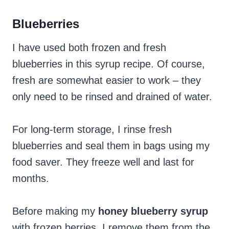
Blueberries
I have used both frozen and fresh
blueberries in this syrup recipe. Of course,
fresh are somewhat easier to work – they
only need to be rinsed and drained of water.
For long-term storage, I rinse fresh
blueberries and seal them in bags using my
food saver. They freeze well and last for
months.
Before making my
honey blueberry syrup
with frozen berries, I remove them from the