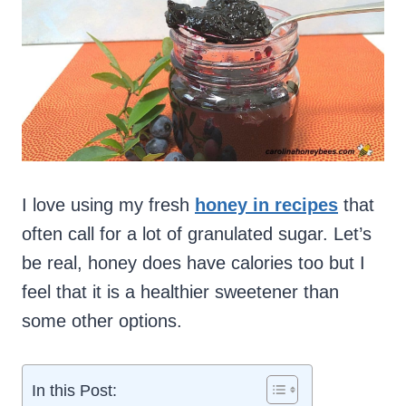
I love using my fresh
honey in recipes
that
often call for a lot of granulated sugar. Let’s
be real, honey does have calories too but I
feel that it is a healthier sweetener than
some other options.
In this Post: