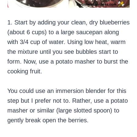
1. Start by adding your clean, dry blueberries
(about 6 cups) to a large saucepan along
with 3/4 cup of water. Using low heat, warm
the mixture until you see bubbles start to
form. Now, use a potato masher to burst the
cooking fruit.
You could use an immersion blender for this
step but I prefer not to. Rather, use a potato
masher or similar (large slotted spoon) to
gently break open the berries.