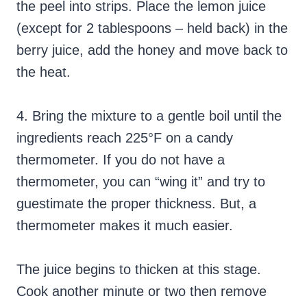
the peel into strips. Place the lemon juice
(except for 2 tablespoons – held back) in the
berry juice, add the honey and move back to
the heat.
4. Bring the mixture to a gentle boil until the
ingredients reach 225°F on a candy
thermometer. If you do not have a
thermometer, you can “wing it” and try to
guestimate the proper thickness. But, a
thermometer makes it much easier.
The juice begins to thicken at this stage.
Cook another minute or two then remove