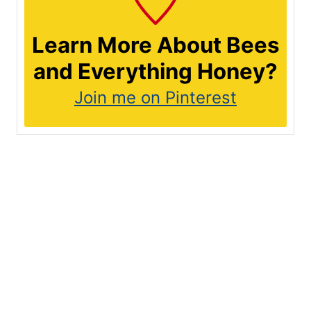
Learn More About Bees
and Everything Honey?
Join me on Pinterest