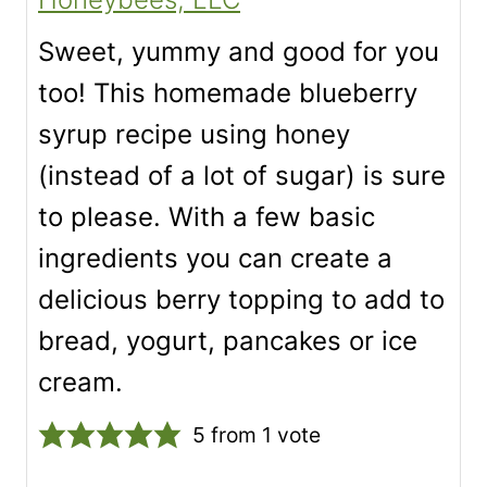
Sweet, yummy and good for you
too! This homemade blueberry
syrup recipe using honey
(instead of a lot of sugar) is sure
to please. With a few basic
ingredients you can create a
delicious berry topping to add to
bread, yogurt, pancakes or ice
cream.
5
from 1 vote