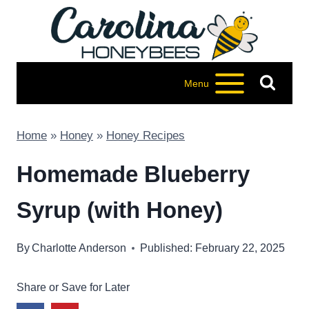
Skip
to
content
Menu
Home
»
Honey
»
Honey Recipes
Homemade Blueberry
Syrup (with Honey)
By
Charlotte Anderson
Published: February 22, 2025
Share or Save for Later