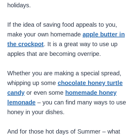
holidays.
If the idea of saving food appeals to you,
make your own homemade
apple butter in
the crockpot
. It is a great way to use up
apples that are becoming overripe.
Whether you are making a special spread,
whipping up some
chocolate honey turtle
candy
or even some
homemade honey
lemonade
– you can find many ways to use
honey in your dishes.
And for those hot days of Summer – what