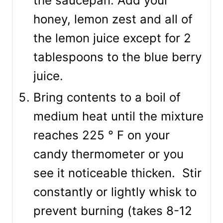
the saucepan. Add your
honey, lemon zest and all of
the lemon juice except for 2
tablespoons to the blue berry
juice.
Bring contents to a boil of
medium heat until the mixture
reaches 225 ° F on your
candy thermometer or you
see it noticeable thicken. Stir
constantly or lightly whisk to
prevent burning (takes 8-12