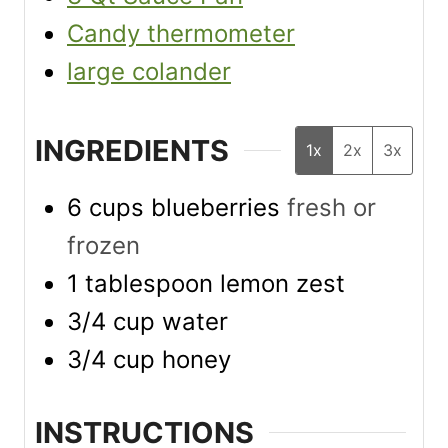
Candy thermometer
large colander
INGREDIENTS
1x
2x
3x
6
cups
blueberries
fresh or
frozen
1
tablespoon
lemon zest
3/4
cup
water
3/4
cup
honey
INSTRUCTIONS