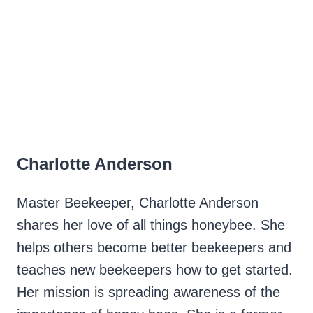
Charlotte Anderson
Master Beekeeper, Charlotte Anderson
shares her love of all things honeybee. She
helps others become better beekeepers and
teaches new beekeepers how to get started.
Her mission is spreading awareness of the