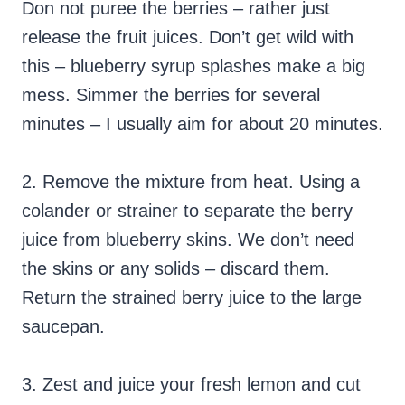
Don not puree the berries – rather just
release the fruit juices. Don’t get wild with
this – blueberry syrup splashes make a big
mess. Simmer the berries for several
minutes – I usually aim for about 20 minutes.
2. Remove the mixture from heat. Using a
colander or strainer to separate the berry
juice from blueberry skins. We don’t need
the skins or any solids – discard them.
Return the strained berry juice to the large
saucepan.
3. Zest and juice your fresh lemon and cut