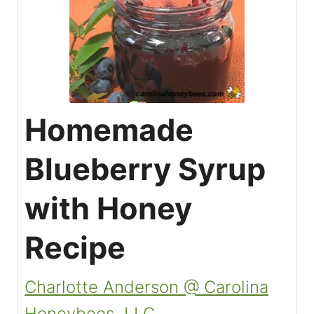
Homemade
Blueberry Syrup
with Honey
Recipe
Charlotte Anderson @ Carolina
Honeybees, LLC