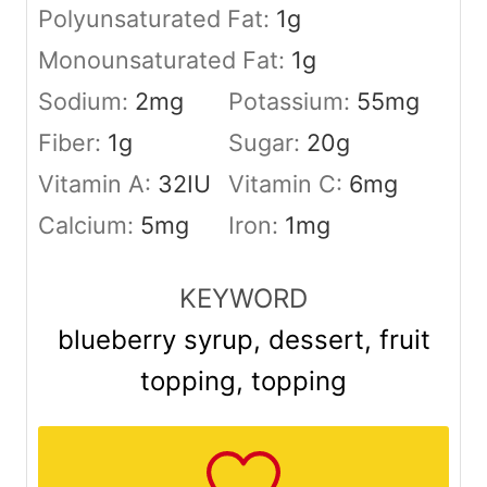
Polyunsaturated Fat:
1
g
Monounsaturated Fat:
1
g
Sodium:
2
mg
Potassium:
55
mg
Fiber:
1
g
Sugar:
20
g
Vitamin A:
32
IU
Vitamin C:
6
mg
Calcium:
5
mg
Iron:
1
mg
KEYWORD
blueberry syrup, dessert, fruit
topping, topping