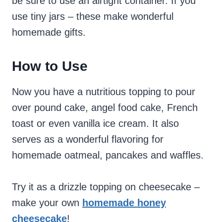
be sure to use an airtight container. If you
use tiny jars – these make wonderful
homemade gifts.
How to Use
Now you have a nutritious topping to pour
over pound cake, angel food cake, French
toast or even vanilla ice cream. It also
serves as a wonderful flavoring for
homemade oatmeal, pancakes and waffles.
Try it as a drizzle topping on cheesecake –
make your own
homemade honey
cheesecake
!