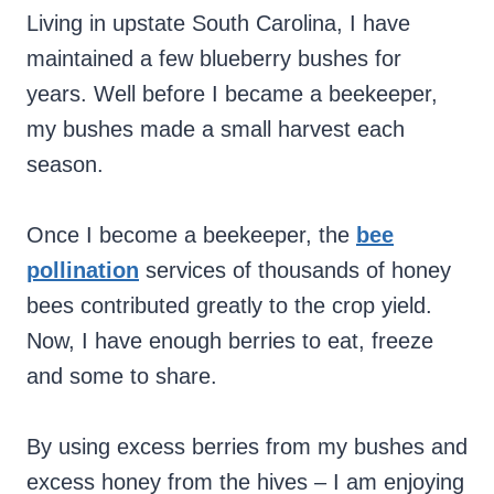
Living in upstate South Carolina, I have
maintained a few blueberry bushes for
years. Well before I became a beekeeper,
my bushes made a small harvest each
season.
Once I become a beekeeper, the
bee
pollination
services of thousands of honey
bees contributed greatly to the crop yield.
Now, I have enough berries to eat, freeze
and some to share.
By using excess berries from my bushes and
excess honey from the hives – I am enjoying