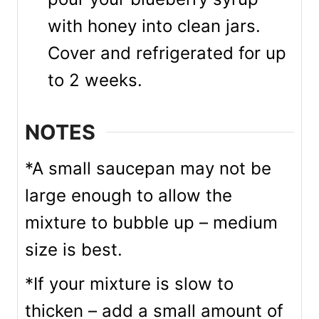
with honey into clean jars.
Cover and refrigerated for up
to 2 weeks.
NOTES
*A small saucepan may not be
large enough to allow the
mixture to bubble up – medium
size is best.
*If your mixture is slow to
thicken – add a small amount of