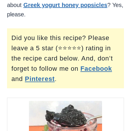
about
Greek yogurt honey popsicles
? Yes,
please.
Did you like this recipe? Please
leave a 5 star (⭐⭐⭐⭐⭐) rating in
the recipe card below. And, don’t
forget to follow me on
Facebook
and
Pinterest
.