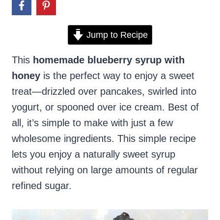
Jump to Recipe
This
homemade blueberry syrup with
honey
is the perfect way to enjoy a sweet
treat—drizzled over pancakes, swirled into
yogurt, or spooned over ice cream. Best of
all, it’s simple to make with just a few
wholesome ingredients. This simple recipe
lets you enjoy a naturally sweet syrup
without relying on large amounts of regular
refined sugar.