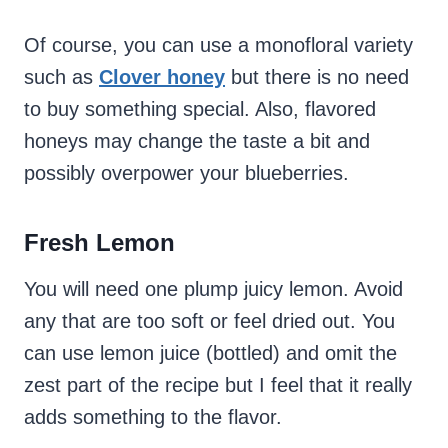
Of course, you can use a monofloral variety
such as
Clover honey
but there is no need
to buy something special. Also, flavored
honeys may change the taste a bit and
possibly overpower your blueberries.
Fresh
Lemon
You will need one plump juicy lemon. Avoid
any that are too soft or feel dried out. You
can use lemon juice (bottled) and omit the
zest part of the recipe but I feel that it really
adds something to the flavor.