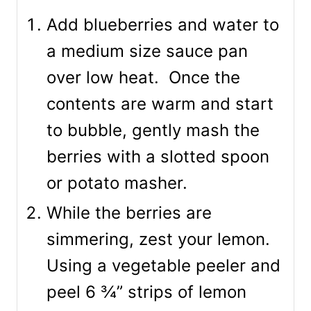
Add blueberries and water to
a medium size sauce pan
over low heat. Once the
contents are warm and start
to bubble, gently mash the
berries with a slotted spoon
or potato masher.
While the berries are
simmering, zest your lemon.
Using a vegetable peeler and
peel 6 ¾” strips of lemon