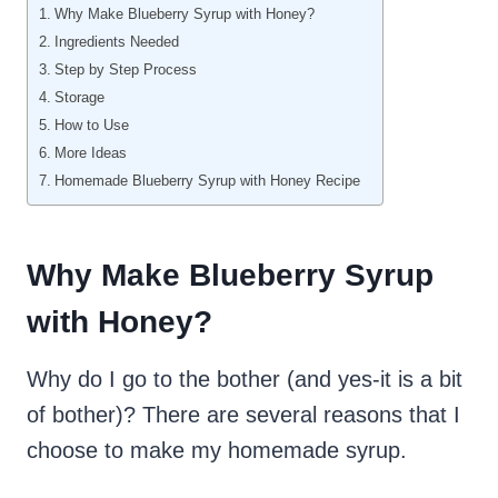
Why Make Blueberry Syrup with Honey?
Ingredients Needed
Step by Step Process
Storage
How to Use
More Ideas
Homemade Blueberry Syrup with Honey Recipe
Why Make Blueberry Syrup
with Honey?
Why do I go to the bother (and yes-it is a bit
of bother)? There are several reasons that I
choose to make my homemade syrup.