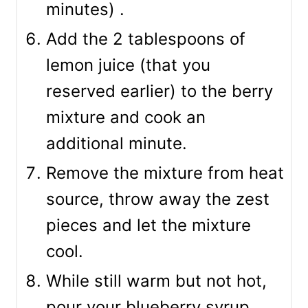
minutes) .
Add the 2 tablespoons of
lemon juice (that you
reserved earlier) to the berry
mixture and cook an
additional minute.
Remove the mixture from heat
source, throw away the zest
pieces and let the mixture
cool.
While still warm but not hot,
pour your blueberry syrup