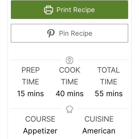
Print Recipe
Pin Recipe
PREP
COOK
TOTAL
TIME
TIME
TIME
m
m
m
15
mins
40
mins
55
mins
i
i
i
n
n
n
COURSE
CUISINE
u
u
u
Appetizer
American