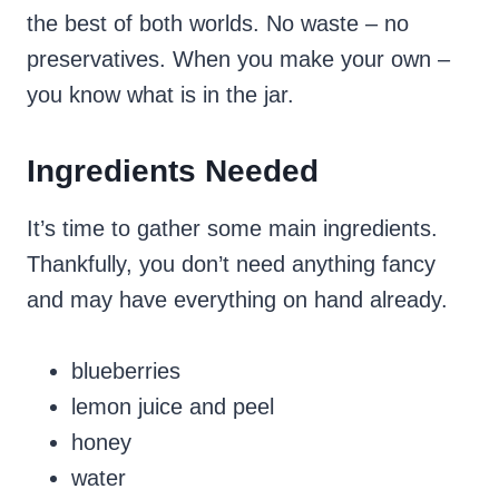
the best of both worlds. No waste – no
preservatives. When you make your own –
you know what is in the jar.
Ingredients Needed
It’s time to gather some main ingredients.
Thankfully, you don’t need anything fancy
and may have everything on hand already.
blueberries
lemon juice and peel
honey
water