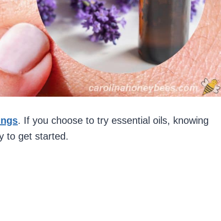
ings
. If you choose to try essential oils, knowing
y to get started.