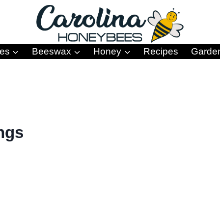
es
Beeswax
Honey
Recipes
Garde
ings