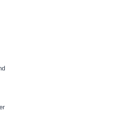
nd
er