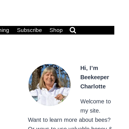
ning
Subscribe
Shop
Hi, I’m
Beekeeper
Charlotte
Welcome to
my site.
Want to learn more about bees?