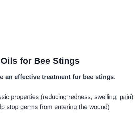
Oils for Bee Stings
e an effective treatment for bee stings
.
ic properties (reducing redness, swelling, pain)
elp stop germs from entering the wound)