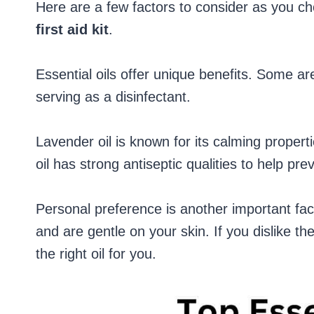
Here are a few factors to consider as you c
first aid kit
.
Essential oils offer unique benefits. Some are
serving as a disinfectant.
Lavender oil is known for its calming properti
oil has strong antiseptic qualities to help prev
Personal preference is another important fac
and are gentle on your skin. If you dislike the s
the right oil for you.