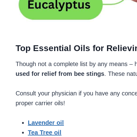
Top Essential Oils for Relie
Though not a complete list by any means – 
used for relief from bee stings
. These nat
Consult your physician if you have any conce
proper carrier oils!
Lavender oil
Tea Tree oil