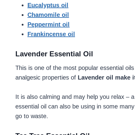
Eucalyptus oil
Chamomile oil
Peppermint oil
Frankincense oil
Lavender Essential Oil
This is one of the most popular essential oil
analgesic properties of
Lavender oil make it
It is also calming and may help you relax – 
essential oil can also be using in some man
go to waste.