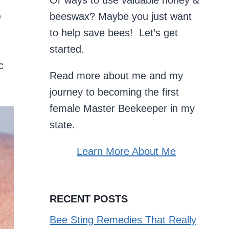
Or ways to use valuable honey &
e
beeswax? Maybe you just want
g
to help save bees! Let’s get
started.
c
Read more about me and my
journey to becoming the first
female Master Beekeeper in my
state.
Learn More About Me
RECENT POSTS
Bee Sting Remedies That Really