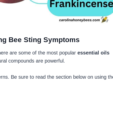
ving Bee Sting Symptoms
here are some of the most popular
essential oils
ural compounds are powerful.
rns. Be sure to read the section below on using th