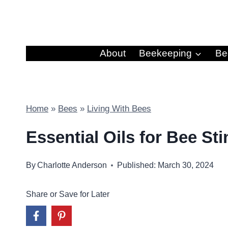
Skip
to
content
About
Beekeeping
Be
Home
»
Bees
»
Living With Bees
Essential Oils for Bee St
By
Charlotte Anderson
Published: March 30, 2024
Share or Save for Later