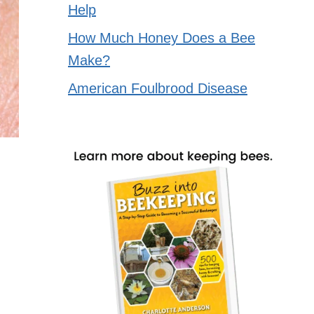
Help
How Much Honey Does a Bee
Make?
American Foulbrood Disease