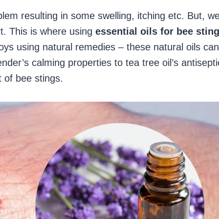
lem resulting in some swelling, itching etc. But, w
rt. This is where using
essential oils for bee stin
ys using natural remedies – these natural oils can
er’s calming properties to tea tree oil’s antisepti
t of bee stings.