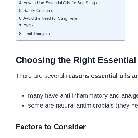
How to Use Essential Oils for Bee Stings
Safety Concerns
Avoid the Need for Sting Relief
FAQs
Final Thoughts
Choosing the Right Essential 
There are several
reasons essential oils ar
many have anti-inflammatory and analges
some are natural antimicrobials (they h
Factors to Consider