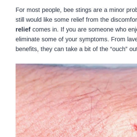
For most people, bee stings are a minor prob
still would like some relief from the discomfo
relief
comes in. If you are someone who enjo
eliminate some of your symptoms. From lavend
benefits, they can take a bit of the “ouch” ou