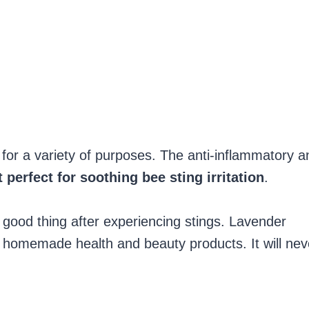
s for a variety of purposes. The anti-inflammatory a
 perfect for soothing bee sting irritation
.
a good thing after experiencing stings. Lavender
y homemade health and beauty products. It will nev