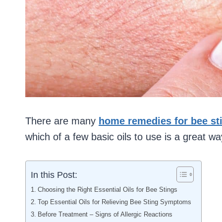
There are many
home remedies for bee st
which of a few basic oils to use is a great wa
In this Post:
Choosing the Right Essential Oils for Bee Stings
Top Essential Oils for Relieving Bee Sting Symptoms
Before Treatment – Signs of Allergic Reactions