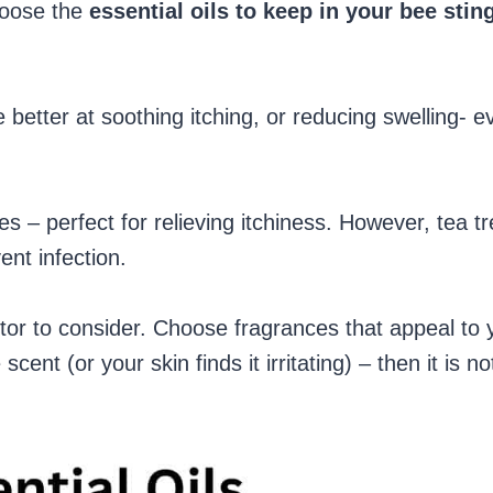
hoose the
essential oils to keep in your bee stin
 better at soothing itching, or reducing swelling- e
es – perfect for relieving itchiness. However, tea t
ent infection.
tor to consider. Choose fragrances that appeal to 
cent (or your skin finds it irritating) – then it is no