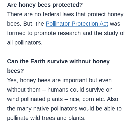
Are honey bees protected?
There are no federal laws that protect honey
bees. But, the
Pollinator Protection Act
was
formed to promote research and the study of
all pollinators.
Can the Earth survive without honey
bees?
Yes, honey bees are important but even
without them – humans could survive on
wind pollinated plants – rice, corn etc. Also,
the many native pollinators would be able to
pollinate wild trees and plants.