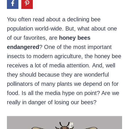
You often read about a declining bee
population world-wide. But, what about one
of our favorites, are
honey bees
endangered
? One of the most important
insects to modern agriculture, the honey bee
receives a lot of media attention. And, well
they should because they are wonderful
pollinators of many plants we depend on for
food. Is all the media hype on point? Are we
really in danger of losing our bees?