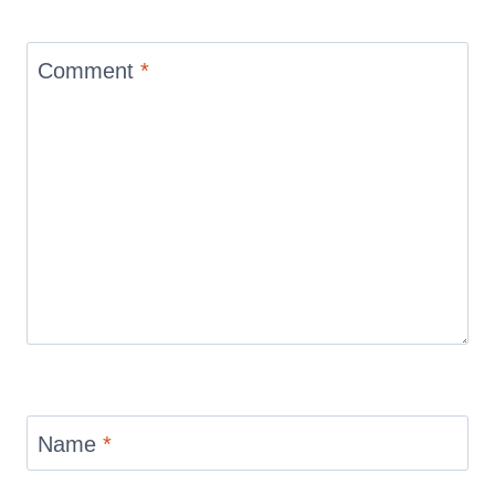
Comment
*
Name
*