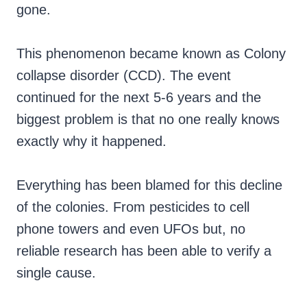
gone.
This phenomenon became known as Colony
collapse disorder (CCD). The event
continued for the next 5-6 years and the
biggest problem is that no one really knows
exactly why it happened.
Everything has been blamed for this decline
of the colonies. From pesticides to cell
phone towers and even UFOs but, no
reliable research has been able to verify a
single cause.