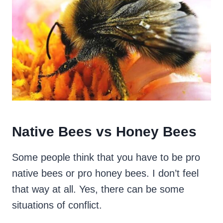
Native Bees vs Honey Bees
Some people think that you have to be pro
native bees or pro honey bees. I don’t feel
that way at all. Yes, there can be some
situations of conflict.