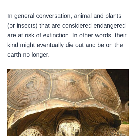
In general conversation, animal and plants
(or insects) that are considered endangered
are at risk of extinction. In other words, their
kind might eventually die out and be on the
earth no longer.