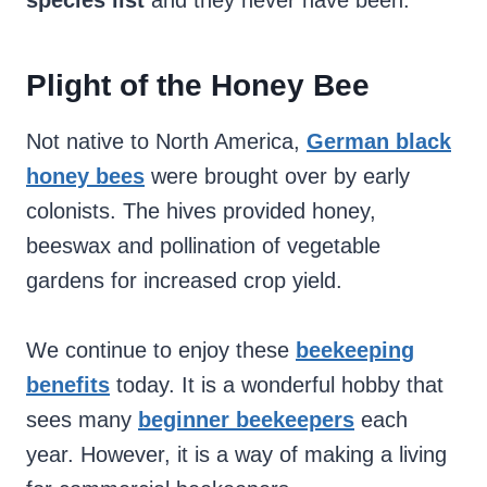
species list
and they never have been.
Plight of the Honey Bee
Not native to North America,
German black
honey bees
were brought over by early
colonists. The hives provided honey,
beeswax and pollination of vegetable
gardens for increased crop yield.
We continue to enjoy these
beekeeping
benefits
today. It is a wonderful hobby that
sees many
beginner beekeepers
each
year. However, it is a way of making a living