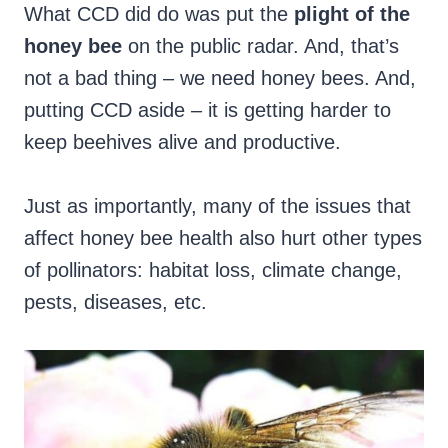
What CCD did do was put the
plight of the
honey bee
on the public radar. And, that’s
not a bad thing – we need honey bees. And,
putting CCD aside – it is getting harder to
keep beehives alive and productive.
Just as importantly, many of the issues that
affect honey bee health also hurt other types
of pollinators: habitat loss, climate change,
pests, diseases, etc.