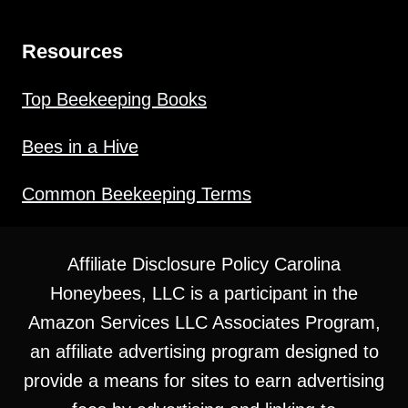
Resources
Top Beekeeping Books
Bees in a Hive
Common Beekeeping Terms
Affiliate Disclosure Policy Carolina
Honeybees, LLC is a participant in the
Amazon Services LLC Associates Program,
an affiliate advertising program designed to
provide a means for sites to earn advertising