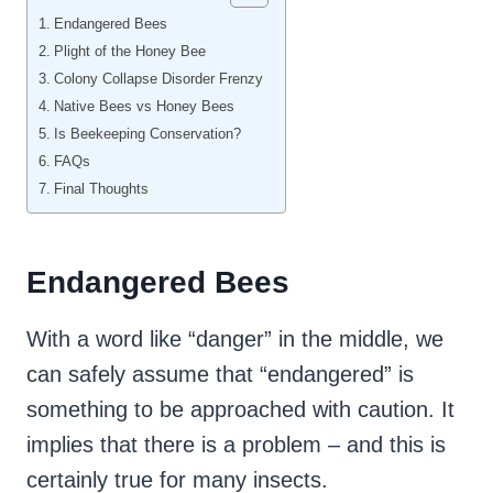
Endangered Bees
Plight of the Honey Bee
Colony Collapse Disorder Frenzy
Native Bees vs Honey Bees
Is Beekeeping Conservation?
FAQs
Final Thoughts
Endangered Bees
With a word like “danger” in the middle, we
can safely assume that “endangered” is
something to be approached with caution. It
implies that there is a problem – and this is
certainly true for many insects.