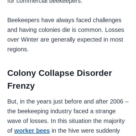
for commercial beekeepers.
Beekeepers have always faced challenges
and having colonies die is common. Losses
over Winter are generally expected in most
regions.
Colony Collapse Disorder
Frenzy
But, in the years just before and after 2006 –
the beekeeping industry faced a strange
wave of losses. In this situation the majority
of
worker bees
in the hive were suddenly