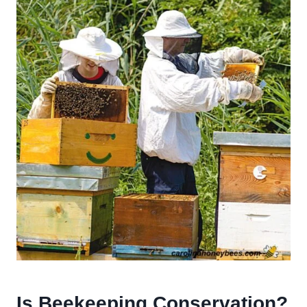
Is Beekeeping Conservation?