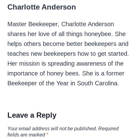
Charlotte Anderson
Master Beekeeper, Charlotte Anderson
shares her love of all things honeybee. She
helps others become better beekeepers and
teaches new beekeepers how to get started.
Her mission is spreading awareness of the
importance of honey bees. She is a former
Beekeeper of the Year in South Carolina.
Leave a Reply
Your email address will not be published.
Required
fields are marked
*