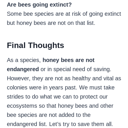
Are bees going extinct?
Some bee species are at risk of going extinct
but honey bees are not on that list.
Final Thoughts
As a species,
honey bees are not
endangered
or in special need of saving.
However, they are not as healthy and vital as
colonies were in years past. We must take
strides to do what we can to protect our
ecosystems so that honey bees and other
bee species are not added to the
endangered list. Let’s try to save them all.