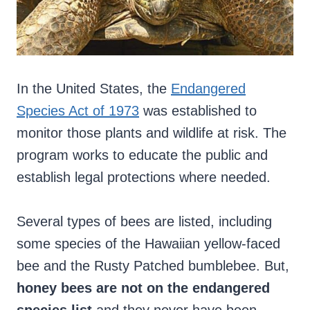
In the United States, the
Endangered
Species Act of 1973
was established to
monitor those plants and wildlife at risk. The
program works to educate the public and
establish legal protections where needed.
Several types of bees are listed, including
some species of the Hawaiian yellow-faced
bee and the Rusty Patched bumblebee. But,
honey bees are not on the endangered