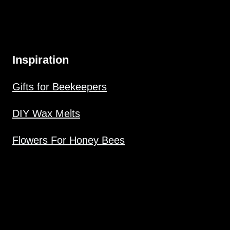
Inspiration
Gifts for Beekeepers
DIY Wax Melts
Flowers For Honey Bees