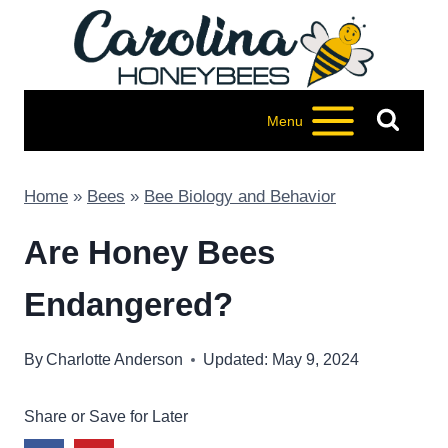
Skip
to
content
Menu
Home
»
Bees
»
Bee Biology and Behavior
Are Honey Bees
Endangered?
By
Charlotte Anderson
Updated: May 9, 2024
Share or Save for Later