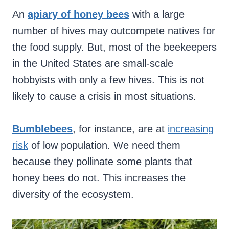
An
apiary of honey bees
with a large
number of hives may outcompete natives for
the food supply. But, most of the beekeepers
in the United States are small-scale
hobbyists with only a few hives. This is not
likely to cause a crisis in most situations.
Bumblebees
, for instance, are at
increasing
risk
of low population. We need them
because they pollinate some plants that
honey bees do not. This increases the
diversity of the ecosystem.