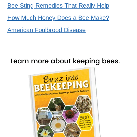
Bee Sting Remedies That Really Help
How Much Honey Does a Bee Make?
American Foulbrood Disease