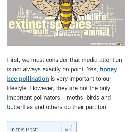
First, we must consider that media attention
is not always exactly on point. Yes,
honey
bee pollination
is very important to our
lifestyle. However, they are not the only
important pollinators – moths, birds and
butterflies and others do their part too.
In this Post: