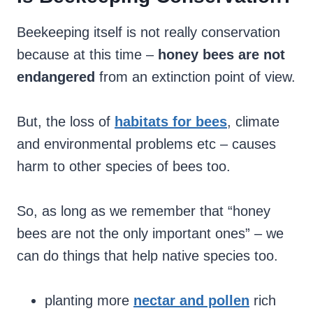
Beekeeping itself is not really conservation
because at this time –
honey bees are not
endangered
from an extinction point of view.
But, the loss of
habitats for bees
, climate
and environmental problems etc – causes
harm to other species of bees too.
So, as long as we remember that “honey
bees are not the only important ones” – we
can do things that help native species too.
planting more
nectar and pollen
rich