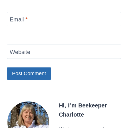
Email
*
Website
Hi, I’m Beekeeper
Charlotte