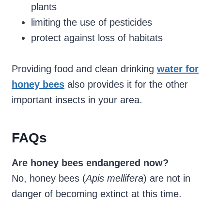
plants
limiting the use of pesticides
protect against loss of habitats
Providing food and clean drinking
water for
honey bees
also provides it for the other
important insects in your area.
FAQs
Are honey bees endangered now?
No, honey bees (
Apis mellifera
) are not in
danger of becoming extinct at this time.