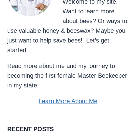
Welcome to my site.
Want to learn more
about bees? Or ways to
use valuable honey & beeswax? Maybe you
just want to help save bees! Let’s get
started.
Read more about me and my journey to
becoming the first female Master Beekeeper
in my state.
Learn More About Me
RECENT POSTS