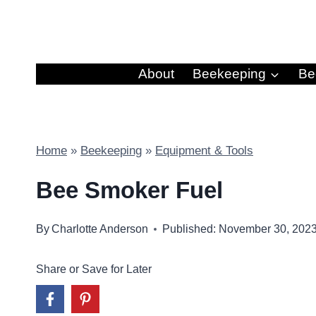
Skip
to
content
About
Beekeeping
Be
Home
»
Beekeeping
»
Equipment & Tools
Bee Smoker Fuel
By
Charlotte Anderson
Published: November 30, 202
Share or Save for Later