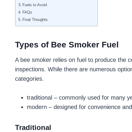
Fuels to Avoid
FAQs
Final Thoughts
Types of Bee Smoker Fuel
A bee smoker relies on fuel to produce the 
inspections. While there are numerous options
categories.
traditional – commonly used for many y
modern – designed for convenience and
Traditional