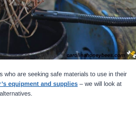
s who are seeking safe materials to use in their
’s equipment and supplies
– we will look at
alternatives.