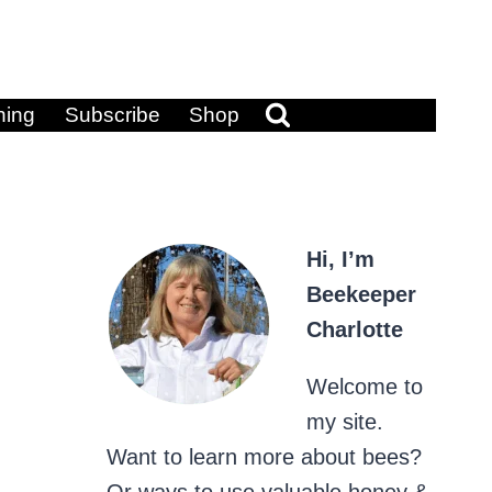
ning
Subscribe
Shop
Hi, I’m
Beekeeper
Charlotte
Welcome to
my site.
Want to learn more about bees?