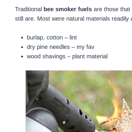
Traditional
bee smoker fuels
are those that 
still are. Most were natural materials readil
burlap, cotton – lint
dry pine needles – my fav
wood shavings – plant material