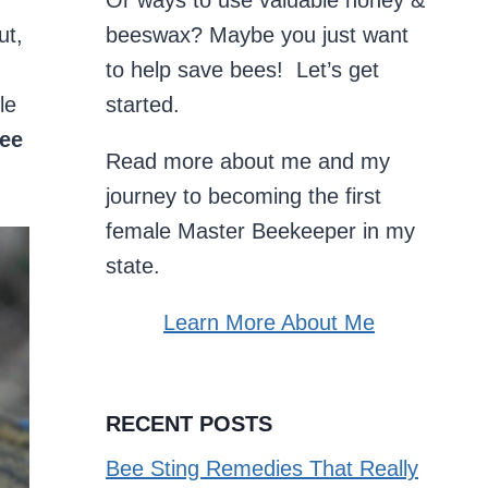
Or ways to use valuable honey &
ut,
beeswax? Maybe you just want
to help save bees! Let’s get
le
started.
ee
Read more about me and my
journey to becoming the first
female Master Beekeeper in my
state.
Learn More About Me
RECENT POSTS
Bee Sting Remedies That Really