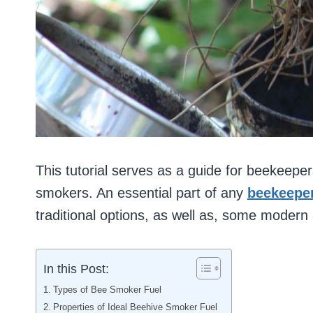
This tutorial serves as a guide for beekeeper
smokers. An essential part of any
beekeeper
traditional options, as well as, some modern 
In this Post:
Types of Bee Smoker Fuel
Properties of Ideal Beehive Smoker Fuel