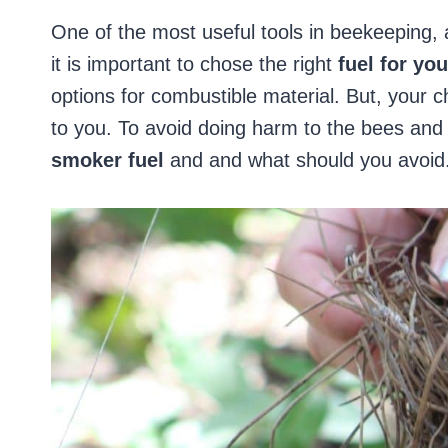
One of the most useful tools in beekeeping, 
it is important to chose the right
fuel for yo
options for combustible material. But, your c
to you. To avoid doing harm to the bees an
smoker fuel
and and what should you avoid