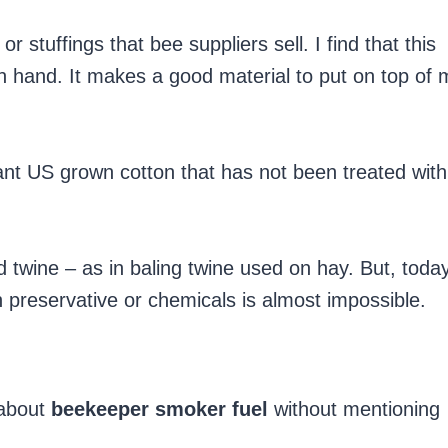
r stuffings that bee suppliers sell. I find that this
n hand. It makes a good material to put on top of 
nt US grown cotton that has not been treated with
twine – as in baling twine used on hay. But, toda
h preservative or chemicals is almost impossible.
e about
beekeeper smoker fuel
without mentioning