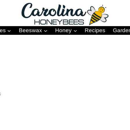
es
Beeswax
Honey
Recipes
Garde
3