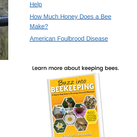
Help
How Much Honey Does a Bee
Make?
American Foulbrood Disease