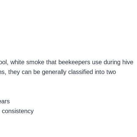
cool, white smoke that beekeepers use during hive
, they can be generally classified into two
ears
 consistency