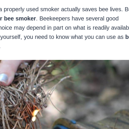
a properly used smoker actually saves bee lives. B
ur bee smoker
. Beekeepers have several good
hoice may depend in part on what is readily availab
d yourself, you need to know what you can use as
b
.