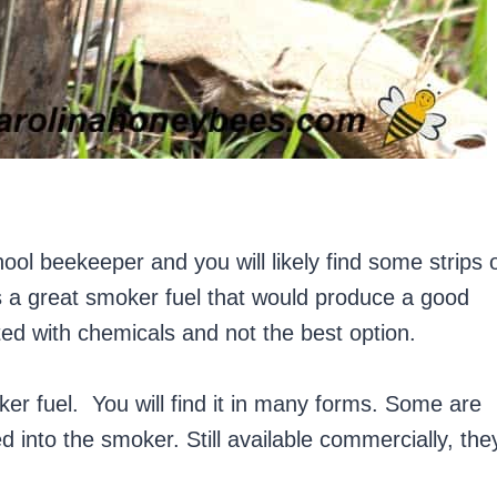
ol beekeeper and you will likely find some strips 
s a great smoker fuel that would produce a good
ted with chemicals and not the best option.
ker fuel. You will find it in many forms. Some are
d into the smoker. Still available commercially, the