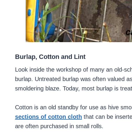
Burlap, Cotton and Lint
Look inside the workshop of many an old-scho
burlap. Untreated burlap was often valued a
smoldering blaze. Today, most burlap is trea
Cotton is an old standby for use as hive smo
sections of cotton cloth
that can be inserte
are often purchased in small rolls.