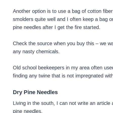
Another option is to use a bag of cotton fiber o
smolders quite well and I often keep a bag o
pine needles after I get the fire started.
Check the source when you buy this – we wa
any nasty chemicals.
Old school beekeepers in my area often used 
finding any twine that is not impregnated wit
Dry Pine Needles
Living in the south, I can not write an articl
pine needles.