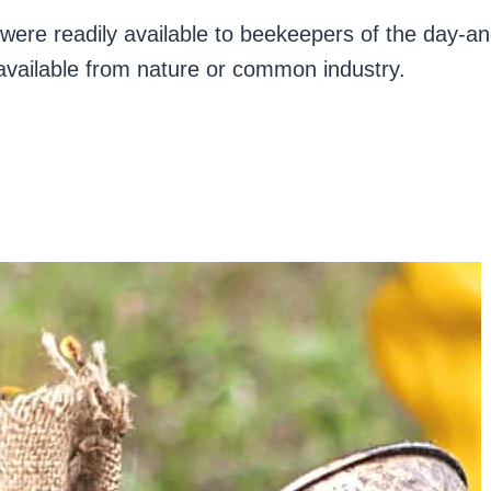
were readily available to beekeepers of the day-a
y available from nature or common industry.