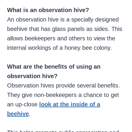
What is an observation hive?
An observation hive is a specially designed
beehive that has glass panels as sides. This
allows beekeepers and others to view the
internal workings of a honey bee colony.
What are the benefits of using an
observation hive?
Observation hives provide several benefits.
They give non-beekeepers a chance to get
an up-close
look at the inside of a
beehive
.