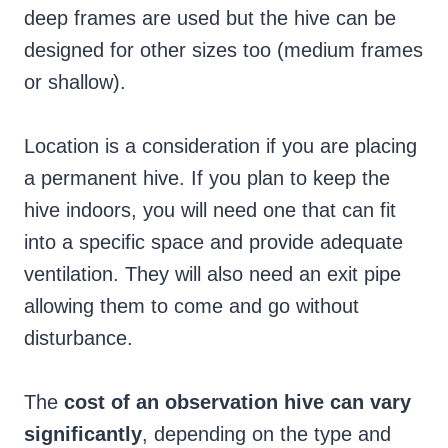
deep frames are used but the hive can be
designed for other sizes too (medium frames
or shallow).
Location is a consideration if you are placing
a permanent hive. If you plan to keep the
hive indoors, you will need one that can fit
into a specific space and provide adequate
ventilation. They will also need an exit pipe
allowing them to come and go without
disturbance.
The
cost of an observation hive can vary
significantly
, depending on the type and