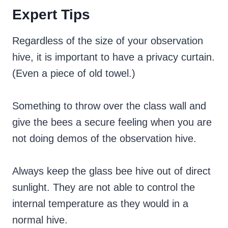
Expert Tips
Regardless of the size of your observation
hive, it is important to have a privacy curtain.
(Even a piece of old towel.)
Something to throw over the class wall and
give the bees a secure feeling when you are
not doing demos of the observation hive.
Always keep the glass bee hive out of direct
sunlight. They are not able to control the
internal temperature as they would in a
normal hive.