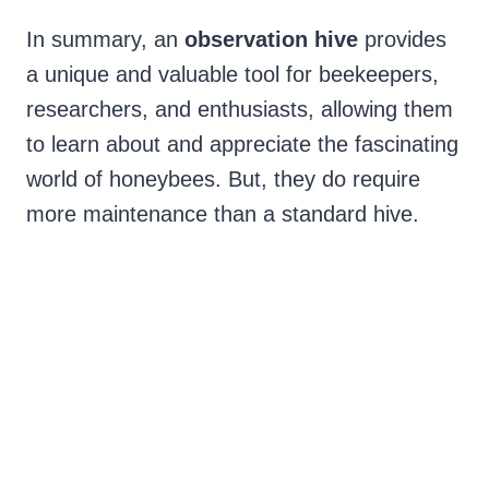
In summary, an
observation hive
provides
a unique and valuable tool for beekeepers,
researchers, and enthusiasts, allowing them
to learn about and appreciate the fascinating
world of honeybees. But, they do require
more maintenance than a standard hive.