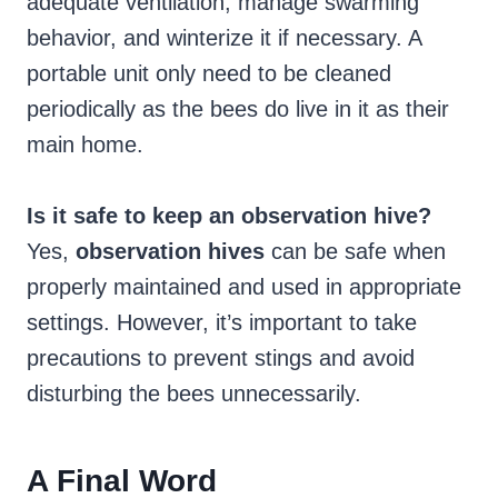
adequate ventilation, manage swarming
behavior, and winterize it if necessary. A
portable unit only need to be cleaned
periodically as the bees do live in it as their
main home.
Is it safe to keep an observation hive?
Yes,
observation hives
can be safe when
properly maintained and used in appropriate
settings. However, it’s important to take
precautions to prevent stings and avoid
disturbing the bees unnecessarily.
A Final Word