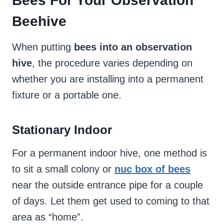
Bees For Your Observation
Beehive
When putting
bees into an observation
hive
, the procedure varies depending on
whether you are installing into a permanent
fixture or a portable one.
Stationary Indoor
For a permanent indoor hive, one method is
to sit a small colony or
nuc box of bees
near the outside entrance pipe for a couple
of days. Let them get used to coming to that
area as “home”.