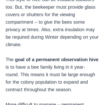
too. But, the beekeeper must provide glass
covers or shutters for the viewing
compartment – to give the bees some
privacy at times. Also, extra insulation may
be required during Winter depending on your
climate.
The
goal of a permanent observation hive
is to have a bee family living in it year-
round. This means it must be large enough
for the colony population to expand and
contract throughout the season.
More difficult to manage – permanent