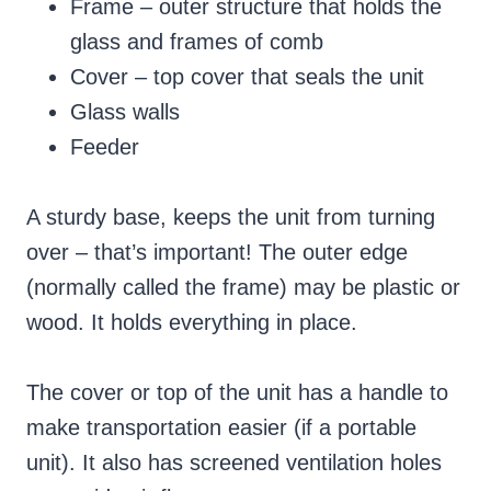
Frame – outer structure that holds the
glass and frames of comb
Cover – top cover that seals the unit
Glass walls
Feeder
A sturdy base, keeps the unit from turning
over – that’s important! The outer edge
(normally called the frame) may be plastic or
wood. It holds everything in place.
The cover or top of the unit has a handle to
make transportation easier (if a portable
unit). It also has screened ventilation holes