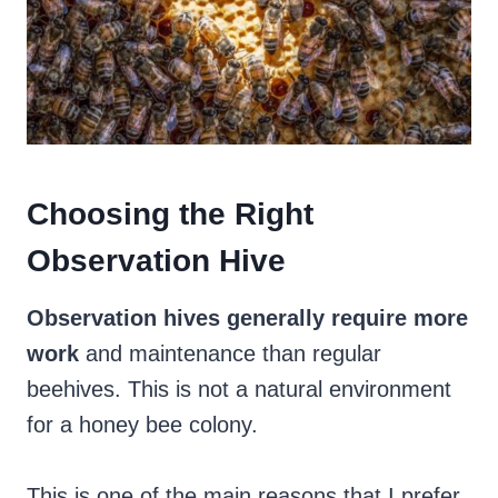
Choosing the Right
Observation Hive
Observation hives generally require more
work
and maintenance than regular
beehives. This is not a natural environment
for a honey bee colony.
This is one of the main reasons that I prefer