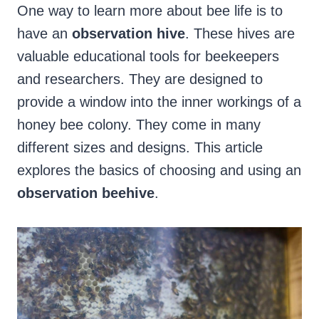
One way to learn more about bee life is to
have an
observation hive
. These hives are
valuable educational tools for beekeepers
and researchers. They are designed to
provide a window into the inner workings of a
honey bee colony. They come in many
different sizes and designs. This article
explores the basics of choosing and using an
observation beehive
.