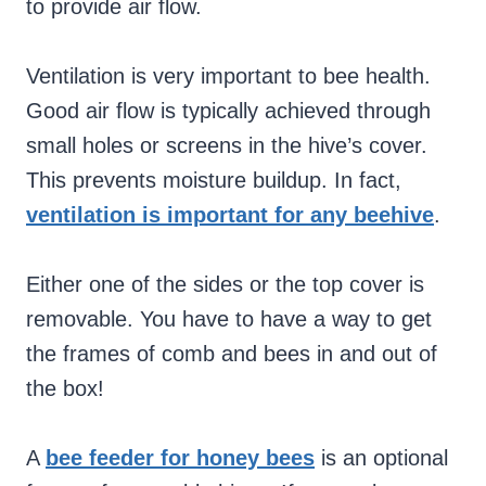
to provide air flow.
Ventilation is very important to bee health.
Good air flow is typically achieved through
small holes or screens in the hive’s cover.
This prevents moisture buildup. In fact,
ventilation is important for any beehive
.
Either one of the sides or the top cover is
removable. You have to have a way to get
the frames of comb and bees in and out of
the box!
A
bee feeder for honey bees
is an optional