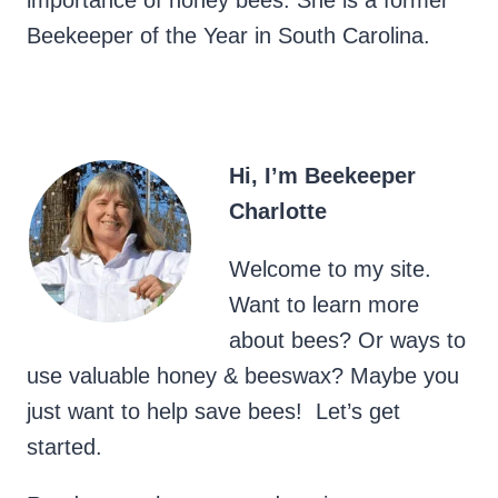
importance of honey bees. She is a former
Beekeeper of the Year in South Carolina.
Hi, I’m Beekeeper
Charlotte
Welcome to my site.
Want to learn more
about bees? Or ways to
use valuable honey & beeswax? Maybe you
just want to help save bees! Let’s get
started.