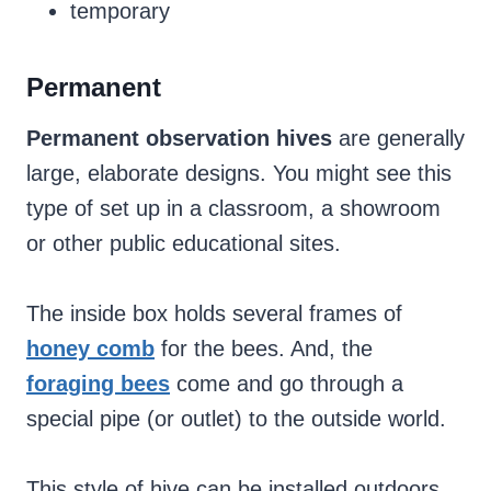
temporary
Permanent
Permanent observation hives
are generally
large, elaborate designs. You might see this
type of set up in a classroom, a showroom
or other public educational sites.
The inside box holds several frames of
honey comb
for the bees. And, the
foraging bees
come and go through a
special pipe (or outlet) to the outside world.
This style of hive can be installed outdoors