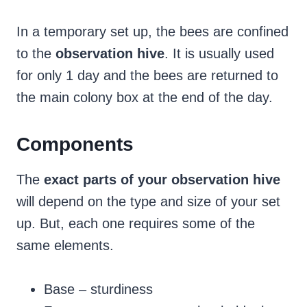
In a temporary set up, the bees are confined
to the
observation hive
. It is usually used
for only 1 day and the bees are returned to
the main colony box at the end of the day.
Components
The
exact parts of your observation hive
will depend on the type and size of your set
up. But, each one requires some of the
same elements.
Base – sturdiness