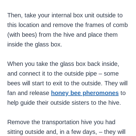
Then, take your internal box unit outside to
this location and remove the frames of comb
(with bees) from the hive and place them
inside the glass box.
When you take the glass box back inside,
and connect it to the outside pipe – some
bees will start to exit to the outside. They will
fan and release
honey bee pheromones
to
help guide their outside sisters to the hive.
Remove the transportation hive you had
sitting outside and, in a few days, – they will