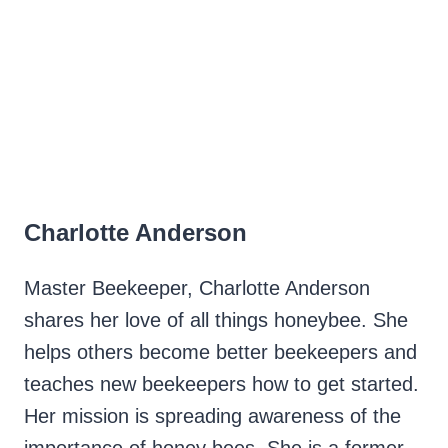
Charlotte Anderson
Master Beekeeper, Charlotte Anderson
shares her love of all things honeybee. She
helps others become better beekeepers and
teaches new beekeepers how to get started.
Her mission is spreading awareness of the