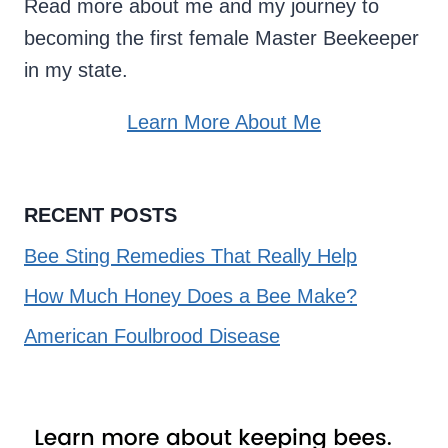
Read more about me and my journey to
becoming the first female Master Beekeeper
in my state.
Learn More About Me
RECENT POSTS
Bee Sting Remedies That Really Help
How Much Honey Does a Bee Make?
American Foulbrood Disease