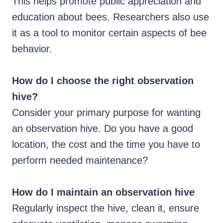
This helps promote public appreciation and
education about bees. Researchers also use
it as a tool to monitor certain aspects of bee
behavior.
How do I choose the right observation
hive?
Consider your primary purpose for wanting
an observation hive. Do you have a good
location, the cost and the time you have to
perform needed maintenance?
How do I maintain an observation hive
Regularly inspect the hive, clean it, ensure