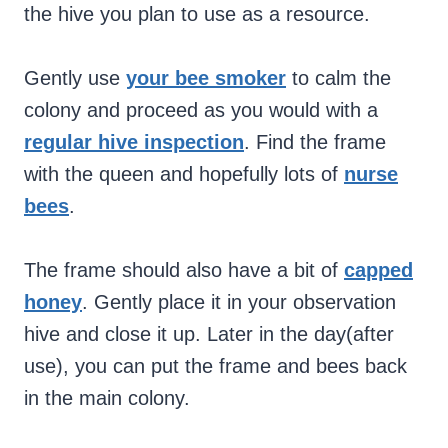
the hive you plan to use as a resource.
Gently use
your bee smoker
to calm the
colony and proceed as you would with a
regular hive inspection
. Find the frame
with the queen and hopefully lots of
nurse
bees
.
The frame should also have a bit of
capped
honey
. Gently place it in your observation
hive and close it up. Later in the day(after
use), you can put the frame and bees back
in the main colony.