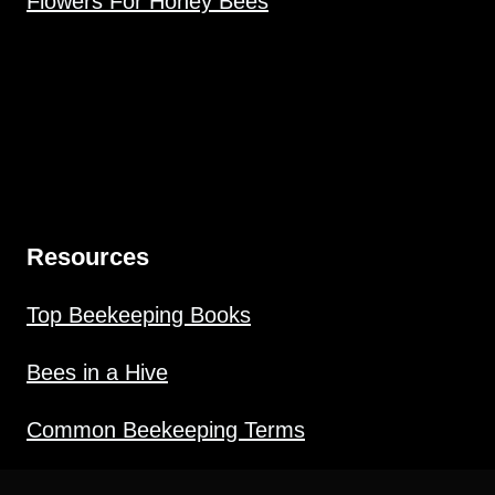
Flowers For Honey Bees
Resources
Top Beekeeping Books
Bees in a Hive
Common Beekeeping Terms