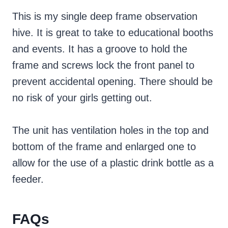
This is my single deep frame observation
hive. It is great to take to educational booths
and events. It has a groove to hold the
frame and screws lock the front panel to
prevent accidental opening. There should be
no risk of your girls getting out.
The unit has ventilation holes in the top and
bottom of the frame and enlarged one to
allow for the use of a plastic drink bottle as a
feeder.
FAQs