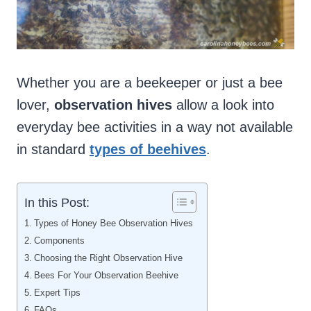
Whether you are a beekeeper or just a bee
lover,
observation hives
allow a look into
everyday bee activities in a way not available
in standard
types of beehives
.
In this Post:
Types of Honey Bee Observation Hives
Components
Choosing the Right Observation Hive
Bees For Your Observation Beehive
Expert Tips
FAQs