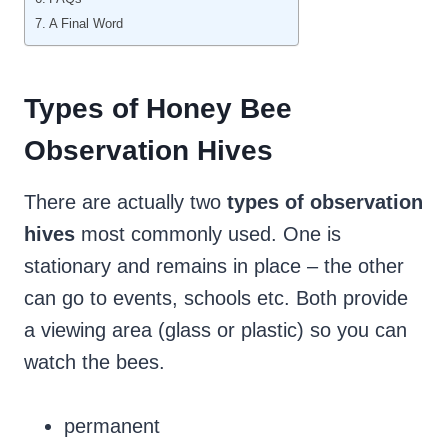
A Final Word
Types of Honey Bee
Observation Hives
There are actually two
types of observation
hives
most commonly used. One is
stationary and remains in place – the other
can go to events, schools etc. Both provide
a viewing area (glass or plastic) so you can
watch the bees.
permanent