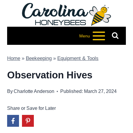
Skip
to
content
Menu
Home
»
Beekeeping
»
Equipment & Tools
Observation Hives
By
Charlotte Anderson
Published: March 27, 2024
Share or Save for Later