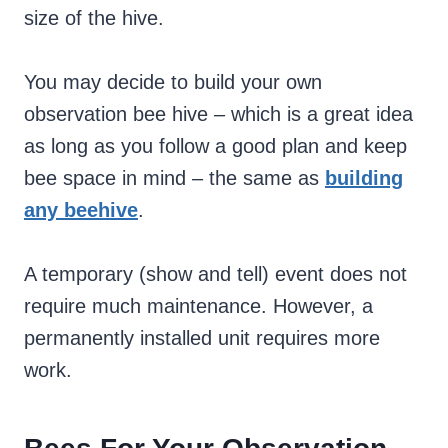
size of the hive.
You may decide to build your own
observation bee hive – which is a great idea
as long as you follow a good plan and keep
bee space in mind – the same as
building
any beehive
.
A temporary (show and tell) event does not
require much maintenance. However, a
permanently installed unit requires more
work.