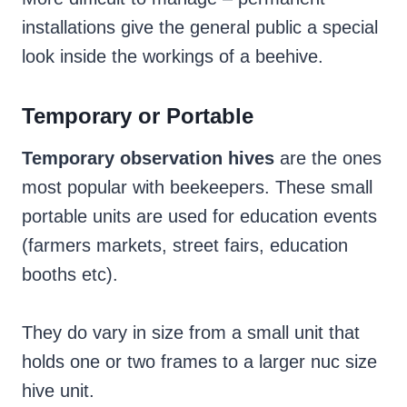
installations give the general public a special
look inside the workings of a beehive.
Temporary or Portable
Temporary observation hives
are the ones
most popular with beekeepers. These small
portable units are used for education events
(farmers markets, street fairs, education
booths etc).
They do vary in size from a small unit that
holds one or two frames to a larger nuc size
hive unit.