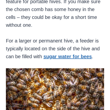
feature for portable hives.
If you make sure
the chosen comb has some honey in the
cells – they could be okay for a short time
without one.
For a larger or permanent hive, a feeder is
typically located on the side of the hive and
can be filled with
sugar water for bees
.