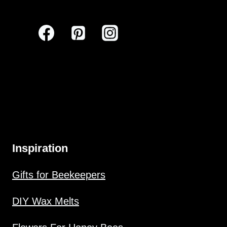
Inspiration
Gifts for Beekeepers
DIY Wax Melts