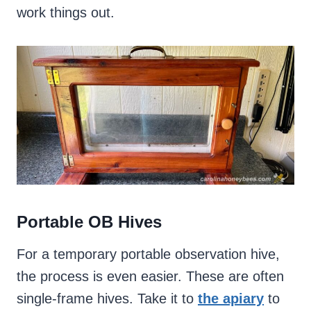
work things out.
Portable OB Hives
For a temporary portable observation hive,
the process is even easier. These are often
single-frame hives. Take it to
the apiary
to