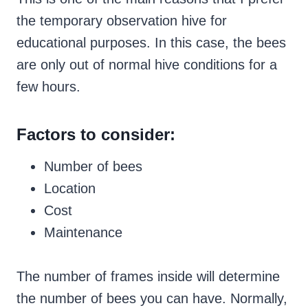
the temporary observation hive for
educational purposes. In this case, the bees
are only out of normal hive conditions for a
few hours.
Factors to consider:
Number of bees
Location
Cost
Maintenance
The number of frames inside will determine
the number of bees you can have. Normally,