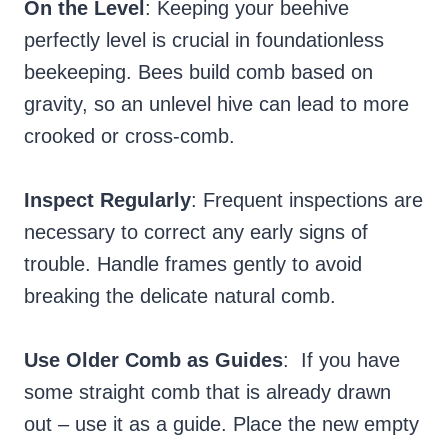
On the Level
: Keeping your beehive
perfectly level is crucial in foundationless
beekeeping. Bees build comb based on
gravity, so an unlevel hive can lead to more
crooked or cross-comb.
Inspect Regularly
: Frequent inspections are
necessary to correct any early signs of
trouble. Handle frames gently to avoid
breaking the delicate natural comb.
Use Older Comb as Guides
: If you have
some straight comb that is already drawn
out – use it as a guide. Place the new empty