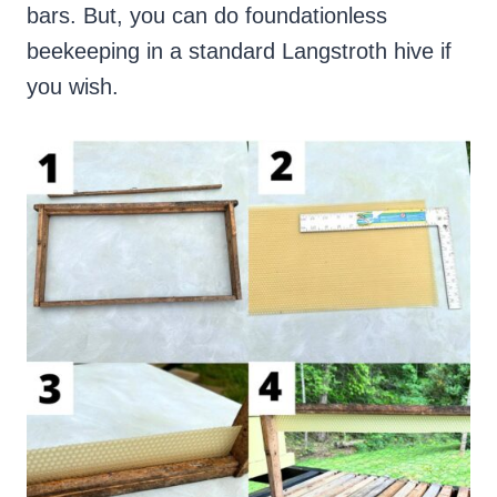
bars. But, you can do foundationless
beekeeping in a standard Langstroth hive if
you wish.