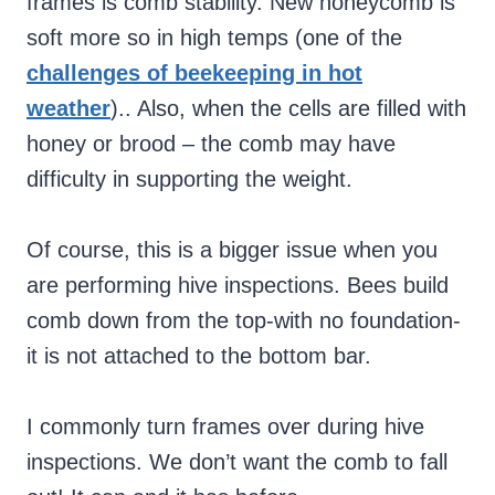
frames is comb stability. New honeycomb is
soft more so in high temps (one of the
challenges of beekeeping in hot
weather
).. Also, when the cells are filled with
honey or brood – the comb may have
difficulty in supporting the weight.
Of course, this is a bigger issue when you
are performing hive inspections. Bees build
comb down from the top-with no foundation-
it is not attached to the bottom bar.
I commonly turn frames over during hive
inspections. We don’t want the comb to fall