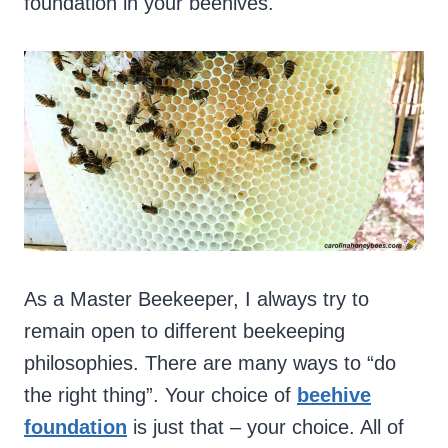
foundation in your beehives.
As a Master Beekeeper, I always try to
remain open to different beekeeping
philosophies. There are many ways to “do
the right thing”. Your choice of
beehive
foundation
is just that – your choice. All of