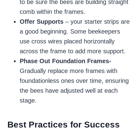
to be sure the bees are building straight
comb within the frames.
Offer Supports
– your starter strips are
a good beginning. Some beekeepers
use cross wires placed horizontally
across the frame to add more support.
Phase Out Foundation Frames-
Gradually replace more frames with
foundationless ones over time, ensuring
the bees have adjusted well at each
stage.
Best Practices for Success