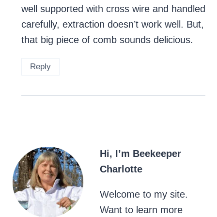
well supported with cross wire and handled
carefully, extraction doesn’t work well. But,
that big piece of comb sounds delicious.
Reply
Hi, I’m Beekeeper
Charlotte
Welcome to my site.
Want to learn more