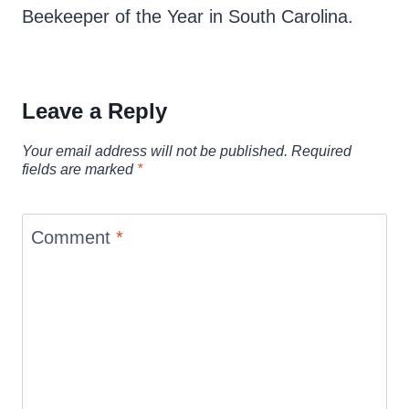
Beekeeper of the Year in South Carolina.
Leave a Reply
Your email address will not be published.
Required
fields are marked
*
Comment
*