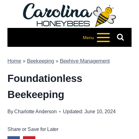
Skip
to
content
Menu
Home
»
Beekeeping
»
Beehive Management
Foundationless
Beekeeping
By
Charlotte Anderson
Updated: June 10, 2024
Share or Save for Later