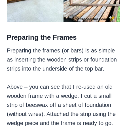
Preparing the Frames
Preparing the frames (or bars) is as simple
as inserting the wooden strips or foundation
strips into the underside of the top bar.
Above – you can see that I re-used an old
wooden frame with a wedge. I cut a small
strip of beeswax off a sheet of foundation
(without wires). Attached the strip using the
wedge piece and the frame is ready to go.