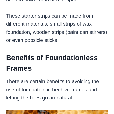
These starter strips can be made from
different materials: small strips of wax
foundation, wooden strips (paint can stirrers)
or even popsicle sticks.
Benefits of Foundationless
Frames
There are certain benefits to avoiding the
use of foundation in beehive frames and
letting the bees go au natural.