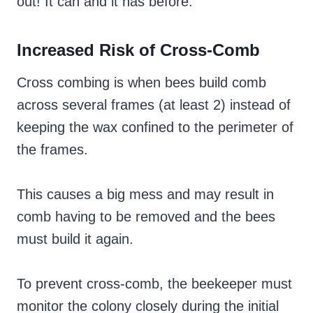
out! It can and it has before.
Increased Risk of Cross-Comb
Cross combing is when bees build comb
across several frames (at least 2) instead of
keeping the wax confined to the perimeter of
the frames.
This causes a big mess and may result in
comb having to be removed and the bees
must build it again.
To prevent cross-comb, the beekeeper must
monitor the colony closely during the initial