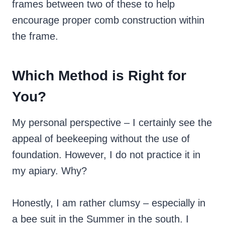
frames between two of these to help
encourage proper comb construction within
the frame.
Which Method is Right for
You?
My personal perspective – I certainly see the
appeal of beekeeping without the use of
foundation. However, I do not practice it in
my apiary. Why?
Honestly, I am rather clumsy – especially in
a bee suit in the Summer in the south. I