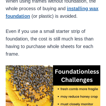
When using frames without foundation, the
whole process of buying and
installing wax
foundation
(or plastic) is avoided.
Even if you use a small starter strip of
foundation, the cost is still much less than
having to purchase whole sheets for each
frame.