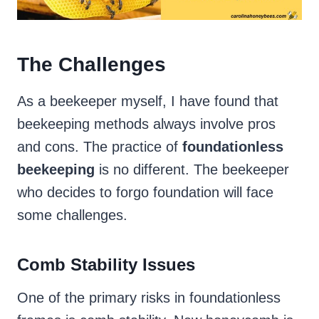
The Challenges
As a beekeeper myself, I have found that
beekeeping methods always involve pros
and cons. The practice of
foundationless
beekeeping
is no different. The beekeeper
who decides to forgo foundation will face
some challenges.
Comb Stability Issues
One of the primary risks in foundationless