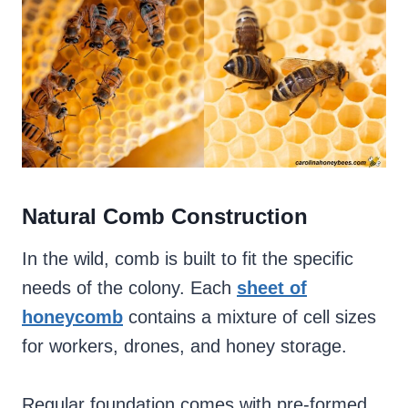
Natural Comb Construction
In the wild, comb is built to fit the specific
needs of the colony. Each
sheet of
honeycomb
contains a mixture of cell sizes
for workers, drones, and honey storage.
Regular foundation comes with pre-formed