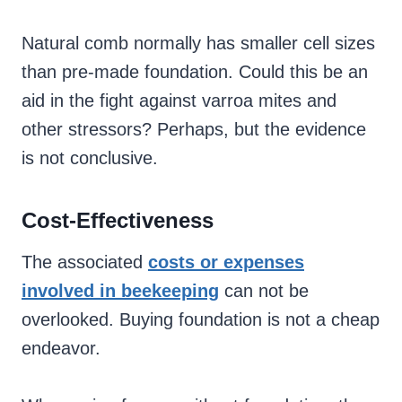
Natural comb normally has smaller cell sizes
than pre-made foundation. Could this be an
aid in the fight against varroa mites and
other stressors? Perhaps, but the evidence
is not conclusive.
Cost-Effectiveness
The associated
costs or expenses
involved in beekeeping
can not be
overlooked. Buying foundation is not a cheap
endeavor.