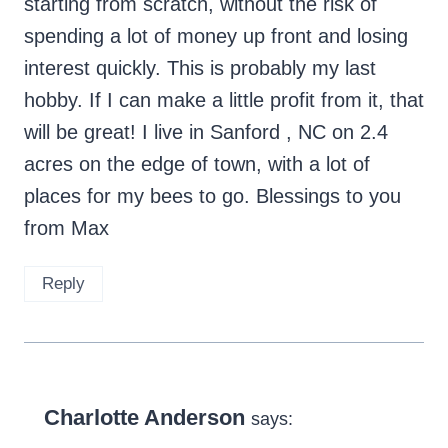
starting from scratch, without the risk of
spending a lot of money up front and losing
interest quickly. This is probably my last
hobby. If I can make a little profit from it, that
will be great! I live in Sanford , NC on 2.4
acres on the edge of town, with a lot of
places for my bees to go. Blessings to you
from Max
Reply
Charlotte Anderson
says: