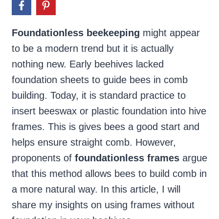
Foundationless beekeeping
might appear
to be a modern trend but it is actually
nothing new. Early beehives lacked
foundation sheets to guide bees in comb
building. Today, it is standard practice to
insert beeswax or plastic foundation into hive
frames. This is gives bees a good start and
helps ensure straight comb. However,
proponents of
foundationless frames
argue
that this method allows bees to build comb in
a more natural way. In this article, I will
share my insights on using frames without