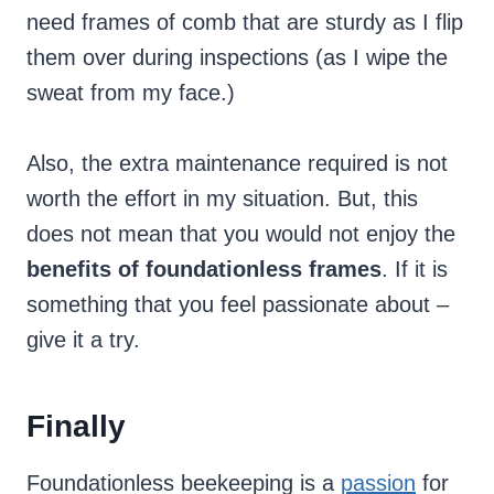
need frames of comb that are sturdy as I flip
them over during inspections (as I wipe the
sweat from my face.)
Also, the extra maintenance required is not
worth the effort in my situation. But, this
does not mean that you would not enjoy the
benefits of foundationless frames
. If it is
something that you feel passionate about –
give it a try.
Finally
Foundationless beekeeping is a
passion
for