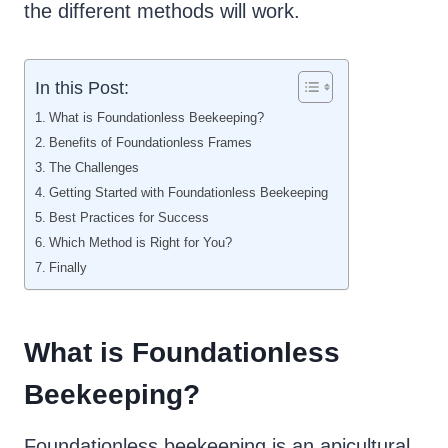
the different methods will work.
In this Post:
What is Foundationless Beekeeping?
Benefits of Foundationless Frames
The Challenges
Getting Started with Foundationless Beekeeping
Best Practices for Success
Which Method is Right for You?
Finally
What is Foundationless
Beekeeping?
Foundationless beekeeping is an apicultural