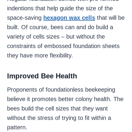
indentions that help guide the size of the
space-saving
hexagon wax cells
that will be
built. Of course, bees can and do build a
variety of cells sizes – but without the
constraints of embossed foundation sheets
they have more flexibility.
Improved Bee Health
Proponents of foundationless beekeeping
believe it promotes better colony health. The
bees build the cell sizes that they want
without the stress of trying to fit within a
pattern.