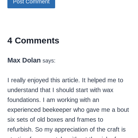
4 Comments
Max Dolan
says:
I really enjoyed this article. It helped me to
understand that I should start with wax
foundations. I am working with an
experienced beekeeper who gave me a bout
six sets of old boxes and frames to
refurbish. So my appreciation of the craft is