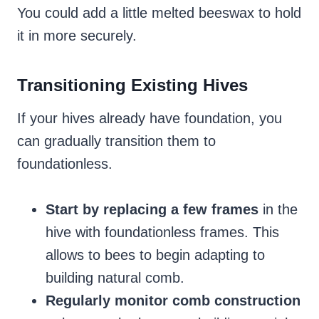
You could add a little melted beeswax to hold
it in more securely.
Transitioning Existing Hives
If your hives already have foundation, you
can gradually transition them to
foundationless.
Start by replacing a few frames
in the
hive with foundationless frames. This
allows to bees to begin adapting to
building natural comb.
Regularly monitor comb construction