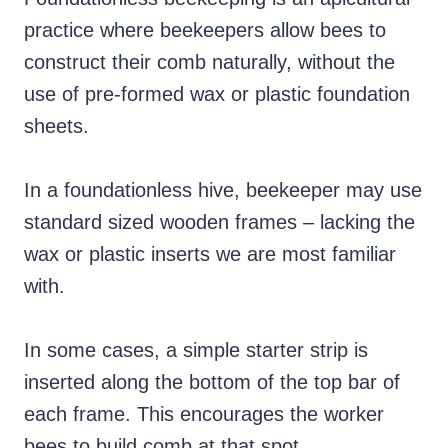
practice where beekeepers allow bees to
construct their comb naturally, without the
use of pre-formed wax or plastic foundation
sheets.
In a foundationless hive, beekeeper may use
standard sized wooden frames – lacking the
wax or plastic inserts we are most familiar
with.
In some cases, a simple starter strip is
inserted along the bottom of the top bar of
each frame. This encourages the worker
bees to build comb at that spot.