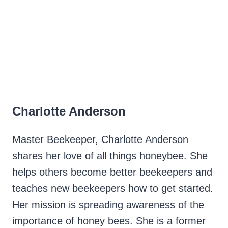
Charlotte Anderson
Master Beekeeper, Charlotte Anderson
shares her love of all things honeybee. She
helps others become better beekeepers and
teaches new beekeepers how to get started.
Her mission is spreading awareness of the
importance of honey bees. She is a former