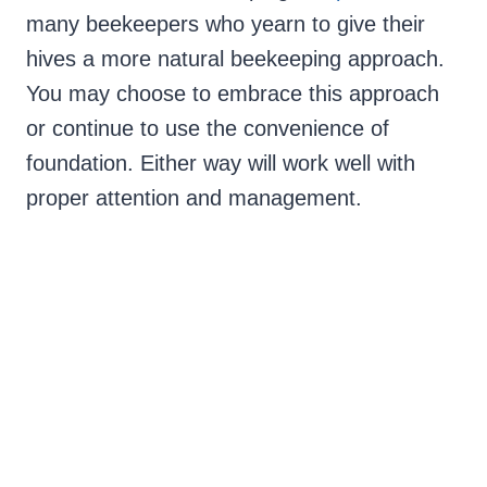
many beekeepers who yearn to give their
hives a more natural beekeeping approach.
You may choose to embrace this approach
or continue to use the convenience of
foundation. Either way will work well with
proper attention and management.