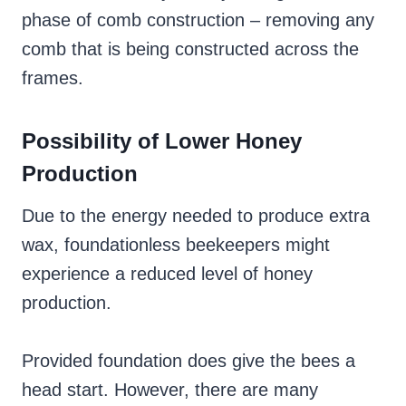
phase of comb construction – removing any
comb that is being constructed across the
frames.
Possibility of Lower Honey
Production
Due to the energy needed to produce extra
wax, foundationless beekeepers might
experience a reduced level of honey
production.
Provided foundation does give the bees a
head start. However, there are many