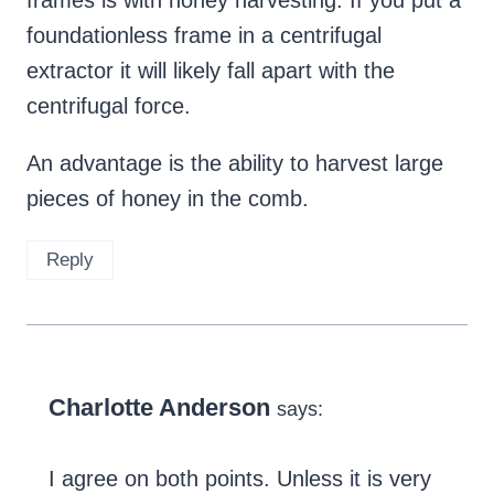
foundationless frame in a centrifugal
extractor it will likely fall apart with the
centrifugal force.
An advantage is the ability to harvest large
pieces of honey in the comb.
Reply
Charlotte Anderson
says:
I agree on both points. Unless it is very