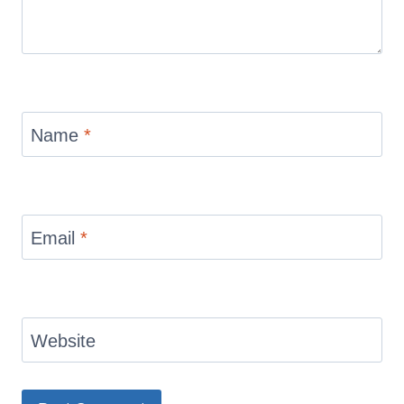
Name
*
Email
*
Website