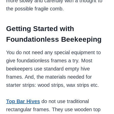
more slowly and carefully with a thought to
the possible fragile comb.
Getting Started with
Foundationless Beekeeping
You do not need any special equipment to
give foundationless frames a try. Most
beekeepers use standard empty hive
frames. And, the materials needed for
starter strips: wood strips, wax strips etc.
Top Bar Hives
do not use traditional
rectangular frames. They use wooden top