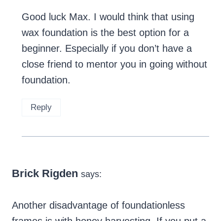
Good luck Max. I would think that using
wax foundation is the best option for a
beginner. Especially if you don’t have a
close friend to mentor you in going without
foundation.
Reply
Brick Rigden
says:
Another disadvantage of foundationless
frames is with honey harvesting. If you put a