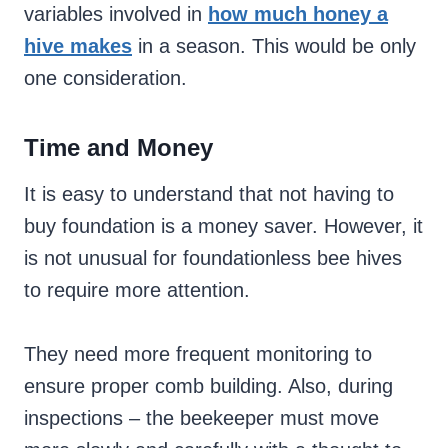
variables involved in
how much honey a
hive makes
in a season. This would be only
one consideration.
Time and Money
It is easy to understand that not having to
buy foundation is a money saver. However, it
is not unusual for foundationless bee hives
to require more attention.
They need more frequent monitoring to
ensure proper comb building. Also, during
inspections – the beekeeper must move