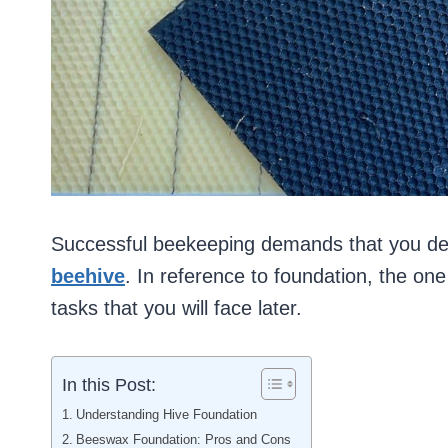
Successful beekeeping demands that you de
beehive
. In reference to foundation, the o
tasks that you will face later.
In this Post:
Understanding Hive Foundation
Beeswax Foundation: Pros and Cons