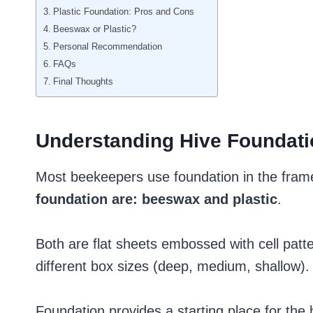
Plastic Foundation: Pros and Cons
Beeswax or Plastic?
Personal Recommendation
FAQs
Final Thoughts
Understanding Hive Foundati
Most beekeepers use foundation in the frame
foundation are: beeswax and plastic
.
Both are flat sheets embossed with cell patte
different box sizes (deep, medium, shallow).
Foundation provides a starting place for the