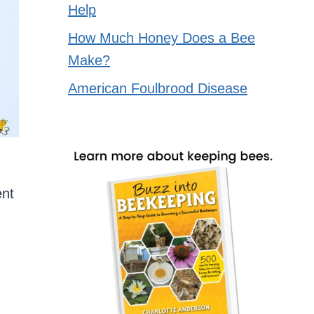
Help
How Much Honey Does a Bee
Make?
American Foulbrood Disease
ent