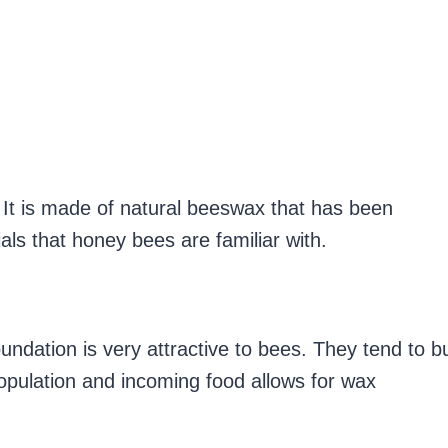
. It is made of natural beeswax that has been
als that honey bees are familiar with.
ndation is very attractive to bees. They tend to bu
pulation and incoming food allows for wax