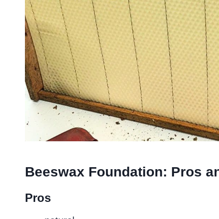
Beeswax Foundation: Pros a
Pros