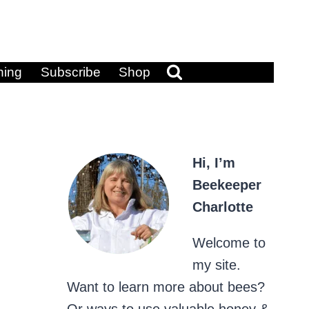
ning
Subscribe
Shop
Hi, I’m
Beekeeper
Charlotte
Welcome to
my site.
Want to learn more about bees?