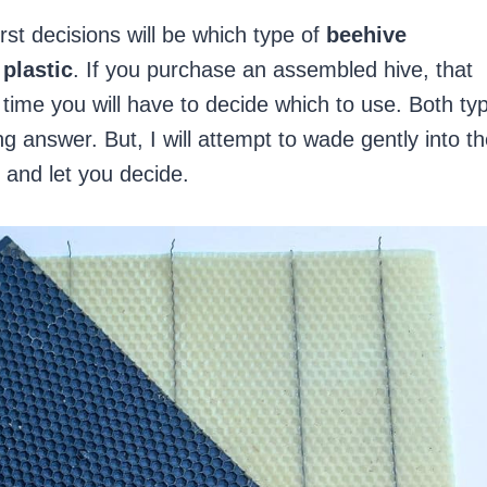
rst decisions will be which type of
beehive
plastic
. If you purchase an assembled hive, that
time you will have to decide which to use. Both ty
ng answer. But, I will attempt to wade gently into t
and let you decide.