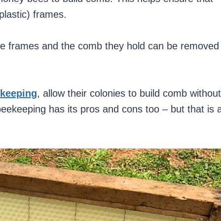
plastic) frames.
se frames and the comb they hold can be removed
ekeeping
, allow their colonies to build comb without
beekeeping has its pros and cons too – but that is 