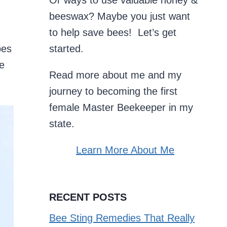
Or ways to use valuable honey &
beeswax? Maybe you just want
to help save bees! Let’s get
pes
started.
he
Read more about me and my
journey to becoming the first
female Master Beekeeper in my
state.
Learn More About Me
RECENT POSTS
Bee Sting Remedies That Really