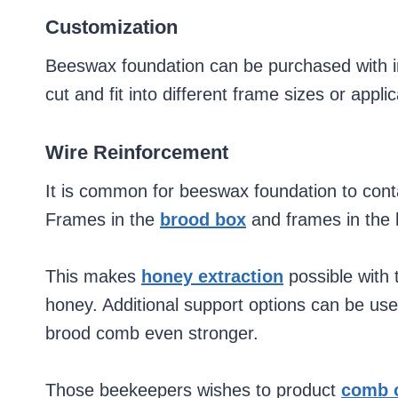
Customization
Beeswax foundation can be purchased with impr
cut and fit into different frame sizes or appli
Wire Reinforcement
It is common for beeswax foundation to contai
Frames in the
brood box
and frames in the 
This makes
honey extraction
possible with 
honey. Additional support options can be use
brood comb even stronger.
Those beekeepers wishes to product
comb 