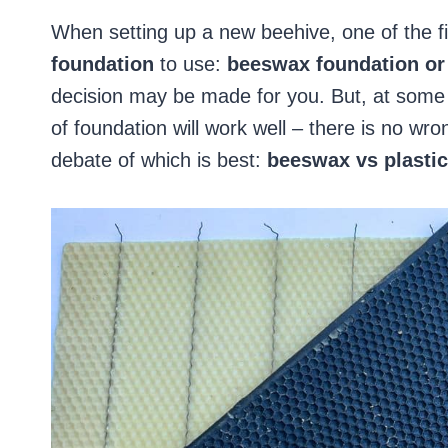
When setting up a new beehive, one of the fi
foundation
to use:
beeswax foundation or 
decision may be made for you. But, at some 
of foundation will work well – there is no wro
debate of which is best:
beeswax vs plastic