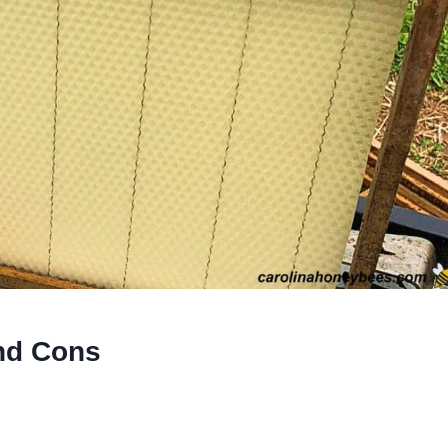
nd Cons