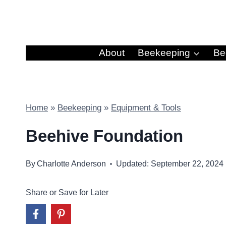
Skip
to
content
About
Beekeeping
Be
Home
»
Beekeeping
»
Equipment & Tools
Beehive Foundation
By
Charlotte Anderson
Updated: September 22, 2024
Share or Save for Later