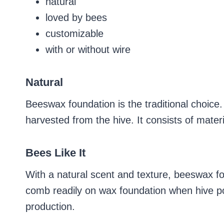
natural
loved by bees
customizable
with or without wire
Natural
Beeswax foundation is the traditional choice
harvested from the hive. It consists of materi
Bees Like It
With a natural scent and texture, beeswax fou
comb readily on wax foundation when hive po
production.