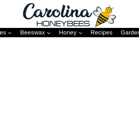
es
Beeswax
Honey
Recipes
Garde