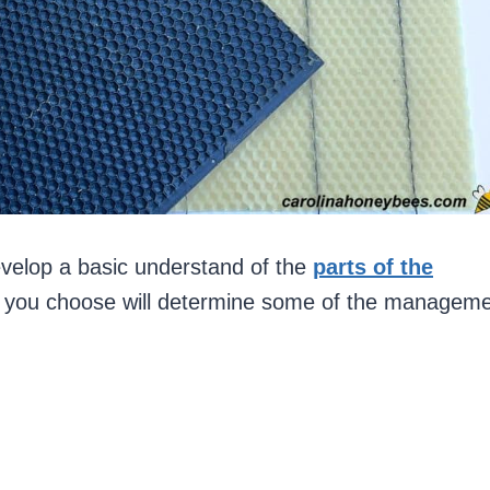
velop a basic understand of the
parts of the
ne you choose will determine some of the managem