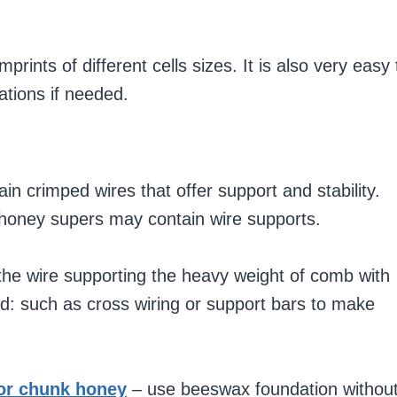
ints of different cells sizes. It is also very easy 
cations if needed.
n crimped wires that offer support and stability.
honey supers may contain wire supports.
the wire supporting the heavy weight of comb with
d: such as cross wiring or support bars to make
or chunk honey
– use beeswax foundation withou