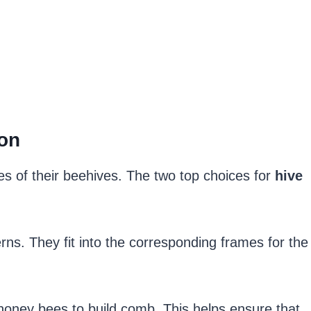
on
s of their beehives. The two top choices for
hive
rns. They fit into the corresponding frames for the
 honey bees to build comb. This helps ensure that