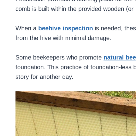
comb is built within the provided wooden (or 
When a
beehive inspection
is needed, the
from the hive with minimal damage.
Some beekeepers who promote
natural be
foundation. This practice of foundation-less 
story for another day.