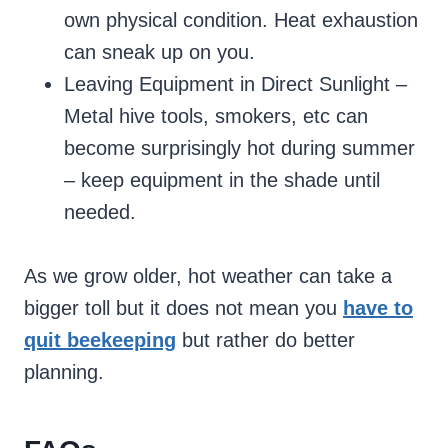
own physical condition. Heat exhaustion
can sneak up on you.
Leaving Equipment in Direct Sunlight –
Metal hive tools, smokers, etc can
become surprisingly hot during summer
– keep equipment in the shade until
needed.
As we grow older, hot weather can take a
bigger toll but it does not mean you
have to
quit beekeeping
but rather do better
planning.