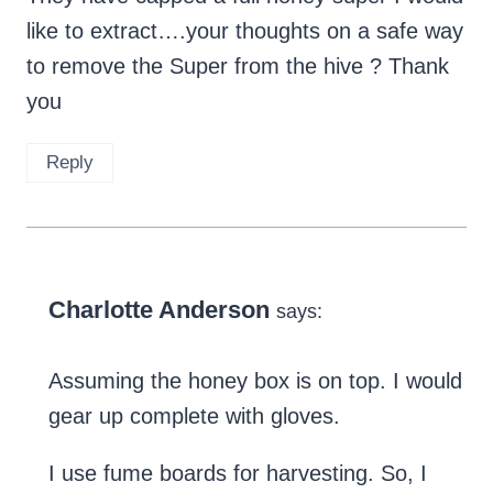
like to extract….your thoughts on a safe way
to remove the Super from the hive ? Thank
you
Reply
Charlotte Anderson
says:
Assuming the honey box is on top. I would
gear up complete with gloves.
I use fume boards for harvesting. So, I