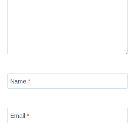
Name
*
Email
*