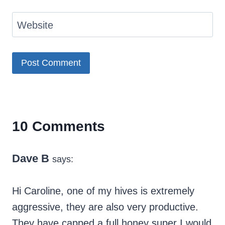
Website
10 Comments
Dave B
says:
Hi Caroline, one of my hives is extremely
aggressive, they are also very productive.
They have capped a full honey super I would