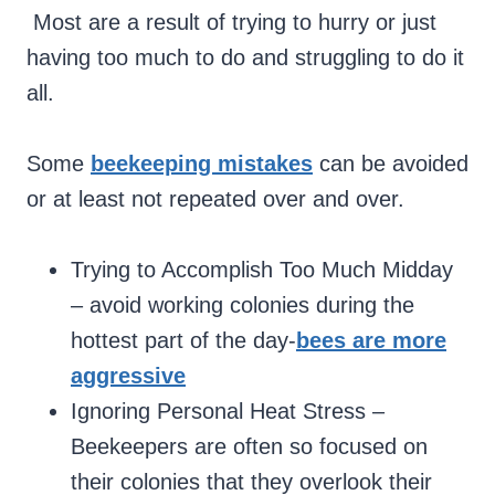
Most are a result of trying to hurry or just
having too much to do and struggling to do it
all.
Some
beekeeping mistakes
can be avoided
or at least not repeated over and over.
Trying to Accomplish Too Much Midday
– avoid working colonies during the
hottest part of the day-
bees are more
aggressive
Ignoring Personal Heat Stress –
Beekeepers are often so focused on
their colonies that they overlook their