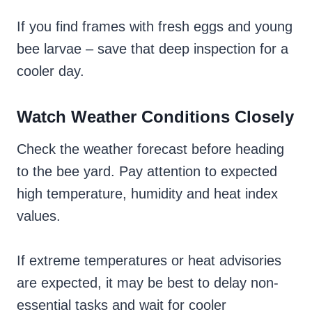
If you find frames with fresh eggs and young
bee larvae – save that deep inspection for a
cooler day.
Watch Weather Conditions Closely
Check the weather forecast before heading
to the bee yard. Pay attention to expected
high temperature, humidity and heat index
values.
If extreme temperatures or heat advisories
are expected, it may be best to delay non-
essential tasks and wait for cooler