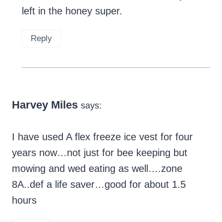
left in the honey super.
Reply
Harvey Miles
says:
I have used A flex freeze ice vest for four
years now…not just for bee keeping but
mowing and wed eating as well….zone
8A..def a life saver…good for about 1.5
hours