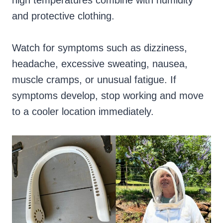
high temperatures combine with humidity
and protective clothing.
Watch for symptoms such as dizziness,
headache, excessive sweating, nausea,
muscle cramps, or unusual fatigue. If
symptoms develop, stop working and move
to a cooler location immediately.