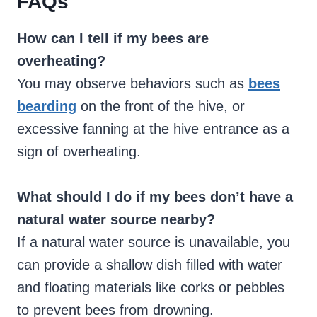
FAQs
How can I tell if my bees are
overheating?
You may observe behaviors such as
bees
bearding
on the front of the hive, or
excessive fanning at the hive entrance as a
sign of overheating.
What should I do if my bees don’t have a
natural water source nearby?
If a natural water source is unavailable, you
can provide a shallow dish filled with water
and floating materials like corks or pebbles
to prevent bees from drowning.