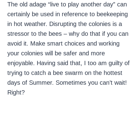
The old adage “live to play another day” can
certainly be used in reference to beekeeping
in hot weather. Disrupting the colonies is a
stressor to the bees – why do that if you can
avoid it. Make smart choices and working
your colonies will be safer and more
enjoyable. Having said that, I too am guilty of
trying to catch a bee swarm on the hottest
days of Summer. Sometimes you can’t wait!
Right?