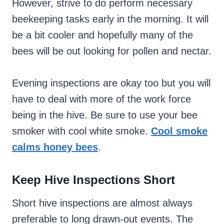
However, strive to do perform necessary
beekeeping tasks early in the morning. It will
be a bit cooler and hopefully many of the
bees will be out looking for pollen and nectar.
Evening inspections are okay too but you will
have to deal with more of the work force
being in the hive. Be sure to use your bee
smoker with cool white smoke.
Cool smoke
calms honey bees
.
Keep Hive Inspections Short
Short hive inspections are almost always
preferable to long drawn-out events. The