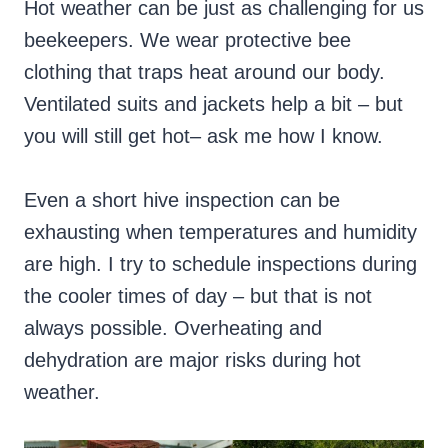
Hot weather can be just as challenging for us
beekeepers. We wear protective bee
clothing that traps heat around our body.
Ventilated suits and jackets help a bit – but
you will still get hot– ask me how I know.
Even a short hive inspection can be
exhausting when temperatures and humidity
are high. I try to schedule inspections during
the cooler times of day – but that is not
always possible. Overheating and
dehydration are major risks during hot
weather.