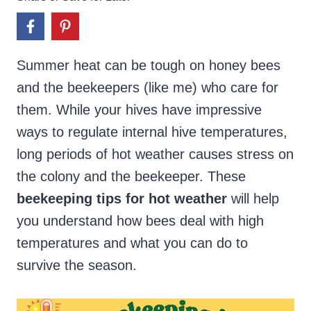
Summer heat can be tough on honey bees
and the beekeepers (like me) who care for
them. While your hives have impressive
ways to regulate internal hive temperatures,
long periods of hot weather causes stress on
the colony and the beekeeper. These
beekeeping tips for hot weather
will help
you understand how bees deal with high
temperatures and what you can do to
survive the season.