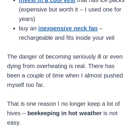
invest in a cool vest
that has ice packs
(expensive but worth it – I used one for
years)
buy an
inexpensive neck fan
–
rechargeable and fits inside your veil
The danger of becoming seriously ill or even
dying from overheating is real. There has
been a couple of time when I almost pushed
myself too far.
That is one reason I no longer keep a lot of
hives –
beekeeping in hot weather
is not
easy.