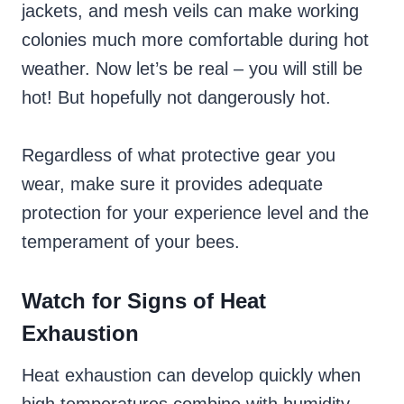
jackets, and mesh veils can make working
colonies much more comfortable during hot
weather. Now let’s be real – you will still be
hot! But hopefully not dangerously hot.
Regardless of what protective gear you
wear, make sure it provides adequate
protection for your experience level and the
temperament of your bees.
Watch for Signs of Heat
Exhaustion
Heat exhaustion can develop quickly when