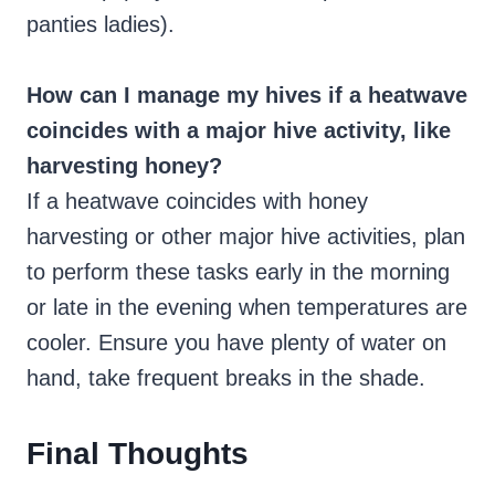
panties ladies).
How can I manage my hives if a heatwave
coincides with a major hive activity, like
harvesting honey?
If a heatwave coincides with honey
harvesting or other major hive activities, plan
to perform these tasks early in the morning
or late in the evening when temperatures are
cooler. Ensure you have plenty of water on
hand, take frequent breaks in the shade.
Final Thoughts