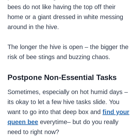
bees do not like having the top off their
home or a giant dressed in white messing
around in the hive.
The longer the hive is open – the bigger the
risk of bee stings and buzzing chaos.
Postpone Non-Essential Tasks
Sometimes, especially on hot humid days –
its okay to let a few hive tasks slide. You
want to go into that deep box and
find your
queen bee
everytime– but do you really
need to right now?