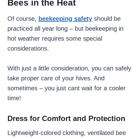
Bees in the Heat
Of course,
beekeeping safety
should be
practiced all year long – but beekeeping in
hot weather requires some special
considerations.
With just a little consideration, you can safely
take proper care of your hives. And
sometimes – you just cant wait for a cooler
time!
Dress for Comfort and Protection
Lightweight-colored clothing, ventilated bee