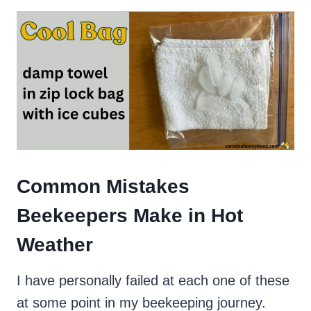
Common Mistakes
Beekeepers Make in Hot
Weather
I have personally failed at each one of these
at some point in my beekeeping journey.