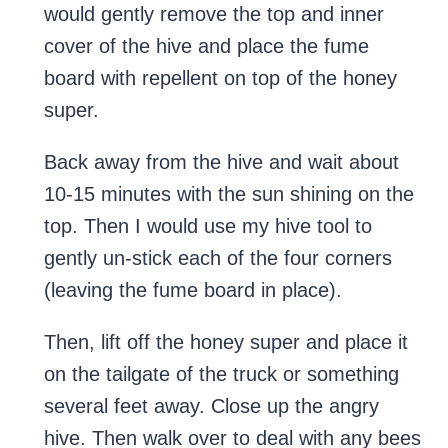
would gently remove the top and inner
cover of the hive and place the fume
board with repellent on top of the honey
super.
Back away from the hive and wait about
10-15 minutes with the sun shining on the
top. Then I would use my hive tool to
gently un-stick each of the four corners
(leaving the fume board in place).
Then, lift off the honey super and place it
on the tailgate of the truck or something
several feet away. Close up the angry
hive. Then walk over to deal with any bees