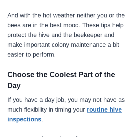
And with the hot weather neither you or the
bees are in the best mood. These tips help
protect the hive and the beekeeper and
make important colony maintenance a bit
easier to perform.
Choose the Coolest Part of the
Day
If you have a day job, you may not have as
much flexibility in timing your
routine hive
inspections
.