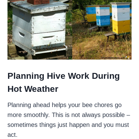
Planning Hive Work During
Hot Weather
Planning ahead helps your bee chores go
more smoothly. This is not always possible –
sometimes things just happen and you must
act.