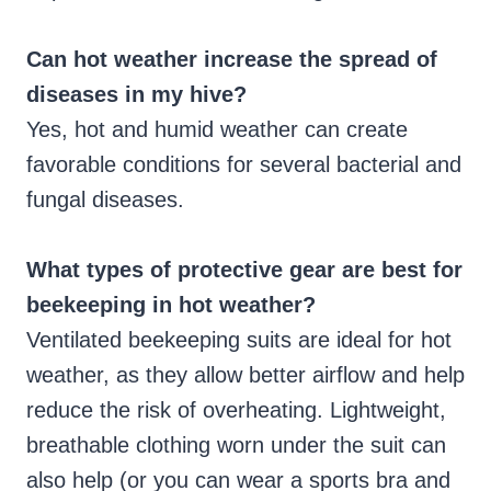
Can hot weather increase the spread of
diseases in my hive?
Yes, hot and humid weather can create
favorable conditions for several bacterial and
fungal diseases.
What types of protective gear are best for
beekeeping in hot weather?
Ventilated beekeeping suits are ideal for hot
weather, as they allow better airflow and help
reduce the risk of overheating. Lightweight,
breathable clothing worn under the suit can
also help (or you can wear a sports bra and