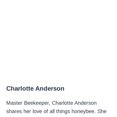
Charlotte Anderson
Master Beekeeper, Charlotte Anderson
shares her love of all things honeybee. She