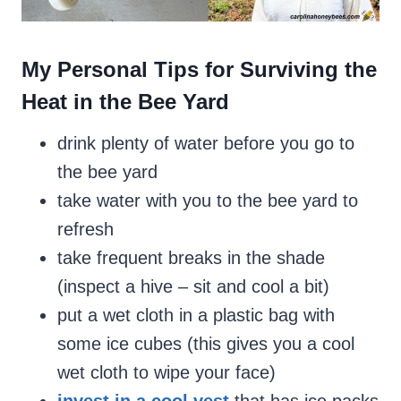
My Personal Tips for Surviving the
Heat in the Bee Yard
drink plenty of water before you go to
the bee yard
take water with you to the bee yard to
refresh
take frequent breaks in the shade
(inspect a hive – sit and cool a bit)
put a wet cloth in a plastic bag with
some ice cubes (this gives you a cool
wet cloth to wipe your face)