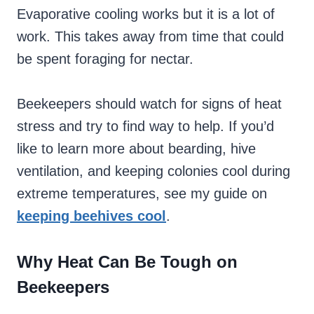
Evaporative cooling works but it is a lot of
work. This takes away from time that could
be spent foraging for nectar.
Beekeepers should watch for signs of heat
stress and try to find way to help. If you’d
like to learn more about bearding, hive
ventilation, and keeping colonies cool during
extreme temperatures, see my guide on
keeping beehives cool
.
Why Heat Can Be Tough on
Beekeepers