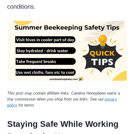
conditions.
This post may contain affiliate links. Carolina Honeybees earns a
tiny commission when you shop from our links. See our
privacy
policy
for terms.
Staying Safe While Working