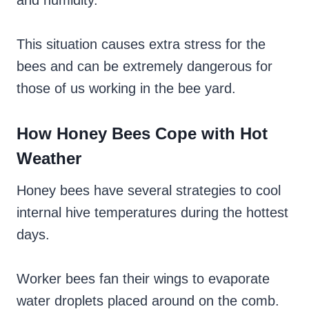
and humidity.
This situation causes extra stress for the
bees and can be extremely dangerous for
those of us working in the bee yard.
How Honey Bees Cope with Hot
Weather
Honey bees have several strategies to cool
internal hive temperatures during the hottest
days.
Worker bees fan their wings to evaporate
water droplets placed around on the comb.