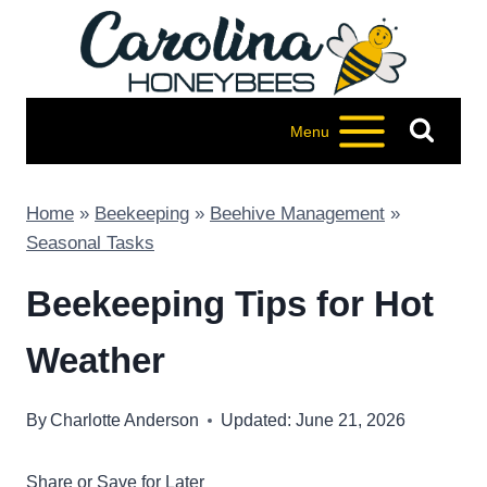
Skip
to
content
Menu
Home
»
Beekeeping
»
Beehive Management
»
Seasonal Tasks
Beekeeping Tips for Hot
Weather
By
Charlotte Anderson
Updated: June 21, 2026
Share or Save for Later