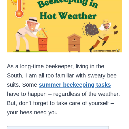
As a long-time beekeeper, living in the
South, I am all too familiar with sweaty bee
suits. Some
summer beekeeping tasks
have to happen – regardless of the weather.
But, don’t forget to take care of yourself –
your bees need you.