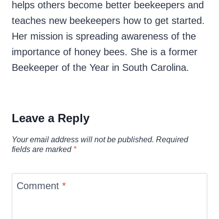
helps others become better beekeepers and
teaches new beekeepers how to get started.
Her mission is spreading awareness of the
importance of honey bees. She is a former
Beekeeper of the Year in South Carolina.
Leave a Reply
Your email address will not be published.
Required
fields are marked
*
Comment
*