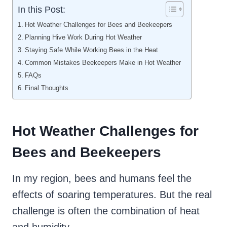
In this Post:
Hot Weather Challenges for Bees and Beekeepers
Planning Hive Work During Hot Weather
Staying Safe While Working Bees in the Heat
Common Mistakes Beekeepers Make in Hot Weather
FAQs
Final Thoughts
Hot Weather Challenges for
Bees and Beekeepers
In my region, bees and humans feel the
effects of soaring temperatures. But the real
challenge is often the combination of heat