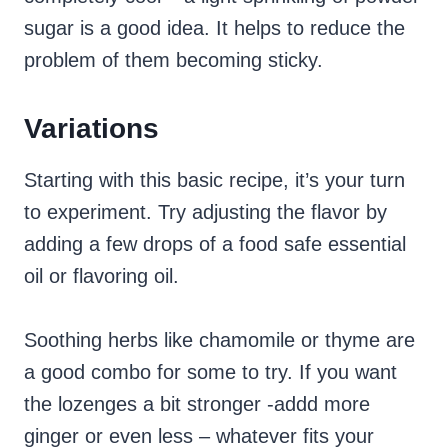
sugar is a good idea. It helps to reduce the
problem of them becoming sticky.
Variations
Starting with this basic recipe, it’s your turn
to experiment. Try adjusting the flavor by
adding a few drops of a food safe essential
oil or flavoring oil.
Soothing herbs like chamomile or thyme are
a good combo for some to try. If you want
the lozenges a bit stronger -addd more
ginger or even less – whatever fits your