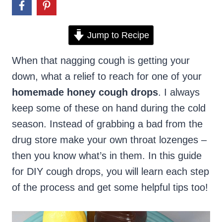
Jump to Recipe
When that nagging cough is getting your
down, what a relief to reach for one of your
homemade honey cough drops
. I always
keep some of these on hand during the cold
season. Instead of grabbing a bad from the
drug store make your own throat lozenges –
then you know what’s in them. In this guide
for DIY cough drops, you will learn each step
of the process and get some helpful tips too!