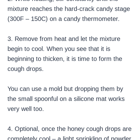
mixture reaches the hard-crack candy stage
(300F – 150C) on a candy thermometer.
3. Remove from heat and let the mixture
begin to cool. When you see that it is
beginning to thicken, it is time to form the
cough drops.
You can use a mold but dropping them by
the small spoonful on a silicone mat works
very well too.
4. Optional, once the honey cough drops are
completely cool – a light sprinkling of powder