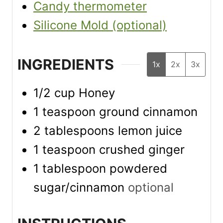
Candy thermometer
Silicone Mold (optional)
INGREDIENTS
1x
2x
3x
1/2
cup
Honey
1
teaspoon
ground cinnamon
2
tablespoons
lemon juice
1
teaspoon
crushed ginger
1
tablespoon
powdered
sugar/cinnamon
optional