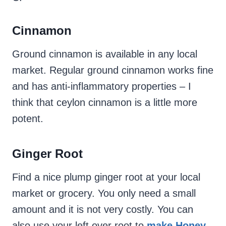
Cinnamon
Ground cinnamon is available in any local
market. Regular ground cinnamon works fine
and has anti-inflammatory properties – I
think that ceylon cinnamon is a little more
potent.
Ginger Root
Find a nice plump ginger root at your local
market or grocery. You only need a small
amount and it is not very costly. You can
also use your left over root to
make Honey