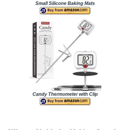
Small Silicone Baking Mats
Candy Thermometer with Clip