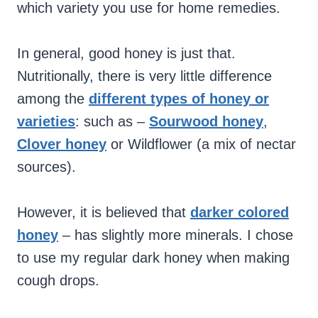
which variety you use for home remedies.
In general, good honey is just that.
Nutritionally, there is very little difference
among the
different types of honey or
varieties
: such as –
Sourwood honey
,
Clover honey
or Wildflower (a mix of nectar
sources).
However,
it is believed that
darker colored
honey
– has slightly more minerals. I chose
to use my regular dark honey when making
cough drops.