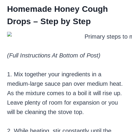
Homemade Honey Cough
Drops – Step by Step
(Full Instructions At Bottom of Post)
1. Mix together your ingredients in a
medium-large sauce pan over medium heat.
As the mixture comes to a boil it will rise up.
Leave plenty of room for expansion or you
will be cleaning the stove top.
2. While heating, stir constantly until the