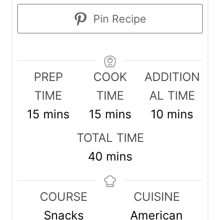
Pin Recipe
PREP
COOK
ADDITION
TIME
TIME
AL TIME
m
m
m
15
mins
15
mins
10
mins
i
i
i
TOTAL TIME
n
n
n
m
40
mins
u
u
u
i
t
t
t
n
COURSE
CUISINE
e
e
e
u
Snacks
American