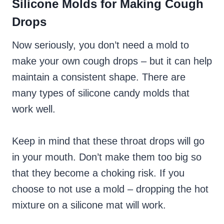
Silicone Molds for Making Cough
Drops
Now seriously, you don’t need a mold to
make your own cough drops – but it can help
maintain a consistent shape. There are
many types of silicone candy molds that
work well.
Keep in mind that these throat drops will go
in your mouth. Don’t make them too big so
that they become a choking risk. If you
choose to not use a mold – dropping the hot
mixture on a silicone mat will work.