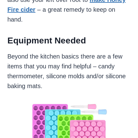
Fire cider
– a great remedy to keep on
hand.
Equipment Needed
Beyond the kitchen basics there are a few
items that you may find helpful – candy
thermometer, silicone molds and/or silicone
baking mats.