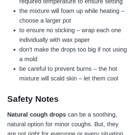
required temperature to ensure setting
the mixture will foam up while heating –
choose a larger pot
to ensure no sticking – wrap each one
individually with wax paper
don’t make the drops too big if not using
a mold
be careful to prevent burns – the hot
mixture will scald skin – let them cool
Safety Notes
Natural cough drops
can be a soothing,
natural option for minor coughs. But, they
are not right for everyone or every situation.