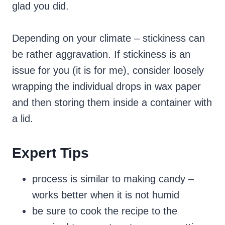
glad you did.
Depending on your climate – stickiness can
be rather aggravation. If stickiness is an
issue for you (it is for me), consider loosely
wrapping the individual drops in wax paper
and then storing them inside a container with
a lid.
Expert Tips
process is similar to making candy –
works better when it is not humid
be sure to cook the recipe to the