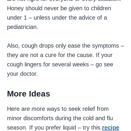
Honey should never be given to children
under 1 – unless under the advice of a
pediatrician.
Also, cough drops only ease the symptoms –
they are not a cure for the cause. If your
cough lingers for several weeks – go see
your doctor.
More Ideas
Here are more ways to seek relief from
minor discomforts during the cold and flu
season. If you prefer liquid – try this
recipe