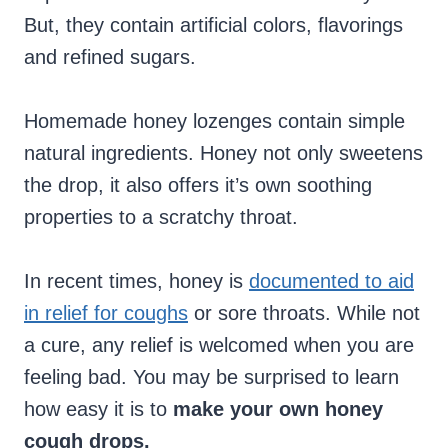
But, they contain artificial colors, flavorings
and refined sugars.
Homemade honey lozenges contain simple
natural ingredients. Honey not only sweetens
the drop, it also offers it’s own soothing
properties to a scratchy throat.
In recent times, honey is
documented to aid
in relief for coughs
or sore throats. While not
a cure, any relief is welcomed when you are
feeling bad. You may be surprised to learn
how easy it is to
make your own honey
cough drops.