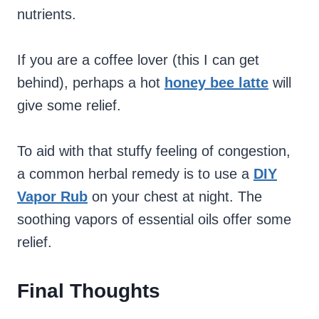
nutrients.
If you are a coffee lover (this I can get
behind), perhaps a hot
honey bee latte
will
give some relief.
To aid with that stuffy feeling of congestion,
a common herbal remedy is to use a
DIY
Vapor Rub
on your chest at night. The
soothing vapors of essential oils offer some
relief.
Final Thoughts