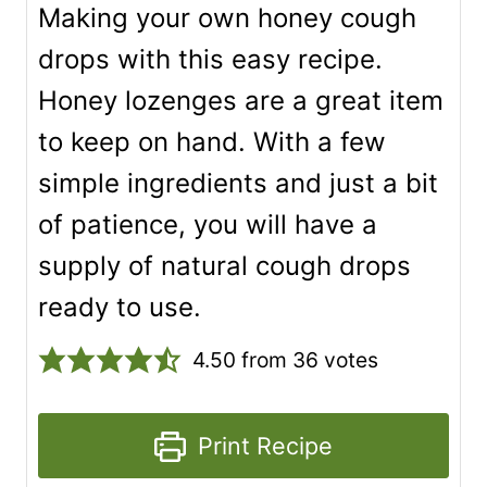
Making your own honey cough
drops with this easy recipe.
Honey lozenges are a great item
to keep on hand. With a few
simple ingredients and just a bit
of patience, you will have a
supply of natural cough drops
ready to use.
4.50
from
36
votes
Print Recipe