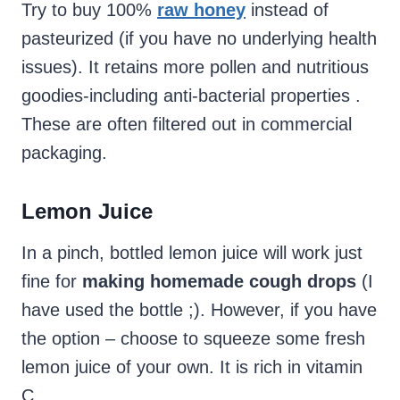
Try to buy 100%
raw honey
instead of
pasteurized (if you have no underlying health
issues). It retains more pollen and nutritious
goodies-including anti-bacterial properties .
These are often filtered out in commercial
packaging.
Lemon Juice
In a pinch, bottled lemon juice will work just
fine for
making homemade cough drops
(I
have used the bottle ;). However, if you have
the option – choose to squeeze some fresh
lemon juice of your own. It is rich in vitamin
C.