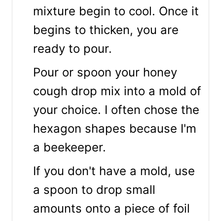
mixture begin to cool. Once it
begins to thicken, you are
ready to pour.
Pour or spoon your honey
cough drop mix into a mold of
your choice. I often chose the
hexagon shapes because I'm
a beekeeper.
If you don't have a mold, use
a spoon to drop small
amounts onto a piece of foil