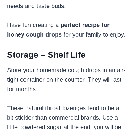
needs and taste buds.
Have fun creating a
perfect recipe for
honey cough drops
for your family to enjoy.
Storage – Shelf Life
Store your homemade cough drops in an air-
tight container on the counter. They will last
for months.
These natural throat lozenges tend to be a
bit stickier than commercial brands. Use a
little powdered sugar at the end, you will be