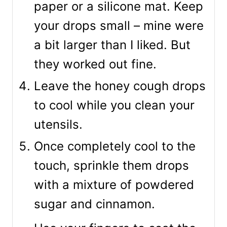
paper or a silicone mat. Keep
your drops small – mine were
a bit larger than I liked. But
they worked out fine.
Leave the honey cough drops
to cool while you clean your
utensils.
Once completely cool to the
touch, sprinkle them drops
with a mixture of powdered
sugar and cinnamon.