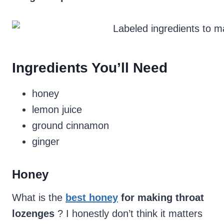
Ingredients You’ll Need
honey
lemon juice
ground cinnamon
ginger
Honey
What is the
best honey
for making throat
lozenges
? I honestly don’t think it matters