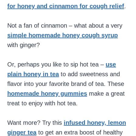
for honey and cinnamon for cough relief
.
Not a fan of cinnamon – what about a very
simple homemade honey cough syrup
with ginger?
Or, perhaps you like to sip hot tea –
use
plain honey in tea
to add sweetness and
flavor into your favorite brand of tea. These
homemade honey gummies
make a great
treat to enjoy with hot tea.
Want more? Try this
infused honey, lemon
ginger tea
to get an extra boost of healthy