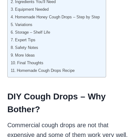
Ingredients You’ll Need
Equipment Needed
Homemade Honey Cough Drops – Step by Step
Variations
Storage – Shelf Life
Expert Tips
Safety Notes
More Ideas
Final Thoughts
Homemade Cough Drops Recipe
DIY Cough Drops – Why
Bother?
Commercial cough drops are not that
expensive and some of them work very well.