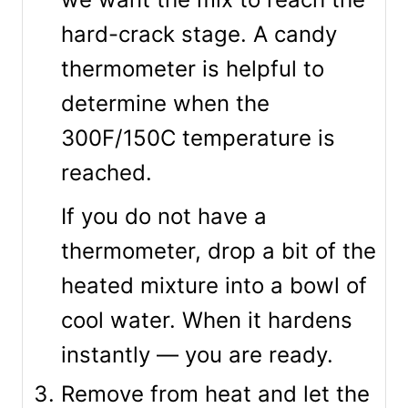
hard-crack stage. A candy
thermometer is helpful to
determine when the
300F/150C temperature is
reached.
If you do not have a
thermometer, drop a bit of the
heated mixture into a bowl of
cool water. When it hardens
instantly — you are ready.
Remove from heat and let the