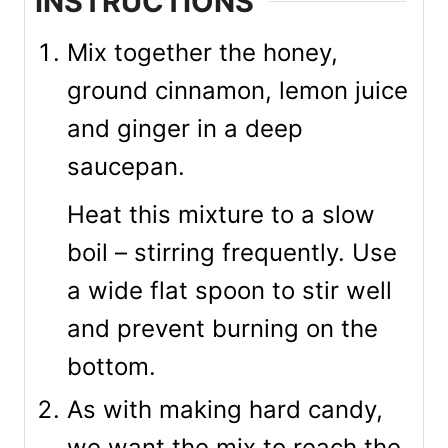
INSTRUCTIONS
Mix together the honey,
ground cinnamon, lemon juice
and ginger in a deep
saucepan.
Heat this mixture to a slow
boil – stirring frequently. Use
a wide flat spoon to stir well
and prevent burning on the
bottom.
As with making hard candy,
we want the mix to reach the