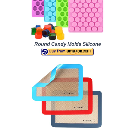
Round Candy Molds Silicone