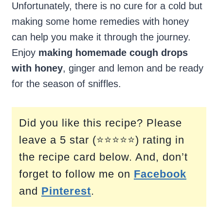
Unfortunately, there is no cure for a cold but
making some home remedies with honey
can help you make it through the journey.
Enjoy
making homemade cough drops
with honey
, ginger and lemon and be ready
for the season of sniffles.
Did you like this recipe? Please
leave a 5 star (⭐⭐⭐⭐⭐) rating in
the recipe card below. And, don’t
forget to follow me on
Facebook
and
Pinterest
.