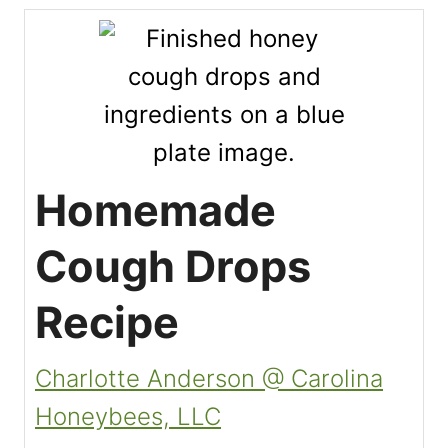
Homemade
Cough Drops
Recipe
Charlotte Anderson @ Carolina
Honeybees, LLC