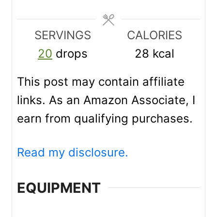
s
s
s
t
e
SERVINGS
CALORIES
s
20
drops
28
kcal
This post may contain affiliate
links. As an Amazon Associate, I
earn from qualifying purchases.
Read my disclosure.
EQUIPMENT