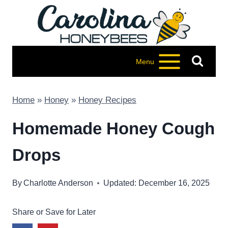
Skip
to
content
Menu
Home
»
Honey
»
Honey Recipes
Homemade Honey Cough
Drops
By
Charlotte Anderson
Updated: December 16, 2025
Share or Save for Later