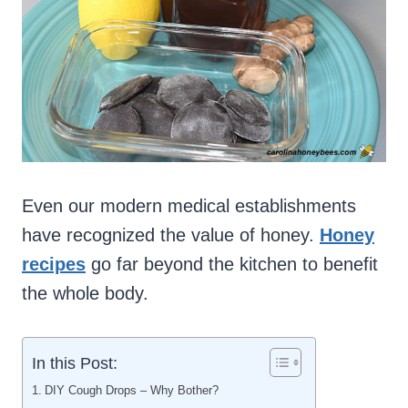
Even our modern medical establishments
have recognized the value of honey.
Honey
recipes
go far beyond the kitchen to benefit
the whole body.
In this Post:
DIY Cough Drops – Why Bother?