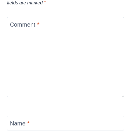
fields are marked
*
Comment
*
Name
*