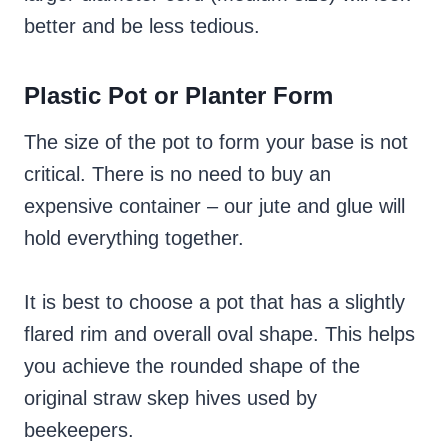
better and be less tedious.
Plastic Pot or Planter Form
The size of the pot to form your base is not
critical. There is no need to buy an
expensive container – our jute and glue will
hold everything together.
It is best to choose a pot that has a slightly
flared rim and overall oval shape. This helps
you achieve the rounded shape of the
original straw skep hives used by
beekeepers.