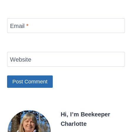
Email
*
Website
Hi, I’m Beekeeper
Charlotte