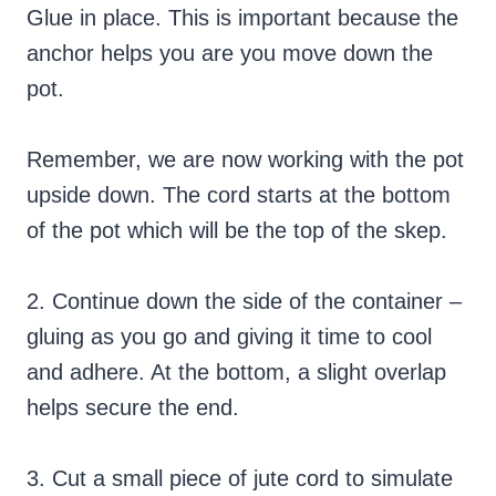
Glue in place. This is important because the
anchor helps you are you move down the
pot.
Remember, we are now working with the pot
upside down. The cord starts at the bottom
of the pot which will be the top of the skep.
2. Continue down the side of the container –
gluing as you go and giving it time to cool
and adhere. At the bottom, a slight overlap
helps secure the end.
3. Cut a small piece of jute cord to simulate