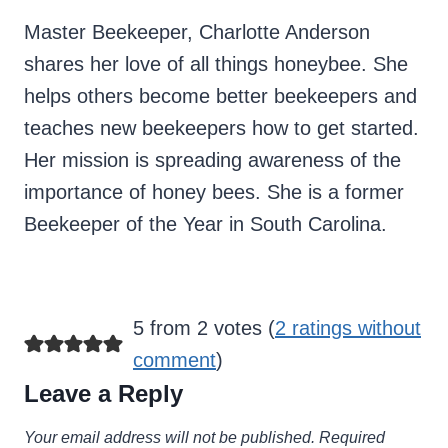
Master Beekeeper, Charlotte Anderson
shares her love of all things honeybee. She
helps others become better beekeepers and
teaches new beekeepers how to get started.
Her mission is spreading awareness of the
importance of honey bees. She is a former
Beekeeper of the Year in South Carolina.
5 from 2 votes (
2 ratings without
comment
)
Leave a Reply
Your email address will not be published.
Required