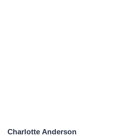
Charlotte Anderson