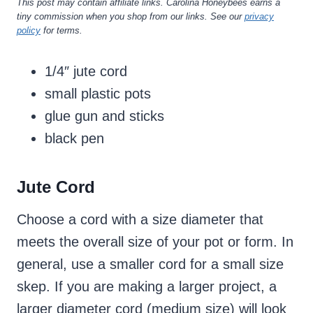
This post may contain affiliate links. Carolina Honeybees earns a
tiny commission when you shop from our links. See our
privacy
policy
for terms.
1/4″ jute cord
small plastic pots
glue gun and sticks
black pen
Jute Cord
Choose a cord with a size diameter that
meets the overall size of your pot or form. In
general, use a smaller cord for a small size
skep. If you are making a larger project, a
larger diameter cord (medium size) will look