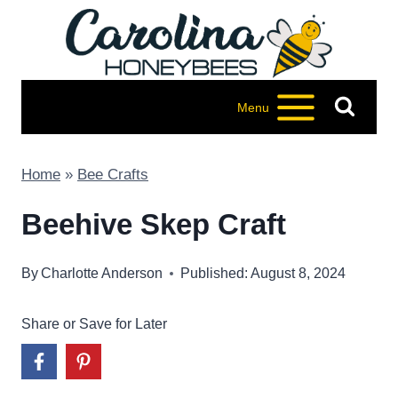
Skip
to
content
Menu
Home
»
Bee Crafts
Beehive Skep Craft
By
Charlotte Anderson
Published: August 8, 2024
Share or Save for Later