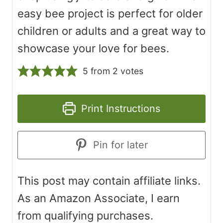
easy bee project is perfect for older
children or adults and a great way to
showcase your love for bees.
5
from
2
votes
Print Instructions
Pin for later
This post may contain affiliate links.
As an Amazon Associate, I earn
from qualifying purchases.