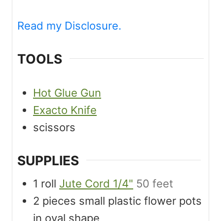
Read my Disclosure.
TOOLS
Hot Glue Gun
Exacto Knife
scissors
SUPPLIES
1
roll
Jute Cord 1/4"
50 feet
2
pieces
small plastic flower pots
in oval shape