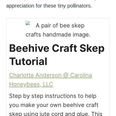
appreciation for these tiny pollinators.
Beehive Craft Skep
Tutorial
Charlotte Anderson @ Carolina
Honeybees, LLC
Step by step instructions to help
you make your own beehive craft
skep using jute cord and glue. This