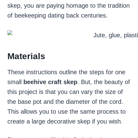
skep, you are paying homage to the tradition
of beekeeping dating back centuries.
Materials
These instructions outline the steps for one
small
beehive craft skep
. But, the beauty of
this project is that you can vary the size of
the base pot and the diameter of the cord.
This allows you to use the same process to
create a large decorative skep if you wish.