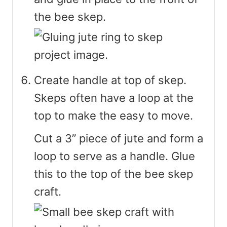
the bee skep.
Create handle at top of skep.
Skeps often have a loop at the
top to make the easy to move.
Cut a 3” piece of jute and form a
loop to serve as a handle. Glue
this to the top of the bee skep
craft.