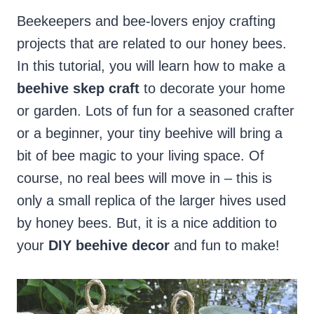
Beekeepers and bee-lovers enjoy crafting
projects that are related to our honey bees.
In this tutorial, you will learn how to make a
beehive skep craft
to decorate your home
or garden. Lots of fun for a seasoned crafter
or a beginner, your tiny beehive will bring a
bit of bee magic to your living space. Of
course, no real bees will move in – this is
only a small replica of the larger hives used
by honey bees. But, it is a nice addition to
your
DIY beehive decor
and fun to make!