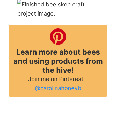
Learn more about bees
and using products from
the hive!
Join me on Pinterest –
@carolinahoneyb