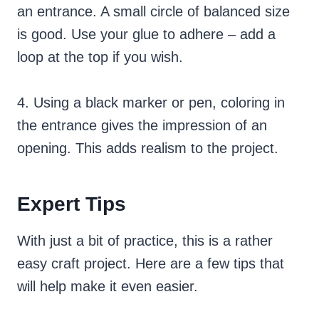
an entrance. A small circle of balanced size
is good. Use your glue to adhere – add a
loop at the top if you wish.
4. Using a black marker or pen, coloring in
the entrance gives the impression of an
opening. This adds realism to the project.
Expert Tips
With just a bit of practice, this is a rather
easy craft project. Here are a few tips that
will help make it even easier.