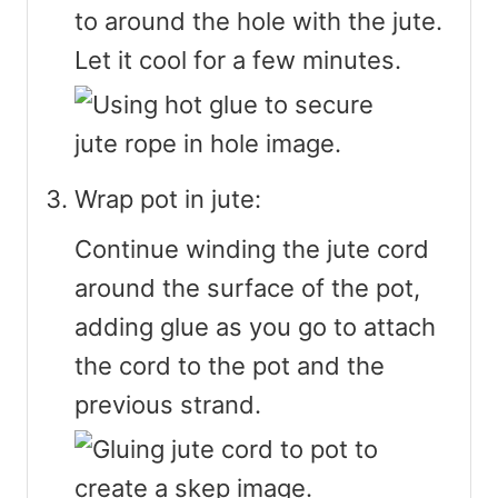
to around the hole with the jute.
Let it cool for a few minutes.
Wrap pot in jute:
Continue winding the jute cord
around the surface of the pot,
adding glue as you go to attach
the cord to the pot and the
previous strand.