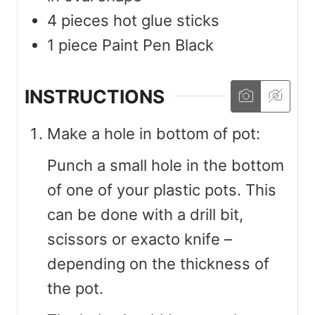
4
pieces
hot glue sticks
1
piece
Paint Pen Black
INSTRUCTIONS
Make a hole in bottom of pot:
Punch a small hole in the bottom
of one of your plastic pots. This
can be done with a drill bit,
scissors or exacto knife –
depending on the thickness of
the pot.