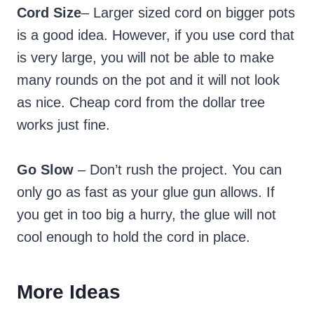
Cord Size
– Larger sized cord on bigger pots
is a good idea. However, if you use cord that
is very large, you will not be able to make
many rounds on the pot and it will not look
as nice. Cheap cord from the dollar tree
works just fine.
Go Slow
– Don’t rush the project. You can
only go as fast as your glue gun allows. If
you get in too big a hurry, the glue will not
cool enough to hold the cord in place.
More Ideas