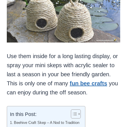
Use them inside for a long lasting display, or
spray your mini skeps with acrylic sealer to
last a season in your bee friendly garden.
This is only one of many
fun bee crafts
you
can enjoy during the off season.
In this Post:
Beehive Craft Skep – A Nod to Tradition