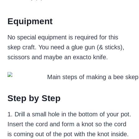
Equipment
No special equipment is required for this
skep craft. You need a glue gun (& sticks),
scissors and maybe an exacto knife.
Step by Step
1. Drill a small hole in the bottom of your pot.
Insert the cord and form a knot so the cord
is coming out of the pot with the knot inside.