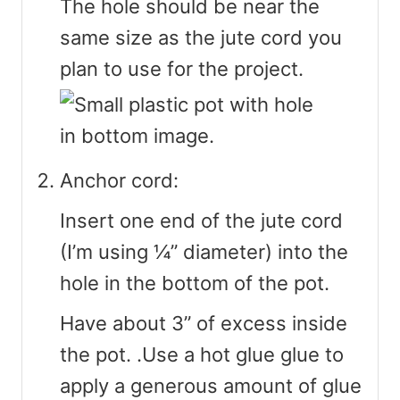
The hole should be near the
same size as the jute cord you
plan to use for the project.
Anchor cord:
Insert one end of the jute cord
(I’m using ¼” diameter) into the
hole in the bottom of the pot.
Have about 3” of excess inside
the pot. .Use a hot glue glue to
apply a generous amount of glue