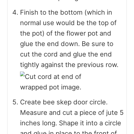
Finish to the bottom (which in
normal use would be the top of
the pot) of the flower pot and
glue the end down. Be sure to
cut the cord and glue the end
tightly against the previous row.
Create bee skep door circle.
Measure and cut a piece of jute 5
inches long. Shape it into a circle
and glue in place to the front of