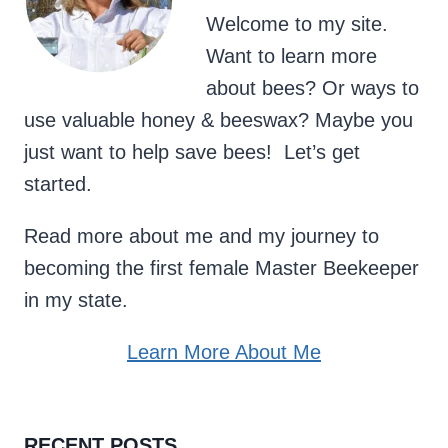
Welcome to my site.
Want to learn more
about bees? Or ways to
use valuable honey & beeswax? Maybe you
just want to help save bees! Let’s get
started.
Read more about me and my journey to
becoming the first female Master Beekeeper
in my state.
Learn More About Me
RECENT POSTS