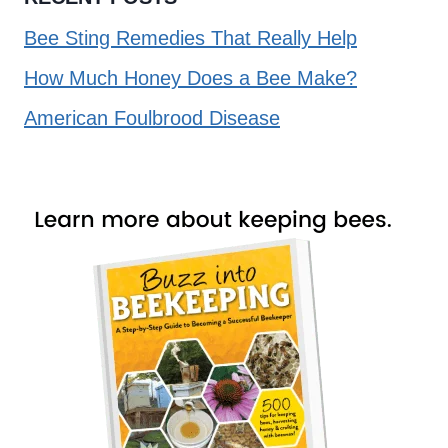
Bee Sting Remedies That Really Help
How Much Honey Does a Bee Make?
American Foulbrood Disease