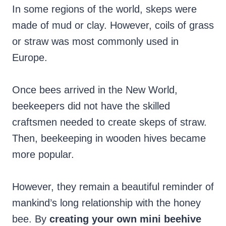
In some regions of the world, skeps were
made of mud or clay. However, coils of grass
or straw was most commonly used in
Europe.
Once bees arrived in the New World,
beekeepers did not have the skilled
craftsmen needed to create skeps of straw.
Then, beekeeping in wooden hives became
more popular.
However, they remain a beautiful reminder of
mankind’s long relationship with the honey
bee. By
creating your own mini beehive