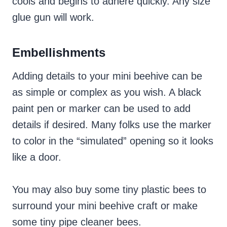
cools and begins to adhere quickly. Any size
glue gun will work.
Embellishments
Adding details to your mini beehive can be
as simple or complex as you wish. A black
paint pen or marker can be used to add
details if desired. Many folks use the marker
to color in the “simulated” opening so it looks
like a door.
You may also buy some tiny plastic bees to
surround your mini beehive craft or make
some tiny pipe cleaner bees.