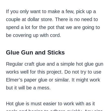
If you only want to make a few, pick up a
couple at dollar store. There is no need to
spend a lot for the pot that we are going to
be covering up with cord.
Glue Gun and Sticks
Regular craft glue and a simple hot glue gun
works well for this project. Do not try to use
Elmer’s paper glue or similar. It might work
but it will be a mess.
Hot glue is must easier to work with as it