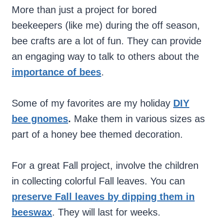
More than just a project for bored
beekeepers (like me) during the off season,
bee crafts are a lot of fun. They can provide
an engaging way to talk to others about the
importance of bees
.
Some of my favorites are my holiday
DIY
bee gnomes
.
Make them in various sizes as
part of a honey bee themed decoration.
For a great Fall project, involve the children
in collecting colorful Fall leaves. You can
preserve Fall leaves by dipping them in
beeswax
. They will last for weeks.