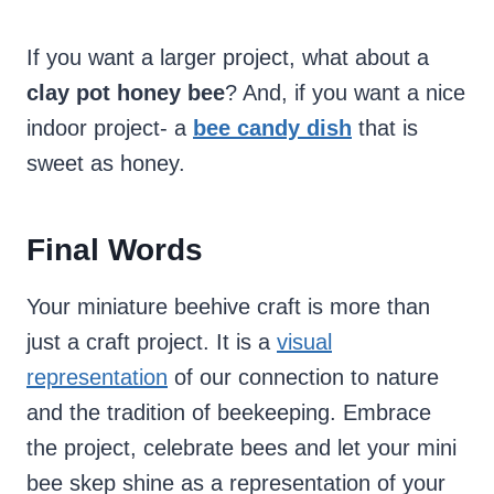
If you want a larger project, what about a
clay pot honey bee
? And, if you want a nice
indoor project- a
bee candy dish
that is
sweet as honey.
Final Words
Your miniature beehive craft is more than
just a craft project. It is a
visual
representation
of our connection to nature
and the tradition of beekeeping. Embrace
the project, celebrate bees and let your mini
bee skep shine as a representation of your