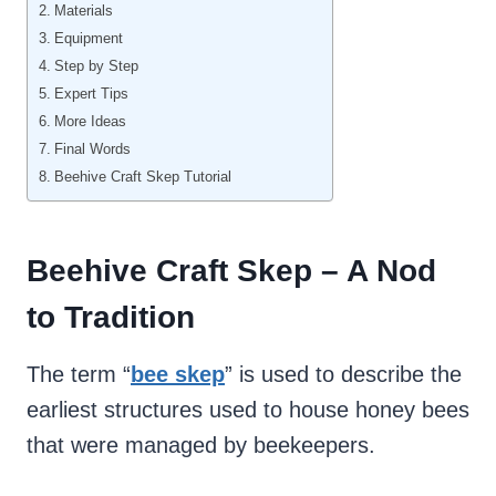
Materials
Equipment
Step by Step
Expert Tips
More Ideas
Final Words
Beehive Craft Skep Tutorial
Beehive Craft Skep – A Nod
to Tradition
The term “
bee skep
” is used to describe the
earliest structures used to house honey bees
that were managed by beekeepers.