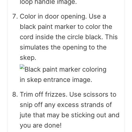
Color in door opening. Use a
black paint marker to color the
cord inside the circle black. This
simulates the opening to the
skep.
Trim off frizzes. Use scissors to
snip off any excess strands of
jute that may be sticking out and
you are done!