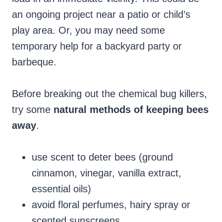
an ongoing project near a patio or child’s
play area. Or, you may need some
temporary help for a backyard party or
barbeque.
Before breaking out the chemical bug killers,
try some
natural methods of keeping bees
away
.
use scent to deter bees (ground
cinnamon, vinegar, vanilla extract,
essential oils)
avoid floral perfumes, hairy spray or
scented sunscreens