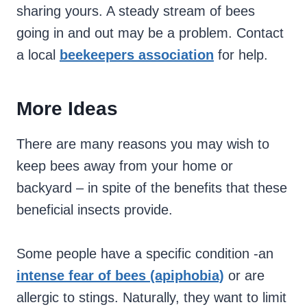
sharing yours. A steady stream of bees
going in and out may be a problem. Contact
a local
beekeepers association
for help.
More Ideas
There are many reasons you may wish to
keep bees away from your home or
backyard – in spite of the benefits that these
beneficial insects provide.
Some people have a specific condition -an
intense fear of bees (apiphobia)
or are
allergic to stings. Naturally, they want to limit