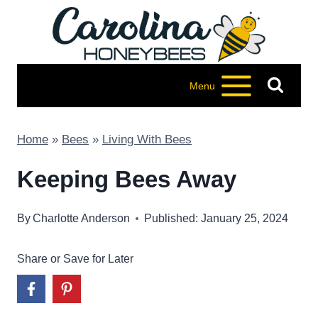
Skip
to
content
Menu
Home
»
Bees
»
Living With Bees
Keeping Bees Away
By
Charlotte Anderson
Published: January 25, 2024
Share or Save for Later