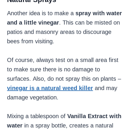
Another idea is to make a
spray with water
and a little vinegar
. This can be misted on
patios and masonry areas to discourage
bees from visiting.
Of course, always test on a small area first
to make sure there is no damage to
surfaces. Also, do not spray this on plants –
vinegar is a natural weed killer
and may
damage vegetation.
Mixing a tablespoon of
Vanilla Extract with
water
in a spray bottle, creates a natural