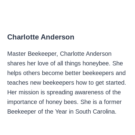
Charlotte Anderson
Master Beekeeper, Charlotte Anderson
shares her love of all things honeybee. She
helps others become better beekeepers and
teaches new beekeepers how to get started.
Her mission is spreading awareness of the
importance of honey bees. She is a former
Beekeeper of the Year in South Carolina.