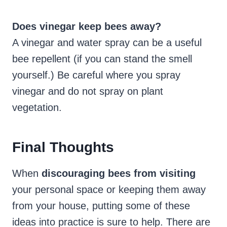
Does vinegar keep bees away?
A vinegar and water spray can be a useful
bee repellent (if you can stand the smell
yourself.) Be careful where you spray
vinegar and do not spray on plant
vegetation.
Final Thoughts
When
discouraging bees from visiting
your personal space or keeping them away
from your house, putting some of these
ideas into practice is sure to help. There are