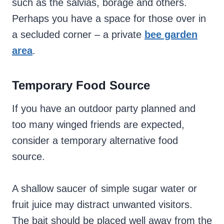
such as the salvias, borage and others.
Perhaps you have a space for those over in
a secluded corner – a private
bee garden
area
.
Temporary Food Source
If you have an outdoor party planned and
too many winged friends are expected,
consider a temporary alternative food
source.
A shallow saucer of simple sugar water or
fruit juice may distract unwanted visitors.
The bait should be placed well away from the