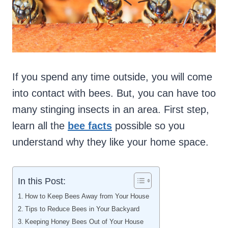
If you spend any time outside, you will come
into contact with bees. But, you can have too
many stinging insects in an area. First step,
learn all the
bee facts
possible so you
understand why they like your home space.
In this Post:
How to Keep Bees Away from Your House
Tips to Reduce Bees in Your Backyard
Keeping Honey Bees Out of Your House