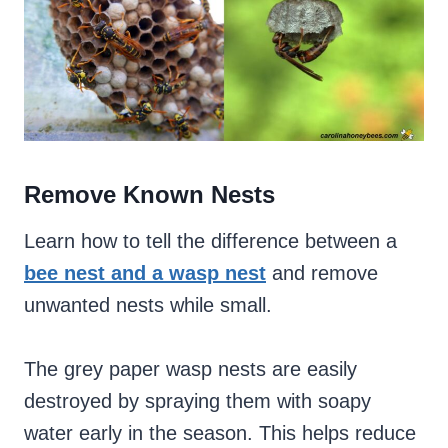
Remove Known Nests
Learn how to tell the difference between a
bee nest and a wasp nest
and remove
unwanted nests while small.
The grey paper wasp nests are easily
destroyed by spraying them with soapy
water early in the season. This helps reduce