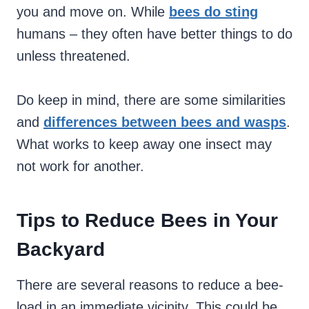
you and move on. While
bees do sting
humans – they often have better things to do
unless threatened.
Do keep in mind, there are some similarities
and
differences between bees and wasps
.
What works to keep away one insect may
not work for another.
Tips to Reduce Bees in Your
Backyard
There are several reasons to reduce a bee-
load in an immediate vicinity. This could be