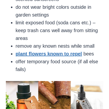
do not wear bright colors outside in
garden settings
limit exposed food (soda cans etc.) –
keep trash cans well away from sitting
areas
remove any known nests while small
plant flowers known to repel
bees
offer temporary food source (if all else
fails)