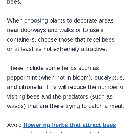
bees.
When choosing plants to decorate areas
near doorways and walks or to use in
containers, choose those that repel bees –
or at least as not extremely attractive.
These include some herbs such as
peppermint (when not in bloom), eucalyptus,
and citronella. This will reduce the number of
visiting bees and the predators (such as
wasps) that are there trying to catch a meal.
Avoid
flowering herbs that attract bees