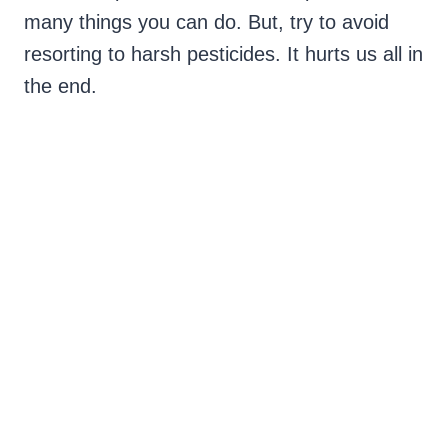
many things you can do. But, try to avoid
resorting to harsh pesticides. It hurts us all in
the end.