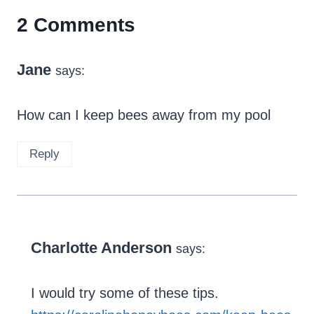
2 Comments
Jane
says:
How can I keep bees away from my pool
Reply
Charlotte Anderson
says:
I would try some of these tips.