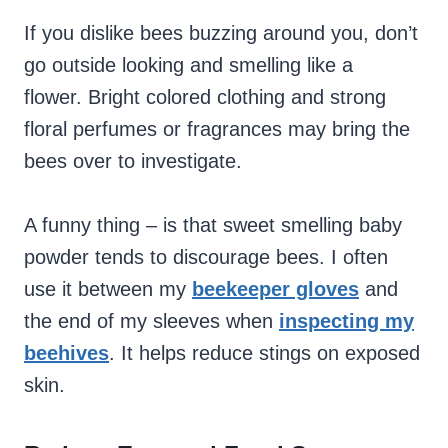
If you dislike bees buzzing around you, don’t
go outside looking and smelling like a
flower. Bright colored clothing and strong
floral perfumes or fragrances may bring the
bees over to investigate.
A funny thing – is that sweet smelling baby
powder tends to discourage bees. I often
use it between my
beekeeper gloves
and
the end of my sleeves when
inspecting my
beehives
. It helps reduce stings on exposed
skin.