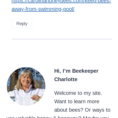
https://carolinahoneybees.com/keep-bees-
away-from-swimming-pool/
Reply
Hi, I’m Beekeeper
Charlotte
Welcome to my site.
Want to learn more
about bees? Or ways to