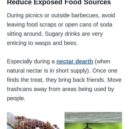
Reduce Exposed Food Sources
During picnics or outside barbecues, avoid
leaving food scraps or open cans of soda
sitting around. Sugary drinks are very
enticing to wasps and bees.
Especially during a
nectar dearth
(when
natural nectar is in short supply). Once one
finds the treat, they bring back friends. Move
trashcans away from areas being used by
people.