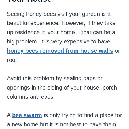
Seeing honey bees visit your garden is a
beautiful experience. However, if they take
up residence in your home – that can be a
big problem. It is very expensive to have
honey bees removed from house walls
or
roof.
Avoid this problem by sealing gaps or
openings in the siding of your house, porch
columns and eves.
A
bee swarm
is only trying to find a place for
a new home but it is not best to have them