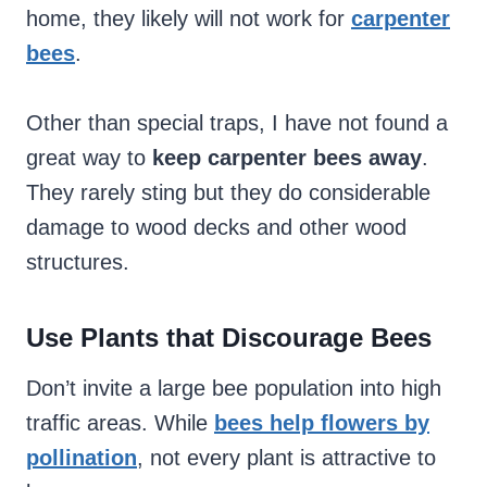
home, they likely will not work for
carpenter
bees
.
Other than special traps, I have not found a
great way to
keep carpenter bees away
.
They rarely sting but they do considerable
damage to wood decks and other wood
structures.
Use Plants that Discourage Bees
Don’t invite a large bee population into high
traffic areas. While
bees help flowers by
pollination
, not every plant is attractive to