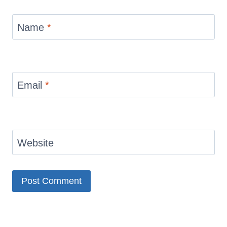
Name
*
Email
*
Website