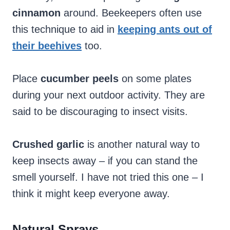
cinnamon
around. Beekeepers often use
this technique to aid in
keeping ants out of
their beehives
too.
Place
cucumber peels
on some plates
during your next outdoor activity. They are
said to be discouraging to insect visits.
Crushed garlic
is another natural way to
keep insects away – if you can stand the
smell yourself. I have not tried this one – I
think it might keep everyone away.
Natural Sprays