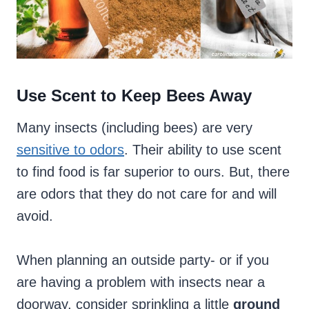
Use Scent to Keep Bees Away
Many insects (including bees) are very
sensitive to odors
. Their ability to use scent
to find food is far superior to ours. But, there
are odors that they do not care for and will
avoid.
When planning an outside party- or if you
are having a problem with insects near a
doorway, consider sprinkling a little
ground