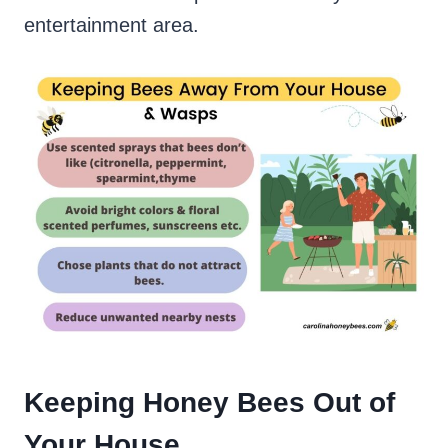
entertainment area.
Keeping Honey Bees Out of
Your House