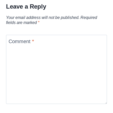
Leave a Reply
Your email address will not be published.
Required
fields are marked
*
Comment
*