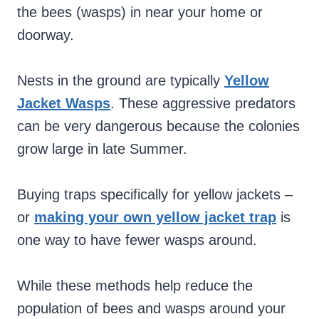
the bees (wasps) in near your home or
doorway.
Nests in the ground are typically
Yellow
Jacket Wasps
. These aggressive predators
can be very dangerous because the colonies
grow large in late Summer.
Buying traps specifically for yellow jackets –
or
making your own yellow jacket trap
is
one way to have fewer wasps around.
While these methods help reduce the
population of bees and wasps around your