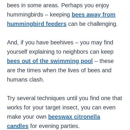
bees in some areas. Perhaps you enjoy
hummingbirds – keeping
bees away from
hummingbird feeders
can be challenging.
And, if you have beehives – you may find
yourself explaining to neighbors can keep
bees out of the swimming pool
– these
are the times when the lives of bees and
humans clash.
Try several techniques until you find one that
works for your target insect, you can even
make your own
beeswax citronella
candles
for evening parties.