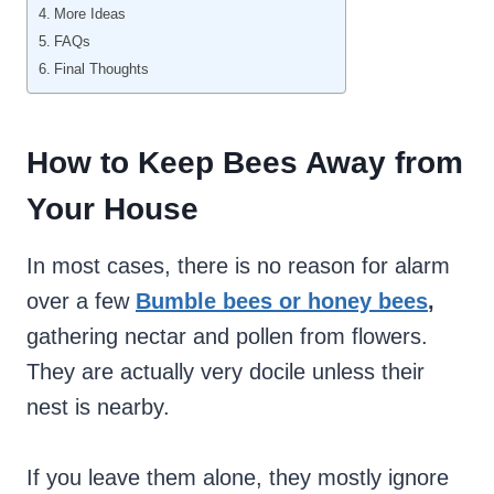
More Ideas
FAQs
Final Thoughts
How to Keep
Bees Away from
Your House
In most cases, there is no reason for alarm
over a few
Bumble bees or honey bees
,
gathering nectar and pollen from flowers.
They are actually very docile unless their
nest is nearby.
If you leave them alone, they mostly ignore