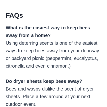
FAQs
What is the easiest way to keep bees
away from a home?
Using deterring scents is one of the easiest
ways to keep bees away from your doorway
or backyard picnic (peppermint, eucalyptus,
citronella and even cinnamon.)
Do dryer sheets keep bees away?
Bees and wasps dislike the scent of dryer
sheets. Place a few around at your next
outdoor event.