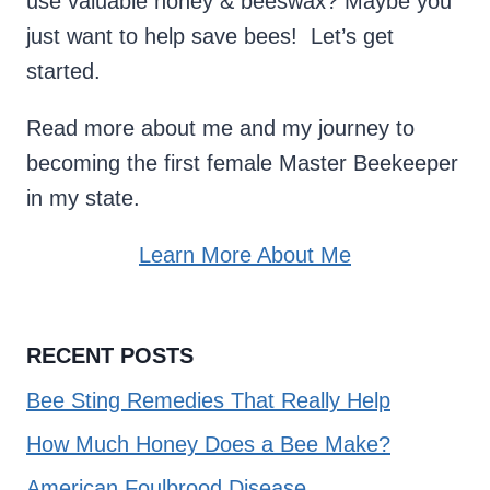
use valuable honey & beeswax? Maybe you
just want to help save bees! Let’s get
started.
Read more about me and my journey to
becoming the first female Master Beekeeper
in my state.
Learn More About Me
RECENT POSTS
Bee Sting Remedies That Really Help
How Much Honey Does a Bee Make?
American Foulbrood Disease