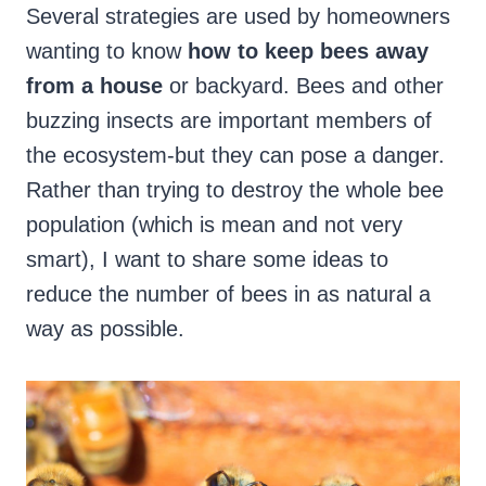
Several strategies are used by homeowners
wanting to know
how to keep bees away
from a house
or backyard. Bees and other
buzzing insects are important members of
the ecosystem-but they can pose a danger.
Rather than trying to destroy the whole bee
population (which is mean and not very
smart), I want to share some ideas to
reduce the number of bees in as natural a
way as possible.