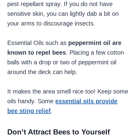
pest repellant spray. If you do not have
sensitive skin, you can lightly dab a bit on
your arms to discourage insects.
Essential Oils such as
peppermint oil are
known to repel bees
. Placing a few cotton
balls with a drop or two of peppermint oil
around the deck can help.
It makes the area smell nice too! Keep some
oils handy. Some
essential oils provide
bee sting relief
.
Don’t Attract Bees to Yourself