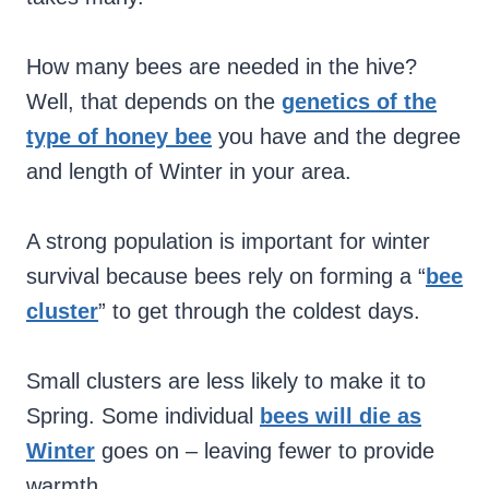
How many bees are needed in the hive?
Well, that depends on the
genetics of the
type of honey bee
you have and the degree
and length of Winter in your area.
A strong population is important for winter
survival because bees rely on forming a “
bee
cluster
” to get through the coldest days.
Small clusters are less likely to make it to
Spring. Some individual
bees will die as
Winter
goes on – leaving fewer to provide
warmth.