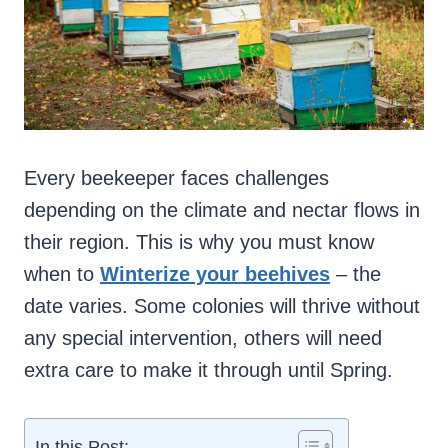
Every beekeeper faces challenges
depending on the climate and nectar flows in
their region. This is why you must know
when to
Winterize your beehives
– the
date varies. Some colonies will thrive without
any special intervention, others will need
extra care to make it through until Spring.
In this Post: