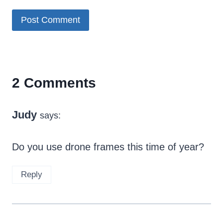
2 Comments
Judy
says:
Do you use drone frames this time of year?
Reply