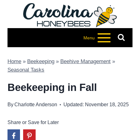
Skip
to
content
Menu
Home
»
Beekeeping
»
Beehive Management
»
Seasonal Tasks
Beekeeping in Fall
By
Charlotte Anderson
Updated: November 18, 2025
Share or Save for Later