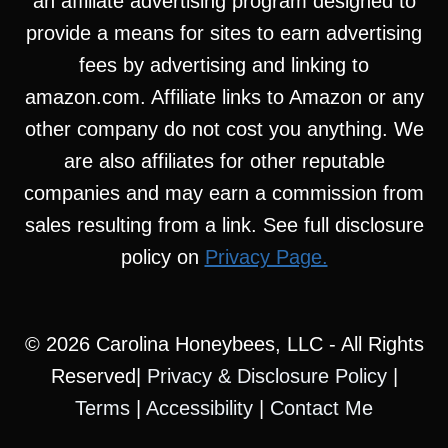
an affiliate advertising program designed to
provide a means for sites to earn advertising
fees by advertising and linking to
amazon.com. Affiliate links to Amazon or any
other company do not cost you anything. We
are also affiliates for other reputable
companies and may earn a commission from
sales resulting from a link. See full disclosure
policy on
Privacy Page.
© 2026 Carolina Honeybees, LLC - All Rights
Reserved|
Privacy & Disclosure Policy
|
Terms
|
Accessibility
|
Contact Me