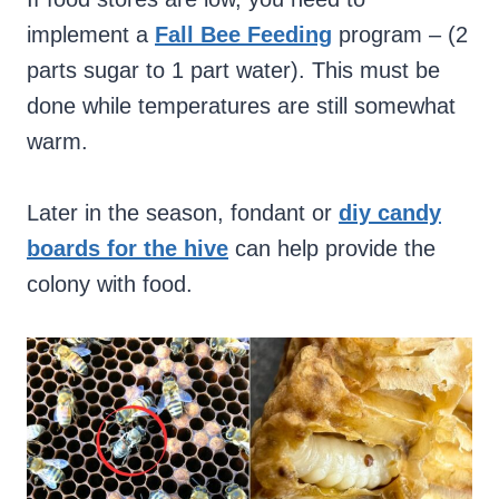
implement a
Fall Bee Feeding
program – (2
parts sugar to 1 part water). This must be
done while temperatures are still somewhat
warm.
Later in the season, fondant or
diy candy
boards for the hive
can help provide the
colony with food.