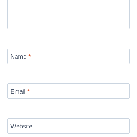
Name
*
Email
*
Website