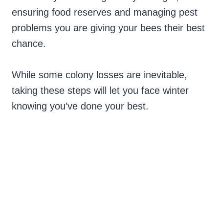
ensuring food reserves and managing pest
problems you are giving your bees their best
chance.
While some colony losses are inevitable,
taking these steps will let you face winter
knowing you’ve done your best.