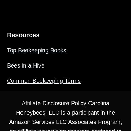
Resources
Top Beekeeping Books
Bees in a Hive
Common Beekeeping Terms
Affiliate Disclosure Policy Carolina
Honeybees, LLC is a participant in the
Amazon Services LLC Associates Program,