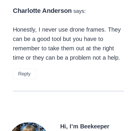
Charlotte Anderson
says:
Honestly, I never use drone frames. They
can be a good tool but you have to
remember to take them out at the right
time or they can be a problem not a help.
Reply
Hi, I’m Beekeeper