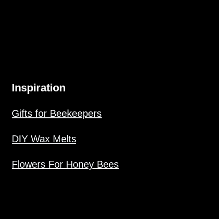
Inspiration
Gifts for Beekeepers
DIY Wax Melts
Flowers For Honey Bees