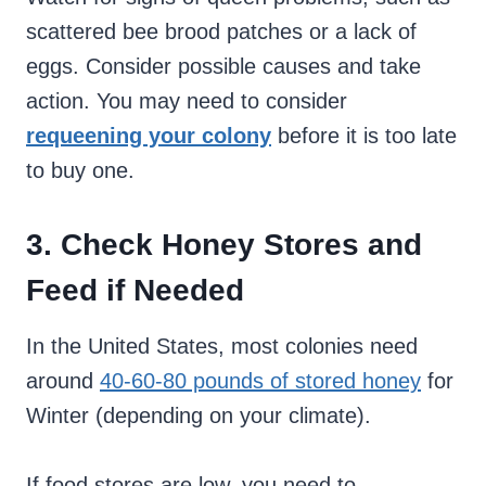
scattered bee brood patches or a lack of
eggs. Consider possible causes and take
action. You may need to consider
requeening your colony
before it is too late
to buy one.
3. Check Honey Stores and
Feed if Needed
In the United States, most colonies need
around
40-60-80 pounds of stored honey
for
Winter (depending on your climate).
If food stores are low, you need to