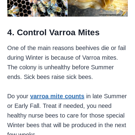
4. Control Varroa Mites
One of the main reasons beehives die or fail
during Winter is because of Varroa mites.
The colony is unhealthy before Summer
ends. Sick bees raise sick bees.
Do your
varroa mite counts
in late Summer
or Early Fall. Treat if needed, you need
healthy nurse bees to care for those special
Winter bees that will be produced in the next
few weeks.