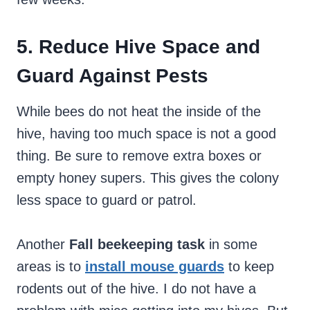
5. Reduce Hive Space and
Guard Against Pests
While bees do not heat the inside of the
hive, having too much space is not a good
thing. Be sure to remove extra boxes or
empty honey supers. This gives the colony
less space to guard or patrol.
Another
Fall beekeeping task
in some
areas is to
install mouse guards
to keep
rodents out of the hive. I do not have a