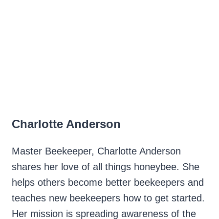
Charlotte Anderson
Master Beekeeper, Charlotte Anderson
shares her love of all things honeybee. She
helps others become better beekeepers and
teaches new beekeepers how to get started.
Her mission is spreading awareness of the