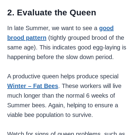
2. Evaluate the Queen
In late Summer, we want to see a
good
brood pattern
(tightly grouped brood of the
same age). This indicates good egg-laying is
happening before the slow down period.
A productive queen helps produce special
Winter – Fat Bees
. These workers will live
much longer than the normal 6 weeks of
Summer bees. Again, helping to ensure a
viable bee population to survive.
Watch for signs of queen problems, such as