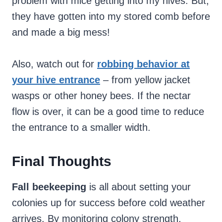
problem with mice getting into my hives. But,
they have gotten into my stored comb before
and made a big mess!
Also, watch out for
robbing behavior at
your hive entrance
– from yellow jacket
wasps or other honey bees. If the nectar
flow is over, it can be a good time to reduce
the entrance to a smaller width.
Final Thoughts
Fall beekeeping
is all about setting your
colonies up for success before cold weather
arrives. By monitoring colony strength,