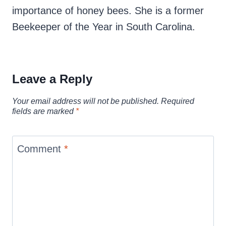
importance of honey bees. She is a former
Beekeeper of the Year in South Carolina.
Leave a Reply
Your email address will not be published.
Required
fields are marked
*
Comment
*