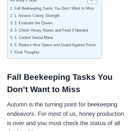
Fall Beekeeping Tasks You Don’t Want to Miss
1. Assess Colony Strength
2. Evaluate the Queen
3. Check Honey Stores and Feed if Needed
4. Control Varroa Mites
5. Reduce Hive Space and Guard Against Pests
Final Thoughts
Fall Beekeeping Tasks You
Don’t Want to Miss
Autumn is the turning point for beekeeping
endeavors. For most of us, honey production
is over and you must check the status of all