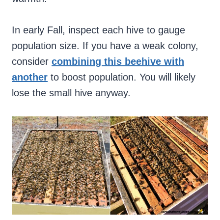
In early Fall, inspect each hive to gauge
population size. If you have a weak colony,
consider
combining this beehive with
another
to boost population. You will likely
lose the small hive anyway.