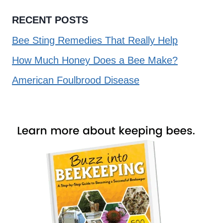
RECENT POSTS
Bee Sting Remedies That Really Help
How Much Honey Does a Bee Make?
American Foulbrood Disease