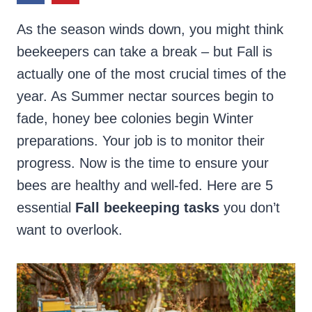
As the season winds down, you might think
beekeepers can take a break – but Fall is
actually one of the most crucial times of the
year. As Summer nectar sources begin to
fade, honey bee colonies begin Winter
preparations. Your job is to monitor their
progress. Now is the time to ensure your
bees are healthy and well-fed. Here are 5
essential
Fall beekeeping tasks
you don’t
want to overlook.