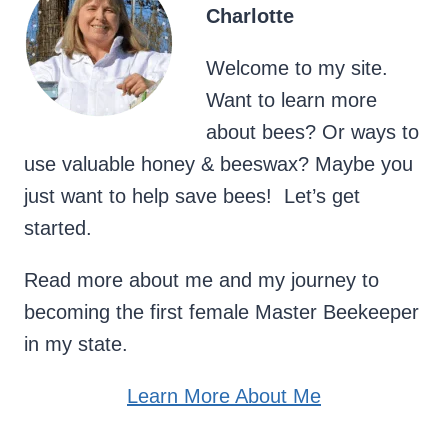
Charlotte
Welcome to my site.
Want to learn more
about bees? Or ways to
use valuable honey & beeswax? Maybe you
just want to help save bees! Let’s get
started.
Read more about me and my journey to
becoming the first female Master Beekeeper
in my state.
Learn More About Me