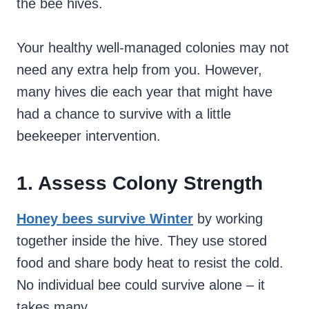
the bee hives.
Your healthy well-managed colonies may not
need any extra help from you. However,
many hives die each year that might have
had a chance to survive with a little
beekeeper intervention.
1. Assess Colony Strength
Honey bees survive Winter
by working
together inside the hive. They use stored
food and share body heat to resist the cold.
No individual bee could survive alone – it
takes many.