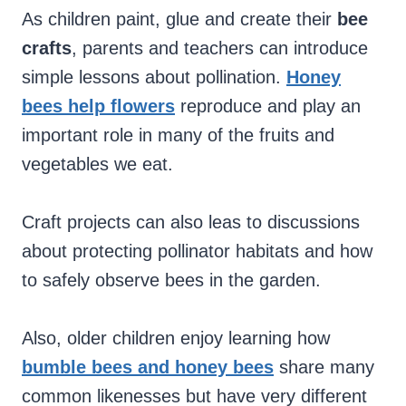
As children paint, glue and create their
bee
crafts
, parents and teachers can introduce
simple lessons about pollination.
Honey
bees help flowers
reproduce and play an
important role in many of the fruits and
vegetables we eat.
Craft projects can also leas to discussions
about protecting pollinator habitats and how
to safely observe bees in the garden.
Also, older children enjoy learning how
bumble bees and honey bees
share many
common likenesses but have very different