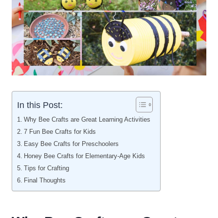
In this Post:
Why Bee Crafts are Great Learning Activities
7 Fun Bee Crafts for Kids
Easy Bee Crafts for Preschoolers
Honey Bee Crafts for Elementary-Age Kids
Tips for Crafting
Final Thoughts