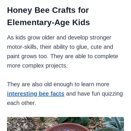
Honey Bee Crafts for
Elementary-Age Kids
As kids grow older and develop stronger
motor-skills, their ability to glue, cute and
paint grows too. They are able to complete
more complex projects.
They are also old enough to learn more
interesting bee facts
and have fun quizzing
each other.