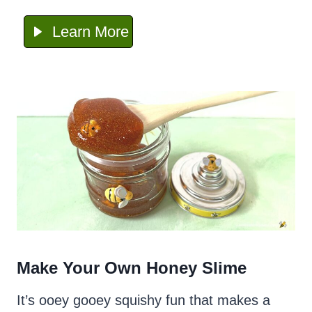
Learn More
Make Your Own Honey Slime
It’s ooey gooey squishy fun that makes a