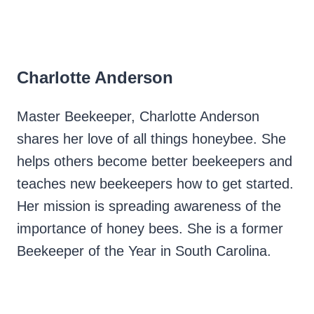
Charlotte Anderson
Master Beekeeper, Charlotte Anderson
shares her love of all things honeybee. She
helps others become better beekeepers and
teaches new beekeepers how to get started.
Her mission is spreading awareness of the
importance of honey bees. She is a former
Beekeeper of the Year in South Carolina.