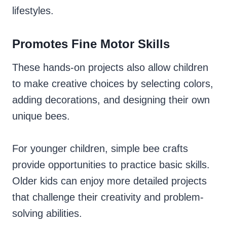
lifestyles.
Promotes Fine Motor Skills
These hands-on projects also allow children
to make creative choices by selecting colors,
adding decorations, and designing their own
unique bees.
For younger children, simple bee crafts
provide opportunities to practice basic skills.
Older kids can enjoy more detailed projects
that challenge their creativity and problem-
solving abilities.