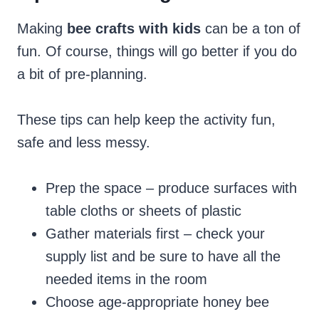
Making
bee crafts with kids
can be a ton of
fun. Of course, things will go better if you do
a bit of pre-planning.
These tips can help keep the activity fun,
safe and less messy.
Prep the space – produce surfaces with
table cloths or sheets of plastic
Gather materials first – check your
supply list and be sure to have all the
needed items in the room
Choose age-appropriate honey bee