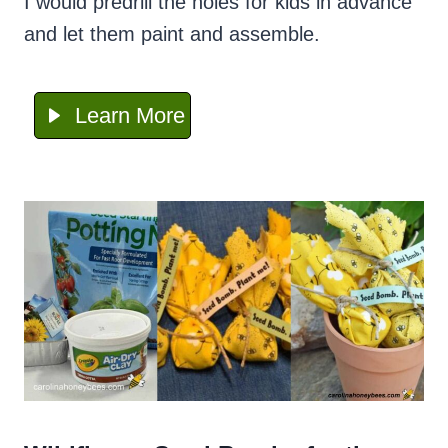
I would predrill the holes for kids in advance
and let them paint and assemble.
Learn More