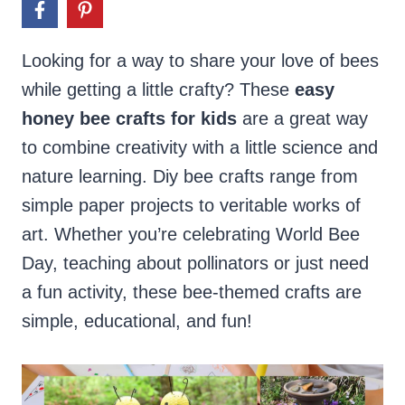
Looking for a way to share your love of bees
while getting a little crafty? These
easy
honey bee crafts
for kids
are a great way
to combine creativity with a little science and
nature learning. Diy bee crafts range from
simple paper projects to veritable works of
art. Whether you’re celebrating World Bee
Day, teaching about pollinators or just need
a fun activity, these bee-themed crafts are
simple, educational, and fun!