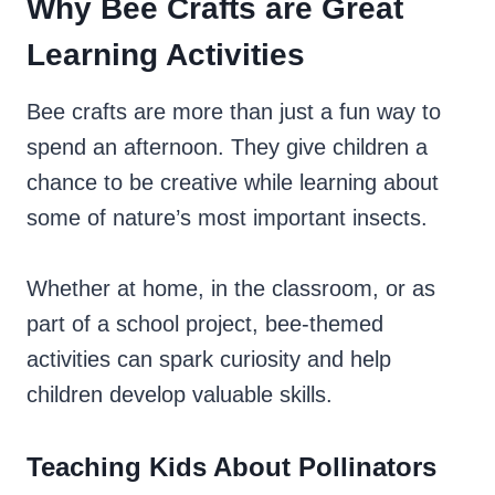
Why Bee Crafts are Great
Learning Activities
Bee crafts are more than just a fun way to
spend an afternoon. They give children a
chance to be creative while learning about
some of nature’s most important insects.
Whether at home, in the classroom, or as
part of a school project, bee-themed
activities can spark curiosity and help
children develop valuable skills.
Teaching Kids About Pollinators