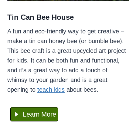
Tin Can Bee House
A fun and eco-friendly way to get creative –
make a tin can honey bee (or bumble bee).
This bee craft is a great upcycled art project
for kids. It can be both fun and functional,
and it’s a great way to add a touch of
whimsy to your garden and is a great
opening to
teach
kids
about bees.
Learn More