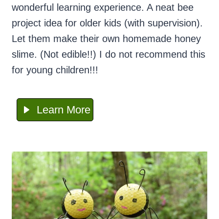
wonderful learning experience. A neat bee
project idea for older kids (with supervision).
Let them make their own homemade honey
slime. (Not edible!!) I do not recommend this
for young children!!!
Learn More