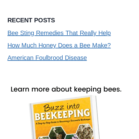
RECENT POSTS
Bee Sting Remedies That Really Help
How Much Honey Does a Bee Make?
American Foulbrood Disease