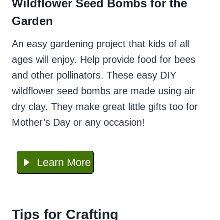
Wildflower Seed Bombs for the
Garden
An easy gardening project that kids of all
ages will enjoy. Help provide food for bees
and other pollinators. These easy DIY
wildflower seed bombs are made using air
dry clay. They make great little gifts too for
Mother’s Day or any occasion!
Learn More
Tips for Crafting