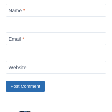
Name
*
Email
*
Website