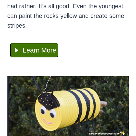
had rather. It’s all good. Even the youngest
can paint the rocks yellow and create some
stripes.
Learn More