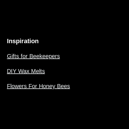
Inspiration
Gifts for Beekeepers
DIY Wax Melts
Flowers For Honey Bees