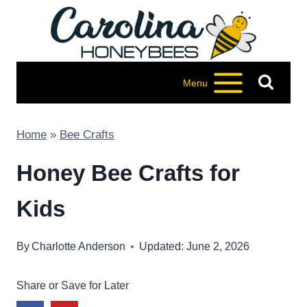
Skip
to
content
Menu
Home
»
Bee Crafts
Honey Bee Crafts for
Kids
By
Charlotte Anderson
Updated: June 2, 2026
Share or Save for Later