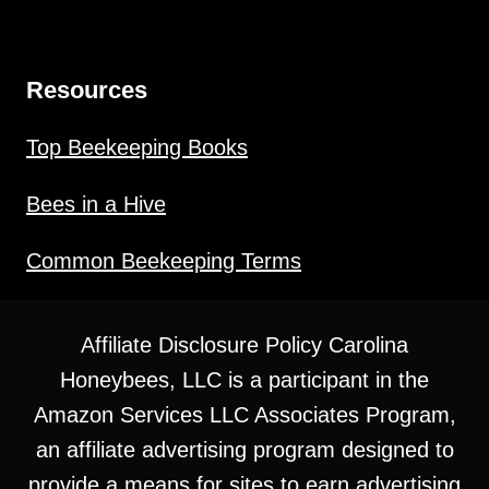
Resources
Top Beekeeping Books
Bees in a Hive
Common Beekeeping Terms
Affiliate Disclosure Policy Carolina
Honeybees, LLC is a participant in the
Amazon Services LLC Associates Program,
an affiliate advertising program designed to
provide a means for sites to earn advertising