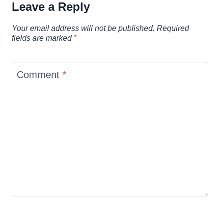
Leave a Reply
Your email address will not be published.
Required
fields are marked
*
Comment
*