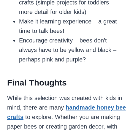
crafts (simple projects for toddlers –
more detail for older kids)
Make it learning experience – a great
time to talk bees!
Encourage creativity – bees don’t
always have to be yellow and black –
perhaps pink and purple?
Final Thoughts
While this selection was created with kids in
mind, there are many
handmade honey bee
crafts
to explore. Whether you are making
paper bees or creating garden decor, with