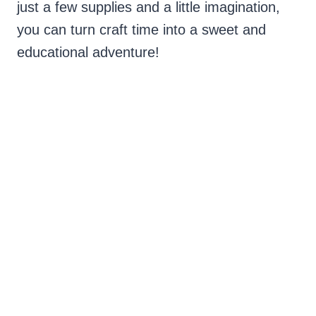
just a few supplies and a little imagination,
you can turn craft time into a sweet and
educational adventure!