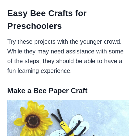
Easy Bee Crafts for
Preschoolers
Try these projects with the younger crowd.
While they may need assistance with some
of the steps, they should be able to have a
fun learning experience.
Make a Bee Paper Craft