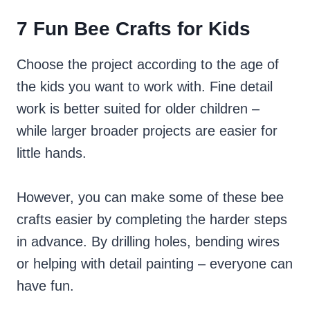
7 Fun Bee Crafts for Kids
Choose the project according to the age of
the kids you want to work with. Fine detail
work is better suited for older children –
while larger broader projects are easier for
little hands.
However, you can make some of these bee
crafts easier by completing the harder steps
in advance. By drilling holes, bending wires
or helping with detail painting – everyone can
have fun.