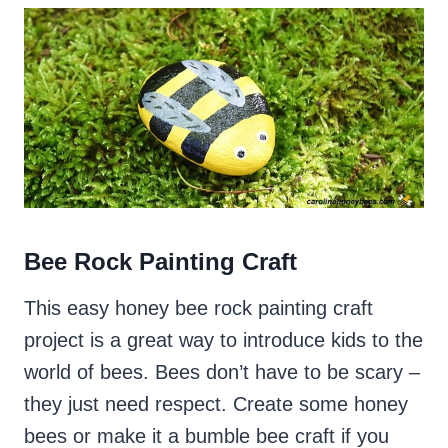
Bee Rock Painting Craft
This easy honey bee rock painting craft
project is a great way to introduce kids to the
world of bees. Bees don’t have to be scary –
they just need respect. Create some honey
bees or make it a bumble bee craft if you