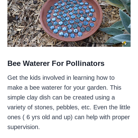
Bee Waterer For Pollinators
Get the kids involved in learning how to
make a bee waterer for your garden. This
simple clay dish can be created using a
variety of stones, pebbles, etc. Even the little
ones ( 6 yrs old and up) can help with proper
supervision.