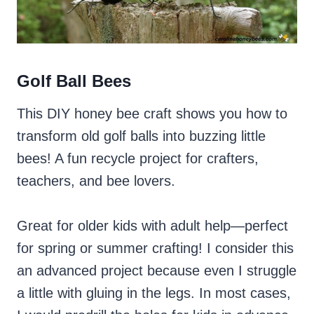
Golf Ball Bees
This DIY honey bee craft shows you how to
transform old golf balls into buzzing little
bees! A fun recycle project for crafters,
teachers, and bee lovers.
Great for older kids with adult help—perfect
for spring or summer crafting! I consider this
an advanced project because even I struggle
a little with gluing in the legs. In most cases,