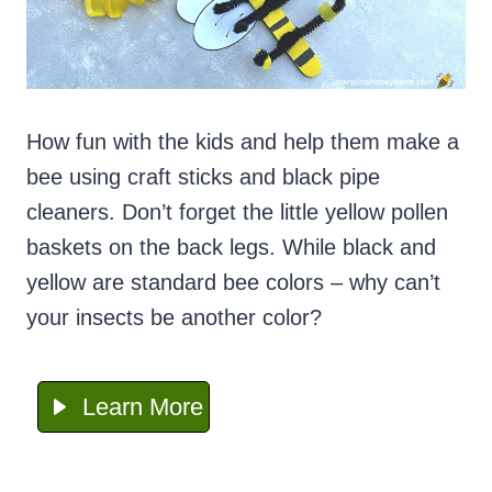
How fun with the kids and help them make a
bee using craft sticks and black pipe
cleaners. Don’t forget the little yellow pollen
baskets on the back legs. While black and
yellow are standard bee colors – why can’t
your insects be another color?
Learn More