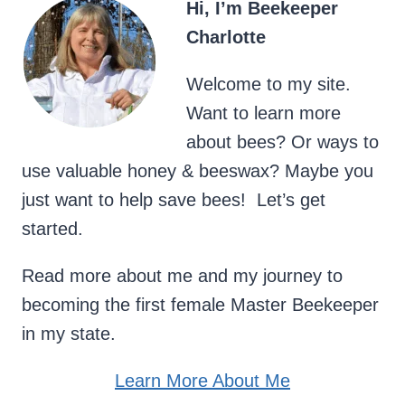
Hi, I’m Beekeeper
Charlotte
Welcome to my site.
Want to learn more
about bees? Or ways to
use valuable honey & beeswax? Maybe you
just want to help save bees! Let’s get
started.
Read more about me and my journey to
becoming the first female Master Beekeeper
in my state.
Learn More About Me