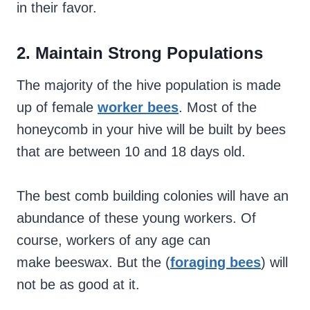
in their favor.
2. Maintain Strong
Populations
The majority of the hive population is made
up of female
worker bees
. Most of the
honeycomb in your hive will be built by bees
that are between 10 and 18 days old.
The best comb building colonies will have an
abundance of these young workers. Of
course, workers of any age can
make beeswax. But the (
foraging bees
) will
not be as good at it.