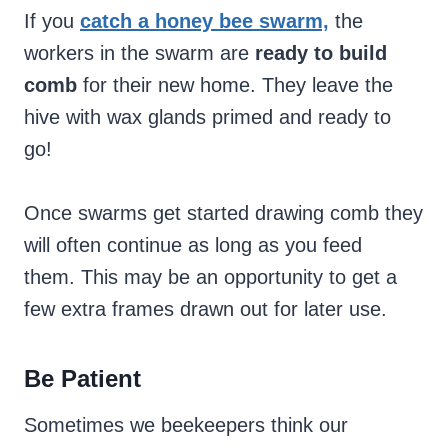
If you
catch a honey bee swarm,
the
workers in the swarm are
ready to build
comb
for their new home. They leave the
hive with wax glands primed and ready to
go!
Once swarms get started drawing comb they
will often continue as long as you feed
them. This may be an opportunity to get a
few extra frames drawn out for later use.
Be Patient
Sometimes we beekeepers think our