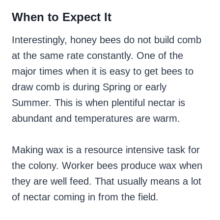
When to Expect It
Interestingly, honey bees do not build comb
at the same rate constantly. One of the
major times when it is easy to get bees to
draw comb is during Spring or early
Summer. This is when plentiful nectar is
abundant and temperatures are warm.
Making wax is a resource intensive task for
the colony. Worker bees produce wax when
they are well feed. That usually means a lot
of nectar coming in from the field.