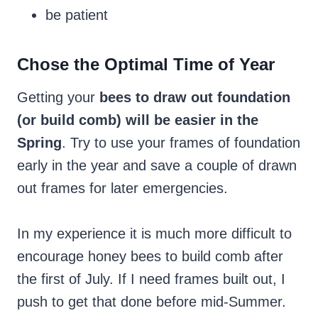
be patient
Chose the Optimal Time of Year
Getting your
bees to draw out foundation
(or build comb) will be easier in the
Spring
. Try to use your frames of foundation
early in the year and save a couple of drawn
out frames for later emergencies.
In my experience
it is much more difficult to
encourage honey bees to build comb after
the first of July. If I need frames built out, I
push to get that done before mid-Summer.