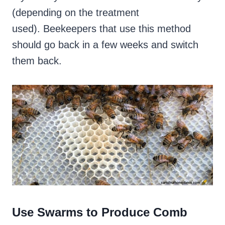
(depending on the treatment
used). Beekeepers that use this method
should go back in a few weeks and switch
them back.
Use Swarms to Produce Comb