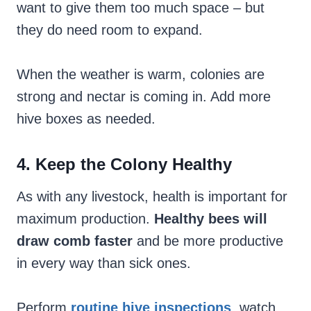
want to give them too much space – but
they do need room to expand.
When the weather is warm, colonies are
strong and nectar is coming in. Add more
hive boxes as needed.
4. Keep the Colony Healthy
As with any livestock, health is important for
maximum production.
Healthy bees will
draw comb faster
and be more productive
in every way than sick ones.
Perform
routine hive inspections
, watch