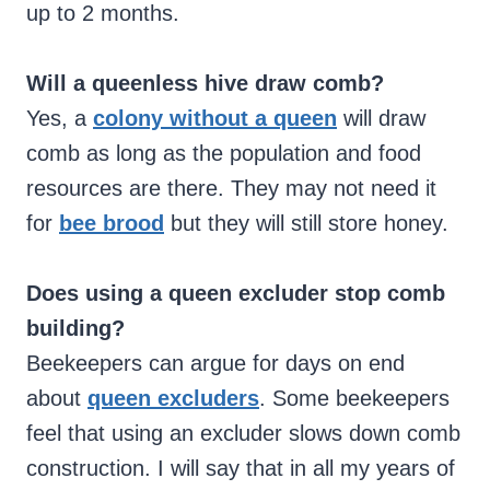
up to 2 months.
Will a queenless hive draw comb?
Yes, a
colony without a queen
will draw
comb as long as the population and food
resources are there. They may not need it
for
bee brood
but they will still store honey.
Does using a queen excluder stop comb
building?
Beekeepers can argue for days on end
about
queen excluders
. Some beekeepers
feel that using an excluder slows down comb
construction. I will say that in all my years of