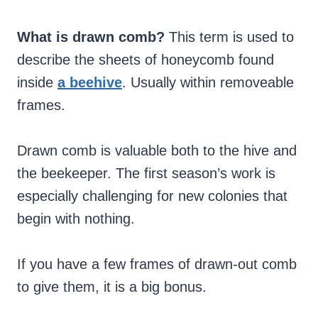
What is drawn comb?
This term is used to
describe the sheets of honeycomb found
inside
a beehive
. Usually within removeable
frames.
Drawn comb is valuable both to the hive and
the beekeeper. The first season’s work is
especially challenging for new colonies that
begin with nothing.
If you have a few frames of drawn-out comb
to give them, it is a big bonus.