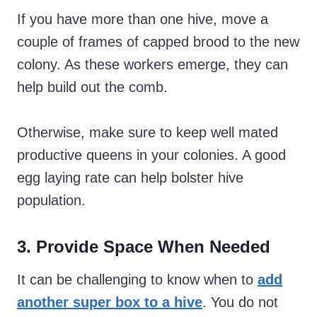
If you have more than one hive, move a
couple of frames of capped brood to the new
colony. As these workers emerge, they can
help build out the comb.
Otherwise, make sure to keep well mated
productive queens in your colonies. A good
egg laying rate can help bolster hive
population.
3. Provide Space When Needed
It can be challenging to know when to
add
another super box to a hive
. You do not