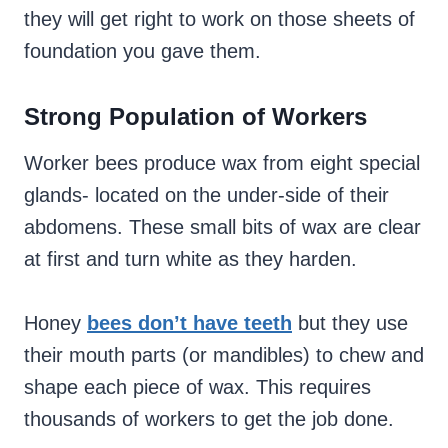
they will get right to work on those sheets of
foundation you gave them.
Strong Population of Workers
Worker bees produce wax from eight special
glands- located on the under-side of their
abdomens. These small bits of wax are clear
at first and turn white as they harden.
Honey
bees don’t have teeth
but they use
their mouth parts (or mandibles) to chew and
shape each piece of wax. This requires
thousands of workers to get the job done.