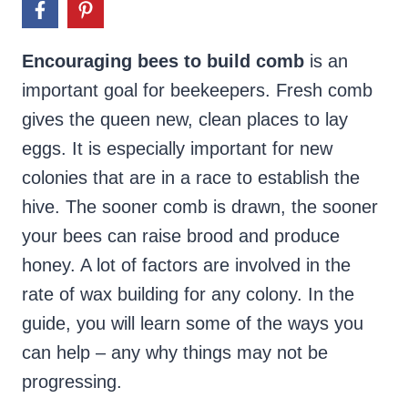
Encouraging bees to build comb
is an
important goal for beekeepers. Fresh comb
gives the queen new, clean places to lay
eggs. It is especially important for new
colonies that are in a race to establish the
hive. The sooner comb is drawn, the sooner
your bees can raise brood and produce
honey. A lot of factors are involved in the
rate of wax building for any colony. In the
guide, you will learn some of the ways you
can help – any why things may not be
progressing.