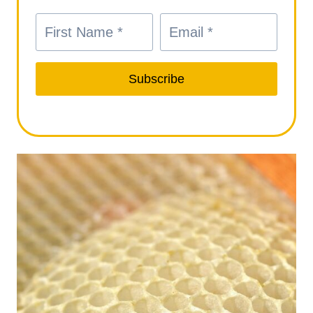
Subscribe