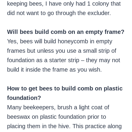
keeping bees, I have only had 1 colony that
did not want to go through the excluder.
Will bees build comb on an empty frame?
Yes, bees will build honeycomb in empty
frames but unless you use a small strip of
foundation as a starter strip – they may not
build it inside the frame as you wish.
How to get bees to build comb on plastic
foundation?
Many beekeepers, brush a light coat of
beeswax on plastic foundation prior to
placing them in the hive. This practice along