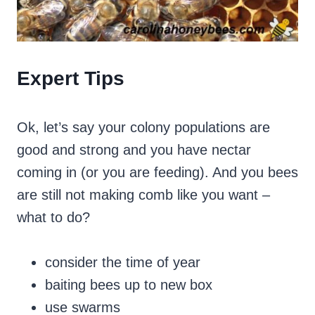
Expert Tips
Ok, let’s say your colony populations are
good and strong and you have nectar
coming in (or you are feeding). And you bees
are still not making comb like you want –
what to do?
consider the time of year
baiting bees up to new box
use swarms