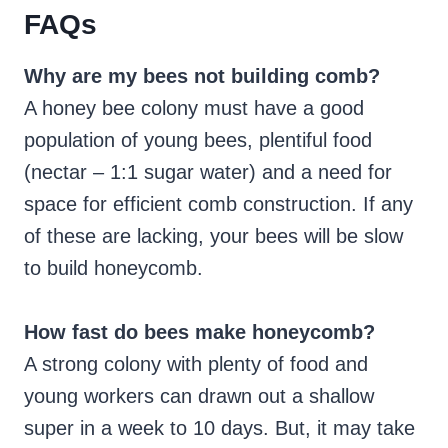
FAQs
Why are my bees not building comb?
A honey bee colony must have a good
population of young bees, plentiful food
(nectar – 1:1 sugar water) and a need for
space for efficient comb construction. If any
of these are lacking, your bees will be slow
to build honeycomb.
How fast do bees make honeycomb?
A strong colony with plenty of food and
young workers can drawn out a shallow
super in a week to 10 days. But, it may take