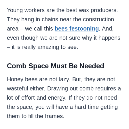
Young workers are the best wax producers.
They hang in chains near the construction
area – we call this
bees festooning
. And,
even though we are not sure why it happens
– it is really amazing to see.
Comb Space Must Be Needed
Honey bees are not lazy. But, they are not
wasteful either. Drawing out comb requires a
lot of effort and energy. If they do not need
the space, you will have a hard time getting
them to fill the frames.