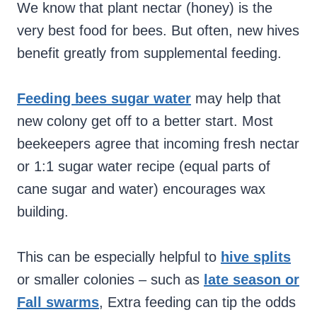
We know that plant nectar (honey) is the
very best food for bees. But often, new hives
benefit greatly from supplemental feeding.
Feeding bees sugar water
may help that
new colony get off to a better start. Most
beekeepers agree that incoming fresh nectar
or 1:1 sugar water recipe (equal parts of
cane sugar and water) encourages wax
building.
This can be especially helpful to
hive splits
or smaller colonies – such as
late season or
Fall swarms
, Extra feeding can tip the odds