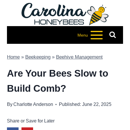
Skip
to
content
Menu
Home
»
Beekeeping
»
Beehive Management
Are Your Bees Slow to
Build Comb?
By
Charlotte Anderson
Published: June 22, 2025
Share or Save for Later