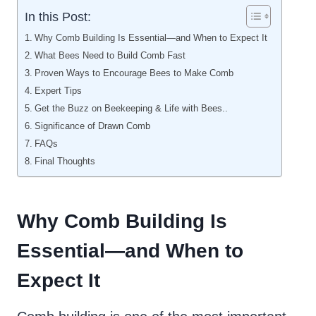
In this Post:
Why Comb Building Is Essential—and When to Expect It
What Bees Need to Build Comb Fast
Proven Ways to Encourage Bees to Make Comb
Expert Tips
Get the Buzz on Beekeeping & Life with Bees..
Significance of Drawn Comb
FAQs
Final Thoughts
Why Comb Building Is
Essential—and When to
Expect It