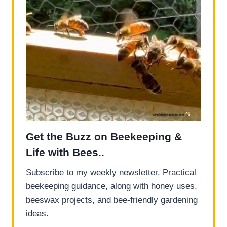
Get the Buzz on Beekeeping &
Life with Bees..
Subscribe to my weekly newsletter. Practical
beekeeping guidance, along with honey uses,
beeswax projects, and bee-friendly gardening
ideas.