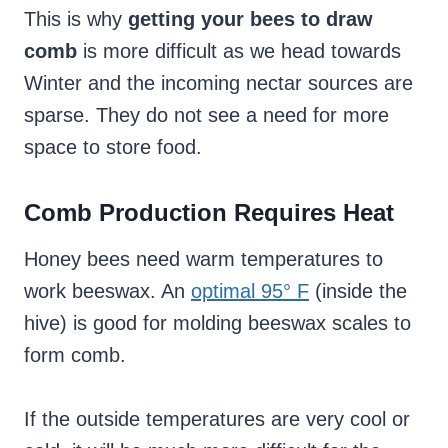
This is why
getting your bees to draw
comb
is more difficult as we head towards
Winter and the incoming nectar sources are
sparse. They do not see a need for more
space to store food.
Comb Production Requires Heat
Honey bees need warm temperatures to
work beeswax. An
optimal 95° F
(inside the
hive) is good for molding beeswax scales to
form comb.
If the outside temperatures are very cool or