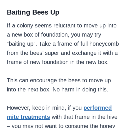
Baiting Bees Up
If a colony seems reluctant to move up into
a new box of foundation, you may try
“baiting up”. Take a frame of full honeycomb
from the bees’ super and exchange it with a
frame of new foundation in the new box.
This can encourage the bees to move up
into the next box. No harm in doing this.
However, keep in mind, if you
performed
mite treatments
with that frame in the hive
– you may not want to consume the honey