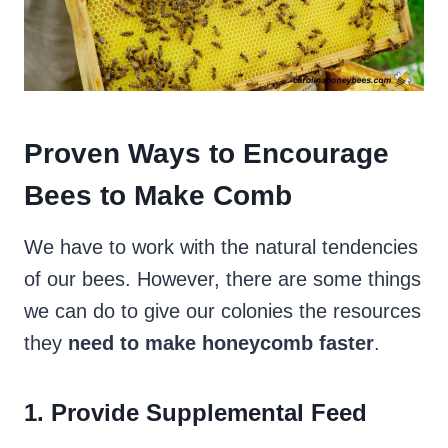
Proven Ways to Encourage
Bees to Make Comb
We have to work with the natural tendencies
of our bees. However, there are some things
we can do to give our colonies the resources
they
need to make honeycomb faster
.
1. Provide Supplemental Feed