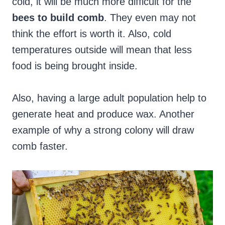
cold, it will be much more difficult for the
bees to build comb
. They even may not
think the effort is worth it. Also, cold
temperatures outside will mean that less
food is being brought inside.
Also, having a large adult population help to
generate heat and produce wax. Another
example of why a strong colony will draw
comb faster.