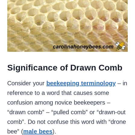
Significance of Drawn Comb
Consider your
beekeeping terminology
– in
reference to a word that causes some
confusion among novice beekeepers –
“drawn comb” – “pulled comb” or “drawn-out
comb”. Do not confuse this word with “drone
bee” (
male bees
).