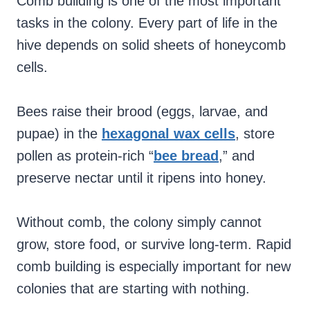
Comb building is one of the most important
tasks in the colony. Every part of life in the
hive depends on solid sheets of honeycomb
cells.
Bees raise their brood (eggs, larvae, and
pupae) in the
hexagonal wax cells
, store
pollen as protein-rich “
bee bread
,” and
preserve nectar until it ripens into honey.
Without comb, the colony simply cannot
grow, store food, or survive long-term. Rapid
comb building is especially important for new
colonies that are starting with nothing.