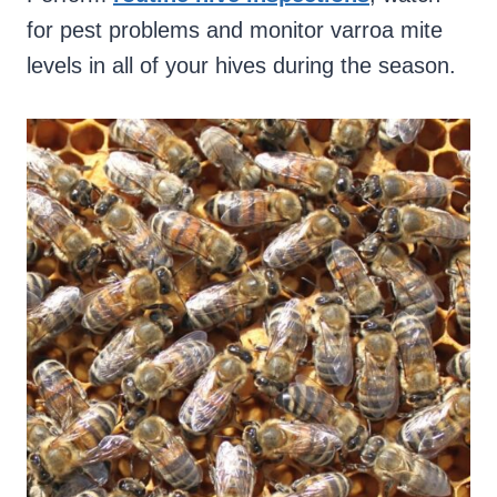
for pest problems and monitor varroa mite
levels in all of your hives during the season.