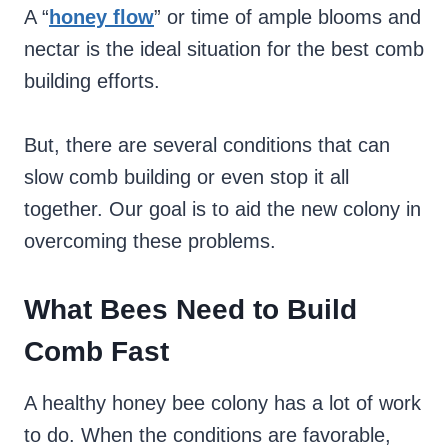
A “
honey flow
” or time of ample blooms and
nectar is the ideal situation for the best comb
building efforts.
But, there are several conditions that can
slow comb building or even stop it all
together. Our goal is to aid the new colony in
overcoming these problems.
What Bees Need to Build
Comb Fast
A healthy honey bee colony has a lot of work
to do. When the conditions are favorable,