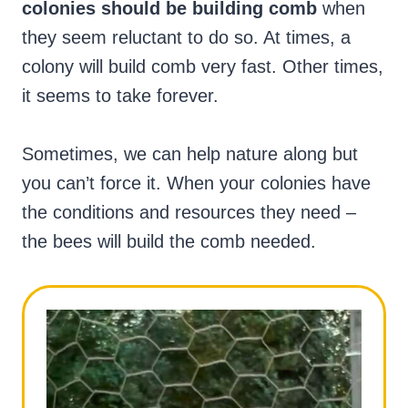
colonies should be building comb
when
they seem reluctant to do so. At times, a
colony will build comb very fast. Other times,
it seems to take forever.
Sometimes, we can help nature along but
you can’t force it. When your colonies have
the conditions and resources they need –
the bees will build the comb needed.