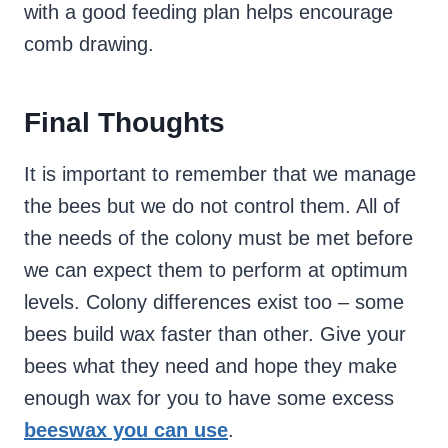
with a good feeding plan helps encourage
comb drawing.
Final Thoughts
It is important to remember that we manage
the bees but we do not control them. All of
the needs of the colony must be met before
we can expect them to perform at optimum
levels. Colony differences exist too – some
bees build wax faster than other. Give your
bees what they need and hope they make
enough wax for you to have some excess
beeswax you can use
.