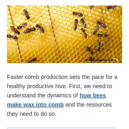
Faster comb production sets the pace for a
healthy productive hive. First, we need to
understand the dynamics of
how bees
make wax into comb
and the resources
they need to do so.