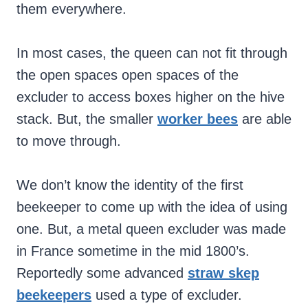
them everywhere.
In most cases, the queen can not fit through
the open spaces open spaces of the
excluder to access boxes higher on the hive
stack. But, the smaller
worker bees
are able
to move through.
We don’t know the identity of the first
beekeeper to come up with the idea of using
one. But, a metal queen excluder was made
in France sometime in the mid 1800’s.
Reportedly some advanced
straw skep
beekeepers
used a type of excluder.