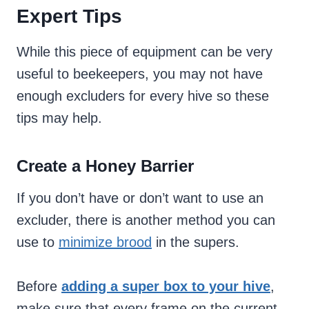
Expert Tips
While this piece of equipment can be very
useful to beekeepers, you may not have
enough excluders for every hive so these
tips may help.
Create a Honey Barrier
If you don’t have or don’t want to use an
excluder, there is another method you can
use to
minimize brood
in the supers.
Before
adding a super box to your hive
,
make sure that every frame on the current