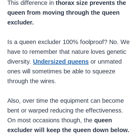
This difference in
thorax size prevents the
queen from moving through the queen
excluder.
Is a queen excluder 100% foolproof? No. We
have to remember that nature loves genetic
diversity.
Undersized queens
or unmated
ones will sometimes be able to squeeze
through the wires.
Also, over time the equipment can become
bent or warped reducing the effectiveness.
On most occasions though, the
queen
excluder will keep the queen down below.