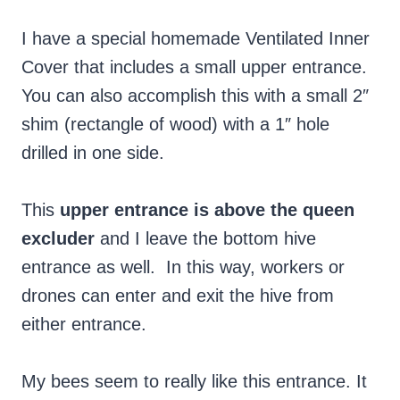
I have a special homemade Ventilated Inner
Cover that includes a small upper entrance.
You can also accomplish this with a small 2″
shim (rectangle of wood) with a 1″ hole
drilled in one side.
This
upper entrance is above the queen
excluder
and I leave the bottom hive
entrance as well. In this way, workers or
drones can enter and exit the hive from
either entrance.
My bees seem to really like this entrance. It