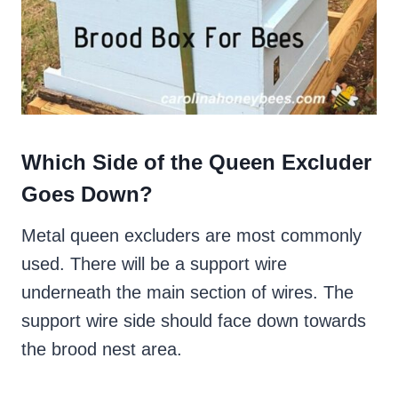
Which Side of the Queen Excluder
Goes Down?
Metal queen excluders are most commonly
used. There will be a support wire
underneath the main section of wires. The
support wire side should face down towards
the brood nest area.