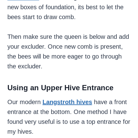
new boxes of foundation, its best to let the
bees start to draw comb.
Then make sure the queen is below and add
your excluder. Once new comb is present,
the bees will be more eager to go through
the excluder.
Using an Upper Hive Entrance
Our modern
Langstroth hives
have a front
entrance at the bottom. One method I have
found very useful is to use a top entrance for
my hives.