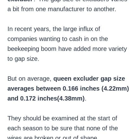
a bit from one manufacturer to another.
In recent years, the large influx of
companies wanting to cash in on the
beekeeping boom have added more variety
to gap size.
But on average,
queen excluder gap size
averages between 0.166 inches (4.22mm)
and 0.172 inches(4.38mm)
.
They should be examined at the start of
each season to be sure that none of the
wires are broken or out of shape.