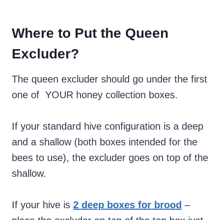
Where to Put the Queen
Excluder?
The queen excluder should go under the first
one of YOUR honey collection boxes.
If your standard hive configuration is a deep
and a shallow (both boxes intended for the
bees to use), the excluder goes on top of the
shallow.
If your hive is
2 deep boxes for brood
–