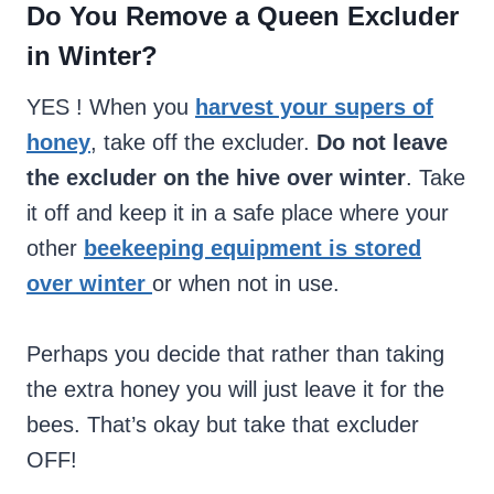
Do You Remove a Queen Excluder
in Winter?
YES ! When you
harvest your supers of
honey
, take off the excluder.
Do not leave
the excluder on the hive over winter
. Take
it off and keep it in a safe place where your
other
beekeeping equipment is stored
over winter
or when not in use.
Perhaps you decide that rather than taking
the extra honey you will just leave it for the
bees. That’s okay but take that excluder
OFF!