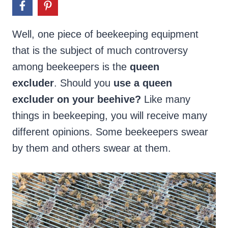
Well, one piece of beekeeping equipment
that is the subject of much controversy
among beekeepers is the
queen
excluder
. Should you
use a queen
excluder on your beehive?
Like many
things in beekeeping, you will receive many
different opinions. Some beekeepers swear
by them and others swear at them.