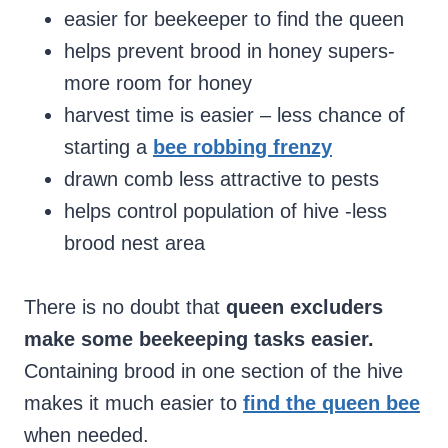
easier for beekeeper to find the queen
helps prevent brood in honey supers-
more room for honey
harvest time is easier – less chance of
starting a
bee robbing frenzy
drawn comb less attractive to pests
helps control population of hive -less
brood nest area
There is no doubt that
queen excluders
make some beekeeping tasks easier.
Containing brood in one section of the hive
makes it much easier to
find the queen bee
when needed.