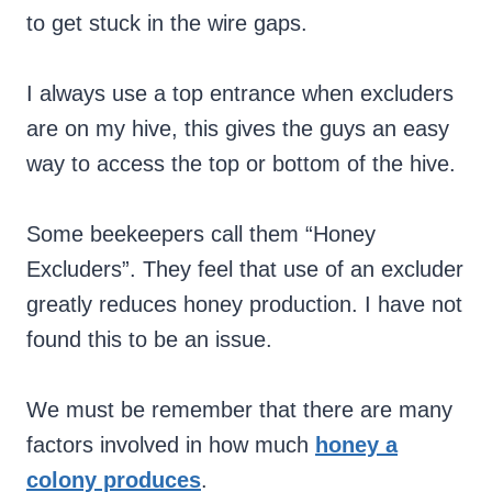
to get stuck in the wire gaps.
I always use a top entrance when excluders
are on my hive, this gives the guys an easy
way to access the top or bottom of the hive.
Some beekeepers call them “Honey
Excluders”. They feel that use of an excluder
greatly reduces honey production. I have not
found this to be an issue.
We must be remember that there are many
factors involved in how much
honey a
colony produces
.