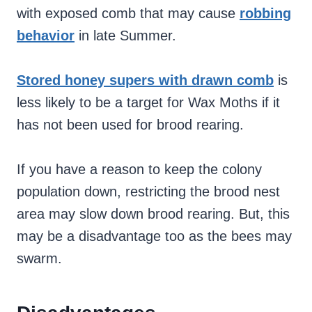
with exposed comb that may cause
robbing
behavior
in late Summer.
Stored honey supers with drawn comb
is
less likely to be a target for Wax Moths if it
has not been used for brood rearing.
If you have a reason to keep the colony
population down, restricting the brood nest
area may slow down brood rearing. But, this
may be a disadvantage too as the bees may
swarm.