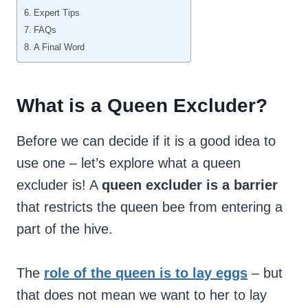
Expert Tips
FAQs
A Final Word
What is a Queen Excluder?
Before we can decide if it is a good idea to
use one – let’s explore what a queen
excluder is! A
queen excluder is a barrier
that restricts the queen bee from entering a
part of the hive.
The
role of the queen is to lay eggs
– but
that does not mean we want to her to lay