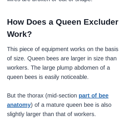
How Does a Queen Excluder
Work?
This piece of equipment works on the basis
of size. Queen bees are larger in size than
workers. The large plump abdomen of a
queen bees is easily noticeable.
But the thorax (mid-section
part of bee
anatomy
) of a mature queen bee is also
slightly larger than that of workers.