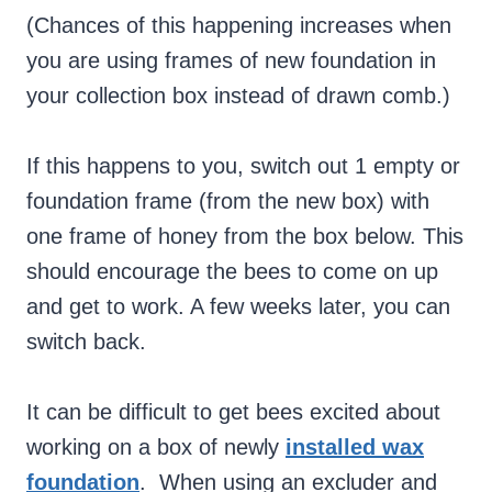
(Chances of this happening increases when
you are using frames of new foundation in
your collection box instead of drawn comb.)
If this happens to you, switch out 1 empty or
foundation frame (from the new box) with
one frame of honey from the box below. This
should encourage the bees to come on up
and get to work. A few weeks later, you can
switch back.
It can be difficult to get bees excited about
working on a box of newly
installed wax
foundation
. When using an excluder and