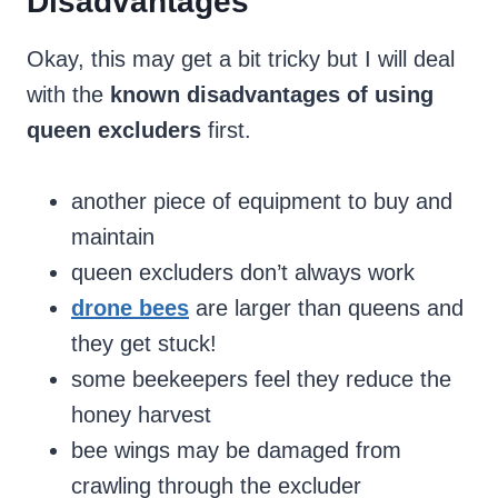
Disadvantages
Okay, this may get a bit tricky but I will deal
with the
known disadvantages of using
queen excluders
first.
another piece of equipment to buy and
maintain
queen excluders don’t always work
drone bees
are larger than queens and
they get stuck!
some beekeepers feel they reduce the
honey harvest
bee wings may be damaged from
crawling through the excluder