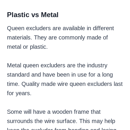
Plastic vs Metal
Queen excluders are available in different
materials. They are commonly made of
metal or
plastic.
Metal queen excluders are the industry
standard and have been in use for a long
time. Quality made wire queen excluders last
for years.
Some will have a wooden frame that
surrounds the wire surface. This may help