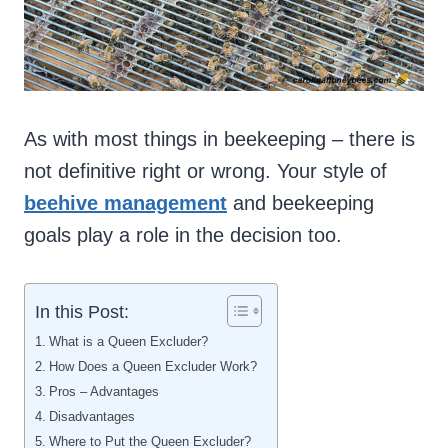
As with most things in beekeeping – there is
not definitive right or wrong. Your style of
beehive management
and beekeeping
goals play a role in the decision too.
In this Post:
What is a Queen Excluder?
How Does a Queen Excluder Work?
Pros – Advantages
Disadvantages
Where to Put the Queen Excluder?