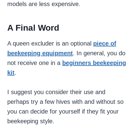
models are less expensive.
A Final Word
A queen excluder is an optional
piece of
beekeeping equipment
. In general, you do
not receive one in a
beginners beekeeping
kit
.
I suggest you consider their use and
perhaps try a few hives with and without so
you can decide for yourself if they fit your
beekeeping style.