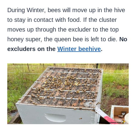
During Winter, bees will move up in the hive
to stay in contact with food. If the cluster
moves up through the excluder to the top
honey super, the queen bee is left to die.
No
excluders on the
Winter beehive
.