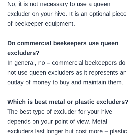
No, it is not necessary to use a queen
excluder on your hive. It is an optional piece
of beekeeper equipment.
Do commercial beekeepers use queen
excluders?
In general, no – commercial beekeepers do
not use queen excluders as it represents an
outlay of money to buy and maintain them.
Which is best metal or plastic excluders?
The best type of excluder for your hive
depends on your point of view. Metal
excluders last longer but cost more – plastic