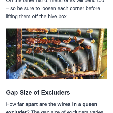
On the other hand, metal ones will bend too
– so be sure to loosen each corner before
lifting them off the hive box.
Gap Size of Excluders
How
far apart are the wires in a queen
excluder
? The gap size of excluders varies