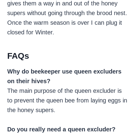
gives them a way in and out of the honey
supers without going through the brood nest.
Once the warm season is over I can plug it
closed for Winter.
FAQs
Why do beekeeper use queen excluders
on their hives?
The main purpose of the queen excluder is
to prevent the queen bee from laying eggs in
the honey supers.
Do you really need a queen excluder?