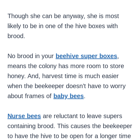
Though she can be anyway, she is most
likely to be in one of the hive boxes with
brood.
No brood in your
beehive super boxes
,
means the colony has more room to store
honey. And, harvest time is much easier
when the beekeeper doesn’t have to worry
about frames of
baby bees
.
Nurse bees
are reluctant to leave supers
containing brood. This causes the beekeeper
to have the hive to be open for a longer time