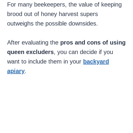
For many beekeepers, the value of keeping
brood out of honey harvest supers
outweighs the possible downsides.
After evaluating the
pros and cons of using
queen excluders
, you can decide if you
want to include them in your
backyard
apiary
.