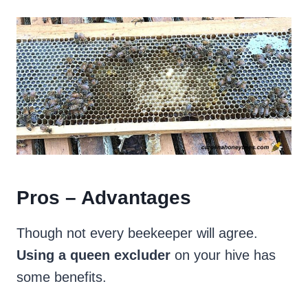
Pros – Advantages
Though not every beekeeper will agree.
Using a queen excluder
on your hive has
some benefits.