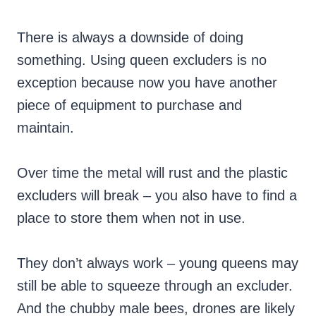
There is always a downside of doing
something. Using queen excluders is no
exception because now you have another
piece of equipment to purchase and
maintain.
Over time the metal will rust and the plastic
excluders will break – you also have to find a
place to store them when not in use.
They don’t always work – young queens may
still be able to squeeze through an excluder.
And the chubby male bees, drones are likely