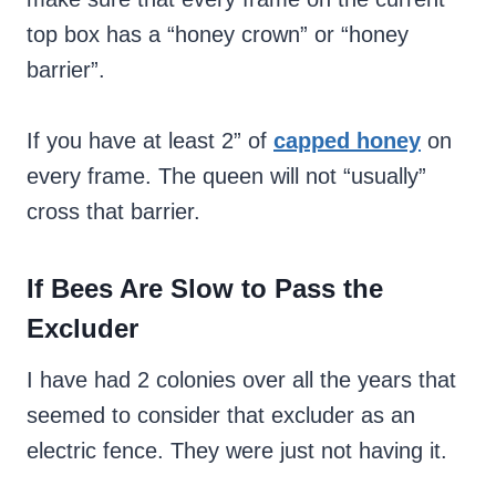
top box has a “honey crown” or “honey
barrier”.
If you have at least 2” of
capped honey
on
every frame. The queen will not “usually”
cross that barrier.
If Bees Are Slow to Pass the
Excluder
I have had 2 colonies over all the years that
seemed to consider that excluder as an
electric fence. They were just not having it.