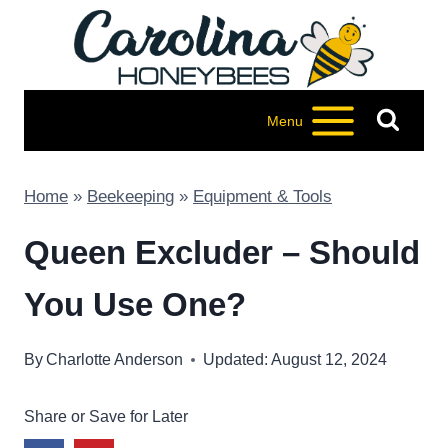
Skip
to
content
Menu
Home
»
Beekeeping
»
Equipment & Tools
Queen Excluder – Should
You Use One?
By
Charlotte Anderson
Updated: August 12, 2024
Share or Save for Later