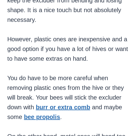
keep the excluder from bending and losing
shape. It is a nice touch but not absolutely
necessary.
However, plastic ones are inexpensive and a
good option if you have a lot of hives or want
to have some extras on hand.
You do have to be more careful when
removing plastic ones from the hive or they
will break. Your bees will stick the excluder
down with
burr or extra comb
and maybe
some
bee propolis
.