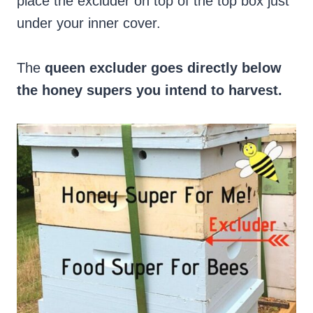
place the excluder on top of the top box just
under your inner cover.
The
queen excluder goes directly below
the honey supers you intend to harvest.