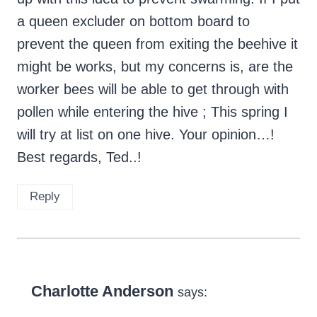
a queen excluder on bottom board to
prevent the queen from exiting the beehive it
might be works, but my concerns is, are the
worker bees will be able to get through with
pollen while entering the hive ; This spring I
will try at list on one hive. Your opinion…!
Best regards, Ted..!
Reply
Charlotte Anderson
says: