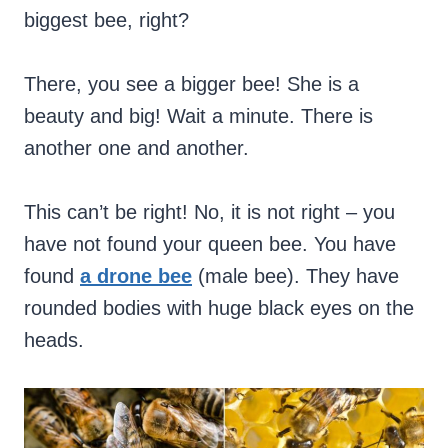
biggest bee, right?
There, you see a bigger bee! She is a
beauty and big! Wait a minute. There is
another one and another.
This can’t be right! No, it is not right – you
have not found your queen bee. You have
found
a drone bee
(male bee). They have
rounded bodies with huge black eyes on the
heads.