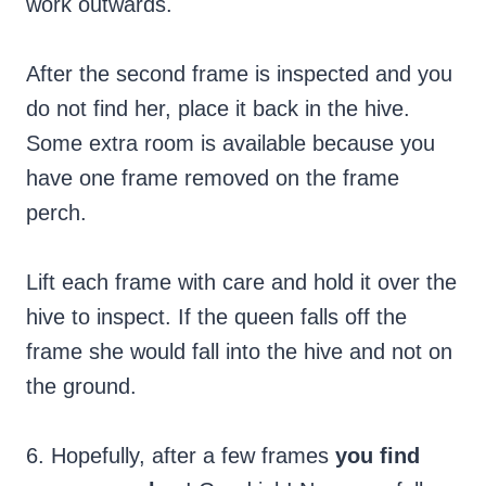
work outwards.
After the second frame is inspected and you
do not find her, place it back in the hive.
Some extra room is available because you
have one frame removed on the frame
perch.
Lift each frame with care and hold it over the
hive to inspect. If the queen falls off the
frame she would fall into the hive and not on
the ground.
6. Hopefully, after a few frames
you find