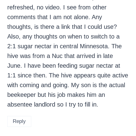
refreshed, no video. I see from other
comments that I am not alone. Any
thoughts, is there a link that I could use?
Also, any thoughts on when to switch to a
2:1 sugar nectar in central Minnesota. The
hive was from a Nuc that arrived in late
June. I have been feeding sugar nectar at
1:1 since then. The hive appears quite active
with coming and going. My son is the actual
beekeeper but his job makes him an
absentee landlord so I try to fill in.
Reply