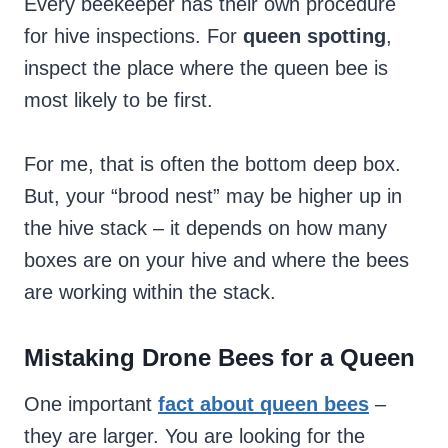
Every beekeeper has their own
procedure
for hive inspections. For
queen spotting
,
inspect the place where the queen bee is
most likely to be first.
For me, that is often the bottom deep box.
But, your “brood nest” may be higher up in
the hive stack – it depends on how many
boxes are on your hive and where the bees
are working within the stack.
Mistaking Drone Bees for a Queen
One important
fact about queen bees
–
they are larger. You are looking for the