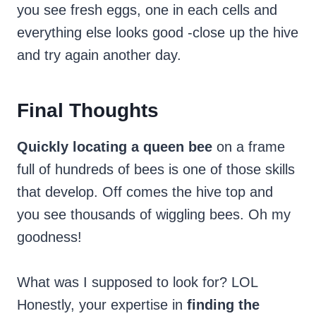
you see fresh eggs, one in each cells and
everything else looks good -close up the hive
and try again another day.
Final Thoughts
Quickly locating a queen bee
on a frame
full of hundreds of bees is one of those skills
that develop. Off comes the hive top and
you see thousands of wiggling bees. Oh my
goodness!
What was I supposed to look for? LOL
Honestly, your expertise in
finding the