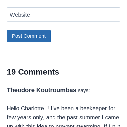
Website
19 Comments
Theodore Koutroumbas
says:
Hello Charlotte..! I’ve been a beekeeper for
few years only, and the past summer I came
up with this idea to prevent swarming. If I put