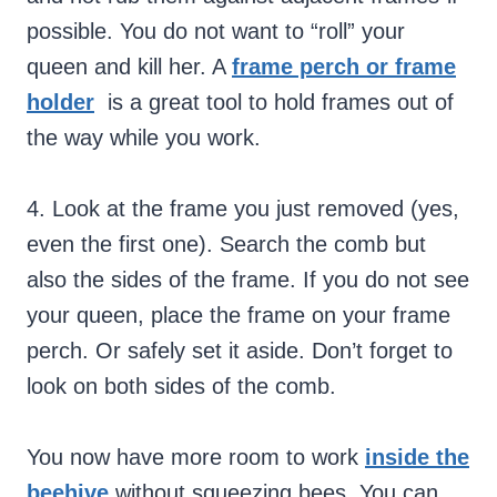
possible. You do not want to “roll” your
queen and kill her. A
frame perch or frame
holder
is a great tool to hold frames out of
the way while you work.
4. Look at the frame you just removed (yes,
even the first one). Search the comb but
also the sides of the frame. If you do not see
your queen, place the frame on your frame
perch. Or safely set it aside. Don’t forget to
look on both sides of the comb.
You now have more room to work
inside the
beehive
without squeezing bees. You can