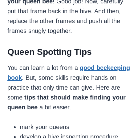
your queen bee
! Good job! Now, carefully
put that frame back in the hive. And then,
replace the other frames and push all the
frames snugly together.
Queen Spotting Tips
You can learn a lot from a
good beekeeping
book
. But, some skills require hands on
practice that only time can give. Here are
some
tips that should make finding your
queen bee
a bit easier.
mark your queens
develop a hive inspection procedure