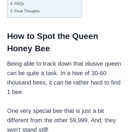
FAQs
Final Thoughts
How to Spot the Queen
Honey Bee
Being able to track down that elusive queen
can be quite a task. In a hive of 30-60
thousand bees, it can be rather hard to find
1 bee.
One very special bee that is just a bit
different from the other 59,999. And, they
won’t stand still!