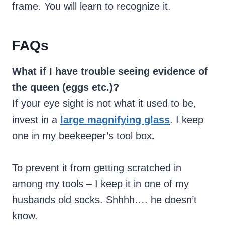
frame. You will learn to recognize it.
FAQs
What if I have trouble seeing evidence of
the queen (eggs etc.)?
If your eye sight is not what it used to be,
invest in a
large magnifying glass
. I keep
one in my beekeeper’s tool box
.
To prevent it from getting scratched in
among my tools – I keep it in one of my
husbands old socks. Shhhh…. he doesn’t
know.