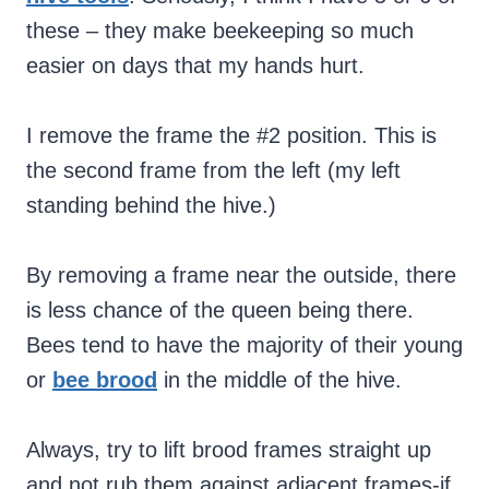
these – they make beekeeping so much
easier on days that my hands hurt.
I remove the frame the #2 position. This is
the second frame from the left (my left
standing behind the hive.)
By removing a frame near the outside, there
is less chance of the queen being there.
Bees tend to have the majority of their young
or
bee brood
in the middle of the hive.
Always, try to lift brood frames straight up
and not rub them against adjacent frames-if