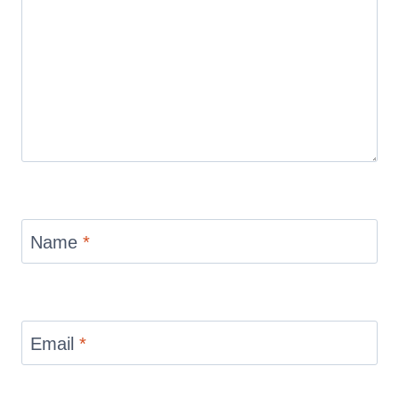
Name
*
Email
*