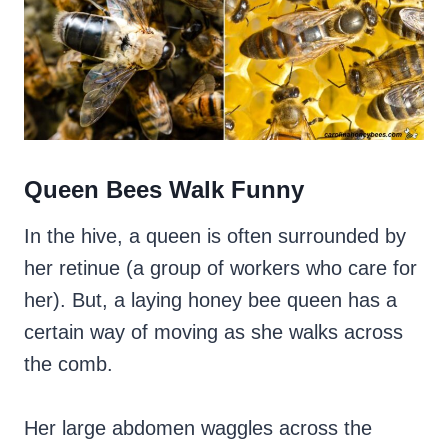
Queen Bees Walk Funny
In the hive, a queen is often surrounded by
her retinue (a group of workers who care for
her). But, a laying honey bee queen has a
certain way of moving as she walks across
the comb.
Her large abdomen waggles across the