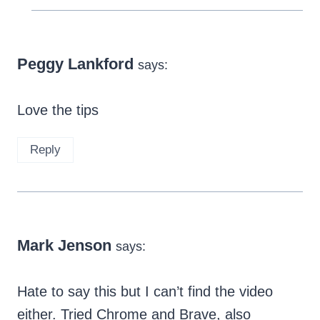
Peggy Lankford
says:
Love the tips
Reply
Mark Jenson
says:
Hate to say this but I can’t find the video
either. Tried Chrome and Brave, also