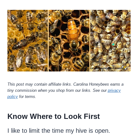
This post may contain affiliate links. Carolina Honeybees earns a
tiny commission when you shop from our links. See our
privacy
policy
for terms.
Know Where to Look First
I like to limit the time my hive is open.