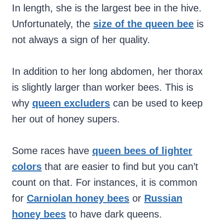
In length, she is the largest bee in the hive.
Unfortunately, the
size of the queen bee
is
not always a sign of her quality.
In addition to her long abdomen, her thorax
is slightly larger than worker bees. This is
why
queen excluders
can be used to keep
her out of honey supers.
Some races have
queen bees of lighter
colors
that are easier to find but you can’t
count on that. For instances, it is common
for
Carniolan honey bees
or
Russian
honey bees
to have dark queens.