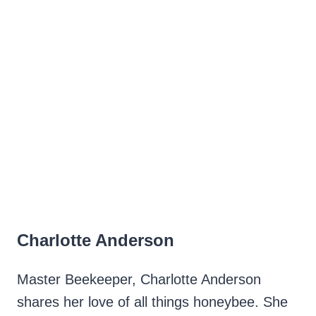
Charlotte Anderson
Master Beekeeper, Charlotte Anderson
shares her love of all things honeybee. She