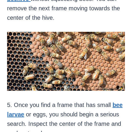
remove the next frame moving towards the
center of the hive.
5. Once you find a frame that has small
bee
larvae
or eggs, you should begin a serious
search. Inspect the center of the frame and