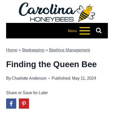
Skip
to
content
Menu
Home
»
Beekeeping
»
Beehive Management
Finding the Queen Bee
By
Charlotte Anderson
Published: May 11, 2024
Share or Save for Later