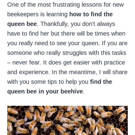
One of the most frustrating lessons for new
beekeepers is learning
how to find the
queen bee
. Thankfully, you don’t always
have to find her but there will be times when
you really need to see your queen. If you are
someone who really struggles with this tasks
– never fear. It does get easier with practice
and experience. In the meantime, I will share
with you some tips to help you
find the
queen bee in your beehive
.