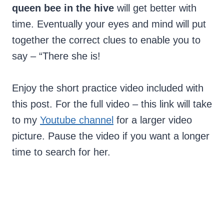
queen bee in the hive
will get better with
time. Eventually your eyes and mind will put
together the correct clues to enable you to
say – “There she is!
Enjoy the short practice video included with
this post. For the full video – this link will take
to my
Youtube channel
for a larger video
picture. Pause the video if you want a longer
time to search for her.