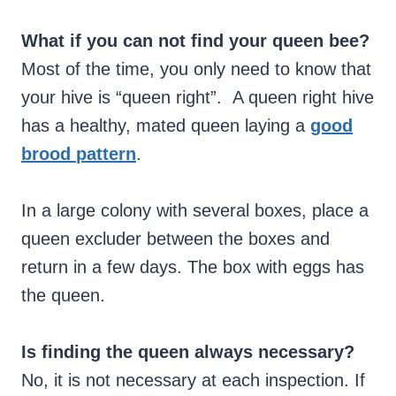
What if you can not find your queen bee?
Most of the time, you only need to know that
your hive is “queen right”. A queen right hive
has a healthy, mated queen laying a
good
brood
pattern
.
In a large colony with several boxes, place a
queen excluder between the boxes and
return in a few days. The box with eggs has
the queen.
Is finding the queen always necessary?
No, it is not necessary at each inspection. If