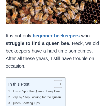
It is not only
beginner beekeepers
who
struggle to find a queen bee.
Heck, we old
beekeepers have a hard time sometimes.
After all these years, I still have trouble on
occasion.
In this Post:
How to Spot the Queen Honey Bee
Step by Step Looking for the Queen
Queen Spotting Tips