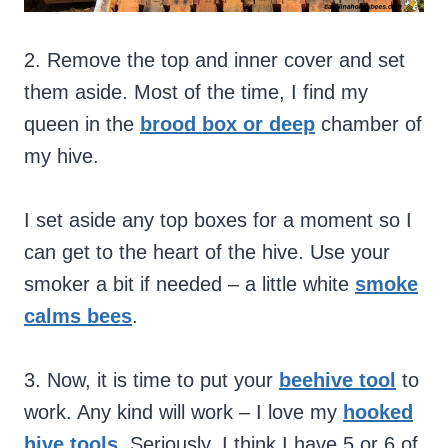
2. Remove the top and inner cover and set
them aside. Most of the time, I find my
queen in the
brood box or deep
chamber of
my hive.
I set aside any top boxes for a moment so I
can get to the heart of the hive. Use your
smoker a bit if needed – a little white
smoke
calms bees
.
3. Now, it is time to put your
beehive tool
to
work. Any kind will work – I love my
hooked
hive tools
. Seriously, I think I have 5 or 6 of