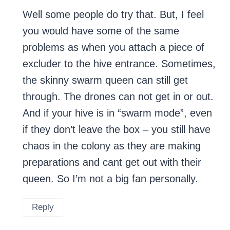
Well some people do try that. But, I feel
you would have some of the same
problems as when you attach a piece of
excluder to the hive entrance. Sometimes,
the skinny swarm queen can still get
through. The drones can not get in or out.
And if your hive is in “swarm mode”, even
if they don’t leave the box – you still have
chaos in the colony as they are making
preparations and cant get out with their
queen. So I’m not a big fan personally.
Reply