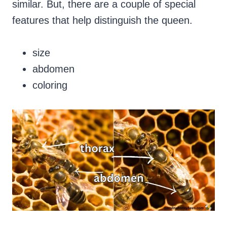
similar. But, there are a couple of special
features that help distinguish the queen.
size
abdomen
coloring