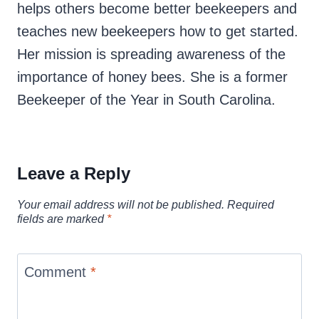
helps others become better beekeepers and
teaches new beekeepers how to get started.
Her mission is spreading awareness of the
importance of honey bees. She is a former
Beekeeper of the Year in South Carolina.
Leave a Reply
Your email address will not be published.
Required
fields are marked
*
Comment
*