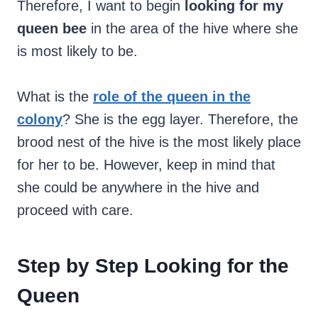
Therefore, I want to begin
looking for my
queen bee
in the area of the hive where she
is most likely to be.
What is the
role of the queen in the
colony
? She is the egg layer. Therefore, the
brood nest of the hive is the most likely place
for her to be. However, keep in mind that
she could be anywhere in the hive and
proceed with care.
Step by Step Looking for the
Queen