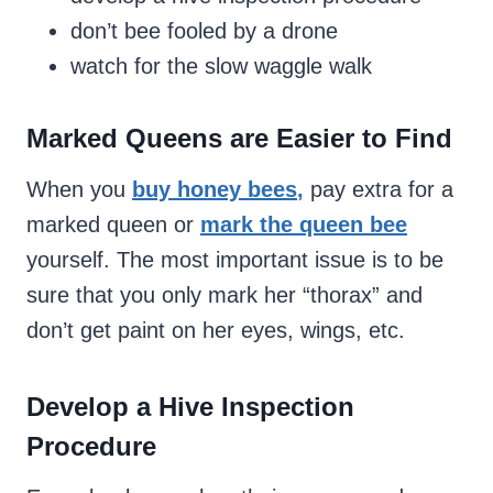
don’t bee fooled by a drone
watch for the slow waggle walk
Marked Queens are Easier to Find
When you
buy honey bees
,
pay extra for a
marked queen or
mark the queen bee
yourself. The most important issue is to be
sure that you only mark her “thorax” and
don’t get paint on her eyes, wings, etc.
Develop a Hive Inspection
Procedure