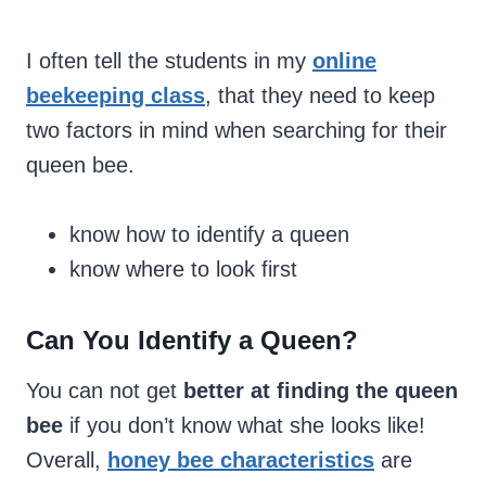
I often tell the students in my
online
beekeeping class
, that they need to keep
two factors in mind when searching for their
queen bee.
know how to identify a queen
know where to look first
Can You Identify a Queen?
You can not get
better at finding the queen
bee
if you don’t know what she looks like!
Overall,
honey bee characteristics
are