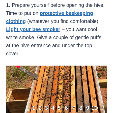
1. Prepare yourself before opening the hive.
Time to put on
protective beekeeping
clothing
(whatever you find comfortable).
Light your bee smoker
– you want cool
white smoke. Give a couple of gentle puffs
at the hive entrance and under the top
cover.