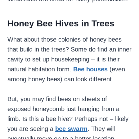
Honey Bee Hives in Trees
What about those colonies of honey bees
that build in the trees? Some do find an inner
cavity to set up housekeeping – it is their
natural habitation form.
Bee houses
(even
among honey bees) can look different.
But, you may find bees on sheets of
exposed honeycomb just hanging from a
limb. Is this a bee hive? Perhaps not – likely
you are seeing a
bee swarm
. They will
eventually move on to a better location.