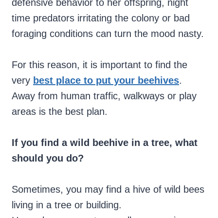
defensive behavior to her offspring, night
time predators irritating the colony or bad
foraging conditions can turn the mood nasty.
For this reason, it is important to find the
very
best place to put your beehives
.
Away from human traffic, walkways or play
areas is the best plan.
If you find a wild beehive in a tree, what
should you do?
Sometimes, you may find a hive of wild bees
living in a tree or building.