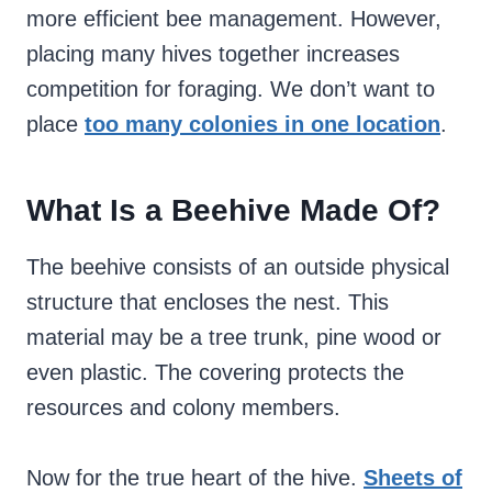
more efficient bee management. However,
placing many hives together increases
competition for foraging. We don’t want to
place
too many colonies in one location
.
What Is a Beehive Made Of?
The beehive consists of an outside physical
structure that encloses the nest. This
material may be a tree trunk, pine wood or
even plastic. The covering protects the
resources and colony members.
Now for the true heart of the hive.
Sheets of