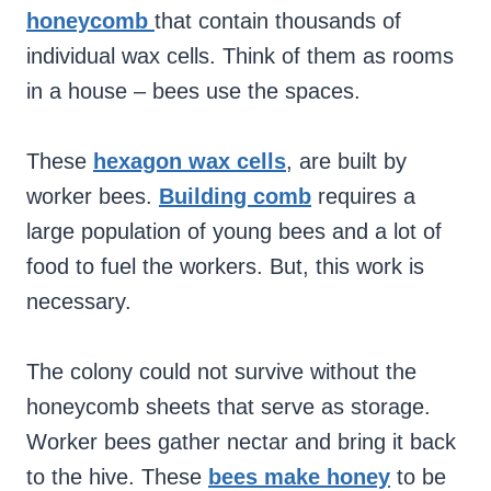
honeycomb
that contain thousands of
individual wax cells. Think of them as rooms
in a house – bees use the spaces.
These
hexagon wax cells
, are built by
worker bees.
Building comb
requires a
large population of young bees and a lot of
food to fuel the workers. But, this work is
necessary.
The colony could not survive without the
honeycomb sheets that serve as storage.
Worker bees gather nectar and bring it back
to the hive. These
bees make honey
to be