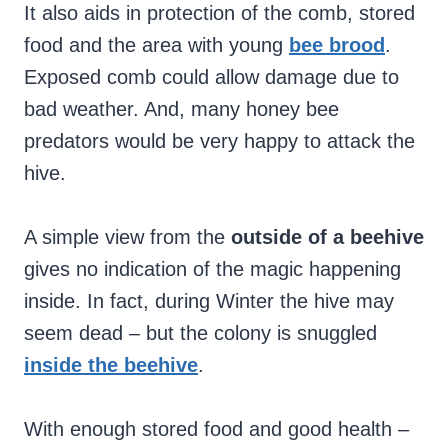
It also aids in protection of the comb, stored
food and the area with young
bee brood
.
Exposed comb could allow damage due to
bad weather. And, many honey bee
predators would be very happy to attack the
hive.
A simple view from the
outside of a beehive
gives no indication of the magic happening
inside. In fact, during Winter the hive may
seem dead – but the colony is snuggled
inside the beehive
.
With enough stored food and good health –