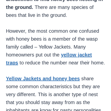
the ground.
There are many species of
bees that live in the ground.
However, the most common one confused
with honey bees is a member of the wasp
family called – Yellow Jackets. Many
homeowners put out the
yellow jacket
traps
to reduce the number near their home.
Yellow Jackets and honey bees
share
some common characteristics but they are
very different. This is another type of nest
that you should stay away from as the
inhabitants are know for nasty personalities.