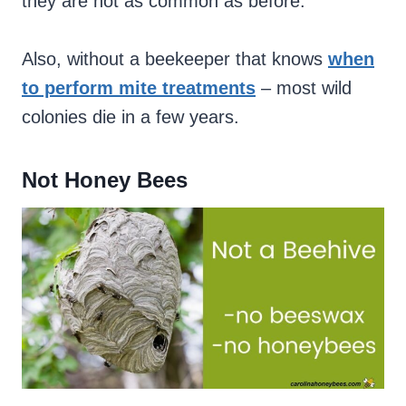
they are not as common as before.
Also, without a beekeeper that knows
when
to perform mite treatments
– most wild
colonies die in a few years.
Not Honey Bees