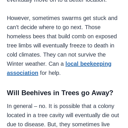
However, sometimes swarms get stuck and
can’t decide where to go next. Those
homeless bees that build comb on exposed
tree limbs will eventually freeze to death in
cold climates. They can not survive the
Winter weather. Can a
local beekeeping
association
for help.
Will Beehives in Trees go Away?
In general – no. It is possible that a colony
located in a tree cavity will eventually die out
due to disease. But, they sometimes live