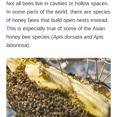
Not all bees live in cavities or hollow spaces.
In some parts of the world, there are species
of honey bees that build open nests instead.
This is especially true of some of the Asian
honey bee species (
Apis dorsata and Apis
laboriosa
).