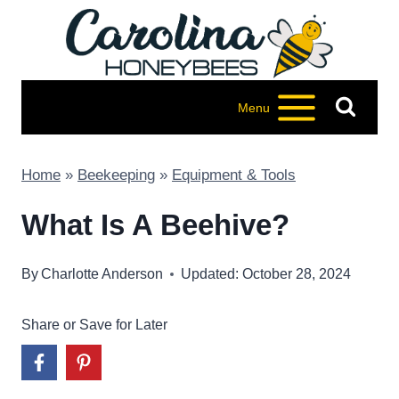
Skip
to
content
Menu
Home
»
Beekeeping
»
Equipment & Tools
What Is A Beehive?
By
Charlotte Anderson
Updated: October 28, 2024
Share or Save for Later