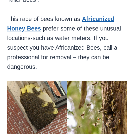
This race of bees known as
Africanized
Honey Bees
prefer some of these unusual
locations-such as water meters. If you
suspect you have Africanized Bees, call a
professional for removal – they can be
dangerous.