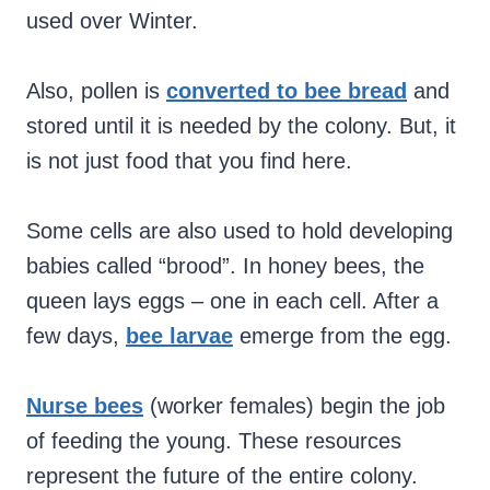
used over Winter.
Also, pollen is
converted to bee bread
and
stored until it is needed by the colony. But, it
is not just food that you find here.
Some cells are also used to hold developing
babies called “brood”. In honey bees, the
queen lays eggs – one in each cell. After a
few days,
bee larvae
emerge from the egg.
Nurse bees
(worker females) begin the job
of feeding the young. These resources
represent the future of the entire colony.