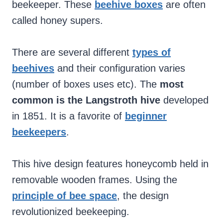
beekeeper. These
beehive boxes
are often
called honey supers.
There are several different
types of
beehives
and their configuration varies
(number of boxes uses etc). The
most
common is the Langstroth hive
developed
in 1851. It is a favorite of
beginner
beekeepers
.
This hive design features honeycomb held in
removable wooden frames. Using the
principle of bee space
, the design
revolutionized beekeeping.