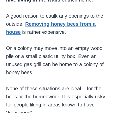
A good reason to caulk any openings to the
outside.
Removing honey bees from a
house
is rather expensive.
Or a colony may move into an empty wood
pile or a small plastic utility box. Even an
unused gas grill can be home to a colony of
honey bees.
None of these situations are ideal – for the
bees or the homeowner. It is especially risky
for people liking in areas known to have
“killer bees”.