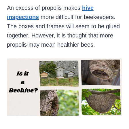
An excess of propolis makes
hive
inspections
more difficult for beekeepers.
The boxes and frames will seem to be glued
together. However, it is thought that more
propolis may mean healthier bees.