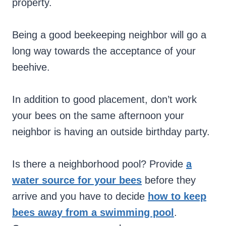
property.
Being a good beekeeping neighbor will go a
long way towards the acceptance of your
beehive.
In addition to good placement, don’t work
your bees on the same afternoon your
neighbor is having an outside birthday party.
Is there a neighborhood pool? Provide
a
water source for your bees
before they
arrive and you have to decide
how to keep
bees away from a swimming pool
.