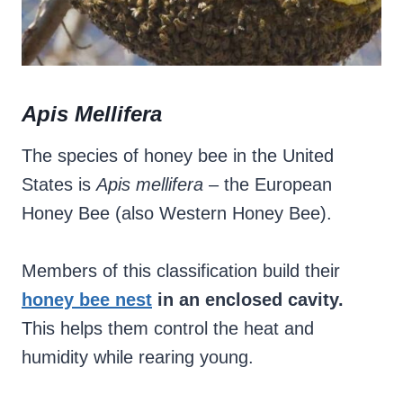
Apis Mellifera
The species of honey bee in the United
States is
Apis mellifera
– the European
Honey Bee (also Western Honey Bee).
Members of this classification build their
honey bee nest
in an enclosed cavity.
This helps them control the heat and
humidity while rearing young.