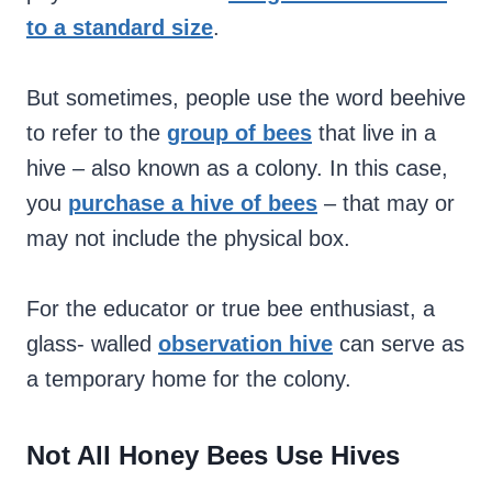
to a standard size
.
But sometimes, people use the word beehive
to refer to the
group of bees
that live in a
hive – also known as a colony. In this case,
you
purchase a hive of bees
– that may or
may not include the physical box.
For the educator or true bee enthusiast, a
glass- walled
observation hive
can serve as
a temporary home for the colony.
Not All Honey Bees Use Hives