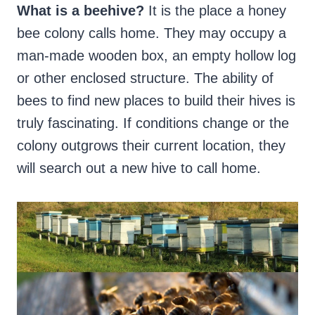
What is a beehive?
It is the place a honey
bee colony calls home. They may occupy a
man-made wooden box, an empty hollow log
or other enclosed structure. The ability of
bees to find new places to build their hives is
truly fascinating. If conditions change or the
colony outgrows their current location, they
will search out a new hive to call home.