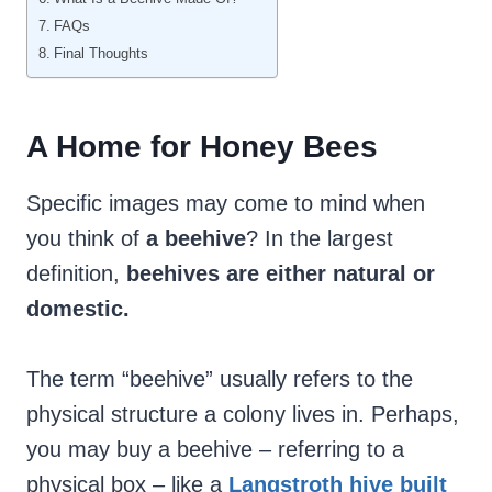
FAQs
Final Thoughts
A Home for Honey Bees
Specific images may come to mind when
you think of
a beehive
? In the largest
definition,
beehives are either natural or
domestic.
The term “beehive” usually refers to the
physical structure a colony lives in. Perhaps,
you may buy a beehive – referring to a
physical box – like a
Langstroth hive built