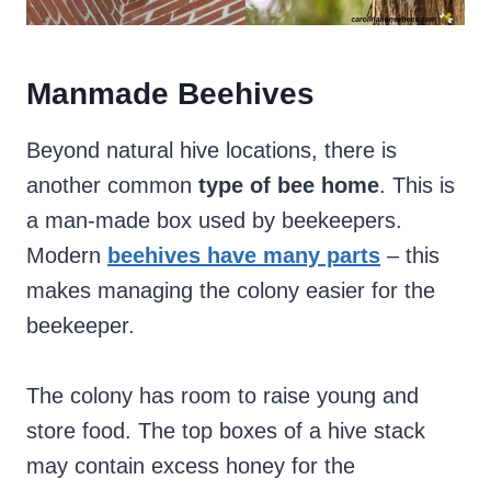
Manmade Beehives
Beyond natural hive locations, there is
another common
type of bee home
. This is
a man-made box used by beekeepers.
Modern
beehives have many parts
– this
makes managing the colony easier for the
beekeeper.
The colony has room to raise young and
store food. The top boxes of a hive stack
may contain excess honey for the