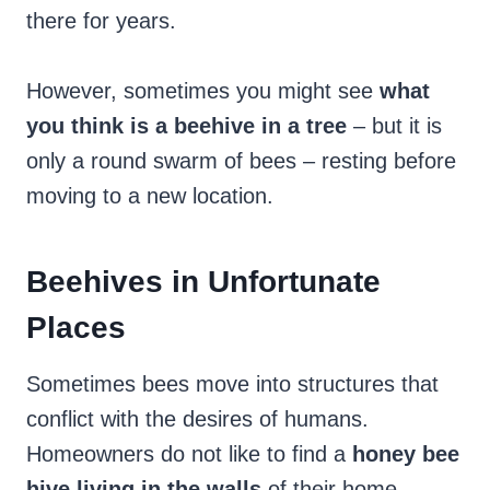
there for years.
However, sometimes you might see
what
you think is a beehive in a tree
– but it is
only a round swarm of bees – resting before
moving to a new location.
Beehives in Unfortunate
Places
Sometimes bees move into structures that
conflict with the desires of humans.
Homeowners do not like to find a
honey bee
hive living in the walls
of their home.