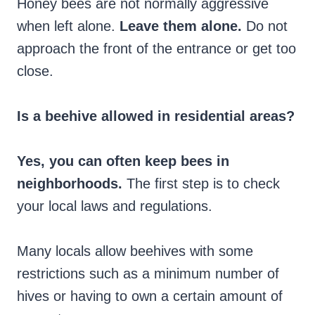
Honey bees are not normally aggressive
when left alone.
Leave them alone.
Do not
approach the front of the entrance or get too
close.
Is a beehive allowed in residential areas?
Yes, you can often keep bees in
neighborhoods.
The first step is to check
your local laws and regulations.
Many locals allow beehives with some
restrictions such as a minimum number of
hives or having to own a certain amount of