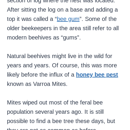
section of log where the nest was located.
After sitting the log on a base and adding a
top it was called a “
bee gum
”. Some of the
older beekeepers in the area still refer to all
modern beehives as “gums”.
Natural beehives might live in the wild for
years and years. Of course, this was more
likely before the influx of a
honey bee pest
known as Varroa Mites.
Mites wiped out most of the feral bee
population several years ago. It is still
possible to find a bee tree these days, but