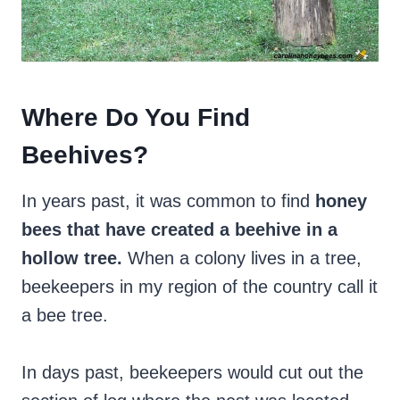
Where Do You Find
Beehives?
In years past, it was common to find
honey
bees that have created a beehive in a
hollow tree.
When a colony lives in a tree,
beekeepers in my region of the country call it
a bee tree.
In days past, beekeepers would cut out the