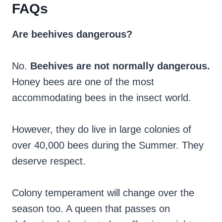
FAQs
Are beehives dangerous?
No.
Beehives are not normally dangerous.
Honey bees are one of the most
accommodating bees in the insect world.
However, they do live in large colonies of
over 40,000 bees during the Summer. They
deserve respect.
Colony temperament will change over the
season too. A queen that passes on