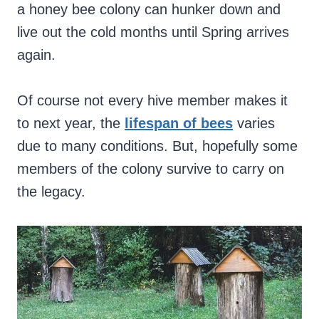
a honey bee colony can hunker down and
live out the cold months until Spring arrives
again.
Of course not every hive member makes it
to next year, the
lifespan of bees
varies
due to many conditions. But, hopefully some
members of the colony survive to carry on
the legacy.