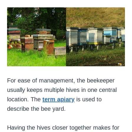
For ease of management, the beekeeper
usually keeps multiple hives in one central
location. The
term apiary
is used to
describe the bee yard.
Having the hives closer together makes for