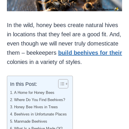
In the wild, honey bees create natural hives
in locations that they feel are a good fit. And,
even though we will never truly domesticate
them – beekeepers
build beehives for their
colonies in a variety of styles.
In this Post:
A Home for Honey Bees
Where Do You Find Beehives?
Honey Bee Hives in Trees
Beehives in Unfortunate Places
Manmade Beehives
What Is a Beehive Made Of?