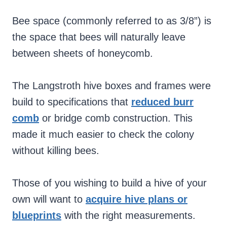
Bee space (commonly referred to as 3/8”) is
the space that bees will naturally leave
between sheets of honeycomb.
The Langstroth hive boxes and frames were
build to specifications that
reduced burr
comb
or bridge comb construction. This
made it much easier to check the colony
without killing bees.
Those of you wishing to build a hive of your
own will want to
acquire hive plans or
blueprints
with the right measurements.