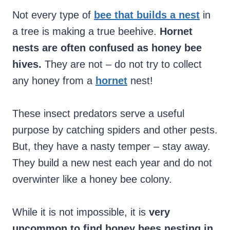
Not every type of
bee that builds a nest
in
a tree is making a true beehive.
Hornet
nests are often confused as honey bee
hives.
They are not – do not try to collect
any honey from a
hornet
nest!
These insect predators serve a useful
purpose by catching spiders and other pests.
But, they have a nasty temper – stay away.
They build a new nest each year and do not
overwinter like a honey bee colony.
While it is not impossible, it is
very
uncommon to find honey bees nesting in