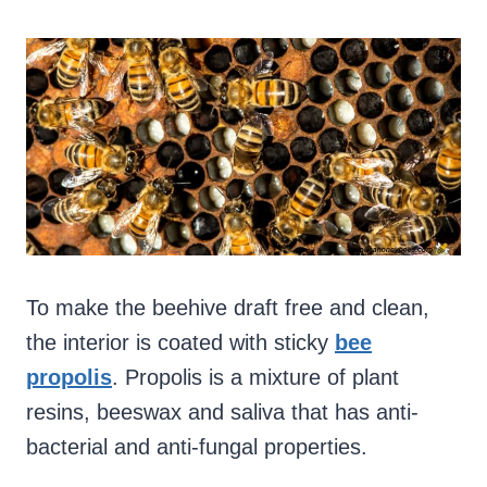
To make the beehive draft free and clean,
the interior is coated with sticky
bee
propolis
. Propolis is a mixture of plant
resins, beeswax and saliva that has anti-
bacterial and anti-fungal properties.